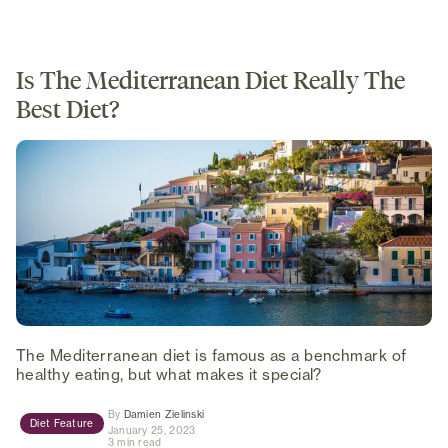
Is The Mediterranean Diet Really The
Best Diet?
The Mediterranean diet is famous as a benchmark of
healthy eating, but what makes it special?
(opens in new tab)
By
Damien Zielinski
Diet Feature
January 25, 2023
3 min read