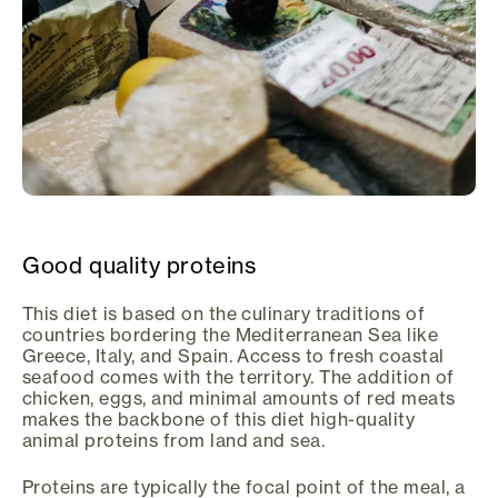
Good quality proteins
This diet is based on the culinary traditions of
countries bordering the Mediterranean Sea like
Greece, Italy, and Spain. Access to fresh coastal
seafood comes with the territory. The addition of
chicken, eggs, and minimal amounts of red meats
makes the backbone of this diet high-quality
animal proteins from land and sea.
Proteins are typically the focal point of the meal, a