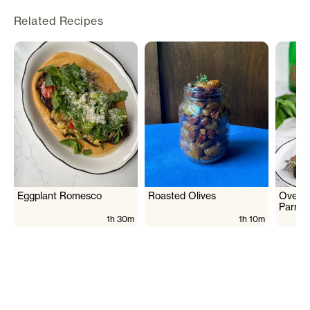
Related Recipes
Eggplant Romesco
Roasted Olives
Oven 
Parme
1h 30m
1h 10m