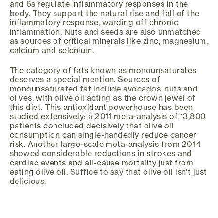
and 6s regulate inflammatory responses in the
body. They support the natural rise and fall of the
inflammatory response, warding off chronic
inflammation. Nuts and seeds are also unmatched
as sources of critical minerals like zinc, magnesium,
calcium and selenium.
The category of fats known as monounsaturates
deserves a special mention. Sources of
monounsaturated fat include avocados, nuts and
olives, with olive oil acting as the crown jewel of
this diet. This antioxidant powerhouse has been
studied extensively: a 2011 meta-analysis of 13,800
patients concluded decisively that olive oil
consumption can single-handedly reduce cancer
risk. Another large-scale meta-analysis from 2014
showed considerable reductions in strokes and
cardiac events and all-cause mortality just from
eating olive oil. Suffice to say that olive oil isn't just
delicious.