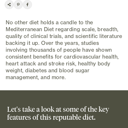
No other diet holds a candle to the
Mediterranean Diet regarding scale, breadth,
quality of clinical trials, and scientific literature
backing it up. Over the years, studies
involving thousands of people have shown
consistent benefits for cardiovascular health,
heart attack and stroke risk, healthy body
weight, diabetes and blood sugar
management, and more.
Let's take a look at some of the key
features of this reputable diet.