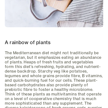
A rainbow of plants
The Mediterranean diet might not traditionally be
vegetarian, but it emphasizes eating an abundance
of plants. Heaps of fresh fruits and vegetables
form this diet's refreshing, hydrating, and nutrient-
dense backdrop. Starchy veg like potatoes,
legumes and whole grains provide fibre, B vitamins,
and quick-burning fuel for our cells. These plant-
based carbohydrates also provide plenty of
prebiotic fibre to foster a healthy microbiome.
Think of these plants as multivitamins that operate
on a level of cooperative chemistry that is much
more sophisticated than any supplement. The
diverse kaleidoscope of fresh greens, reds, purples