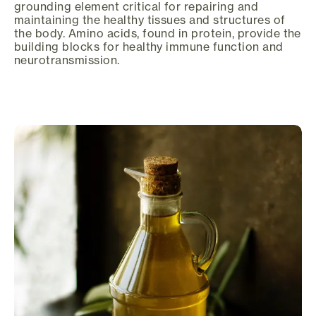
grounding element critical for repairing and
maintaining the healthy tissues and structures of
the body. Amino acids, found in protein, provide the
building blocks for healthy immune function and
neurotransmission.