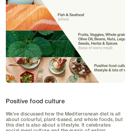
Positive food culture
We've discussed how the Mediterranean diet is all
about colourful, plant-based, and whole foods, but
this diet is also about a lifestyle. It celebrates
social meal culture and the magic of eating