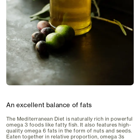
An excellent balance of fats
The Mediterranean Diet is naturally rich in powerful
omega 3 foods like fatty fish. It also features high-
quality omega 6 fats in the form of nuts and seeds.
Eaten together in relative proportion, omega 3s