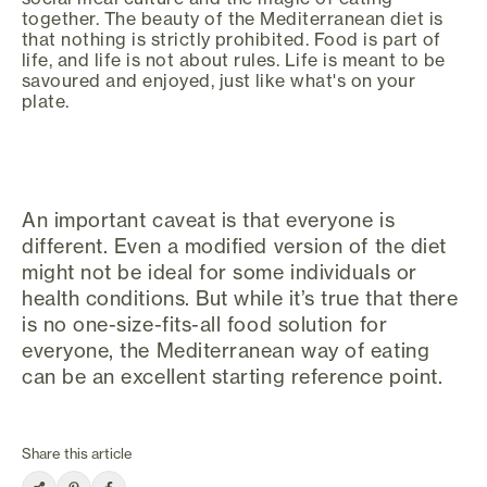
together. The beauty of the Mediterranean diet is
that nothing is strictly prohibited. Food is part of
life, and life is not about rules. Life is meant to be
savoured and enjoyed, just like what's on your
plate.
An important caveat is that everyone is
different. Even a modified version of the diet
might not be ideal for some individuals or
health conditions. But while it’s true that there
is no one-size-fits-all food solution for
everyone, the Mediterranean way of eating
can be an excellent starting reference point.
Share this article