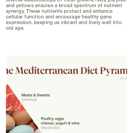
and yellows ensures a broad spectrum of nutrient
synergy. These nutrients protect and enhance
cellular function and encourage healthy gene
expression, keeping us vibrant and lively well into
old age.