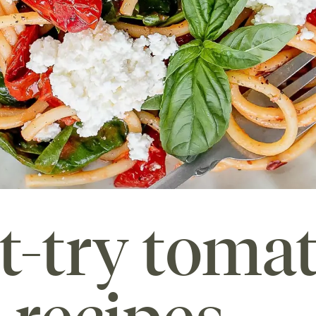
t-try toma