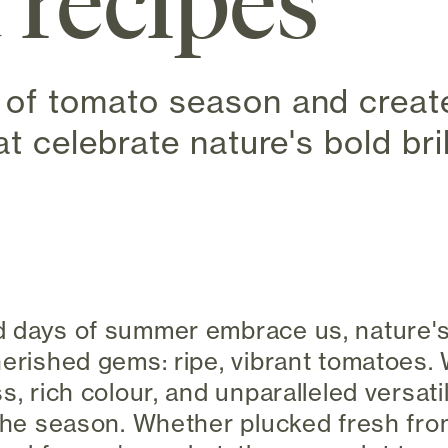
 recipes
of tomato season and create 
at celebrate nature's bold bril
 new tab)
d days of summer embrace us, nature's
herished gems: ripe, vibrant tomatoes. 
s, rich colour, and unparalleled versati
 the season. Whether plucked fresh fro