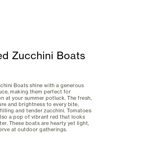
ed Zucchini Boats
chini Boats shine with a generous
uce, making them perfect for
 at your summer potluck. The fresh,
re and brightness to every bite,
 filling and tender zucchini. Tomatoes
lso a pop of vibrant red that looks
ter. These boats are hearty yet light,
serve at outdoor gatherings.