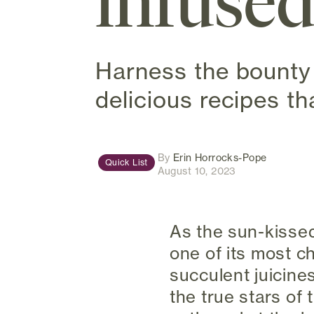
infused
Harness the bounty 
delicious recipes th
(opens in
By
Erin Horrocks-Pope
Quick List
August 10, 2023
As the sun-kisse
one of its most c
succulent juicines
the true stars of