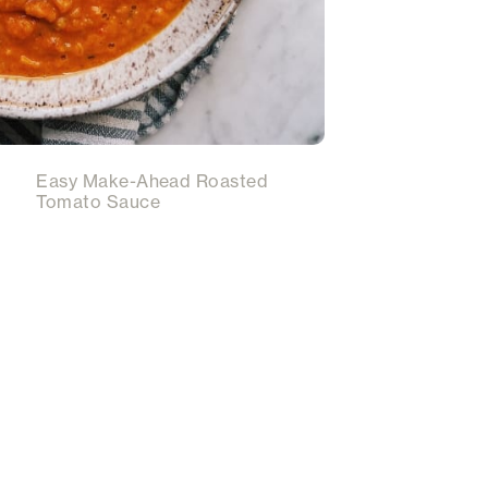
Easy Make-Ahead Roasted
Tomato Sauce