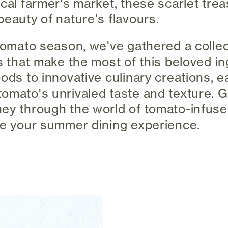
ocal farmer's market, these scarlet tre
beauty of nature's flavours.
 tomato season, we've gathered a collec
es that make the most of this beloved i
oods to innovative culinary creations, 
omato's unrivaled taste and texture. G
ey through the world of tomato-infused
te your summer dining experience.