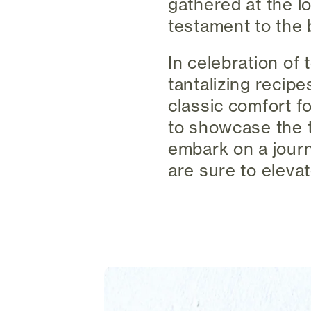
gathered at the l
testament to the 
In celebration of
tantalizing recip
classic comfort f
to showcase the t
embark on a journ
are sure to eleva