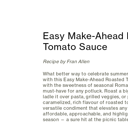
Easy Make-Ahead 
Tomato Sauce
Recipe by Fran Allen
What better way to celebrate summer
with this Easy Make-Ahead Roasted 
with the sweetness of seasonal Roma 
must-have for any potluck. Roast a bi
ladle it over pasta, grilled veggies, or
caramelized, rich flavour of roasted 
versatile condiment that elevates any
affordable, approachable, and highlig
season — a sure hit at the picnic table