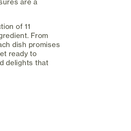
asures are a
tion of 11
ngredient. From
each dish promises
et ready to
 delights that