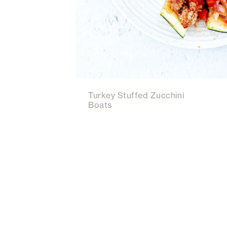
Turkey Stuffed Zucchini
Boats