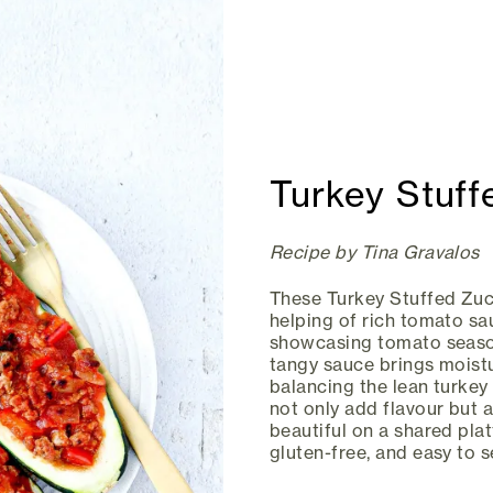
Turkey Stuff
Recipe by Tina Gravalos
These Turkey Stuffed Zuc
helping of rich tomato sa
showcasing tomato season
tangy sauce brings moistu
balancing the lean turkey
not only add flavour but a
beautiful on a shared plat
gluten-free, and easy to 