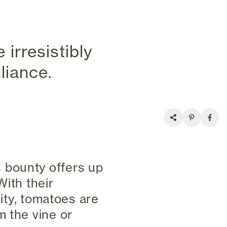
irresistibly
liance.
 bounty offers up
With their
lity, tomatoes are
m the vine or