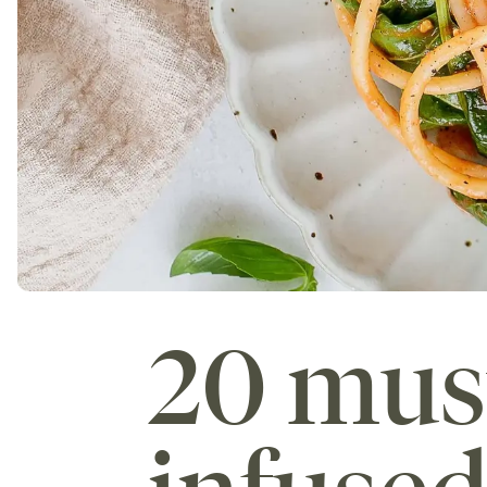
20 mus