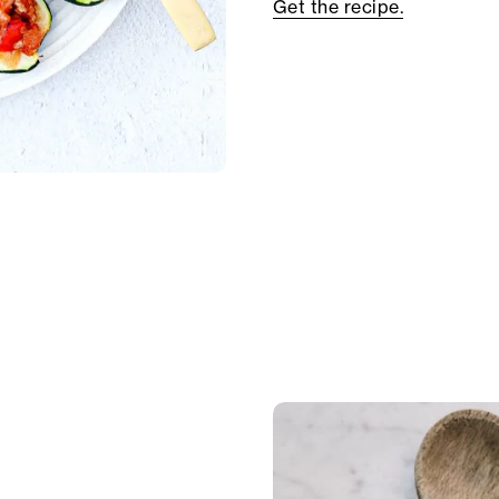
Get the recipe.