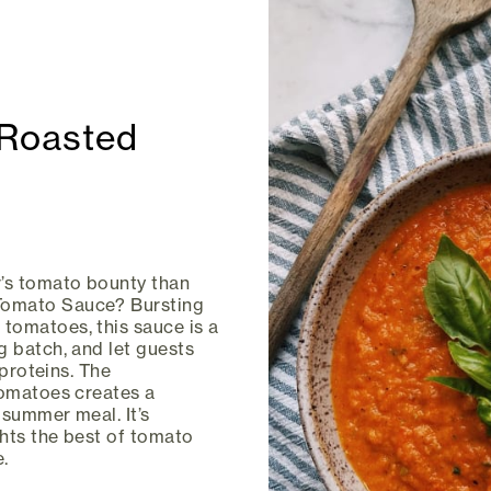
Roasted
’s tomato bounty than
Tomato Sauce? Bursting
tomatoes, this sauce is a
g batch, and let guests
 proteins. The
tomatoes creates a
 summer meal. It’s
hts the best of tomato
.