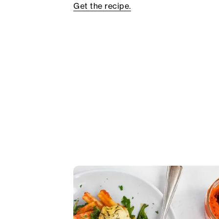
Get the recipe.