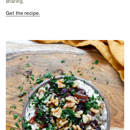
sharing.
Get the recipe.