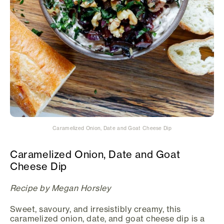
Caramelized Onion, Date and Goat Cheese Dip
Caramelized Onion, Date and Goat
Cheese Dip
Recipe by Megan Horsley
Sweet, savoury, and irresistibly creamy, this
caramelized onion, date, and goat cheese dip is a