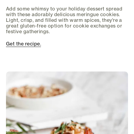
Add some whimsy to your holiday dessert spread
with these adorably delicious meringue cookies.
Light, crisp, and filled with warm spices, they're a
great gluten-free option for cookie exchanges or
festive gatherings.
Get the recipe.