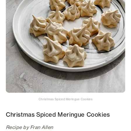
Christmas Spiced Meringue Cookies
Christmas Spiced Meringue Cookies
Recipe by Fran Allen