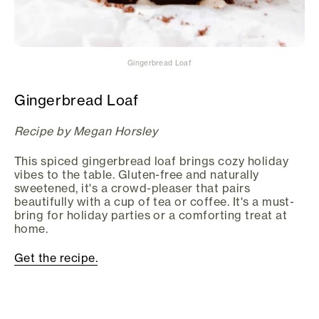
Gingerbread Loaf
Gingerbread Loaf
Recipe by Megan Horsley
This spiced gingerbread loaf brings cozy holiday
vibes to the table. Gluten-free and naturally
sweetened, it's a crowd-pleaser that pairs
beautifully with a cup of tea or coffee. It's a must-
bring for holiday parties or a comforting treat at
home.
Get the recipe.