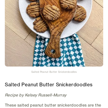
Salted Peanut Butter Snickerdoodles
Salted Peanut Butter Snickerdoodles
Recipe by Kelsey Russell-Murray
These salted peanut butter snickerdoodles are the