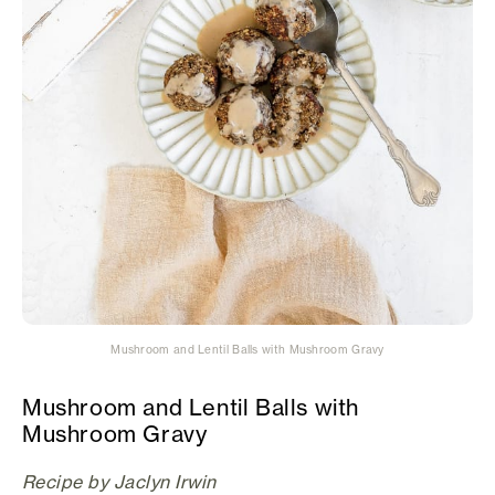
Mushroom and Lentil Balls with Mushroom Gravy
Mushroom and Lentil Balls with
Mushroom Gravy
Recipe by Jaclyn Irwin