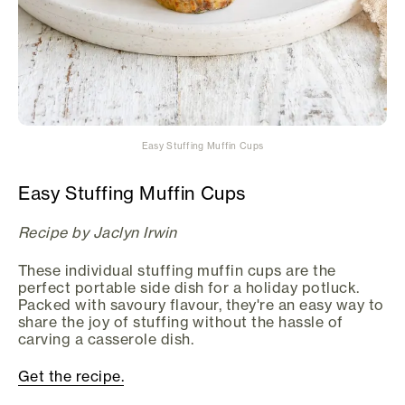
Easy Stuffing Muffin Cups
Easy Stuffing Muffin Cups
Recipe by Jaclyn Irwin
These individual stuffing muffin cups are the
perfect portable side dish for a holiday potluck.
Packed with savoury flavour, they're an easy way to
share the joy of stuffing without the hassle of
carving a casserole dish.
Get the recipe.