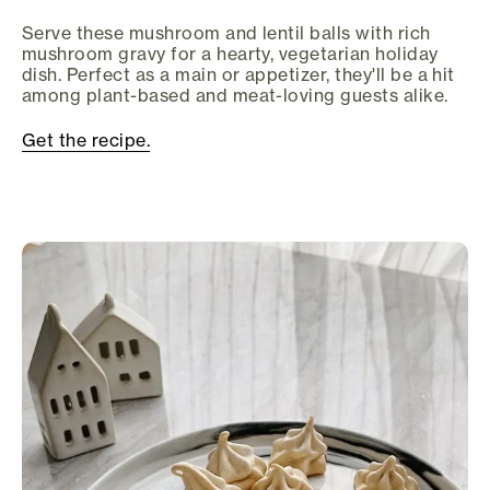
Serve these mushroom and lentil balls with rich
mushroom gravy for a hearty, vegetarian holiday
dish. Perfect as a main or appetizer, they'll be a hit
among plant-based and meat-loving guests alike.
Get the recipe.