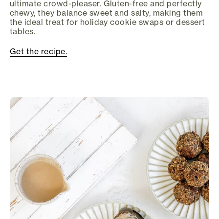
ultimate crowd-pleaser. Gluten-free and perfectly
chewy, they balance sweet and salty, making them
the ideal treat for holiday cookie swaps or dessert
tables.
Get the recipe.