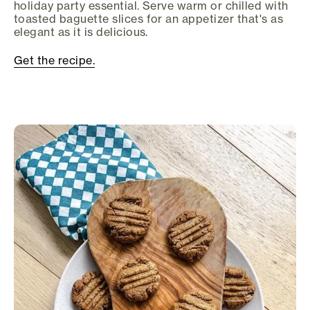
holiday party essential. Serve warm or chilled with
toasted baguette slices for an appetizer that's as
elegant as it is delicious.
Get the recipe.