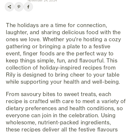
November 24, 2024
The holidays are a time for connection,
laughter, and sharing delicious food with the
ones we love. Whether you're hosting a cozy
gathering or bringing a plate to a festive
event, finger foods are the perfect way to
keep things simple, fun, and flavourful. This
collection of holiday-inspired recipes from
Rily is designed to bring cheer to your table
while supporting your health and well-being.
From savoury bites to sweet treats, each
recipe is crafted with care to meet a variety of
dietary preferences and health conditions, so
everyone can join in the celebration. Using
wholesome, nutrient-packed ingredients,
these recipes deliver all the festive flavours