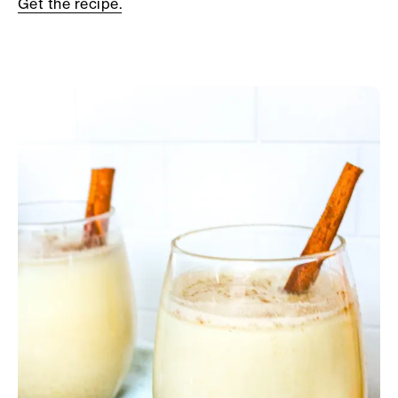
Get the recipe.