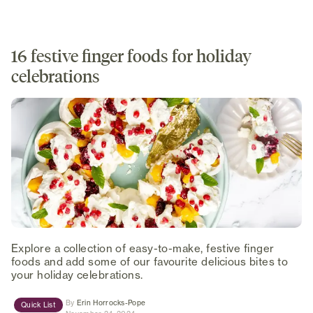
16 festive finger foods for holiday
celebrations
Explore a collection of easy-to-make, festive finger
foods and add some of our favourite delicious bites to
your holiday celebrations.
(opens in new tab)
By
Erin Horrocks-Pope
Quick List