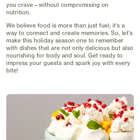
you crave—without compromising on
nutrition.
We believe food is more than just fuel; it's a
way to connect and create memories. So, let's
make this holiday season one to remember
with dishes that are not only delicious but also
nourishing for body and soul. Get ready to
impress your guests and spark joy with every
bite!