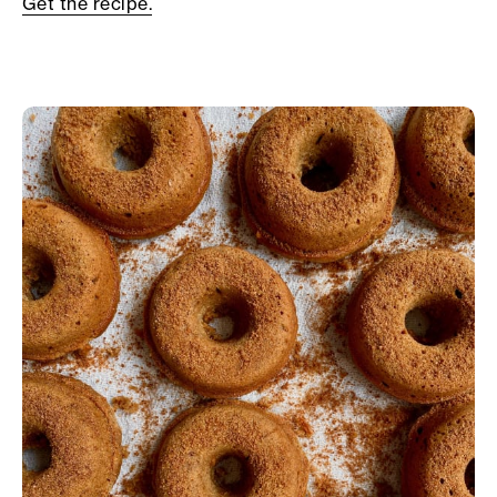
Get the recipe.