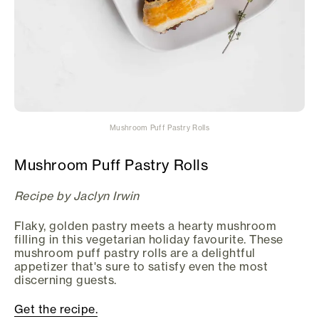
Mushroom Puff Pastry Rolls
Mushroom Puff Pastry Rolls
Recipe by Jaclyn Irwin
Flaky, golden pastry meets a hearty mushroom
filling in this vegetarian holiday favourite. These
mushroom puff pastry rolls are a delightful
appetizer that's sure to satisfy even the most
discerning guests.
Get the recipe.