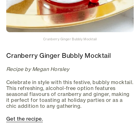
Cranberry Ginger Bubbly Mocktail
Cranberry Ginger Bubbly Mocktail
Recipe by Megan Horsley
Celebrate in style with this festive, bubbly mocktail.
This refreshing, alcohol-free option features
seasonal flavours of cranberry and ginger, making
it perfect for toasting at holiday parties or as a
chic addition to any gathering.
Get the recipe.