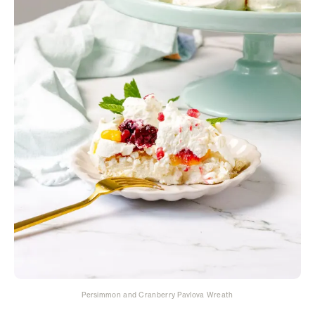
Persimmon and Cranberry Pavlova Wreath