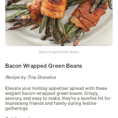
Bacon Wrapped Green Beans
Bacon Wrapped Green Beans
Recipe by Tina Gravalos
Elevate your holiday appetizer spread with these
elegant bacon-wrapped green beans. Crispy,
savoury, and easy to make, they're a surefire hit for
impressing friends and family during festive
gatherings.