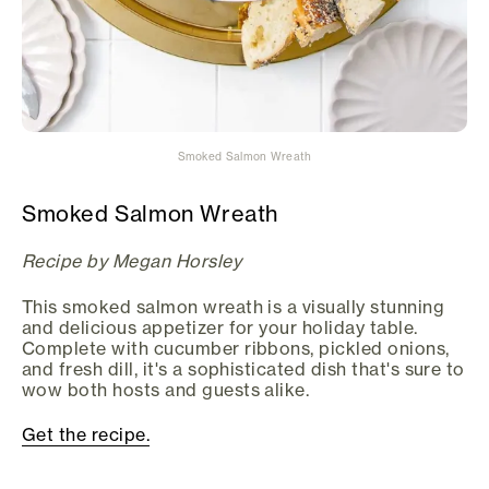
Smoked Salmon Wreath
Smoked Salmon Wreath
Recipe by Megan Horsley
This smoked salmon wreath is a visually stunning
and delicious appetizer for your holiday table.
Complete with cucumber ribbons, pickled onions,
and fresh dill, it's a sophisticated dish that's sure to
wow both hosts and guests alike.
Get the recipe.