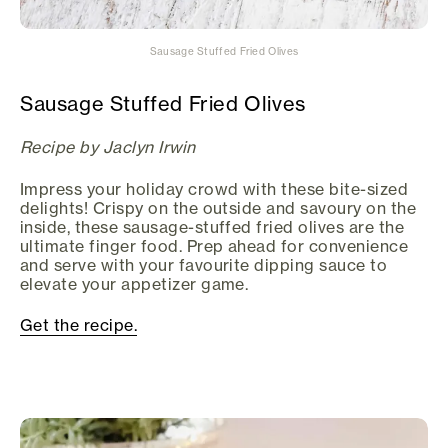
Sausage Stuffed Fried Olives
Sausage Stuffed Fried Olives
Recipe by Jaclyn Irwin
Impress your holiday crowd with these bite-sized
delights! Crispy on the outside and savoury on the
inside, these sausage-stuffed fried olives are the
ultimate finger food. Prep ahead for convenience
and serve with your favourite dipping sauce to
elevate your appetizer game.
Get the recipe.