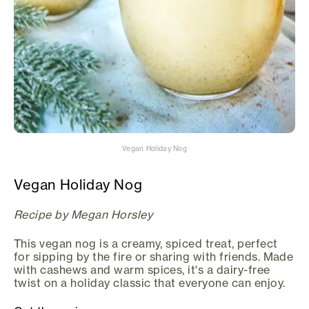
Vegan Holiday Nog
Vegan Holiday Nog
Recipe by Megan Horsley
This vegan nog is a creamy, spiced treat, perfect
for sipping by the fire or sharing with friends. Made
with cashews and warm spices, it's a dairy-free
twist on a holiday classic that everyone can enjoy.