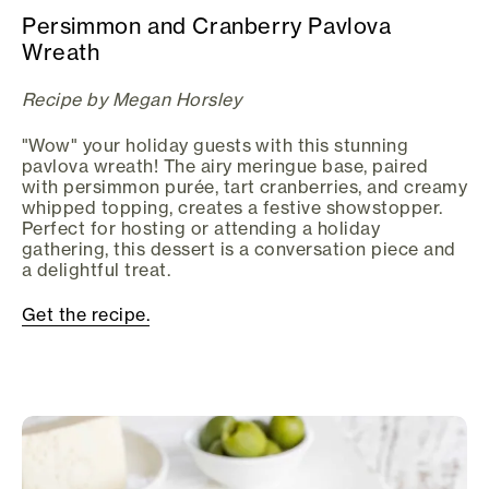
Persimmon and Cranberry Pavlova
Wreath
Recipe by Megan Horsley
"Wow" your holiday guests with this stunning
pavlova wreath! The airy meringue base, paired
with persimmon purée, tart cranberries, and creamy
whipped topping, creates a festive showstopper.
Perfect for hosting or attending a holiday
gathering, this dessert is a conversation piece and
a delightful treat.
Get the recipe.