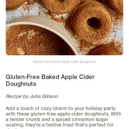
Gluten-Free Baked Apple Cider Doughnuts
Gluten-Free Baked Apple Cider
Doughnuts
Recipe by Julia Gibson
Add a touch of cozy charm to your holiday party
with these gluten-free apple cider doughnuts. With
a tender crumb and a spiced cinnamon sugar
coating, they're a festive treat that's perfect for