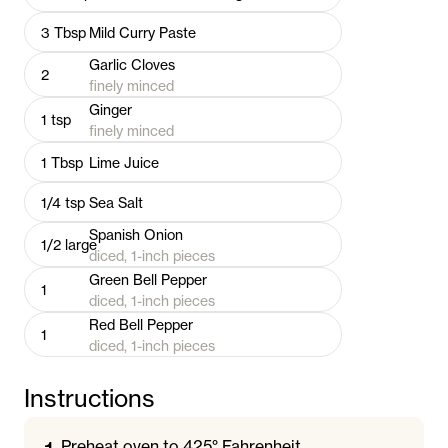
3
Tbsp
Mild Curry Paste
Garlic Cloves
2
finely minced
Ginger
1
tsp
finely minced
1
Tbsp
Lime Juice
1/4
tsp
Sea Salt
Spanish Onion
1/2
large
diced, 1-inch pieces
Green Bell Pepper
1
diced, 1-inch pieces
Red Bell Pepper
1
diced, 1-inch pieces
Instructions
Preheat oven to 425° Fahrenheit.