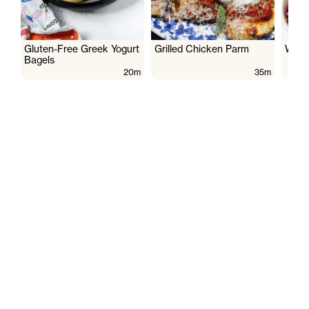
Gluten-Free Greek Yogurt
Grilled Chicken Parm
Wate
Bagels
20m
35m