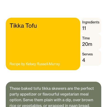
Ingredients
Tikka Tofu
11
Time
20m
Serves
4
Recipe by
Kelsey Russell-Murray
These baked tofu tikka skewers are the perfect
party appetizer or flavourful vegetarian meal
option. Serve them plain with a dip, over brown
rice or vegetables, or wrapped in naan bread.