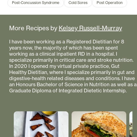
Post-Concussion Syndrome
Cold Sores
Post Operation
More Recipes by
Kelsey Russell-Murray
I have been working as a Registered Dietitian for 8
years now, the majority of which has been spent
working as a clinical inpatient RD in a hospital. I
specialize primarily in critical care and stroke nutrition.
In 2020 I opened my virtual private practice, Gut
Healthy Dietitian, where I specialize primarily in gut and
digestive-health related diseases and conditions. I have
an Honours Bachelor of Science in Nutrition as well as a
Graduate Diploma of Integrated Dietetic Internship.