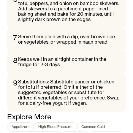
tofu, peppers, and onion on bamboo skewers.
Add skewers to a parchment paper lined
baking sheet and bake for 20 minutes, until
slightly dark brown on the edges.
7
Serve them plain with a dip, over brown rice
or vegetables, or wrapped in naan bread.
8
Keeps well in an airtight container in the
fridge for 2-3 days.
9
Substitutions: Substitute paneer or chicken
for tofu if preferred. Omit either of the
suggested vegetables or substitute for
different vegetables of your preference. Swap
for a dairy-free yogurt if vegan.
Explore More
Appetizers
High Blood Pressure
Common Cold