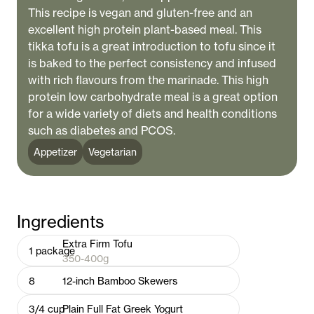
This recipe is vegan and gluten-free and an
excellent high protein plant-based meal. This
tikka tofu is a great introduction to tofu since it
is baked to the perfect consistency and infused
with rich flavours from the marinade. This high
protein low carbohydrate meal is a great option
for a wide variety of diets and health conditions
such as diabetes and PCOS.
Appetizer
Vegetarian
Ingredients
Extra Firm Tofu
1
package
350-400g
8
12-inch Bamboo Skewers
3/4
cup
Plain Full Fat Greek Yogurt