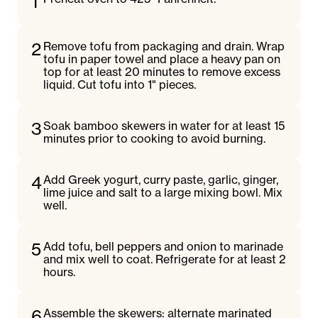
1
2
Remove tofu from packaging and drain. Wrap
tofu in paper towel and place a heavy pan on
top for at least 20 minutes to remove excess
liquid. Cut tofu into 1" pieces.
3
Soak bamboo skewers in water for at least 15
minutes prior to cooking to avoid burning.
4
Add Greek yogurt, curry paste, garlic, ginger,
lime juice and salt to a large mixing bowl. Mix
well.
5
Add tofu, bell peppers and onion to marinade
and mix well to coat. Refrigerate for at least 2
hours.
6
Assemble the skewers: alternate marinated