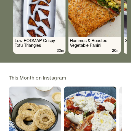
Low FODMAP Crispy
Hummus & Roasted
So
Tofu Triangles
Vegetable Panini
30m
20m
This Month on Instagram