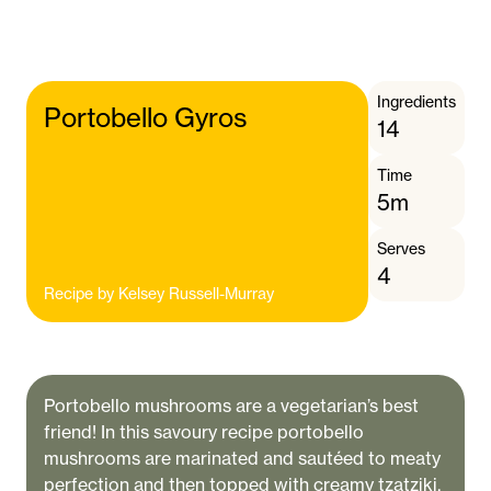
Ingredients
Portobello Gyros
14
Time
5m
Serves
4
Recipe by
Kelsey Russell-Murray
Portobello mushrooms are a vegetarian’s best
friend! In this savoury recipe portobello
mushrooms are marinated and sautéed to meaty
perfection and then topped with creamy tzatziki,