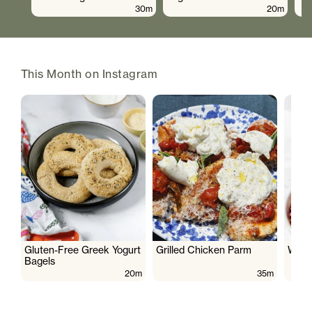
30m
20m
This Month on Instagram
Gluten-Free Greek Yogurt
Grilled Chicken Parm
Wate
Bagels
20m
35m