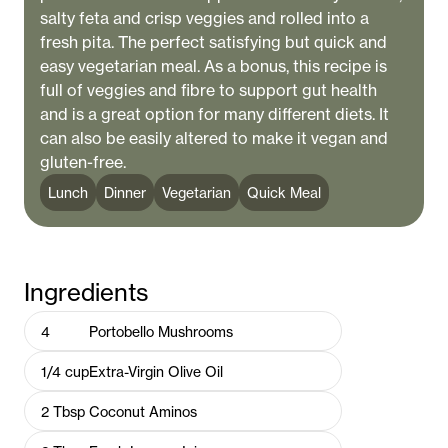
salty feta and crisp veggies and rolled into a
fresh pita. The perfect satisfying but quick and
easy vegetarian meal. As a bonus, this recipe is
full of veggies and fibre to support gut health
and is a great option for many different diets. It
can also be easily altered to make it vegan and
gluten-free.
Lunch
Dinner
Vegetarian
Quick Meal
Ingredients
4
Portobello Mushrooms
1/4
cup
Extra-Virgin Olive Oil
2
Tbsp
Coconut Aminos