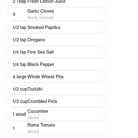
2
Tbsp
Fresh Lemon Juice
Garlic Cloves
3
finely minced
1/2
tsp
Smoked Paprika
1/2
tsp
Oregano
1/4
tsp
Fine Sea Salt
1/4
tsp
Black Pepper
4
large
Whole Wheat Pita
1/2
cup
Tzatziki
1/2
cup
Crumbled Feta
Cucumber
1
small
sliced
Roma Tomato
1
sliced