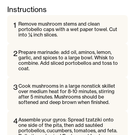
Instructions
1
Remove mushroom stems and clean
portobello caps with a wet paper towel. Cut
into ¼ inch slices.
2
Prepare marinade: add oil, aminos, lemon,
garlic, and spices to a large bowl. Whisk to
combine. Add sliced portobellos and toss to
coat.
3
Cook mushrooms in a large nonstick skillet
over medium heat for 8-10 minutes, stirring
after 5 minutes. Mushrooms should be
softened and deep brown when finished.
4
Assemble your gyros: Spread tzatziki onto
one side of the pita, then add sautéed
portobellos, cucumbers, tomatoes, and feta.