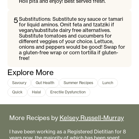
Roll pita and enjoy! Best served fresh.
5
Substitutions: Substitute soy sauce or tamari
for liquid aminos. Omit feta and tzatziki if
vegan/substitute dairy free alternatives.
Substitute tomatoes and cucumbers for
different veggies of your choice. Lettuce,
onions and peppers would be good! Swap for
a gluten-free wrap or corn tortilla if gluten-
free!
Explore More
Savoury
Gut Health
Summer Recipes
Lunch
Quick
Halal
Erectile Dysfunction
More Recipes by
Kelsey Russell-Murray
I have been working as a Registered Dietitian for 8
years now, the majority of which has been spent