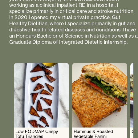
working as a clinical inpatient RD in a hospital. I
specialize primarily in critical care and stroke nutrition.
In 2020 I opened my virtual private practice, Gut
Healthy Dietitian, where I specialize primarily in gut and
digestive-health related diseases and conditions. I have
an Honours Bachelor of Science in Nutrition as well as a
Graduate Diploma of Integrated Dietetic Internship.
Low FODMAP Crispy
Hummus & Roasted
So
Tofu Triangles
Vegetable Panini