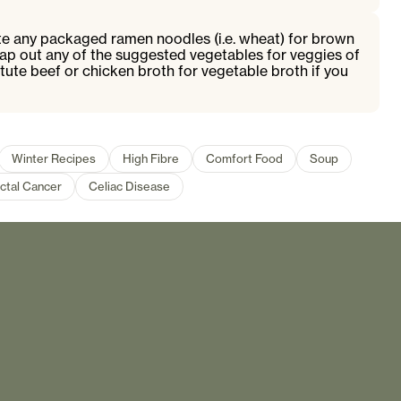
ute any packaged ramen noodles (i.e. wheat) for brown
ap out any of the suggested vegetables for veggies of
tute beef or chicken broth for vegetable broth if you
Winter Recipes
High Fibre
Comfort Food
Soup
ctal Cancer
Celiac Disease