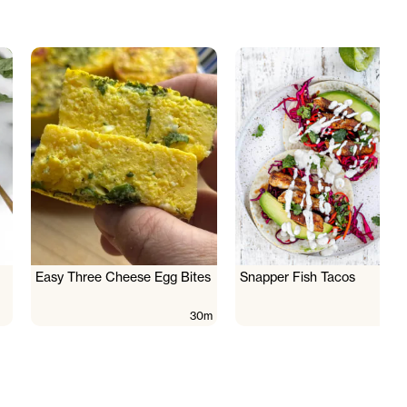
Easy Three Cheese Egg Bites
Snapper Fish Tacos
30m