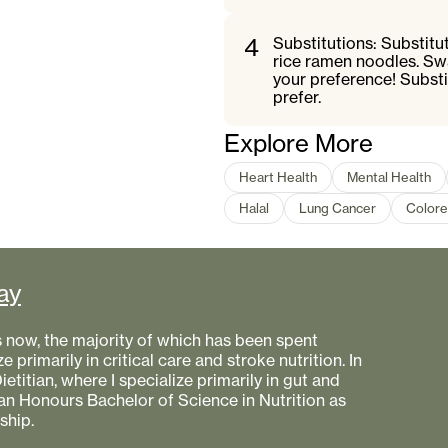
4
Substitutions: Substit
rice ramen noodles. Sw
your preference! Substi
prefer.
Explore More
Heart Health
Mental Health
Halal
Lung Cancer
Colore
ay
s now, the majority of which has been spent
e primarily in critical care and stroke nutrition. In
etitian, where I specialize primarily in gut and
 an Honours Bachelor of Science in Nutrition as
ship.