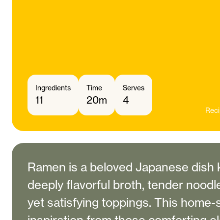
Ingredients
Time
Serves
11
20m
4
Reci
Ramen is a beloved Japanese dish k
deeply flavorful broth, tender noodl
yet satisfying toppings. This home-