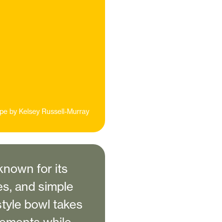
pe by
Kelsey Russell-Murray
nown for its
es, and simple
style bowl takes