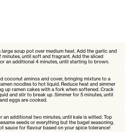
a large soup pot over medium heat. Add the garlic and
2 minutes, until soft and fragrant. Add the sliced
 an additional 4 minutes, until starting to brown.
nd coconut aminos and cover, bringing mixture to a
 ramen noodles to hot liquid. Reduce heat and simmer
ing up ramen cakes with a fork when softened. Crack
iquid and stir to break up. Simmer for 5 minutes, until
 and eggs are cooked.
 an additional two minutes, until kale is wilted. Top
sesame seeds or everything but the bagel seasoning.
ot sauce for flavour based on your spice tolerance!