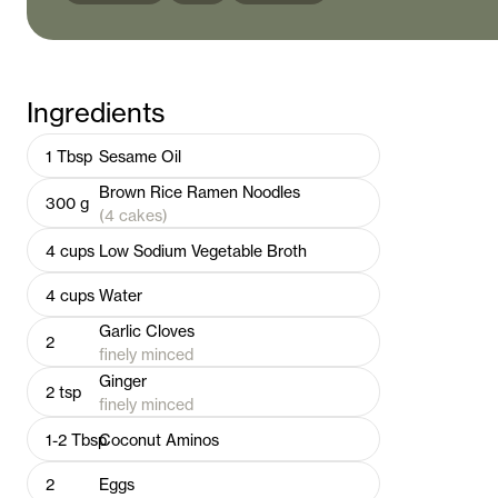
Ingredients
1
Tbsp
Sesame Oil
Brown Rice Ramen Noodles
300
g
(4 cakes)
4
cups
Low Sodium Vegetable Broth
4
cups
Water
Garlic Cloves
2
finely minced
Ginger
2
tsp
finely minced
1-2
Tbsp
Coconut Aminos
2
Eggs