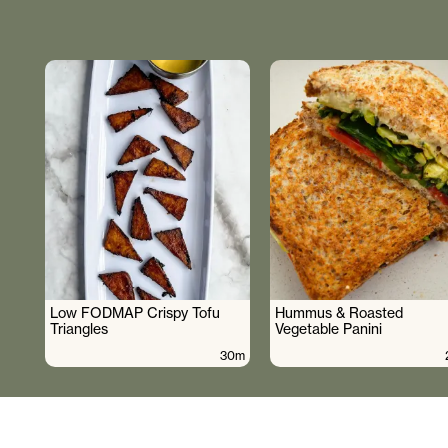
Low FODMAP Crispy Tofu
Hummus & Roasted
Triangles
Vegetable Panini
30m