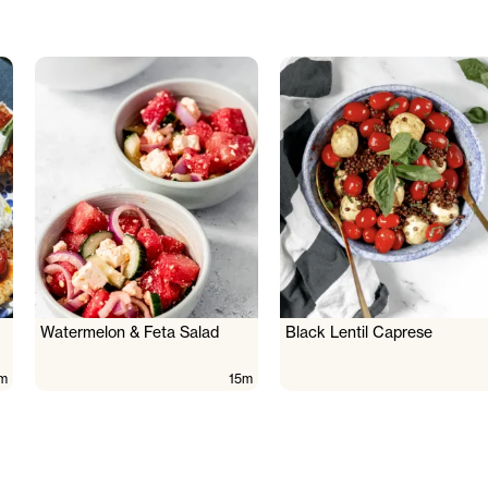
Watermelon & Feta Salad
Black Lentil Caprese
m
15m