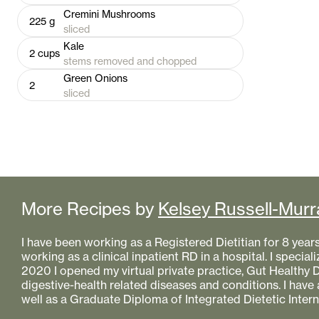
Cremini Mushrooms
225
g
sliced
Kale
2
cups
stems removed and chopped
Green Onions
2
sliced
More Recipes by
Kelsey Russell-Murr
I have been working as a Registered Dietitian for 8 year
working as a clinical inpatient RD in a hospital. I specializ
2020 I opened my virtual private practice, Gut Healthy Di
digestive-health related diseases and conditions. I have
well as a Graduate Diploma of Integrated Dietetic Intern