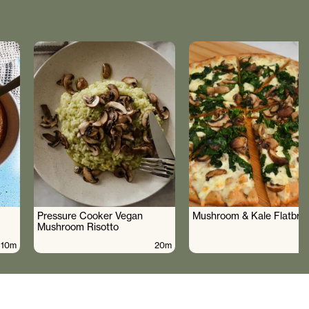
Pressure Cooker Vegan
Mushroom & Kale Flatbre
Mushroom Risotto
10m
20m