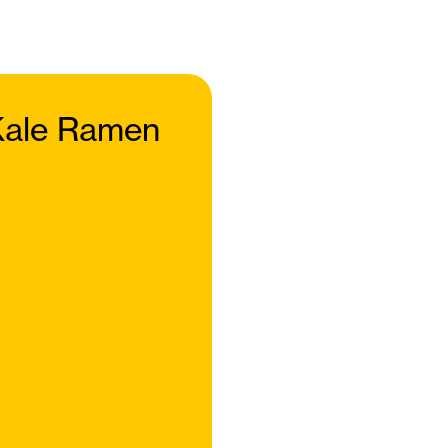
ale Ramen