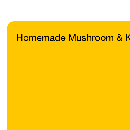
Homemade Mushroom & K