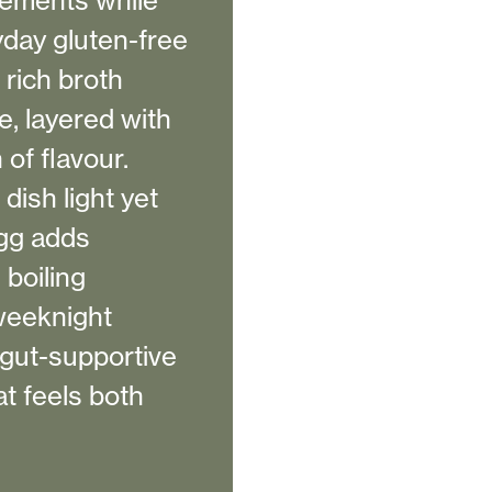
lements while
yday gluten-free
rich broth
e, layered with
 of flavour.
ish light yet
egg adds
boiling
 weeknight
 gut-supportive
at feels both