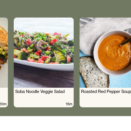
Soba Noodle Veggie Salad
Roasted Red Pepper Soup
20m
15m