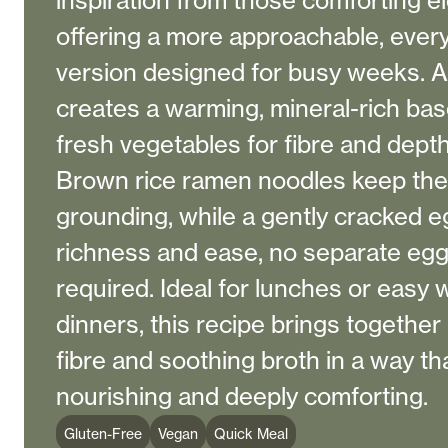
inspiration from those comforting e
offering a more approachable, ever
version designed for busy weeks. A 
creates a warming, mineral-rich bas
fresh vegetables for fibre and depth
Brown rice ramen noodles keep the d
grounding, while a gently cracked 
richness and ease, no separate egg 
required. Ideal for lunches or easy
dinners, this recipe brings together
fibre and soothing broth in a way th
nourishing and deeply comforting.
Gluten-Free
Vegan
Quick Meal