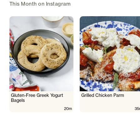
This Month on Instagram
Gluten-Free Greek Yogurt
Grilled Chicken Parm
Bagels
20m
35