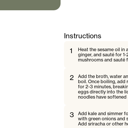
Instructions
1
Heat the sesame oil in 
ginger, and sauté for 1-
mushrooms and sauté for
2
Add the broth, water a
boil. Once boiling, add
for 2-3 minutes, break
eggs directly into the l
noodles have softened
3
Add kale and simmer for
with green onions and 
Add sriracha or other h