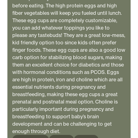
before eating. The high protein eggs and high
fiber vegetables will keep you fueled until lunch.
These egg cups are completely customizable,
you can add whatever toppings you like to
please any tastebuds! They are a great low-mess,
kid friendly option too since kids often prefer
finger foods. These egg cups are also a good low
carb option for stabilizing blood sugars, making
them an excellent choice for diabetics and those
with hormonal conditions such as PCOS. Eggs
are high in protein, iron and choline which are all
essential nutrients during pregnancy and
breastfeeding, making these egg cups a great
prenatal and postnatal meal option. Choline is
particularly important during pregnancy and
breastfeeding to support baby’s brain
development and can be challenging to get
enough through diet.