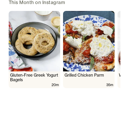
This Month on Instagram
Gluten-Free Greek Yogurt
Grilled Chicken Parm
Wate
Bagels
20m
35m