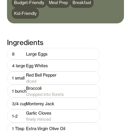
Budget-Friendly
Meal Prep
Breakfast
Kid-Friendly
Ingredients
8
Large Eggs
4
large
Egg Whites
Red Bell Pepper
1
small
diced
Broccoli
1
bunch
chopped into florets
3/4
cup
Monterey Jack
Garlic Cloves
1-2
finely minced
1
Tbsp
Extra-Virgin Olive Oil