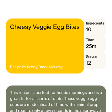
Ingredients
Cheesy Veggie Egg Bites
10
Time
25m
Serves
12
Recipe by
Kelsey Russell-Murray
This recipe is perfect for hectic mornings and is a
great fit for all sorts of diets. These veggie egg
cups are made ahead of time with minimal prep
and require only a few seconds in the microwave