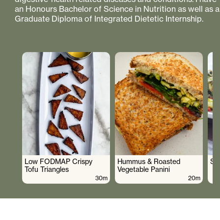
an Honours Bachelor of Science in Nutrition as well as a
Graduate Diploma of Integrated Dietetic Internship.
Low FODMAP Crispy
Hummus & Roasted
So
Tofu Triangles
Vegetable Panini
30m
20m