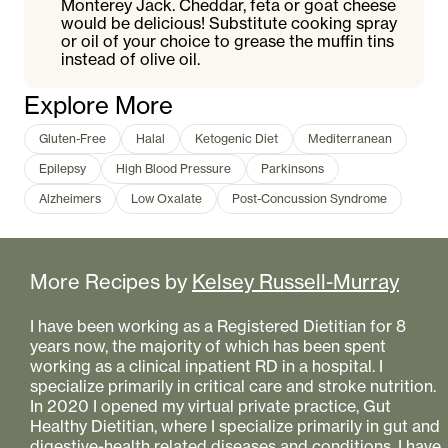
Monterey Jack. Cheddar, feta or goat cheese
would be delicious! Substitute cooking spray
or oil of your choice to grease the muffin tins
instead of olive oil.
Explore More
Gluten-Free
Halal
Ketogenic Diet
Mediterranean
Epilepsy
High Blood Pressure
Parkinsons
Alzheimers
Low Oxalate
Post-Concussion Syndrome
More Recipes by
Kelsey Russell-Murray
I have been working as a Registered Dietitian for 8
years now, the majority of which has been spent
working as a clinical inpatient RD in a hospital. I
specialize primarily in critical care and stroke nutrition.
In 2020 I opened my virtual private practice, Gut
Healthy Dietitian, where I specialize primarily in gut and
digestive-health related diseases and conditions. I have