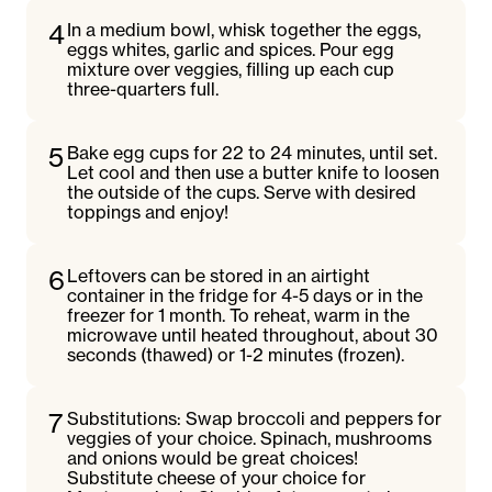
4
In a medium bowl, whisk together the eggs,
eggs whites, garlic and spices. Pour egg
mixture over veggies, filling up each cup
three-quarters full.
5
Bake egg cups for 22 to 24 minutes, until set.
Let cool and then use a butter knife to loosen
the outside of the cups. Serve with desired
toppings and enjoy!
6
Leftovers can be stored in an airtight
container in the fridge for 4-5 days or in the
freezer for 1 month. To reheat, warm in the
microwave until heated throughout, about 30
seconds (thawed) or 1-2 minutes (frozen).
7
Substitutions: Swap broccoli and peppers for
veggies of your choice. Spinach, mushrooms
and onions would be great choices!
Substitute cheese of your choice for