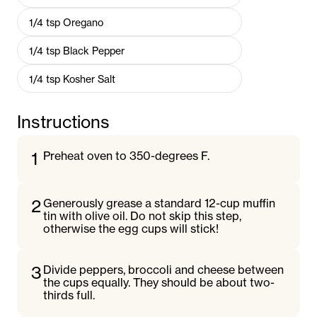
1/4
tsp
Oregano
1/4
tsp
Black Pepper
1/4
tsp
Kosher Salt
Instructions
1
Preheat oven to 350-degrees F.
2
Generously grease a standard 12-cup muffin
tin with olive oil. Do not skip this step,
otherwise the egg cups will stick!
3
Divide peppers, broccoli and cheese between
the cups equally. They should be about two-
thirds full.