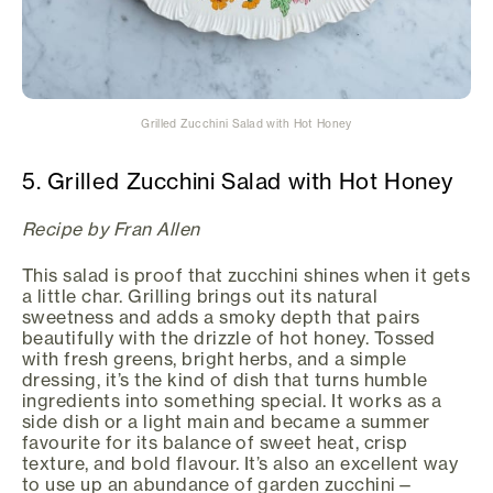
Grilled Zucchini Salad with Hot Honey
5. Grilled Zucchini Salad with Hot Honey
Recipe by Fran Allen
This salad is proof that zucchini shines when it gets
a little char. Grilling brings out its natural
sweetness and adds a smoky depth that pairs
beautifully with the drizzle of hot honey. Tossed
with fresh greens, bright herbs, and a simple
dressing, it’s the kind of dish that turns humble
ingredients into something special. It works as a
side dish or a light main and became a summer
favourite for its balance of sweet heat, crisp
texture, and bold flavour. It’s also an excellent way
to use up an abundance of garden zucchini—