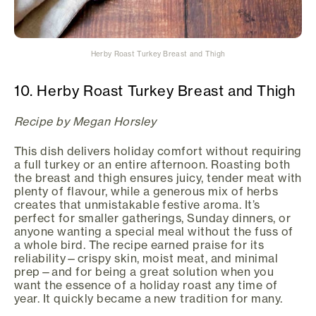
Herby Roast Turkey Breast and Thigh
10. Herby Roast Turkey Breast and Thigh
Recipe by Megan Horsley
This dish delivers holiday comfort without requiring
a full turkey or an entire afternoon. Roasting both
the breast and thigh ensures juicy, tender meat with
plenty of flavour, while a generous mix of herbs
creates that unmistakable festive aroma. It’s
perfect for smaller gatherings, Sunday dinners, or
anyone wanting a special meal without the fuss of
a whole bird. The recipe earned praise for its
reliability—crispy skin, moist meat, and minimal
prep—and for being a great solution when you
want the essence of a holiday roast any time of
year. It quickly became a new tradition for many.