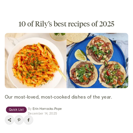
10 of Rily’s best recipes of 2025
Our most-loved, most-cooked dishes of the year.
(opens in new tab)
By
Erin Horrocks-Pope
Quick List
December 14, 2025