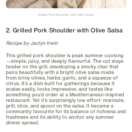
Grilled Pork Shoulder with Olive Salsa
2. Grilled Pork Shoulder with Olive Salsa
Recipe by Jaclyn Irwin
This grilled pork shoulder is peak summer cooking
—simple, juicy, and deeply flavourful. The cut stays
tender on the grill, developing a smoky char that
pairs beautifully with a bright olive salsa made
from briny olives, herbs, garlic, and a squeeze of
citrus. It’s a dish built for gatherings because it
scales easily, looks impressive, and tastes like
something you’d order at a Mediterranean-inspired
restaurant. Yet it’s surprisingly low effort: marinate,
grill, slice, and spoon on the salsa. It became a
community favourite for its balance of richness and
freshness and its ability to anchor any summer
dinner spread.