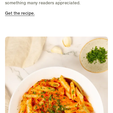
something many readers appreciated.
Get the recipe.