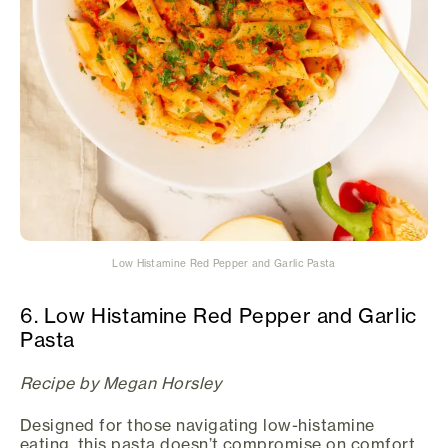
Low Histamine Red Pepper and Garlic Pasta
6. Low Histamine Red Pepper and Garlic
Pasta
Recipe by Megan Horsley
Designed for those navigating low-histamine
eating, this pasta doesn’t compromise on comfort