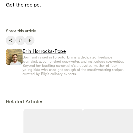
Get the recipe.
Share this article
Erin Horrocks-Pope
Born and raised in Toronto, Erin is a dedicated freelance
journalist, accomplished copywriter, and meticulous copyeditor.
Beyond her bustling career, she's a devoted mother of four
young kids who can't get enough of the mouthwatering recipes
curated by Rily's culinary experts.
Related Articles