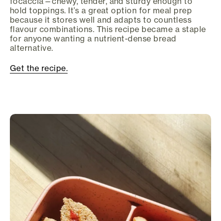
focaccia—chewy, tender, and sturdy enough to
hold toppings. It’s a great option for meal prep
because it stores well and adapts to countless
flavour combinations. This recipe became a staple
for anyone wanting a nutrient-dense bread
alternative.
Get the recipe.