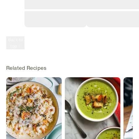
©
2026
Rily. All
rights
reserved.
Terms
Privacy
Back to
top ↑
Related Recipes