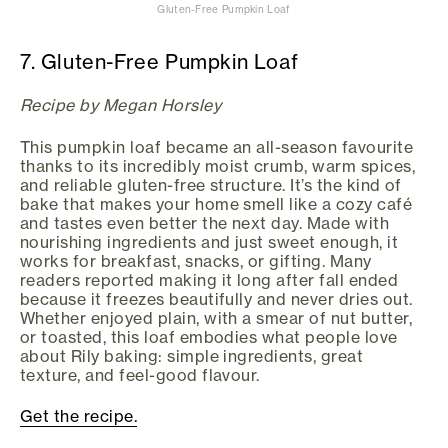
Gluten-Free Pumpkin Loaf
7. Gluten-Free Pumpkin Loaf
Recipe by Megan Horsley
This pumpkin loaf became an all-season favourite
thanks to its incredibly moist crumb, warm spices,
and reliable gluten-free structure. It’s the kind of
bake that makes your home smell like a cozy café
and tastes even better the next day. Made with
nourishing ingredients and just sweet enough, it
works for breakfast, snacks, or gifting. Many
readers reported making it long after fall ended
because it freezes beautifully and never dries out.
Whether enjoyed plain, with a smear of nut butter,
or toasted, this loaf embodies what people love
about Rily baking: simple ingredients, great
texture, and feel-good flavour.
Get the recipe.