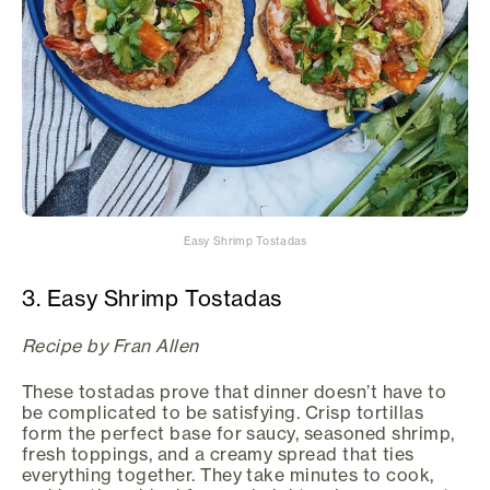
Easy Shrimp Tostadas
3. Easy Shrimp Tostadas
Recipe by Fran Allen
These tostadas prove that dinner doesn’t have to
be complicated to be satisfying. Crisp tortillas
form the perfect base for saucy, seasoned shrimp,
fresh toppings, and a creamy spread that ties
everything together. They take minutes to cook,