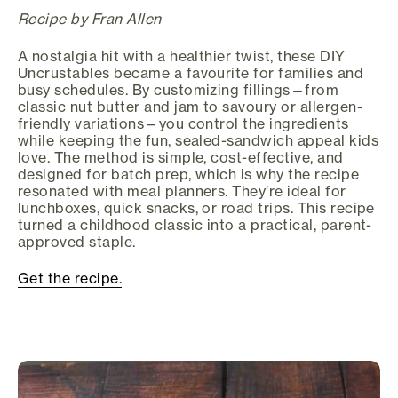
Recipe by Fran Allen
A nostalgia hit with a healthier twist, these DIY
Uncrustables became a favourite for families and
busy schedules. By customizing fillings—from
classic nut butter and jam to savoury or allergen-
friendly variations—you control the ingredients
while keeping the fun, sealed-sandwich appeal kids
love. The method is simple, cost-effective, and
designed for batch prep, which is why the recipe
resonated with meal planners. They’re ideal for
lunchboxes, quick snacks, or road trips. This recipe
turned a childhood classic into a practical, parent-
approved staple.
Get the recipe.