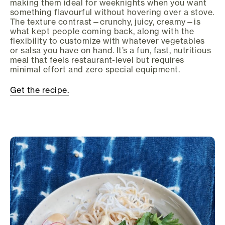
making them ideal for weeknights when you want
something flavourful without hovering over a stove.
The texture contrast—crunchy, juicy, creamy—is
what kept people coming back, along with the
flexibility to customize with whatever vegetables
or salsa you have on hand. It’s a fun, fast, nutritious
meal that feels restaurant-level but requires
minimal effort and zero special equipment.
Get the recipe.