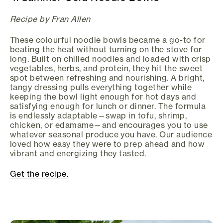
Recipe by Fran Allen
These colourful noodle bowls became a go-to for
beating the heat without turning on the stove for
long. Built on chilled noodles and loaded with crisp
vegetables, herbs, and protein, they hit the sweet
spot between refreshing and nourishing. A bright,
tangy dressing pulls everything together while
keeping the bowl light enough for hot days and
satisfying enough for lunch or dinner. The formula
is endlessly adaptable—swap in tofu, shrimp,
chicken, or edamame—and encourages you to use
whatever seasonal produce you have. Our audience
loved how easy they were to prep ahead and how
vibrant and energizing they tasted.
Get the recipe.