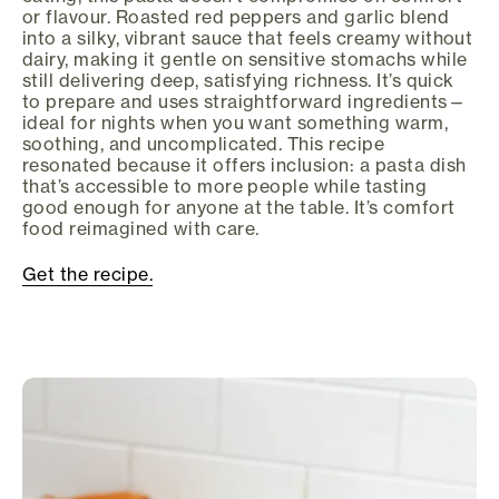
or flavour. Roasted red peppers and garlic blend
into a silky, vibrant sauce that feels creamy without
dairy, making it gentle on sensitive stomachs while
still delivering deep, satisfying richness. It’s quick
to prepare and uses straightforward ingredients—
ideal for nights when you want something warm,
soothing, and uncomplicated. This recipe
resonated because it offers inclusion: a pasta dish
that’s accessible to more people while tasting
good enough for anyone at the table. It’s comfort
food reimagined with care.
Get the recipe.