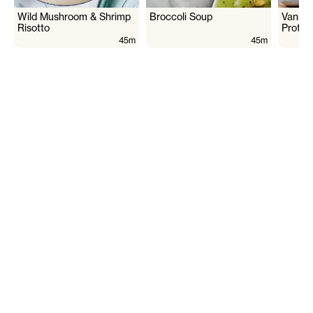
Wild Mushroom & Shrimp
Broccoli Soup
Vanill
Risotto
Protei
45m
45m