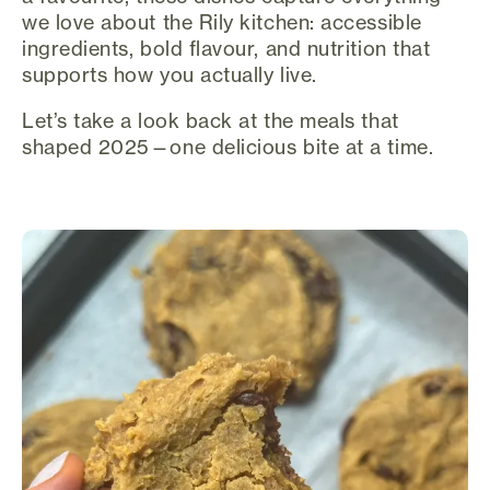
we love about the Rily kitchen: accessible
ingredients, bold flavour, and nutrition that
supports how you actually live.
Let’s take a look back at the meals that
shaped 2025—one delicious bite at a time.