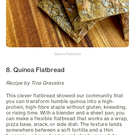
Quinoa Flatbread
8. Quinoa Flatbread
Recipe by Tina Gravalos
This clever flatbread showed our community that
you can transform humble quinoa into a high-
protein, high-fibre staple without gluten, kneading,
or rising time. With a blender and a sheet pan, you
can make a flexible flatbread that works as a wrap,
pizza base, snack, or side dish. The texture lands
somewhere between a soft tortilla and a thin