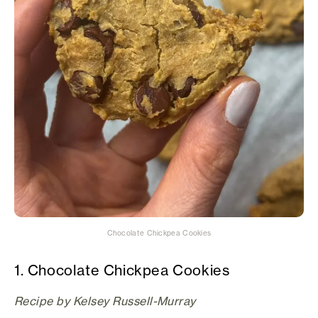
Chocolate Chickpea Cookies
1. Chocolate Chickpea Cookies
Recipe by Kelsey Russell-Murray