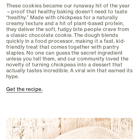
These cookies became our runaway hit of the year
—proof that healthy baking doesn’t need to taste
“healthy.” Made with chickpeas for a naturally
creamy texture and a hit of plant-based protein,
they deliver the soft, fudgy bite people crave from
a classic chocolate cookie. The dough blends
quickly in a food processor, making it a fast, kid-
friendly treat that comes together with pantry
staples. No one can guess the secret ingredient
unless you tell them, and our community loved the
novelty of turning chickpeas into a dessert that
actually tastes incredible. A viral win that earned its
hype.
Get the recipe.