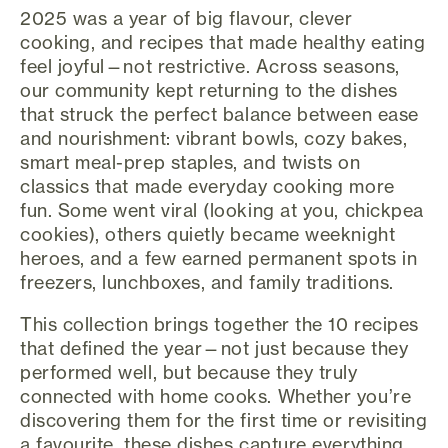
2025 was a year of big flavour, clever
cooking, and recipes that made healthy eating
feel joyful—not restrictive. Across seasons,
our community kept returning to the dishes
that struck the perfect balance between ease
and nourishment: vibrant bowls, cozy bakes,
smart meal-prep staples, and twists on
classics that made everyday cooking more
fun. Some went viral (looking at you, chickpea
cookies), others quietly became weeknight
heroes, and a few earned permanent spots in
freezers, lunchboxes, and family traditions.
This collection brings together the 10 recipes
that defined the year—not just because they
performed well, but because they truly
connected with home cooks. Whether you’re
discovering them for the first time or revisiting
a favourite, these dishes capture everything