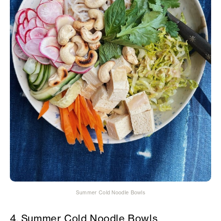
Summer Cold Noodle Bowls
4. Summer Cold Noodle Bowls