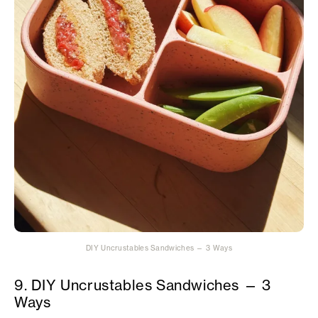
DIY Uncrustables Sandwiches — 3 Ways
9. DIY Uncrustables Sandwiches — 3
Ways