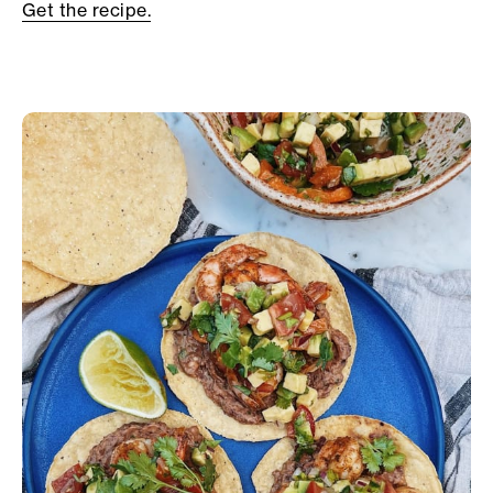
Get the recipe.