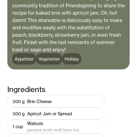
community tradition of Friendsgiving to share the
recipe for baked brie with apricot jam. Oh, hot
damn! This shareable is deliciously easy to make
and modifies easily with the substitution of
peach, blackberry, strawberry jam, or even fresh
fruit. Finish with the last remnants of summer
basil or sage and enjoy!
Appetizer
Vegetarian
Holiday
Ingredients
300
g
Brie Cheese
300
g
Apricot Jam or Spread
Walnuts
1
cup
pecans work well here too