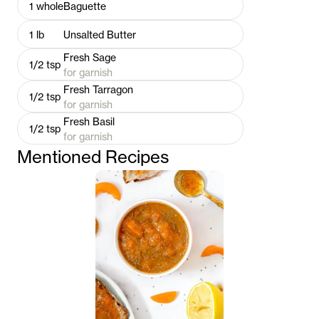
1
whole
Baguette
1
lb
Unsalted Butter
Fresh Sage
1/2
tsp
for garnish
Fresh Tarragon
1/2
tsp
for garnish
Fresh Basil
1/2
tsp
for garnish
Mentioned Recipes