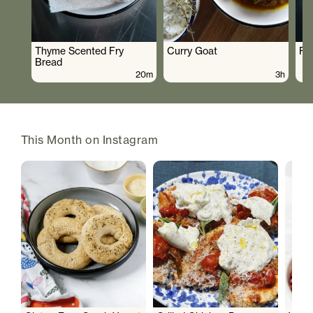
Thyme Scented Fry
Curry Goat
Fo
Bread
20m
3h
This Month on Instagram