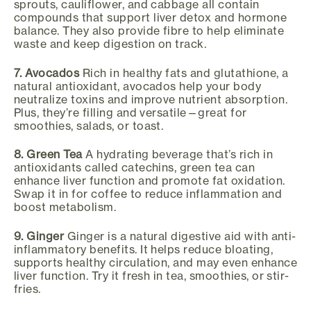
sprouts, cauliflower, and cabbage all contain
compounds that support liver detox and hormone
balance. They also provide fibre to help eliminate
waste and keep digestion on track.
7. Avocados
Rich in healthy fats and glutathione, a
natural antioxidant, avocados help your body
neutralize toxins and improve nutrient absorption.
Plus, they’re filling and versatile—great for
smoothies, salads, or toast.
8. Green Tea
A hydrating beverage that’s rich in
antioxidants called catechins, green tea can
enhance liver function and promote fat oxidation.
Swap it in for coffee to reduce inflammation and
boost metabolism.
9. Ginger
Ginger is a natural digestive aid with anti-
inflammatory benefits. It helps reduce bloating,
supports healthy circulation, and may even enhance
liver function. Try it fresh in tea, smoothies, or stir-
fries.