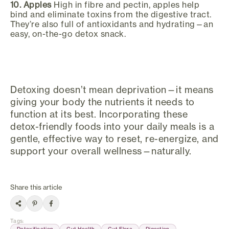
10. Apples
High in fibre and pectin, apples help
bind and eliminate toxins from the digestive tract.
They’re also full of antioxidants and hydrating—an
easy, on-the-go detox snack.
Detoxing doesn’t mean deprivation—it means
giving your body the nutrients it needs to
function at its best. Incorporating these
detox-friendly foods into your daily meals is a
gentle, effective way to reset, re-energize, and
support your overall wellness—naturally.
Share this article
Tags
:
Detoxification
Gut Health
Gut Flora
Digestion