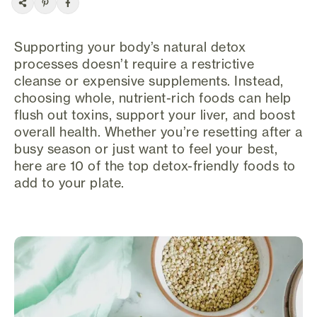
Supporting your body’s natural detox
processes doesn’t require a restrictive
cleanse or expensive supplements. Instead,
choosing whole, nutrient-rich foods can help
flush out toxins, support your liver, and boost
overall health. Whether you’re resetting after a
busy season or just want to feel your best,
here are 10 of the top detox-friendly foods to
add to your plate.