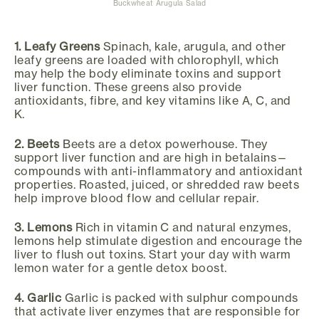
Buckwheat Arugula Salad
1. Leafy Greens
Spinach, kale, arugula, and other
leafy greens are loaded with chlorophyll, which
may help the body eliminate toxins and support
liver function. These greens also provide
antioxidants, fibre, and key vitamins like A, C, and
K.
2. Beets
Beets are a detox powerhouse. They
support liver function and are high in betalains—
compounds with anti-inflammatory and antioxidant
properties. Roasted, juiced, or shredded raw beets
help improve blood flow and cellular repair.
3. Lemons
Rich in vitamin C and natural enzymes,
lemons help stimulate digestion and encourage the
liver to flush out toxins. Start your day with warm
lemon water for a gentle detox boost.
4. Garlic
Garlic is packed with sulphur compounds
that activate liver enzymes that are responsible for