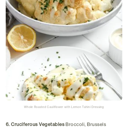
Whole Roasted Cauliflower with Lemon Tahini Dressing
6. Cruciferous Vegetables
Broccoli, Brussels