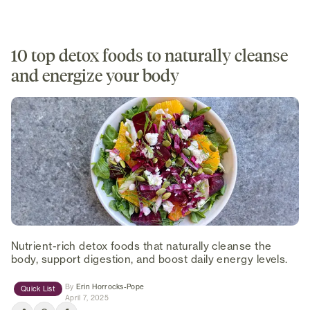
10 top detox foods to naturally cleanse
and energize your body
Nutrient-rich detox foods that naturally cleanse the
body, support digestion, and boost daily energy levels.
(opens in new tab)
By
Erin Horrocks-Pope
Quick List
April 7, 2025