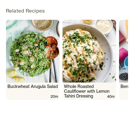
Related Recipes
Buckwheat Arugula Salad
Whole Roasted
Berry 
Cauliflower with Lemon
Tahini Dressing
20m
40m