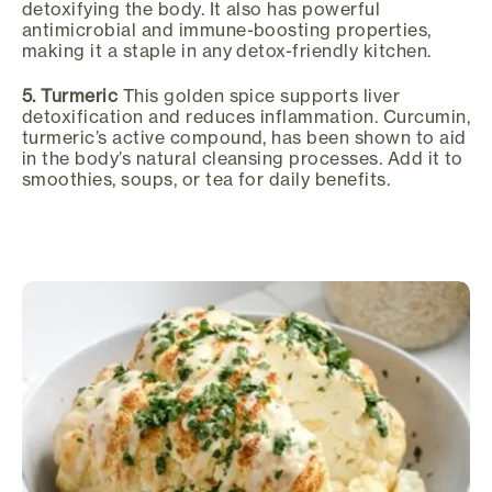
detoxifying the body. It also has powerful
antimicrobial and immune-boosting properties,
making it a staple in any detox-friendly kitchen.
5. Turmeric
This golden spice supports liver
detoxification and reduces inflammation. Curcumin,
turmeric’s active compound, has been shown to aid
in the body’s natural cleansing processes. Add it to
smoothies, soups, or tea for daily benefits.