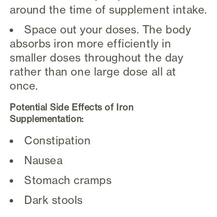
around the time of supplement intake.
Space out your doses. The body
absorbs iron more efficiently in
smaller doses throughout the day
rather than one large dose all at
once.
Potential Side Effects of Iron
Supplementation:
Constipation
Nausea
Stomach cramps
Dark stools