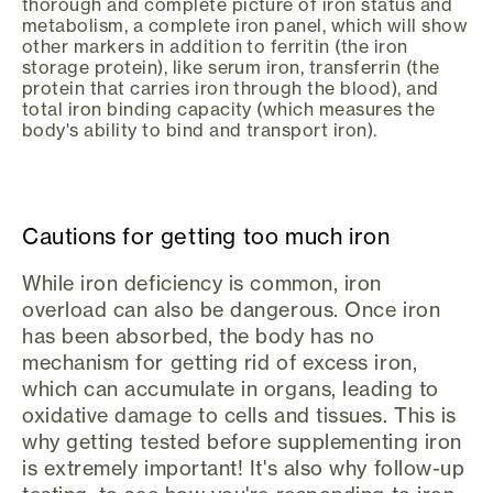
thorough and complete picture of iron status and
metabolism, a complete iron panel, which will show
other markers in addition to ferritin (the iron
storage protein), like serum iron, transferrin (the
protein that carries iron through the blood), and
total iron binding capacity (which measures the
body's ability to bind and transport iron).
Cautions for getting too much iron
While iron deficiency is common, iron
overload can also be dangerous. Once iron
has been absorbed, the body has no
mechanism for getting rid of excess iron,
which can accumulate in organs, leading to
oxidative damage to cells and tissues. This is
why getting tested before supplementing iron
is extremely important! It's also why follow-up