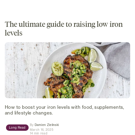
The ultimate guide to raising low iron
levels
How to boost your iron levels with food, supplements,
and lifestyle changes.
(opens in new tab)
By
Damien Zielinski
Long Read
March 16, 2025
14 min read