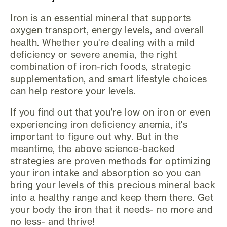
Iron is an essential mineral that supports
oxygen transport, energy levels, and overall
health. Whether you're dealing with a mild
deficiency or severe anemia, the right
combination of iron-rich foods, strategic
supplementation, and smart lifestyle choices
can help restore your levels.
If you find out that you're low on iron or even
experiencing iron deficiency anemia, it's
important to figure out why. But in the
meantime, the above science-backed
strategies are proven methods for optimizing
your iron intake and absorption so you can
bring your levels of this precious mineral back
into a healthy range and keep them there. Get
your body the iron that it needs- no more and
no less- and thrive!