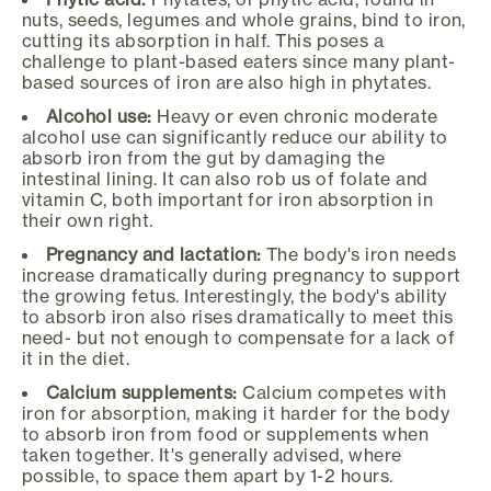
nuts, seeds, legumes and whole grains, bind to iron,
cutting its absorption in half. This poses a
challenge to plant-based eaters since many plant-
based sources of iron are also high in phytates.
Alcohol use:
Heavy or even chronic moderate
alcohol use can significantly reduce our ability to
absorb iron from the gut by damaging the
intestinal lining. It can also rob us of folate and
vitamin C, both important for iron absorption in
their own right.
Pregnancy and lactation:
The body's iron needs
increase dramatically during pregnancy to support
the growing fetus. Interestingly, the body's ability
to absorb iron also rises dramatically to meet this
need- but not enough to compensate for a lack of
it in the diet.
Calcium supplements:
Calcium competes with
iron for absorption, making it harder for the body
to absorb iron from food or supplements when
taken together. It's generally advised, where
possible, to space them apart by 1-2 hours.