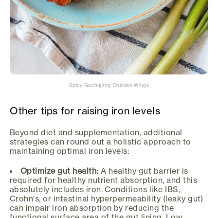
Spicy Gochujang Chicken Wings
Other tips for raising iron levels
Beyond diet and supplementation, additional
strategies can round out a holistic approach to
maintaining optimal iron levels:
Optimize gut health:
A healthy gut barrier is
required for healthy nutrient absorption, and this
absolutely includes iron. Conditions like IBS,
Crohn's, or intestinal hyperpermeability (leaky gut)
can impair iron absorption by reducing the
functional surface area of the gut lining. Low