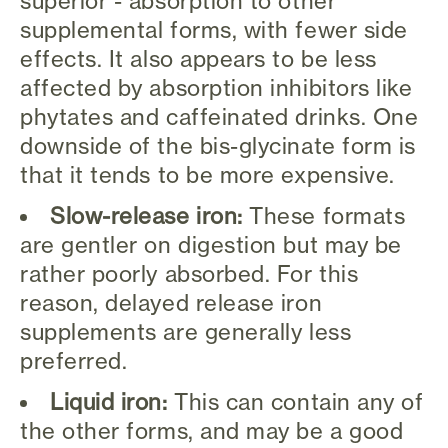
superior - absorption to other
supplemental forms, with fewer side
effects. It also appears to be less
affected by absorption inhibitors like
phytates and caffeinated drinks. One
downside of the bis-glycinate form is
that it tends to be more expensive.
Slow-release iron:
These formats
are gentler on digestion but may be
rather poorly absorbed. For this
reason, delayed release iron
supplements are generally less
preferred.
Liquid iron:
This can contain any of
the other forms, and may be a good