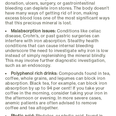
donation, ulcers, surgery, or gastrointestinal
bleeding can deplete iron stores. The body doesn't
have many ways of getting rid of iron, making
excess blood loss one of the most significant ways
that this precious mineral is lost.
Malabsorption issues:
Conditions like celiac
disease, Crohn's, or past gastric surgeries can
interfere with iron absorption. Stealthy health
conditions that can cause internal bleeding
underscore the need to investigate why iron is low
instead of simply replenishing the mineral blindly.
This may involve further diagnostic investigation,
such as an endoscopy.
Polyphenol rich drinks:
Compounds found in tea,
coffee, whole grains, and legumes can block iron
absorption. Black tea, for example, can block iron
absorption by up to 94 per cent! If you take your
coffee in the morning, consider taking your iron in
the afternoon or evening. In more severe cases,
anemic patients are often advised to remove
coffee and tea altogether.
Phytic acid:
Phytates, or phytic acid, found in