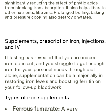
significantly reducing the effect of phytic acids
from blocking iron absorption. It also helps liberate
other nutrients, like zinc. Prolonged boiling, baking
and pressure cooking also destroy phytates.
Supplements, prescription iron, injections,
and IV
If testing has revealed that you are indeed
iron deficient, and you struggle to get enough
iron for your personal needs through diet
alone, supplementation can be a major ally in
restoring iron levels and boosting ferritin on
your follow-up bloodwork.
Types of iron supplements
Ferrous fumarate:
A very