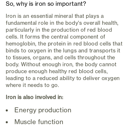
So, why is iron so important?
Iron is an essential mineral that plays a
fundamental role in the body's overall health,
particularly in the production of red blood
cells. It forms the central component of
hemoglobin, the protein in red blood cells that
binds to oxygen in the lungs and transports it
to tissues, organs, and cells throughout the
body. Without enough iron, the body cannot
produce enough healthy red blood cells,
leading to a reduced ability to deliver oxygen
where it needs to go.
Iron is also involved in:
Energy production
Muscle function