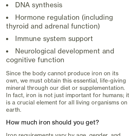
DNA synthesis
Hormone regulation (including
thyroid and adrenal function)
Immune system support
Neurological development and
cognitive function
Since the body cannot produce iron on its
own, we must obtain this essential, life-giving
mineral through our diet or supplementation.
In fact, iron is not just important for humans; it
is a crucial element for all living organisms on
earth.
How much iron should you get?
Iron requirements vary by age, gender, and