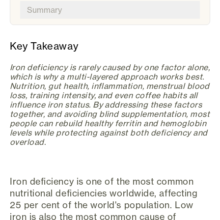
Summary
Key Takeaway
Iron deficiency is rarely caused by one factor alone,
which is why a multi-layered approach works best.
Nutrition, gut health, inflammation, menstrual blood
loss, training intensity, and even coffee habits all
influence iron status. By addressing these factors
together, and avoiding blind supplementation, most
people can rebuild healthy ferritin and hemoglobin
levels while protecting against both deficiency and
overload.
Iron deficiency is one of the most common
nutritional deficiencies worldwide, affecting
25 per cent of the world's population. Low
iron is also the most common cause of