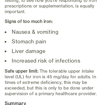
testing, to see how you're responding to iron
prescriptions or supplementation, is equally
important.
Signs of too much iron:
Nausea & vomiting
Stomach pain
Liver damage
Increased risk of infections
Safe upper limit:
The tolerable upper intake
level (UL) for iron is 45 mg/day for adults. In
times of extreme deficiency, this may be
exceeded, but this is only to be done under
supervision of a primary healthcare provider.
Summary