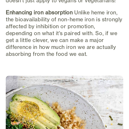
doesn't just apply to vegans or vegetarians!
Enhancing iron absorption
Unlike heme iron,
the bioavailability of non-heme iron is strongly
affected by inhibition or promotion,
depending on what it's paired with. So, if we
get a little clever, we can make a major
difference in how much iron we are actually
absorbing from the food we eat.