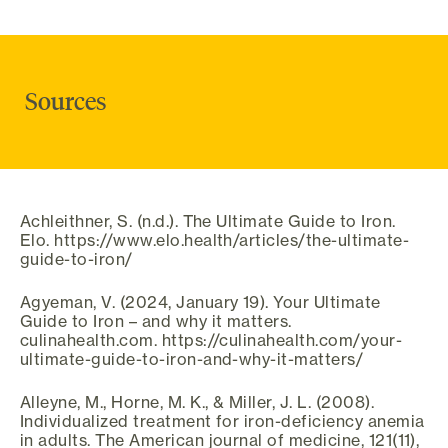
Sources
Achleithner, S. (n.d.). The Ultimate Guide to Iron.
Elo. https://www.elo.health/articles/the-ultimate-
guide-to-iron/
Agyeman, V. (2024, January 19). Your Ultimate
Guide to Iron – and why it matters.
culinahealth.com. https://culinahealth.com/your-
ultimate-guide-to-iron-and-why-it-matters/
Alleyne, M., Horne, M. K., & Miller, J. L. (2008).
Individualized treatment for iron-deficiency anemia
in adults. The American journal of medicine, 121(11),