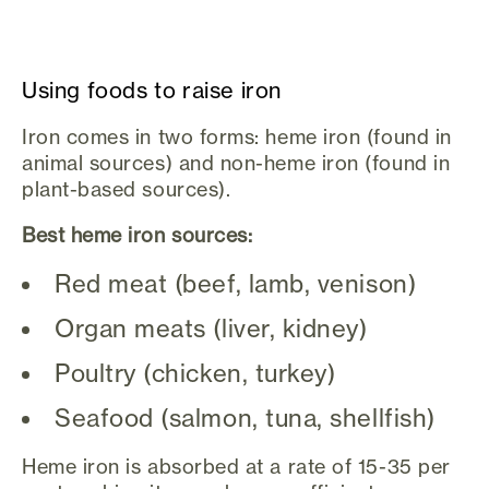
Using foods to raise iron
Iron comes in two forms: heme iron (found in
animal sources) and non-heme iron (found in
plant-based sources).
Best heme iron sources:
Red meat (beef, lamb, venison)
Organ meats (liver, kidney)
Poultry (chicken, turkey)
Seafood (salmon, tuna, shellfish)
Heme iron is absorbed at a rate of 15-35 per