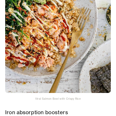
Viral Salmon Bowl with Crispy Rice
Iron absorption boosters