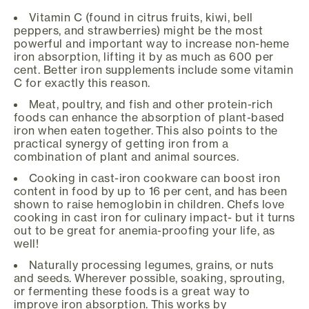
Vitamin C (found in citrus fruits, kiwi, bell
peppers, and strawberries) might be the most
powerful and important way to increase non-heme
iron absorption, lifting it by as much as 600 per
cent. Better iron supplements include some vitamin
C for exactly this reason.
Meat, poultry, and fish and other protein-rich
foods can enhance the absorption of plant-based
iron when eaten together. This also points to the
practical synergy of getting iron from a
combination of plant and animal sources.
Cooking in cast-iron cookware can boost iron
content in food by up to 16 per cent, and has been
shown to raise hemoglobin in children. Chefs love
cooking in cast iron for culinary impact- but it turns
out to be great for anemia-proofing your life, as
well!
Naturally processing legumes, grains, or nuts
and seeds. Wherever possible, soaking, sprouting,
or fermenting these foods is a great way to
improve iron absorption. This works by