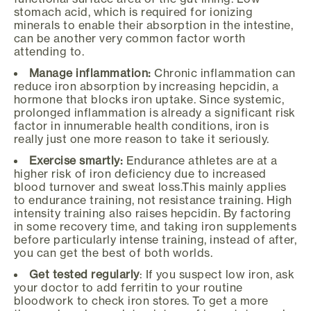
stomach acid, which is required for ionizing
minerals to enable their absorption in the intestine,
can be another very common factor worth
attending to.
Manage inflammation:
Chronic inflammation can
reduce iron absorption by increasing hepcidin, a
hormone that blocks iron uptake. Since systemic,
prolonged inflammation is already a significant risk
factor in innumerable health conditions, iron is
really just one more reason to take it seriously.
Exercise smartly:
Endurance athletes are at a
higher risk of iron deficiency due to increased
blood turnover and sweat loss.This mainly applies
to endurance training, not resistance training. High
intensity training also raises hepcidin. By factoring
in some recovery time, and taking iron supplements
before particularly intense training, instead of after,
you can get the best of both worlds.
Get tested regularly
: If you suspect low iron, ask
your doctor to add ferritin to your routine
bloodwork to check iron stores. To get a more