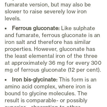
fumarate version, but may also be
slower to raise severely low iron
levels.
Ferrous gluconate:
Like sulphate
and fumarate, ferrous gluconate is an
iron salt and therefore has similar
properties. However, gluconate has
the least elemental iron of the three
at approximately 36 mg for every 300
mg of ferrous gluconate (12 per cent).
Iron bis-glycinate:
This form is an
amino acid complex, where iron is
bound to glycine molecules. The
result is comparable- or possibly