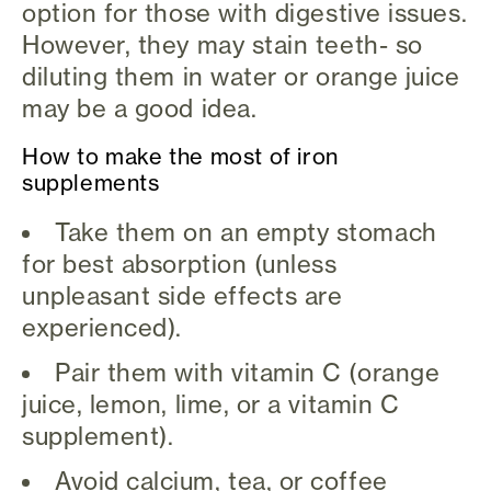
option for those with digestive issues.
However, they may stain teeth- so
diluting them in water or orange juice
may be a good idea.
How to make the most of iron
supplements
Take them on an empty stomach
for best absorption (unless
unpleasant side effects are
experienced).
Pair them with vitamin C (orange
juice, lemon, lime, or a vitamin C
supplement).
Avoid calcium, tea, or coffee