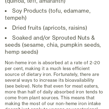
(quinoa, teff, amaranth)
Soy Products (tofu, edamame,
tempeh)
Dried fruits (apricots, raisins)
Soaked and/or Sprouted Nuts &
seeds (sesame, chia, pumpkin seeds,
hemp seeds)
Non-heme iron is absorbed at a rate of 2-20
per cent, making it a much less efficient
source of dietary iron. Fortunately, there are
several ways to increase its bioavailability
(see below). Note that even for meat eaters,
more than half of daily absorbed iron tends to
come from plant sources. This means that
making the most of our non-heme iron intake