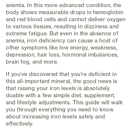
anemia. In this more advanced condition, the
body shows measurable drops in hemoglobin
and red blood cells and cannot deliver oxygen
to various tissues, resulting in dizziness and
extreme fatigue. But even in the absence of
anemia, iron deficiency can cause a host of
other symptoms like low energy, weakness,
depression, hair loss, hormonal imbalances,
brain fog, and more.
If you've discovered that you're deficient in
this all-important mineral, the good news is
that raising your iron levels is absolutely
doable with a few simple diet, supplement,
and lifestyle adjustments. This guide will walk
you through everything you need to know
about increasing iron levels safely and
effectively.