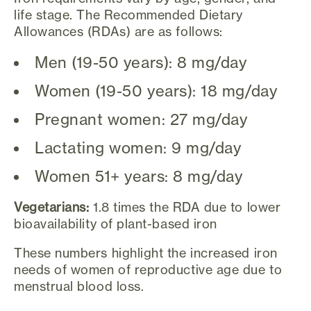
life stage. The Recommended Dietary
Allowances (RDAs) are as follows:
Men (19-50 years): 8 mg/day
Women (19-50 years): 18 mg/day
Pregnant women: 27 mg/day
Lactating women: 9 mg/day
Women 51+ years: 8 mg/day
Vegetarians:
1.8 times the RDA due to lower
bioavailability of plant-based iron
These numbers highlight the increased iron
needs of women of reproductive age due to
menstrual blood loss.