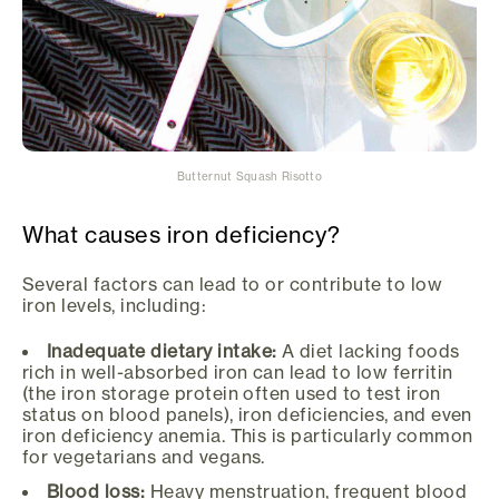
Butternut Squash Risotto
What causes iron deficiency?
Several factors can lead to or contribute to low
iron levels, including:
Inadequate dietary intake:
A diet lacking foods
rich in well-absorbed iron can lead to low ferritin
(the iron storage protein often used to test iron
status on blood panels), iron deficiencies, and even
iron deficiency anemia. This is particularly common
for vegetarians and vegans.
Blood loss:
Heavy menstruation, frequent blood