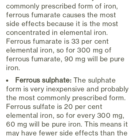
commonly prescribed form of iron,
ferrous fumarate causes the most
side effects because it is the most
concentrated in elemental iron.
Ferrous fumarate is 33 per cent
elemental iron, so for 300 mg of
ferrous fumarate, 90 mg will be pure
iron.
Ferrous sulphate:
The sulphate
form is very inexpensive and probably
the most commonly prescribed form.
Ferrous sulfate is 20 per cent
elemental iron, so for every 300 mg,
60 mg will be pure iron. This means it
may have fewer side effects than the