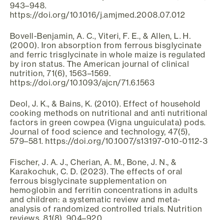
943–948.
https://doi.org/10.1016/j.amjmed.2008.07.012
Bovell-Benjamin, A. C., Viteri, F. E., & Allen, L. H.
(2000). Iron absorption from ferrous bisglycinate
and ferric trisglycinate in whole maize is regulated
by iron status. The American journal of clinical
nutrition, 71(6), 1563–1569.
https://doi.org/10.1093/ajcn/71.6.1563
Deol, J. K., & Bains, K. (2010). Effect of household
cooking methods on nutritional and anti nutritional
factors in green cowpea (Vigna unguiculata) pods.
Journal of food science and technology, 47(5),
579–581. https://doi.org/10.1007/s13197-010-0112-3
Fischer, J. A. J., Cherian, A. M., Bone, J. N., &
Karakochuk, C. D. (2023). The effects of oral
ferrous bisglycinate supplementation on
hemoglobin and ferritin concentrations in adults
and children: a systematic review and meta-
analysis of randomized controlled trials. Nutrition
reviews, 81(8), 904–920.