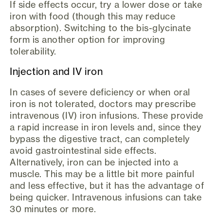
If side effects occur, try a lower dose or take
iron with food (though this may reduce
absorption). Switching to the bis-glycinate
form is another option for improving
tolerability.
Injection and IV iron
In cases of severe deficiency or when oral
iron is not tolerated, doctors may prescribe
intravenous (IV) iron infusions. These provide
a rapid increase in iron levels and, since they
bypass the digestive tract, can completely
avoid gastrointestinal side effects.
Alternatively, iron can be injected into a
muscle. This may be a little bit more painful
and less effective, but it has the advantage of
being quicker. Intravenous infusions can take
30 minutes or more.