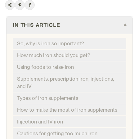
IN THIS ARTICLE
▾
So, why is iron so important?
How much iron should you get?
Using foods to raise iron
Supplements, prescription iron, injections,
and IV
Types of iron supplements
How to make the most of iron supplements
Injection and IV iron
Cautions for getting too much iron