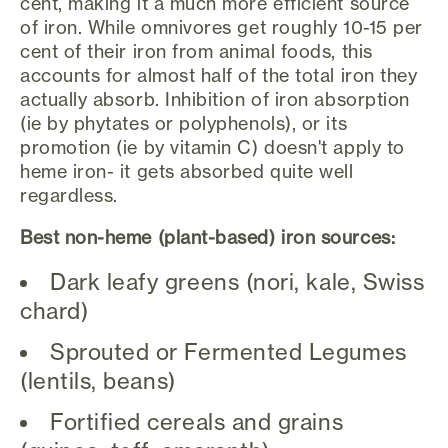
cent, making it a much more efficient source
of iron. While omnivores get roughly 10-15 per
cent of their iron from animal foods, this
accounts for almost half of the total iron they
actually absorb. Inhibition of iron absorption
(ie by phytates or polyphenols), or its
promotion (ie by vitamin C) doesn't apply to
heme iron- it gets absorbed quite well
regardless.
Best non-heme (plant-based) iron sources:
Dark leafy greens (nori, kale, Swiss
chard)
Sprouted or Fermented Legumes
(lentils, beans)
Fortified cereals and grains