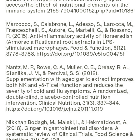
access/the-effect-of-nutritional-elements-on-the-
immune-system-2165-7904.1000152.php?aid=10186
Marzocco, S., Calabrone, L., Adesso, S., Larocca, M.,
Franceschelli, S., Autore, G., Martelli, G., & Rossano,
R. (2015). Anti-inflammatory activity of Horseradish
(Armoracia Rusticana) root extracts in LPS-
stimulated macrophages. Food & Function, 6(12),
3778–3788. https://doi.org/10.1039/c5fo00475f
Nantz, M. P., Rowe, C. A., Muller, C. E., Creasy, R. A.,
Stanilka, J. M., & Percival, S. S. (2012).
Supplementation with aged garlic extract improves
both NK and γδ-T cell function and reduces the
severity of cold and flu symptoms: A randomized,
double-blind, placebo-controlled nutrition
intervention. Clinical Nutrition, 31(3), 337–344.
https://doi.org/10.1016/j.clnu.2011.11.019
Nikkhah Bodagh, M., Maleki, I., & Hekmatdoost, A.
(2018). Ginger in gastrointestinal disorders: A
systematic review of Clinical Trials. Food Science &