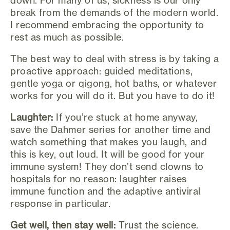
break from the demands of the modern world.
I recommend embracing the opportunity to
rest as much as possible.
The best way to deal with stress is by taking a
proactive approach: guided meditations,
gentle yoga or qigong, hot baths, or whatever
works for you will do it. But you have to do it!
Laughter:
If you’re stuck at home anyway,
save the Dahmer series for another time and
watch something that makes you laugh, and
this is key, out loud. It will be good for your
immune system! They don’t send clowns to
hospitals for no reason: laughter raises
immune function and the adaptive antiviral
response in particular.
Get well, then stay well:
Trust the science.