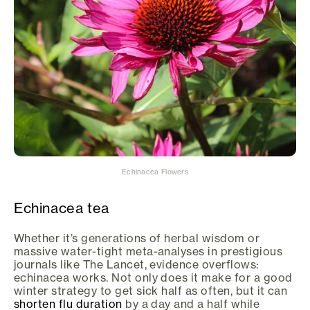
Echinacea Flowers
Echinacea tea
Whether it’s generations of herbal wisdom or
massive water-tight meta-analyses in prestigious
journals like The Lancet, evidence overflows:
echinacea works. Not only does it make for a good
winter strategy to get sick half as often, but it can
shorten flu duration
by a day and a half while