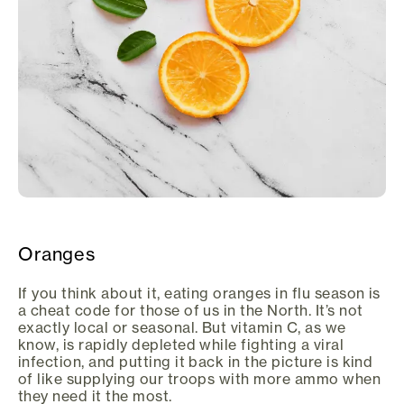
Oranges
If you think about it, eating oranges in flu season is
a cheat code for those of us in the North. It’s not
exactly local or seasonal. But vitamin C, as we
know, is rapidly depleted while fighting a viral
infection, and putting it back in the picture is kind
of like supplying our troops with more ammo when
they need it the most.