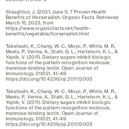
Staughton, J. (2021, June 1). 7 Proven Health
Benefits of Horseradish. Organic Facts. Retrieved
March 15, 2023, from
https://www.organicfacts.net/health-
benefits/vegetable/horseradish.html
Takahashi, K., Chang, W.-C., Moyo, P., White, M. R.,
Meelu, P., Verma, A., Stahl, G. L., Hartshorn, K. L., &
Yajnik, V. (2011). Dietary sugars inhibit biologic
functions of the pattern recognition molecule,
mannose-binding lectin. Open Journal of
Immunology, 01(02), 41–49.
https://doi.org/10.4236/oji.2011.12005
Takahashi, K., Chang, W.-C., Moyo, P., White, M. R.,
Meelu, P., Verma, A., Stahl, G. L., Hartshorn, K. L., &
Yajnik, V. (2011). Dietary sugars inhibit biologic
functions of the pattern recognition molecule,
mannose-binding lectin. Open Journal of
Immunology, 01(02), 41–49.
https://doi.org/10.4236/oji.2011.12005