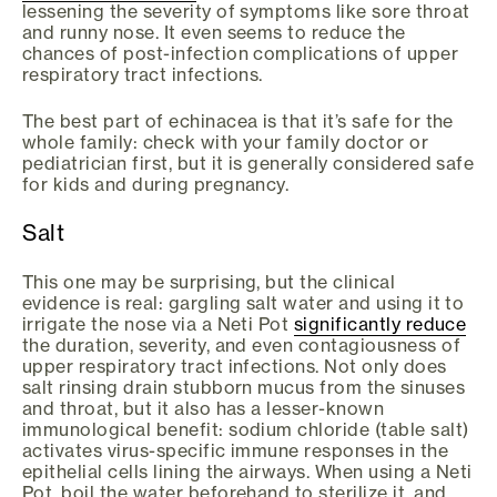
lessening the severity of symptoms like sore throat
and runny nose. It even seems to reduce the
chances of post-infection complications of upper
respiratory tract infections.
The best part of echinacea is that it’s safe for the
whole family: check with your family doctor or
pediatrician first, but it is generally considered safe
for kids and during pregnancy.
Salt
This one may be surprising, but the clinical
evidence is real: gargling salt water and using it to
irrigate the nose via a Neti Pot
significantly reduce
the duration, severity, and even contagiousness of
upper respiratory tract infections. Not only does
salt rinsing drain stubborn mucus from the sinuses
and throat, but it also has a lesser-known
immunological benefit: sodium chloride (table salt)
activates virus-specific immune responses in the
epithelial cells lining the airways. When using a Neti
Pot, boil the water beforehand to sterilize it, and