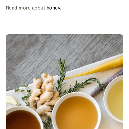
Read more about
honey
.