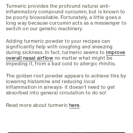
Turmeric provides the profound natural anti-
inflammatory compound curcumin, but is known to
be poorly bioavailable. Fortunately, a little goes a
long way because curcumin acts as a messenger to
switch on our genetic machinery.
Adding turmeric powder to your recipes can
significantly help with coughing and sneezing
during sickness. In fact, turmeric seems to
improve
overall nasal airflow
no matter what might be
impeding it, from a bad cold to allergic rhinitis.
The golden root powder appears to achieve this by
lowering histamine and reducing local
inflammation in airways- it doesn’t need to get
absorbed into general circulation to do so!
Read more about turmeric
here
.