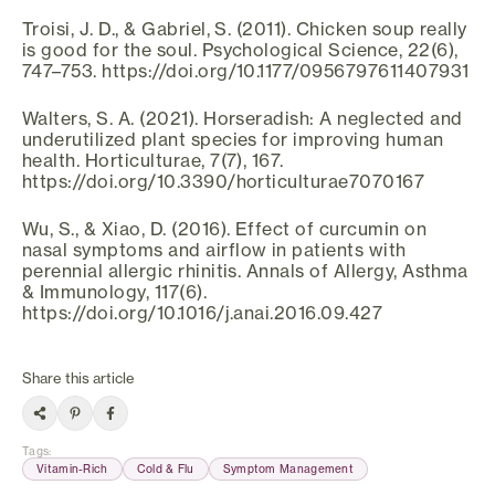
Troisi, J. D., & Gabriel, S. (2011). Chicken soup really
is good for the soul. Psychological Science, 22(6),
747–753. https://doi.org/10.1177/0956797611407931
Walters, S. A. (2021). Horseradish: A neglected and
underutilized plant species for improving human
health. Horticulturae, 7(7), 167.
https://doi.org/10.3390/horticulturae7070167
Wu, S., & Xiao, D. (2016). Effect of curcumin on
nasal symptoms and airflow in patients with
perennial allergic rhinitis. Annals of Allergy, Asthma
& Immunology, 117(6).
https://doi.org/10.1016/j.anai.2016.09.427
Share this article
Tags
:
Vitamin-Rich
Cold & Flu
Symptom Management