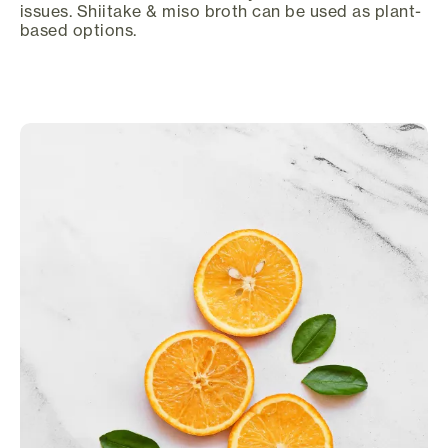
issues. Shiitake & miso broth can be used as plant-
based options.