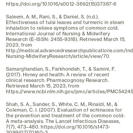
https://doi.org/10.1016/s0012-3692(15)37387-6
Saleem, A. M., Rani, S., & Daniel, S. (n.d.).
Effectiveness of tulsi leaves and turmeric in steam
inhalation to relieve symptoms of common cold.
International Journal of Nursing & Midwifery
Research (E-ISSN: 2455-9318). Retrieved March 15,
2023, from
http://medical.advancedresearchpublications.com/ind
Nursing-MidwiferyResearch/article/view/70
Samarghandian, S., Farkhondeh, T., & Samini, F.
(2017). Honey and health: A review of recent
clinical research. Pharmacognosy Research.
Retrieved March 15, 2023, from
https://www.ncbi.nlm.nih.gov/pmc/articles/PMC54245
Shah, S. A., Sander, S., White, C. M., Rinaldi, M., &
Coleman, C. I. (2007). Evaluation of echinacea for
the prevention and treatment of the common cold:
A meta-analysis. The Lancet Infectious Diseases,
7(7), 473–480. https://doi.org/10.1016/s1473-
3099(07)70160-3