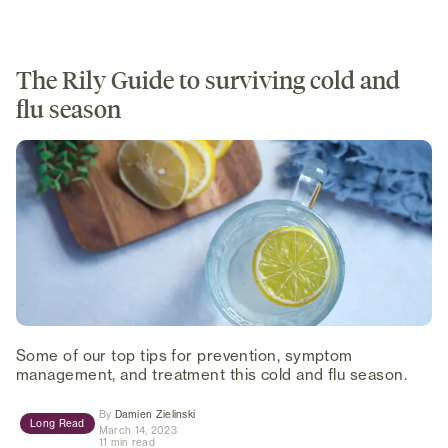
The Rily Guide to surviving cold and
flu season
Some of our top tips for prevention, symptom
management, and treatment this cold and flu season.
(opens in new tab)
By
Damien Zielinski
Long Read
March 14, 2023
11 min read