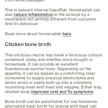
This is nature’s internal VapoRub. Horseradish can
also
reduce inflammation
in the airways by a
mechanism not entirely different from curcumin.
And it’s delicious!
Read more about horseradish
here
.
Chicken bone broth
This unctuous nectar has made a ferocious cultural
comeback lately, and whether store-bought or
homemade, it can provide an excellent
foundational survival tonic. Depending on the
appetite, it can be sipped as a comforting clear
consomme to supply precious electrolytes and
amino acids or easily built up into a complete,
nourishing meal with meat and veggies. Either way,
chicken soup
improves cold and flu symptoms
.
Bone broth can be substituted for low histamine
alternative meat broth for anyone with mast cell