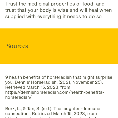
Trust the medicinal properties of food, and
trust that your body is wise and will heal when
supplied with everything it needs to do so.
Sources
9 health benefits of horseradish that might surprise
you. Dennis' Horseradish. (2021, November 25).
Retrieved March 15, 2023, from
https://dennishorseradish.com/health-benefits-
horseradish/
Berk, L., & Tan, S. (n.d.). The laughter - Immune
connection . Retrieved March 15, 2023, from