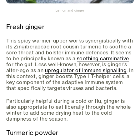
Lemon and ginger
Fresh ginger
This spicy warmer-upper works synergistically with
its Zingiberaceae root cousin turmeric to soothe a
sore throat and bolster immune defences. It seems
to be principally known as a
soothing carminative
for the gut. Less well-known, however, is ginger’s
alter-ego as an
upregulator of immune signalling
. In
this context, ginger boosts Type 1 T-helper cells, a
key component of the adaptive immune system
that specifically targets viruses and bacteria.
Particularly helpful during a cold or flu, ginger is
also appropriate to eat liberally through the whole
winter to add some drying heat to the cold
dampness of the season.
Turmeric powder