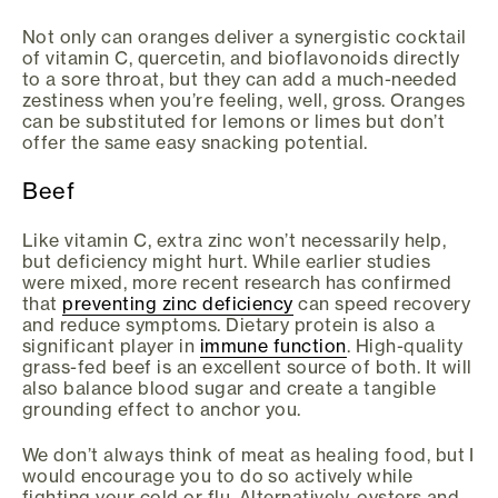
Not only can oranges deliver a synergistic cocktail
of vitamin C, quercetin, and bioflavonoids directly
to a sore throat, but they can add a much-needed
zestiness when you’re feeling, well, gross. Oranges
can be substituted for lemons or limes but don’t
offer the same easy snacking potential.
Beef
Like vitamin C, extra zinc won’t necessarily help,
but deficiency might hurt. While earlier studies
were mixed, more recent research has confirmed
that
preventing zinc deficiency
can speed recovery
and reduce symptoms. Dietary protein is also a
significant player in
immune function
. High-quality
grass-fed beef is an excellent source of both. It will
also balance blood sugar and create a tangible
grounding effect to anchor you.
We don’t always think of meat as healing food, but I
would encourage you to do so actively while
fighting your cold or flu. Alternatively, oysters and