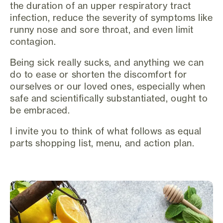
the duration of an upper respiratory tract
infection, reduce the severity of symptoms like
runny nose and sore throat, and even limit
contagion.
Being sick really sucks, and anything we can
do to ease or shorten the discomfort for
ourselves or our loved ones, especially when
safe and scientifically substantiated, ought to
be embraced.
I invite you to think of what follows as equal
parts shopping list, menu, and action plan.