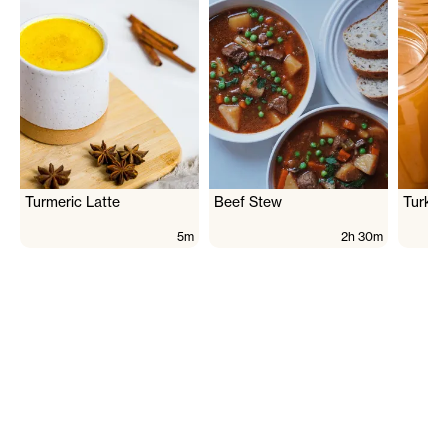
Turmeric Latte
Beef Stew
Turkey
5m
2h 30m