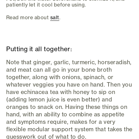
patiently let it cool before using.
Read more about
salt
.
Putting it all together:
Note that ginger, garlic, turmeric, horseradish,
and meat can all go in your bone broth
together, along with onions, spinach, or
whatever veggies you have on hand. Then you
have echinacea tea with honey to sip on
(adding lemon juice is even better) and
oranges to snack on. Having these things on
hand, with an ability to combine as appetite
and symptoms require, makes for a very
flexible modular support system that takes the
guesswork out of what to do.