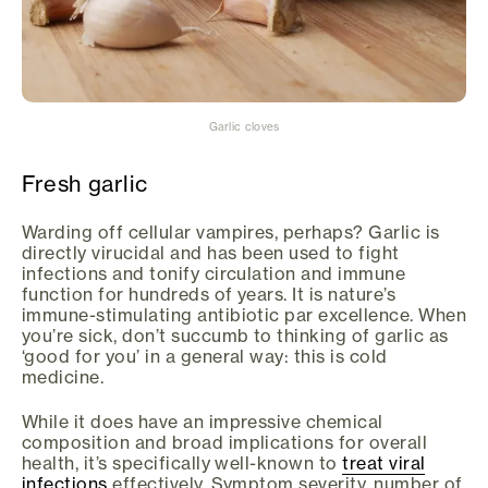
Garlic cloves
Fresh garlic
Warding off cellular vampires, perhaps? Garlic is
directly virucidal and has been used to fight
infections and tonify circulation and immune
function for hundreds of years. It is nature’s
immune-stimulating antibiotic par excellence. When
you’re sick, don’t succumb to thinking of garlic as
‘good for you’ in a general way: this is cold
medicine.
While it does have an impressive chemical
composition and broad implications for overall
health, it’s specifically well-known to
treat viral
infections
effectively. Symptom severity, number of