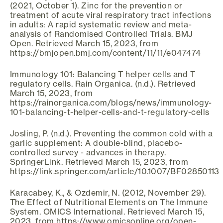
(2021, October 1). Zinc for the prevention or
treatment of acute viral respiratory tract infections
in adults: A rapid systematic review and meta-
analysis of Randomised Controlled Trials. BMJ
Open. Retrieved March 15, 2023, from
https://bmjopen.bmj.com/content/11/11/e047474
Immunology 101: Balancing T helper cells and T
regulatory cells. Rain Organica. (n.d.). Retrieved
March 15, 2023, from
https://rainorganica.com/blogs/news/immunology-
101-balancing-t-helper-cells-and-t-regulatory-cells
Josling, P. (n.d.). Preventing the common cold with a
garlic supplement: A double-blind, placebo-
controlled survey - advances in therapy.
SpringerLink. Retrieved March 15, 2023, from
https://link.springer.com/article/10.1007/BF02850113
Karacabey, K., & Ozdemir, N. (2012, November 29).
The Effect of Nutritional Elements on The Immune
System. OMICS International. Retrieved March 15,
2023, from https://www.omicsonline.org/open-