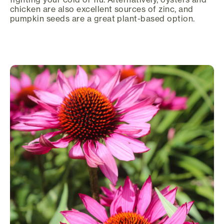
chicken are also excellent sources of zinc, and
pumpkin seeds are a great plant-based option.