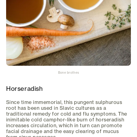
Bone brothes
Horseradish
Since time immemorial, this pungent sulphurous
root has been used in Slavic cultures as a
traditional remedy for cold and flu symptoms. The
inimitable cold camphor-like burn of horseradish
increases circulation, which in turn can promote
facial drainage and the easy clearing of mucus
from sinus passages.