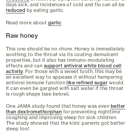
days sick, and incidences of cold and flu can all be
reduced
by eating garlic.
Read more about
garlic
.
Raw honey
This one should be no chore. Honey is immediately
soothing to the throat via its coating demulcent
properties, but it also has immuno-modulating
effects and can
support antiviral white blood cell
activity
. For those with a sweet tooth, this may be
an excellent way to appease it without hampering
antiviral immune function
like refined sugar
would.
It can even be gargled with salt water if the throat
is rough shape (see below).
One JAMA study found that honey was even
better
than dextromethorphan
for preventing nighttime
coughing and improving sleep for sick children.
The study showed that the kids’ parents got better
sleep too!