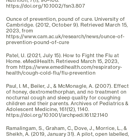
Nutrition, 7(1), 96–108.
https://doi.org/10.1002/fsn3.807
Ounce of prevention, pound of cure. University of
Cambridge. (2012, October 9). Retrieved March 15,
2023, from
https://www.cam.ac.uk/research/news/ounce-of-
prevention-pound-of-cure
Patel, U. (2021, July 15). How to Fight the Flu at
Home. eMediHealth. Retrieved March 15, 2023,
from https://www.emedihealth.com/respiratory-
health/cough-cold-flu/flu-prevention
Paul, I. M., Beiler, J., & McMonagle, A. (2007). Effect
of honey, dextromethorphan, and no treatment on
nocturnal cough and sleep quality for coughing
children and their parents. Archives of Pediatrics &
Adolescent Medicine, 161(12), 1140.
https://doi.org/10.1001/archpedi.161.12.1140
Ramalingam, S., Graham, C., Dove, J., Morrice, L., &
Sheikh, A. (2019, January 31). A pilot, open labelled,