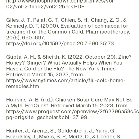
http://www.hospitalclown.com/archives/vol-
02/vol-2-1and2/vol2-2berk.PDF
Giles, J. T., Palat, C. T., Chien, S. H., Chang, Z. G., &
Kennedy, D. T. (2000). Evaluation of echinacea for
treatment of the Common Cold. Pharmacotherapy,
20(6), 690–697.
https://doi.org/10.1592/phco.20.7.690.35173
Gupta, A. H., & Sheikh, K. (2022, October 20). Zinc?
Honey? Ginger? What Actually Helps When You
Have a Cold or the Flu? The New York Times.
Retrieved March 15, 2023, from
https://www.nytimes.com/article/flu-cold-home-
remedies.html
Hopkins, A. B. (n.d.). Chicken Soup Cure May Not Be
a Myth. ProQuest. Retrieved March 15, 2023, from
https://www.proquest.com/openview/2f62296a53c5
pq-origsite=gscholar&cbl=37199
Hunter, J., Arentz, S., Goldenberg, J., Yang, G.,
Beardsley, J., Myers, S. P., Mertz, D., & Leeder, S.