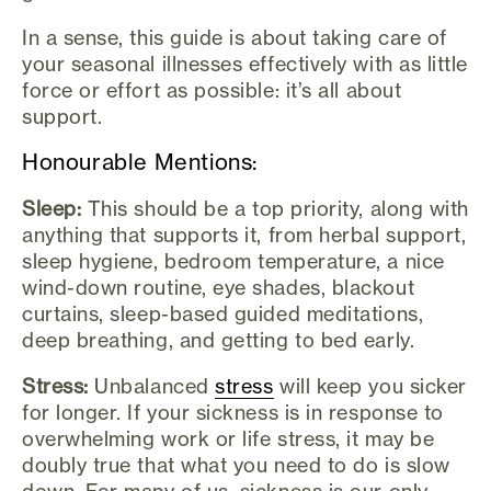
In a sense, this guide is about taking care of
your seasonal illnesses effectively with as little
force or effort as possible: it’s all about
support.
Honourable Mentions:
Sleep:
This should be a top priority, along with
anything that supports it, from herbal support,
sleep hygiene, bedroom temperature, a nice
wind-down routine, eye shades, blackout
curtains, sleep-based guided meditations,
deep breathing, and getting to bed early.
Stress:
Unbalanced
stress
will keep you sicker
for longer. If your sickness is in response to
overwhelming work or life stress, it may be
doubly true that what you need to do is slow
down. For many of us, sickness is our only