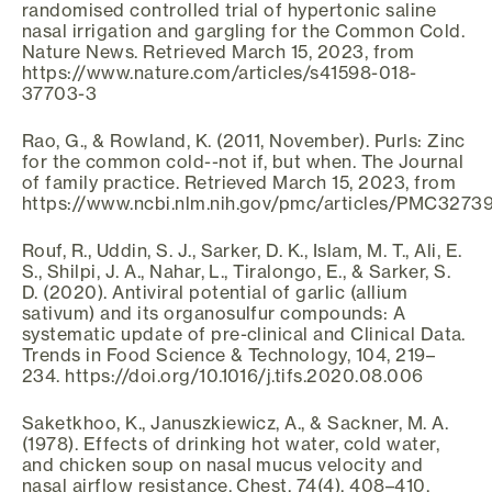
randomised controlled trial of hypertonic saline
nasal irrigation and gargling for the Common Cold.
Nature News. Retrieved March 15, 2023, from
https://www.nature.com/articles/s41598-018-
37703-3
Rao, G., & Rowland, K. (2011, November). Purls: Zinc
for the common cold--not if, but when. The Journal
of family practice. Retrieved March 15, 2023, from
https://www.ncbi.nlm.nih.gov/pmc/articles/PMC3273
Rouf, R., Uddin, S. J., Sarker, D. K., Islam, M. T., Ali, E.
S., Shilpi, J. A., Nahar, L., Tiralongo, E., & Sarker, S.
D. (2020). Antiviral potential of garlic (allium
sativum) and its organosulfur compounds: A
systematic update of pre-clinical and Clinical Data.
Trends in Food Science & Technology, 104, 219–
234. https://doi.org/10.1016/j.tifs.2020.08.006
Saketkhoo, K., Januszkiewicz, A., & Sackner, M. A.
(1978). Effects of drinking hot water, cold water,
and chicken soup on nasal mucus velocity and
nasal airflow resistance. Chest, 74(4), 408–410.