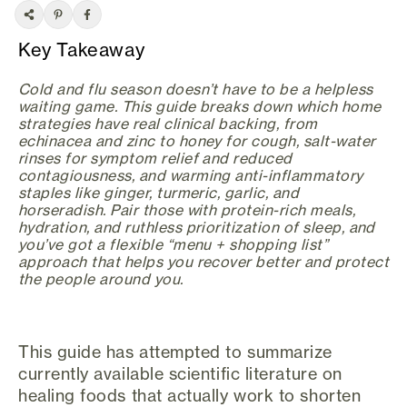
Key Takeaway
Cold and flu season doesn’t have to be a helpless
waiting game. This guide breaks down which home
strategies have real clinical backing, from
echinacea and zinc to honey for cough, salt-water
rinses for symptom relief and reduced
contagiousness, and warming anti-inflammatory
staples like ginger, turmeric, garlic, and
horseradish. Pair those with protein-rich meals,
hydration, and ruthless prioritization of sleep, and
you’ve got a flexible “menu + shopping list”
approach that helps you recover better and protect
the people around you.
This guide has attempted to summarize
currently available scientific literature on
healing foods that actually work to shorten