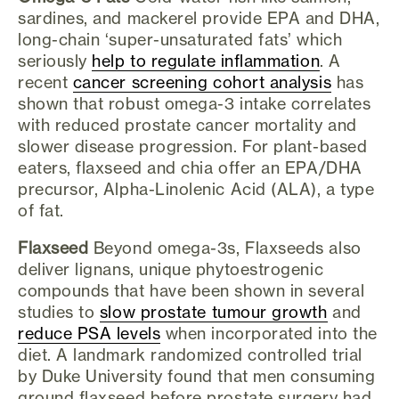
sardines, and mackerel provide EPA and DHA,
long-chain ‘super-unsaturated fats’ which
seriously
help to regulate inflammation
. A
recent
cancer screening cohort analysis
has
shown that robust omega-3 intake correlates
with reduced prostate cancer mortality and
slower disease progression. For plant-based
eaters, flaxseed and chia offer an EPA/DHA
precursor, Alpha-Linolenic Acid (ALA), a type
of fat.
Flaxseed
Beyond omega-3s, Flaxseeds also
deliver lignans, unique phytoestrogenic
compounds that have been shown in several
studies to
slow prostate tumour growth
and
reduce PSA levels
when incorporated into the
diet. A landmark randomized controlled trial
by Duke University found that men consuming
ground flaxseed before prostate surgery had