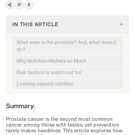
IN THIS ARTICLE
▾
What even is the prostate? And, what does it
do?
Why Nutrition Matters so Much
Risk factors to watch out for
Looking beyond nutrition
Summary:
Prostate cancer is the second most common
cancer among those with testes, yet prevention
rarely makes headlines. This article explores how