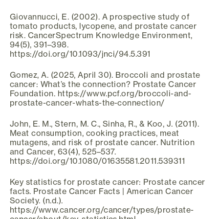
Giovannucci, E. (2002). A prospective study of
tomato products, lycopene, and prostate cancer
risk. CancerSpectrum Knowledge Environment,
94(5), 391–398.
https://doi.org/10.1093/jnci/94.5.391
Gomez, A. (2025, April 30). Broccoli and prostate
cancer: What’s the connection? Prostate Cancer
Foundation. https://www.pcf.org/broccoli-and-
prostate-cancer-whats-the-connection/
John, E. M., Stern, M. C., Sinha, R., & Koo, J. (2011).
Meat consumption, cooking practices, meat
mutagens, and risk of prostate cancer. Nutrition
and Cancer, 63(4), 525–537.
https://doi.org/10.1080/01635581.2011.539311
Key statistics for prostate cancer: Prostate cancer
facts. Prostate Cancer Facts | American Cancer
Society. (n.d.).
https://www.cancer.org/cancer/types/prostate-