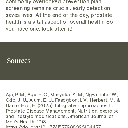
commonly overlooked prevention plan,
screening remains crucial: early detection
saves lives. At the end of the day, prostate
health is a vital aspect of overall health. So if
you have one, look after it!
Sources
Aja, P. M., Agu, P. C., Musyoka, A. M., Ngwueche, W.,
Odo, J. U., Alum, E. U., Fasogbon, I. V., Herbert, M., &
Daniel Eze, E. (2025). Integrative approaches to
Prostate Disease Management: Nutrition, exercise,
and lifestyle modifications. American Journal of
Men’s Health, 19(3).
https://doi.org/10.1177/15579883251344571