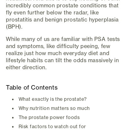
incredibly common prostate conditions that
fly even further below the radar, like
prostatitis and benign prostatic hyperplasia
(BPH).
While many of us are familiar with PSA tests
and symptoms, like difficulty peeing, few
realize just how much everyday diet and
lifestyle habits can tilt the odds massively in
either direction.
Table of Contents
What exactly is the prostate?
Why nutrition matters so much
The prostate power foods
Risk factors to watch out for