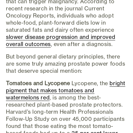
that can trigger malignancy. According to
recent research in the journal Current
Oncology Reports, individuals who adopt
whole-food, plant-forward diets low in
saturated fats and dairy often experience
slower disease progression and improved
overall outcomes
, even after a diagnosis.
But beyond general dietary principles, there
are some truly amazing prostate power foods
that deserve special mention:
Tomatoes and Lycopene
Lycopene, the
bright
pigment that makes tomatoes and
watermelons red
, is among the best-
researched plant-based prostate protectors.
Harvard’s long-term Health Professionals
Follow-Up Study on over 45,000 participants
found that those eating the most tomato-
based foods had up to a
35 per cent lower