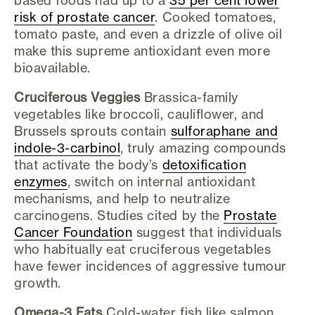
risk of prostate cancer
. Cooked tomatoes,
tomato paste, and even a drizzle of olive oil
make this supreme antioxidant even more
bioavailable.
Cruciferous Veggies
Brassica-family
vegetables like broccoli, cauliflower, and
Brussels sprouts contain
sulforaphane and
indole-3-carbinol
, truly amazing compounds
that activate the body’s
detoxification
enzymes
, switch on internal antioxidant
mechanisms, and help to neutralize
carcinogens. Studies cited by the
Prostate
Cancer Foundation
suggest that individuals
who habitually eat cruciferous vegetables
have fewer incidences of aggressive tumour
growth.
Omega-3 Fats
Cold-water fish like salmon,