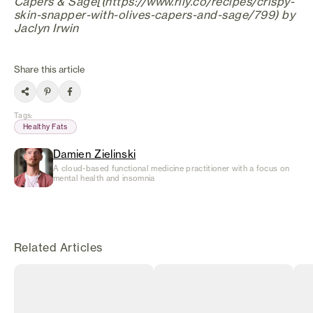
Capers & Sage[(https://www.rily.co/recipes/crispy-
skin-snapper-with-olives-capers-and-sage/799) by
Jaclyn Irwin
Share this article
Tags
:
Healthy Fats
Damien Zielinski
A cloud-based functional medicine practitioner with a focus on
mental health and insomnia
Related Articles