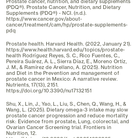
Prostate cancer, nutrition, and dietary supplements
(PDQ®). Prostate Cancer, Nutrition, and Dietary
Supplements (PDQ®) - NCI. (n.d.).
https://www.cancer.gov/about-
cancer/treatment/cam/hp/prostate-supplements-
pdq
Prostate health. Harvard Health. (2022, January 21).
https://www.health.harvard.edu/topics/prostate-
health Rodríguez Reyes, S. C., Rico Fuentes, C.,
Pereira Suárez, A. L., Sierra Díaz, E., Moreno Ortíz,
J. M., & Ramírez de Arellano, A. (2025). Nutrition
and Diet in the Prevention and management of
prostate cancer in Mexico: A narrative review.
Nutrients, 17(13), 2151.
https://doi.org/10.3390/nu17132151
Shu, X., Lin, J., Yao, L., Liu, S., Chen, Q., Wang, H., &
Wang, L. (2025). Dietary omega-3 intake may slow
prostate cancer progression and reduce mortality
risk: Evidence from prostate, Lung, colorectal, and
Ovarian Cancer Screening trial. Frontiers in
Nutrition, 12.