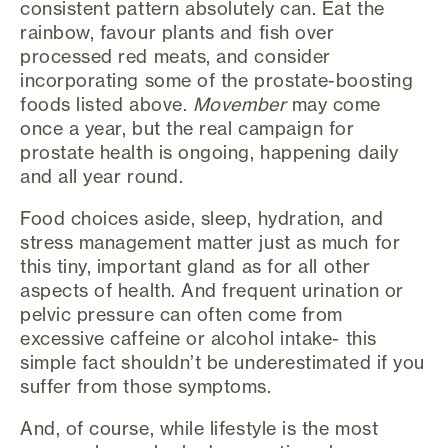
consistent pattern absolutely can. Eat the
rainbow, favour plants and fish over
processed red meats, and consider
incorporating some of the prostate-boosting
foods listed above.
Movember
may come
once a year, but the real campaign for
prostate health is ongoing, happening daily
and all year round.
Food choices aside, sleep, hydration, and
stress management matter just as much for
this tiny, important gland as for all other
aspects of health. And frequent urination or
pelvic pressure can often come from
excessive caffeine or alcohol intake- this
simple fact shouldn’t be underestimated if you
suffer from those symptoms.
And, of course, while lifestyle is the most