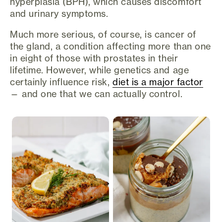
hyperplasia (BPH), which causes discomfort
and urinary symptoms.
Much more serious, of course, is cancer of
the gland, a condition affecting more than one
in eight of those with prostates in their
lifetime. However, while genetics and age
certainly influence risk,
diet is a major factor
— and one that we can actually control.