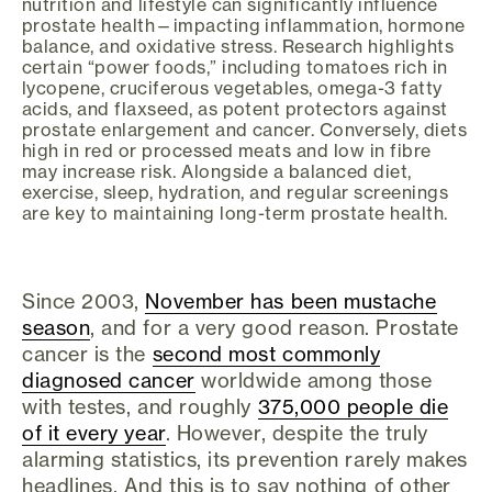
nutrition and lifestyle can significantly influence
prostate health—impacting inflammation, hormone
balance, and oxidative stress. Research highlights
certain “power foods,” including tomatoes rich in
lycopene, cruciferous vegetables, omega-3 fatty
acids, and flaxseed, as potent protectors against
prostate enlargement and cancer. Conversely, diets
high in red or processed meats and low in fibre
may increase risk. Alongside a balanced diet,
exercise, sleep, hydration, and regular screenings
are key to maintaining long-term prostate health.
Since 2003,
November has been mustache
season
, and for a very good reason. Prostate
cancer is the
second most commonly
diagnosed cancer
worldwide among those
with testes, and roughly
375,000 people die
of it every year
. However, despite the truly
alarming statistics, its prevention rarely makes
headlines. And this is to say nothing of other