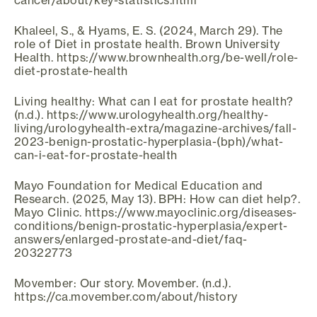
cancer/about/key-statistics.html
Khaleel, S., & Hyams, E. S. (2024, March 29). The
role of Diet in prostate health. Brown University
Health. https://www.brownhealth.org/be-well/role-
diet-prostate-health
Living healthy: What can I eat for prostate health?
(n.d.). https://www.urologyhealth.org/healthy-
living/urologyhealth-extra/magazine-archives/fall-
2023-benign-prostatic-hyperplasia-(bph)/what-
can-i-eat-for-prostate-health
Mayo Foundation for Medical Education and
Research. (2025, May 13). BPH: How can diet help?.
Mayo Clinic. https://www.mayoclinic.org/diseases-
conditions/benign-prostatic-hyperplasia/expert-
answers/enlarged-prostate-and-diet/faq-
20322773
Movember: Our story. Movember. (n.d.).
https://ca.movember.com/about/history