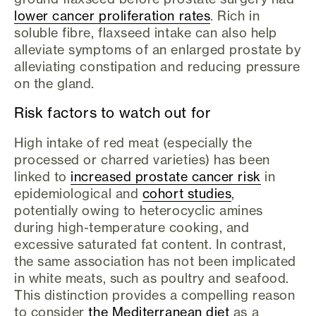
lower cancer proliferation rates
. Rich in
soluble fibre, flaxseed intake can also help
alleviate symptoms of an enlarged prostate by
alleviating constipation and reducing pressure
on the gland.
Risk factors to watch out for
High intake of red meat (especially the
processed or charred varieties) has been
linked to
increased prostate cancer risk
in
epidemiological and
cohort studies
,
potentially owing to heterocyclic amines
during high-temperature cooking, and
excessive saturated fat content. In contrast,
the same association has not been implicated
in white meats, such as poultry and seafood.
This distinction provides a compelling reason
to consider
the Mediterranean diet
as a