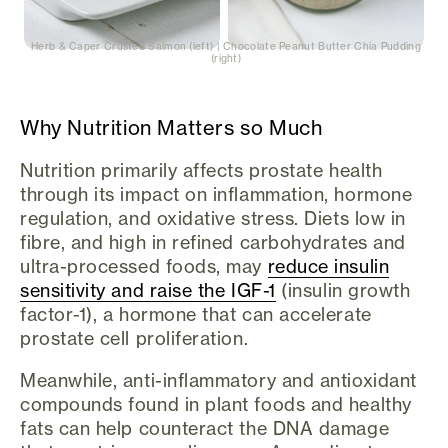
Herb & Caper Crusted Salmon (left) | Chocolate Peanut Butter Chia Pudding
(right)
Why Nutrition Matters so Much
Nutrition primarily affects prostate health
through its impact on inflammation, hormone
regulation, and oxidative stress. Diets low in
fibre, and high in refined carbohydrates and
ultra-processed foods, may
reduce insulin
sensitivity and raise the IGF-1
(insulin growth
factor-1), a hormone that can accelerate
prostate cell proliferation.
Meanwhile, anti-inflammatory and antioxidant
compounds found in plant foods and healthy
fats can help counteract the DNA damage