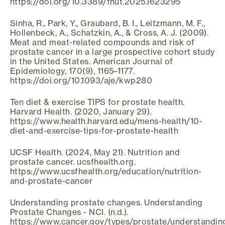
https://doi.org/10.3389/fnut.2025.1623295
Sinha, R., Park, Y., Graubard, B. I., Leitzmann, M. F.,
Hollenbeck, A., Schatzkin, A., & Cross, A. J. (2009).
Meat and meat-related compounds and risk of
prostate cancer in a large prospective cohort study
in the United States. American Journal of
Epidemiology, 170(9), 1165–1177.
https://doi.org/10.1093/aje/kwp280
Ten diet & exercise TIPS for prostate health.
Harvard Health. (2020, January 29).
https://www.health.harvard.edu/mens-health/10-
diet-and-exercise-tips-for-prostate-health
UCSF Health. (2024, May 21). Nutrition and
prostate cancer. ucsfhealth.org.
https://www.ucsfhealth.org/education/nutrition-
and-prostate-cancer
Understanding prostate changes. Understanding
Prostate Changes - NCI. (n.d.).
https://www.cancer.gov/types/prostate/understandin