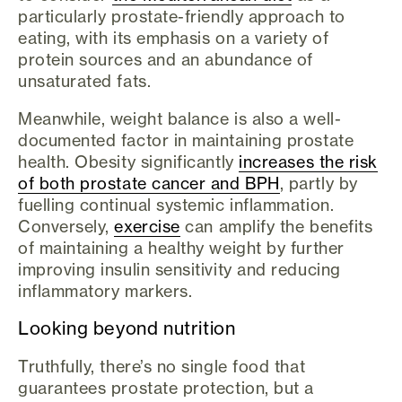
particularly prostate-friendly approach to
eating, with its emphasis on a variety of
protein sources and an abundance of
unsaturated fats.
Meanwhile, weight balance is also a well-
documented factor in maintaining prostate
health. Obesity significantly
increases the risk
of both prostate cancer and BPH
, partly by
fuelling continual systemic inflammation.
Conversely,
exercise
can amplify the benefits
of maintaining a healthy weight by further
improving insulin sensitivity and reducing
inflammatory markers.
Looking beyond nutrition
Truthfully, there’s no single food that
guarantees prostate protection, but a