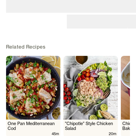
©
2026
Rily. All rights
reserved.
Related Recipes
Terms
Privacy
Back to top ↑
One Pan Mediterranean
"Chipotle" Style Chicken
Chicke
Cod
Salad
Bake
45m
20m