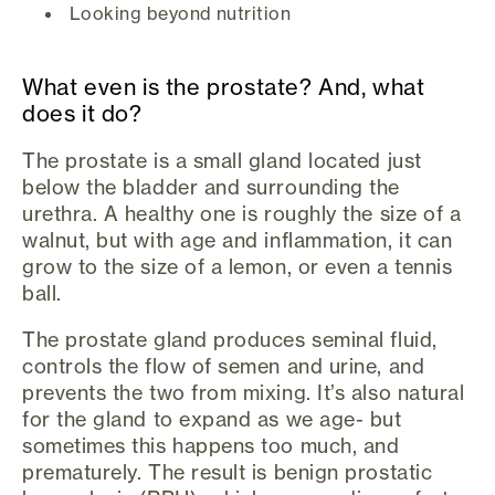
Looking beyond nutrition
What even is the prostate? And, what
does it do?
The prostate is a small gland located just
below the bladder and surrounding the
urethra. A healthy one is roughly the size of a
walnut, but with age and inflammation, it can
grow to the size of a lemon, or even a tennis
ball.
The prostate gland produces seminal fluid,
controls the flow of semen and urine, and
prevents the two from mixing. It’s also natural
for the gland to expand as we age- but
sometimes this happens too much, and
prematurely. The result is benign prostatic