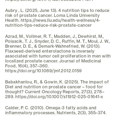
Aubry , L. (2025, June 13). 4 nutrition tips to reduce
risk of prostate cancer. Loma Linda University
Health. https://news.llu.edu/health-wellness/4-
nutrition-tips-reduce-risk-prostate-cancer
Azrad, M., Vollmer, R. T., Madden, J., Dewhirst, M.,
Polascik, T. J., Snyder, D. C., Ruffin, M. T., Moul, J. W.,
Brenner, D. E., & Demark-Wahnefried, W. (2013).
Flaxseed-derived enterolactone is inversely
associated with tumor cell proliferation in men with
localized prostate cancer. Journal of Medicinal
Food, 16(4), 357–360.
https://doi.org/10.1089/jmf.2012.0159
Babakhanlou, R., & Gowin, K. (2025). The impact of
Diet and nutrition on prostate cancer – food for
thought? Current Oncology Reports, 27(3), 278–
289. https://doi.org/10.1007/s11912-025-01641-x
Calder, P. C. (2010). Omega-3 fatty acids and
inflammatory processes. Nutrients, 2(3), 355–374.