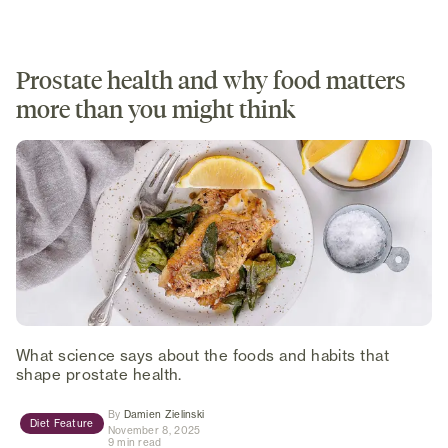
Prostate health and why food matters
more than you might think
What science says about the foods and habits that
shape prostate health.
(opens in new tab)
By
Damien Zielinski
Diet Feature
November 8, 2025
9 min read