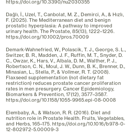
https://doi.org/10.3390/nu2030355
Dağlı, İ., Uzel, T., Canbolat, M. Z., Demirci, A., & Hızlı,
F. (2025). The Mediterranean diet and benign
prostatic hyperplasia: A pathway to improved
urinary health. The Prostate, 85(13), 1222–1226.
https://doi.org/10.1002/pros.70009
Demark-Wahnefried, W., Polascik, T. J., George, S. L.,
Switzer, B. R., Madden, J. F., Ruffin, M. T., Snyder, D.
C., Owzar, K., Hars, V., Albala, D. M., Walther, P. J.,
Robertson, C. N., Moul, J. W., Dunn, B. K., Brenner, D.,
Minasian, L., Stella, P., & Vollmer, R. T. (2008).
Flaxseed supplementation (not dietary fat
restriction) reduces prostate cancer proliferation
rates in men presurgery. Cancer Epidemiology,
Biomarkers & Prevention, 17(12), 3577–3587.
https://doi.org/10.1158/1055-9965.epi-08-0008
Elembaby, A., & Watson, R. R. (2016). Diet and
nutrition role in Prostate Health. Fruits, Vegetables,
and Herbs, 165–175. https://doi.org/10.1016/b978-0-
12-802972-5.00009-3