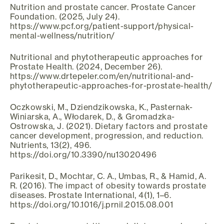
Nutrition and prostate cancer. Prostate Cancer
Foundation. (2025, July 24).
https://www.pcf.org/patient-support/physical-
mental-wellness/nutrition/
Nutritional and phytotherapeutic approaches for
Prostate Health. (2024, December 26).
https://www.drtepeler.com/en/nutritional-and-
phytotherapeutic-approaches-for-prostate-health/
Oczkowski, M., Dziendzikowska, K., Pasternak-
Winiarska, A., Włodarek, D., & Gromadzka-
Ostrowska, J. (2021). Dietary factors and prostate
cancer development, progression, and reduction.
Nutrients, 13(2), 496.
https://doi.org/10.3390/nu13020496
Parikesit, D., Mochtar, C. A., Umbas, R., & Hamid, A.
R. (2016). The impact of obesity towards prostate
diseases. Prostate International, 4(1), 1–6.
https://doi.org/10.1016/j.prnil.2015.08.001