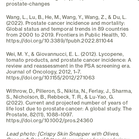
prostate-changes
Wang, L., Lu, B., He, M., Wang, Y., Wang, Z., & Du, L.
(2022). Prostate cancer incidence and mortality:
Global status and temporal trends in 89 countries
from 2000 to 2019. Frontiers in Public Health, 10.
https://doi.org/10.3389/fpubh.2022.811044
Wei, M. Y., & Giovannucci, E. L. (2012). Lycopene,
tomato products, and prostate cancer incidence: A
review and reassessment in the PSA screening era.
Journal of Oncology, 2012, 1–7.
https://doi.org/10.1155/2012/271063
Withrow, D., Pilleron, S., Nikita, N., Ferlay, J., Sharma,
S., Nicholson, B., Rebbeck, T. R., & Lu‐Yao, G.
(2022). Current and projected number of years of
life lost due to prostate cancer: A global study. The
Prostate, 82(11), 1088–1097.
https://doi.org/10.1002/pros.24360
Lead photo: [Crispy Skin Snapper with Olives,