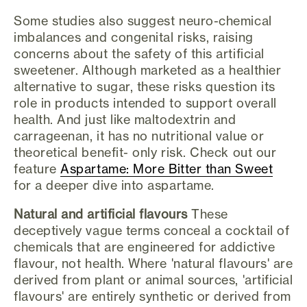
Some studies also suggest neuro-chemical
imbalances and congenital risks, raising
concerns about the safety of this artificial
sweetener. Although marketed as a healthier
alternative to sugar, these risks question its
role in products intended to support overall
health. And just like maltodextrin and
carrageenan, it has no nutritional value or
theoretical benefit- only risk. Check out our
feature
Aspartame: More Bitter than Sweet
for a deeper dive into aspartame.
Natural and artificial flavours
These
deceptively vague terms conceal a cocktail of
chemicals that are engineered for addictive
flavour, not health. Where 'natural flavours' are
derived from plant or animal sources, 'artificial
flavours' are entirely synthetic or derived from