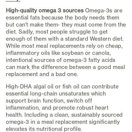
High-quality omega 3 sources
Omega-3s are
essential fats because the body needs them
but can't make them- they must come from the
diet. Sadly, most people struggle to get
enough of them with a standard Western diet.
While most meal replacements rely on cheap,
inflammatory oils like soybean or canola,
intentional sources of omega-3 fatty acids
can mark the difference between a good meal
replacement and a bad one.
High-DHA algal oil or fish oil can contribute
essential long-chain unsaturates which
support brain function, switch off
inflammation, and promote robust heart
health. Including a clean, sustainably sourced
omega-3 in a meal replacement significantly
elevates its nutritional profile.