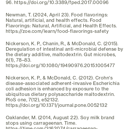
96. https://doi.org/10.3389/fped.2017.00096
Newman, T. (2024, April 23). Food flavorings:
Natural, artificial, and health effects. Food
Flavorings: Natural, Artificial, and Health Effects.
https://zoe.com/learn/food-flavorings-safety
Nickerson, K. P., Chanin, R., & McDonald, C. (2015).
Deregulation of intestinal anti-microbial defense by
the dietary additive, maltodextrin. Gut microbes,
6(1), 78–83.
https://doi.org/10.1080/19490976.2015.1005477
Nickerson, K. P., & McDonald, C. (2012). Crohn's
disease-associated adherent-invasive Escherichia
coli adhesion is enhanced by exposure to the
ubiquitous dietary polysaccharide maltodextrin.
PloS one, 7(12), e52132.
https://doi.org/10.1371/journal.pone.0052132
Oaklander, M. (2014, August 22). Soy milk brand
stops using carrageenan. Time.
https://time.com/3162074/carrageenan-