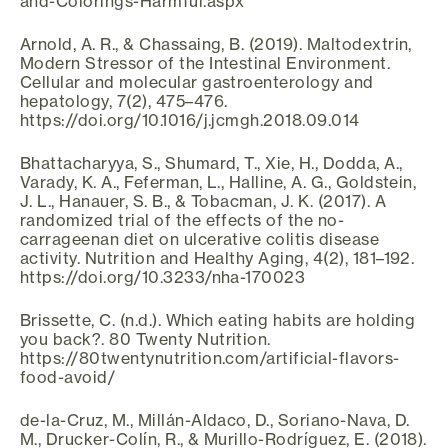
and-Colorings-Harmful.aspx
Arnold, A. R., & Chassaing, B. (2019). Maltodextrin,
Modern Stressor of the Intestinal Environment.
Cellular and molecular gastroenterology and
hepatology, 7(2), 475–476.
https://doi.org/10.1016/j.jcmgh.2018.09.014
Bhattacharyya, S., Shumard, T., Xie, H., Dodda, A.,
Varady, K. A., Feferman, L., Halline, A. G., Goldstein,
J. L., Hanauer, S. B., & Tobacman, J. K. (2017). A
randomized trial of the effects of the no-
carrageenan diet on ulcerative colitis disease
activity. Nutrition and Healthy Aging, 4(2), 181–192.
https://doi.org/10.3233/nha-170023
Brissette, C. (n.d.). Which eating habits are holding
you back?. 80 Twenty Nutrition.
https://80twentynutrition.com/artificial-flavors-
food-avoid/
de-la-Cruz, M., Millán-Aldaco, D., Soriano-Nava, D.
M., Drucker-Colín, R., & Murillo-Rodríguez, E. (2018).