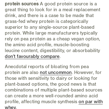
protein sources
A good protein source is a
great thing to look for in a meal replacement
drink, and there is a case to be made that
grass-fed whey protein is categorically
superior to any single-source plant-based
protein. While large manufacturers typically
rely on pea protein as a cheap vegan option,
the amino acid profile, muscle-boosting
leucine content, digestibility, or absorbability
don't favourably compare
.
Anecdotal reports of bloating from pea
protein are also
not uncommon
. However, for
those with sensitivity to dairy or looking for
plant-based options, the good news is that
combinations of multiple plant-based sources
can create a more well-rounded amino acid
profile, affecting muscle synthesis
on par with
whey.