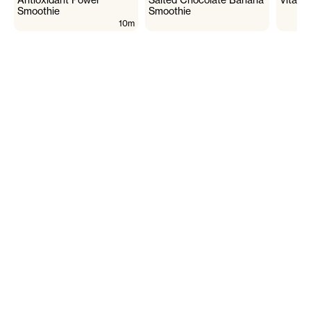
Smoothie
Smoothie
10m