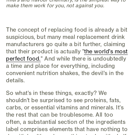
make them work for you, not against you.
The concept of replacing food is already a bit
suspicious, but many meal replacement drink
manufacturers go quite a bit further, claiming
that their product is actually "
the world's most
perfect food.
" And while there is undoubtedly
a time and place for everything, including
convenient nutrition shakes, the devil's in the
details.
So what's in these things, exactly? We
shouldn't be surprised to see proteins, fats,
carbs, or essential vitamins and minerals. It's
the rest that can be troublesome. All too
often, a substantial section of the ingredients
label comprises elements that have nothing to