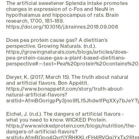
The artificial sweetener Splenda intake promotes
changes in expression of c-Fos and NeuN in
hypothalamus and hippocampus of rats. Brain
research, 1700, 181–189.
https://doi.org/10.1016/j.brainres.2018.09.006
Does pea protein cause gas? A dietitian’s
perspective. Growing Naturals. (n.d.).
https://growingnaturals.com/blogs/articles/does-
pea-protein-cause-gas-a-plant-based-dietitians-
perspective#:~:text=Pea%20protein%20contains%
Dwyer, K. (2017, March 15). The truth about natural
and artificial flavors. Bon Appétit.
https://www.bonappetit.com/story/truth-about-
natural-artificial-flavors?
srsltid=AfmBOorigpPy3jno9fLf5JhdwIfPqXXy7bJeYT
Eichel, J. (n.d.). The dangers of artificial flavors -
what you need to know. WICKED Protein.
https://www.wickedprotein.com/blogs/nutrition/the-
dangers-of-artificial-flavors?
srsltid=AfmBOoq4QyrfjYRHKKLrFH4RVQgjYxTx26fp