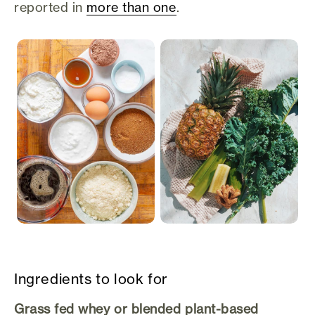
reported in
more than one
.
Ingredients to look for
Grass fed whey or blended plant-based