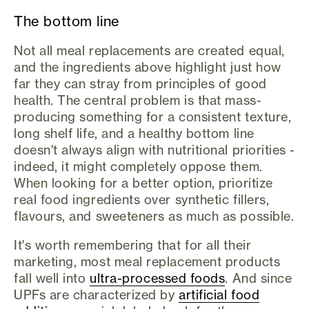
The bottom line
Not all meal replacements are created equal,
and the ingredients above highlight just how
far they can stray from principles of good
health. The central problem is that mass-
producing something for a consistent texture,
long shelf life, and a healthy bottom line
doesn't always align with nutritional priorities -
indeed, it might completely oppose them.
When looking for a better option, prioritize
real food ingredients over synthetic fillers,
flavours, and sweeteners as much as possible.
It's worth remembering that for all their
marketing, most meal replacement products
fall well into
ultra-processed foods
. And since
UPFs are characterized by
artificial food