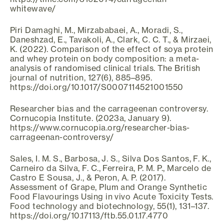
whitewave/
Piri Damaghi, M., Mirzababaei, A., Moradi, S.,
Daneshzad, E., Tavakoli, A., Clark, C. C. T., & Mirzaei,
K. (2022). Comparison of the effect of soya protein
and whey protein on body composition: a meta-
analysis of randomised clinical trials. The British
journal of nutrition, 127(6), 885–895.
https://doi.org/10.1017/S0007114521001550
Researcher bias and the carrageenan controversy.
Cornucopia Institute. (2023a, January 9).
https://www.cornucopia.org/researcher-bias-
carrageenan-controversy/
Sales, I. M. S., Barbosa, J. S., Silva Dos Santos, F. K.,
Carneiro da Silva, F. C., Ferreira, P. M. P., Marcelo de
Castro E Sousa, J., & Peron, A. P. (2017).
Assessment of Grape, Plum and Orange Synthetic
Food Flavourings Using in vivo Acute Toxicity Tests.
Food technology and biotechnology, 55(1), 131–137.
https://doi.org/10.17113/ftb.55.01.17.4770