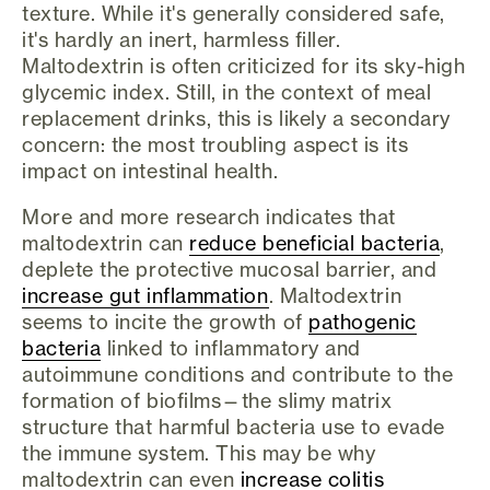
texture. While it's generally considered safe,
it's hardly an inert, harmless filler.
Maltodextrin is often criticized for its sky-high
glycemic index. Still, in the context of meal
replacement drinks, this is likely a secondary
concern: the most troubling aspect is its
impact on intestinal health.
More and more research indicates that
maltodextrin can
reduce beneficial bacteria
,
deplete the protective mucosal barrier, and
increase gut inflammation
. Maltodextrin
seems to incite the growth of
pathogenic
bacteria
linked to inflammatory and
autoimmune conditions and contribute to the
formation of biofilms—the slimy matrix
structure that harmful bacteria use to evade
the immune system. This may be why
maltodextrin can even
increase colitis