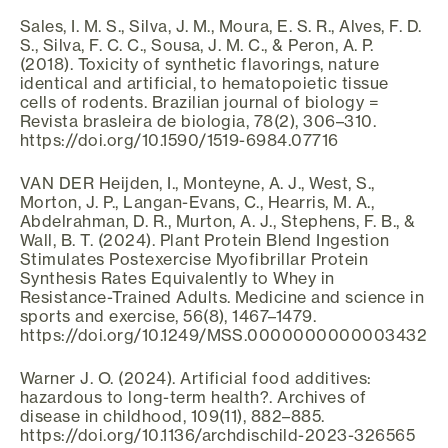
Sales, I. M. S., Silva, J. M., Moura, E. S. R., Alves, F. D.
S., Silva, F. C. C., Sousa, J. M. C., & Peron, A. P.
(2018). Toxicity of synthetic flavorings, nature
identical and artificial, to hematopoietic tissue
cells of rodents. Brazilian journal of biology =
Revista brasleira de biologia, 78(2), 306–310.
https://doi.org/10.1590/1519-6984.07716
VAN DER Heijden, I., Monteyne, A. J., West, S.,
Morton, J. P., Langan-Evans, C., Hearris, M. A.,
Abdelrahman, D. R., Murton, A. J., Stephens, F. B., &
Wall, B. T. (2024). Plant Protein Blend Ingestion
Stimulates Postexercise Myofibrillar Protein
Synthesis Rates Equivalently to Whey in
Resistance-Trained Adults. Medicine and science in
sports and exercise, 56(8), 1467–1479.
https://doi.org/10.1249/MSS.0000000000003432
Warner J. O. (2024). Artificial food additives:
hazardous to long-term health?. Archives of
disease in childhood, 109(11), 882–885.
https://doi.org/10.1136/archdischild-2023-326565