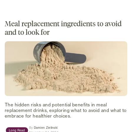
Meal replacement ingredients to avoid
and to look for
The hidden risks and potential benefits in meal
replacement drinks, exploring what to avoid and what to
embrace for healthier choices.
(opens in new tab)
By
Damien Zielinski
Long Read