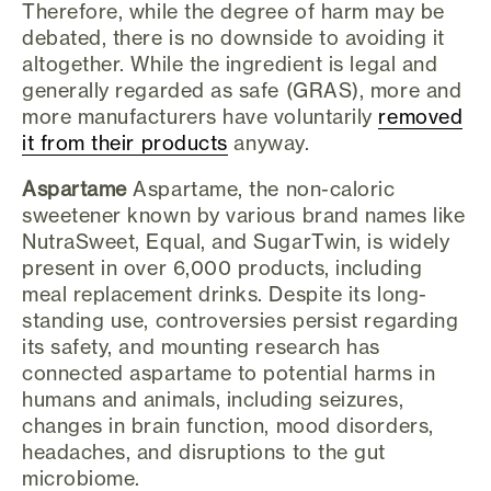
Therefore, while the degree of harm may be
debated, there is no downside to avoiding it
altogether. While the ingredient is legal and
generally regarded as safe (GRAS), more and
more manufacturers have voluntarily
removed
it from their products
anyway.
Aspartame
Aspartame, the non-caloric
sweetener known by various brand names like
NutraSweet, Equal, and SugarTwin, is widely
present in over 6,000 products, including
meal replacement drinks. Despite its long-
standing use, controversies persist regarding
its safety, and mounting research has
connected aspartame to potential harms in
humans and animals, including seizures,
changes in brain function, mood disorders,
headaches, and disruptions to the gut
microbiome.