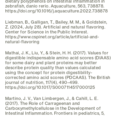
dietary polyphenols on intestinal inflammation in
zebrafish, danio rerio. Aquaculture, 563, 738878.
https://doi.org/10.1016/j.aquaculture.2022.738878
Liebman, B., Galligan, T., Bailey, M. M., & Goldstein,
Z. (2024, July 28). Artificial and natural flavoring.
Center for Science in the Public Interest.
https://www.cspinet.org/article/artificial-and-
natural-flavoring
Mathai, J. K., Liu, Y., & Stein, H. H. (2017). Values for
digestible indispensable amino acid scores (DIAAS)
for some dairy and plant proteins may better
describe protein quality than values calculated
using the concept for protein digestibility-
corrected amino acid scores (PDCAAS). The British
journal of nutrition, 117(4), 490–499.
https://doi.org/10.1017/S0007114517000125
Martino, J. V., Van Limbergen, J., & Cahill, L. E.
(2017). The Role of Carrageenan and
Carboxymethylcellulose in the Development of
Intestinal Inflammation. Frontiers in pediatrics, 5,