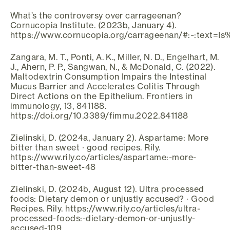
What’s the controversy over carrageenan?
Cornucopia Institute. (2023b, January 4).
https://www.cornucopia.org/carrageenan/#:~:text
Zangara, M. T., Ponti, A. K., Miller, N. D., Engelhart, M.
J., Ahern, P. P., Sangwan, N., & McDonald, C. (2022).
Maltodextrin Consumption Impairs the Intestinal
Mucus Barrier and Accelerates Colitis Through
Direct Actions on the Epithelium. Frontiers in
immunology, 13, 841188.
https://doi.org/10.3389/fimmu.2022.841188
Zielinski, D. (2024a, January 2). Aspartame: More
bitter than sweet · good recipes. Rily.
https://www.rily.co/articles/aspartame:-more-
bitter-than-sweet-48
Zielinski, D. (2024b, August 12). Ultra processed
foods: Dietary demon or unjustly accused? · Good
Recipes. Rily. https://www.rily.co/articles/ultra-
processed-foods:-dietary-demon-or-unjustly-
accused-109