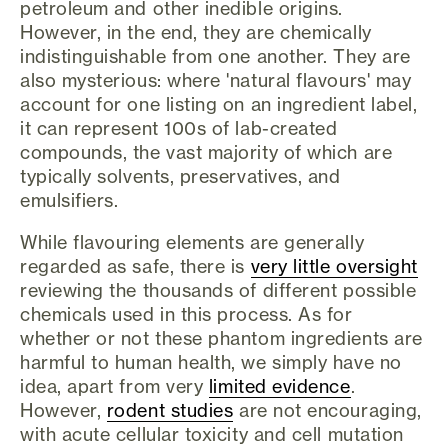
petroleum and other inedible origins.
However, in the end, they are chemically
indistinguishable from one another. They are
also mysterious: where 'natural flavours' may
account for one listing on an ingredient label,
it can represent 100s of lab-created
compounds, the vast majority of which are
typically solvents, preservatives, and
emulsifiers.
While flavouring elements are generally
regarded as safe, there is
very little oversight
reviewing the thousands of different possible
chemicals used in this process. As for
whether or not these phantom ingredients are
harmful to human health, we simply have no
idea, apart from very
limited evidence
.
However,
rodent studies
are not encouraging,
with acute cellular toxicity and cell mutation