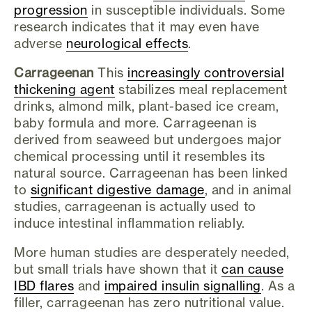
progression
in susceptible individuals. Some
research indicates that it may even have
adverse
neurological effects
.
Carrageenan
This
increasingly controversial
thickening agent
stabilizes meal replacement
drinks, almond milk, plant-based ice cream,
baby formula and more. Carrageenan is
derived from seaweed but undergoes major
chemical processing until it resembles its
natural source. Carrageenan has been linked
to
significant digestive damage
, and in animal
studies, carrageenan is actually used to
induce intestinal inflammation reliably.
More human studies are desperately needed,
but small trials have shown that it
can cause
IBD flares
and
impaired insulin signalling
. As a
filler, carrageenan has zero nutritional value.