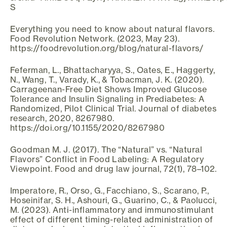
S
Everything you need to know about natural flavors.
Food Revolution Network. (2023, May 23).
https://foodrevolution.org/blog/natural-flavors/
Feferman, L., Bhattacharyya, S., Oates, E., Haggerty,
N., Wang, T., Varady, K., & Tobacman, J. K. (2020).
Carrageenan-Free Diet Shows Improved Glucose
Tolerance and Insulin Signaling in Prediabetes: A
Randomized, Pilot Clinical Trial. Journal of diabetes
research, 2020, 8267980.
https://doi.org/10.1155/2020/8267980
Goodman M. J. (2017). The “Natural” vs. “Natural
Flavors” Conflict in Food Labeling: A Regulatory
Viewpoint. Food and drug law journal, 72(1), 78–102.
Imperatore, R., Orso, G., Facchiano, S., Scarano, P.,
Hoseinifar, S. H., Ashouri, G., Guarino, C., & Paolucci,
M. (2023). Anti-inflammatory and immunostimulant
effect of different timing-related administration of