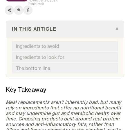
November 24, 2024
9 min read
IN THIS ARTICLE
▾
Ingredients to avoid
Ingredients to look for
The bottom line
Key Takeaway
Meal replacements aren’t inherently bad, but many
rely on ingredients that offer no nutritional benefit
and may undermine gut and metabolic health over
time. Choosing products built around real protein
sources and anti-inflammatory fats, rather than
fillers and flavour chemistry, is the simplest way to