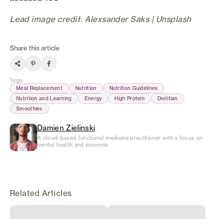
Lead image credit: Alexsander Saks | Unsplash
Share this article
Tags
:
Meal Replacement
Nutrition
Nutrition Guidelines
Nutrition and Learning
Energy
High Protein
Dietitian
Smoothies
Damien Zielinski
A cloud-based functional medicine practitioner with a focus on
mental health and insomnia
Related Articles