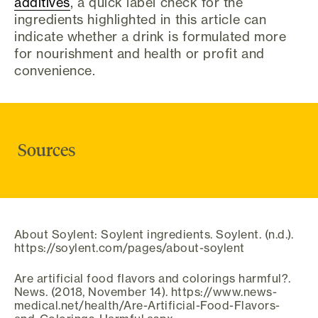
additives
, a quick label check for the
ingredients highlighted in this article can
indicate whether a drink is formulated more
for nourishment and health or profit and
convenience.
Sources
About Soylent: Soylent ingredients. Soylent. (n.d.).
https://soylent.com/pages/about-soylent
Are artificial food flavors and colorings harmful?.
News. (2018, November 14). https://www.news-
medical.net/health/Are-Artificial-Food-Flavors-