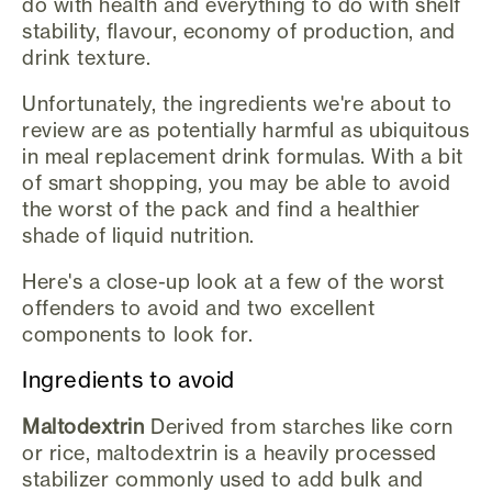
do with health and everything to do with shelf
stability, flavour, economy of production, and
drink texture.
Unfortunately, the ingredients we're about to
review are as potentially harmful as ubiquitous
in meal replacement drink formulas. With a bit
of smart shopping, you may be able to avoid
the worst of the pack and find a healthier
shade of liquid nutrition.
Here's a close-up look at a few of the worst
offenders to avoid and two excellent
components to look for.
Ingredients to avoid
Maltodextrin
Derived from starches like corn
or rice, maltodextrin is a heavily processed
stabilizer commonly used to add bulk and