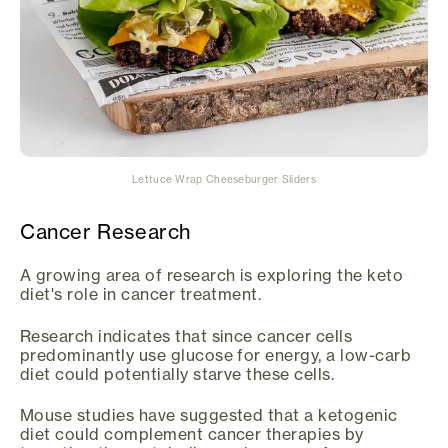
Lettuce Wrap Cheeseburger Sliders
Cancer Research
A growing area of research is exploring the keto
diet's role in cancer treatment.
Research indicates that since cancer cells
predominantly use glucose for energy, a low-carb
diet could potentially starve these cells.
Mouse studies have suggested that a ketogenic
diet could complement cancer therapies by