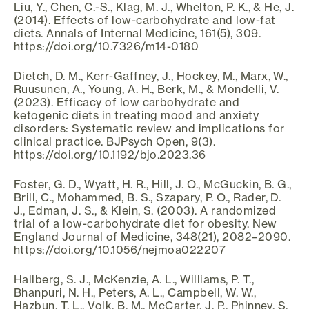
Liu, Y., Chen, C.-S., Klag, M. J., Whelton, P. K., & He, J.
(2014). Effects of low-carbohydrate and low-fat
diets. Annals of Internal Medicine, 161(5), 309.
https://doi.org/10.7326/m14-0180
Dietch, D. M., Kerr-Gaffney, J., Hockey, M., Marx, W.,
Ruusunen, A., Young, A. H., Berk, M., & Mondelli, V.
(2023). Efficacy of low carbohydrate and
ketogenic diets in treating mood and anxiety
disorders: Systematic review and implications for
clinical practice. BJPsych Open, 9(3).
https://doi.org/10.1192/bjo.2023.36
Foster, G. D., Wyatt, H. R., Hill, J. O., McGuckin, B. G.,
Brill, C., Mohammed, B. S., Szapary, P. O., Rader, D.
J., Edman, J. S., & Klein, S. (2003). A randomized
trial of a low-carbohydrate diet for obesity. New
England Journal of Medicine, 348(21), 2082–2090.
https://doi.org/10.1056/nejmoa022207
Hallberg, S. J., McKenzie, A. L., Williams, P. T.,
Bhanpuri, N. H., Peters, A. L., Campbell, W. W.,
Hazbun, T. L., Volk, B. M., McCarter, J. P., Phinney, S.