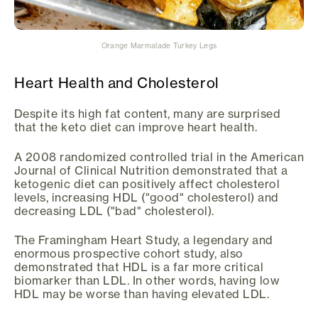
Orange Marmalade Turkey Legs
Heart Health and Cholesterol
Despite its high fat content, many are surprised
that the keto diet can improve heart health.
A 2008 randomized controlled trial in the American
Journal of Clinical Nutrition demonstrated that a
ketogenic diet can positively affect cholesterol
levels, increasing HDL ("good" cholesterol) and
decreasing LDL ("bad" cholesterol).
The Framingham Heart Study, a legendary and
enormous prospective cohort study, also
demonstrated that HDL is a far more critical
biomarker than LDL. In other words, having low
HDL may be worse than having elevated LDL.