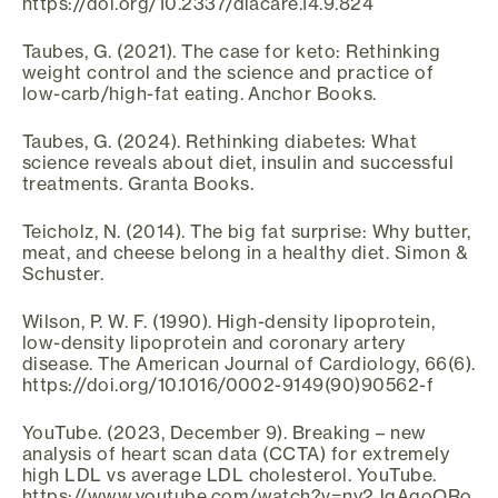
https://doi.org/10.2337/diacare.14.9.824
Taubes, G. (2021). The case for keto: Rethinking
weight control and the science and practice of
low-carb/high-fat eating. Anchor Books.
Taubes, G. (2024). Rethinking diabetes: What
science reveals about diet, insulin and successful
treatments. Granta Books.
Teicholz, N. (2014). The big fat surprise: Why butter,
meat, and cheese belong in a healthy diet. Simon &
Schuster.
Wilson, P. W. F. (1990). High-density lipoprotein,
low-density lipoprotein and coronary artery
disease. The American Journal of Cardiology, 66(6).
https://doi.org/10.1016/0002-9149(90)90562-f
YouTube. (2023, December 9). Breaking – new
analysis of heart scan data (CCTA) for extremely
high LDL vs average LDL cholesterol. YouTube.
https://www.youtube.com/watch?v=ny2JqAgoORo