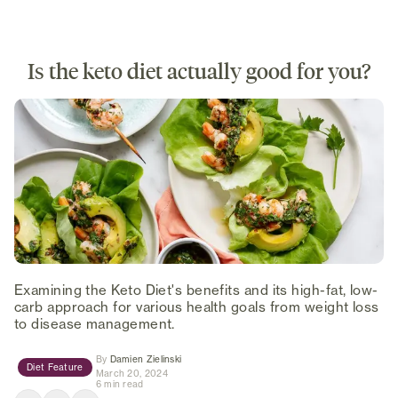
Is the keto diet actually good for you?
Examining the Keto Diet's benefits and its high-fat, low-
carb approach for various health goals from weight loss
to disease management.
(opens in new tab)
By
Damien Zielinski
Diet Feature
March 20, 2024
6 min read