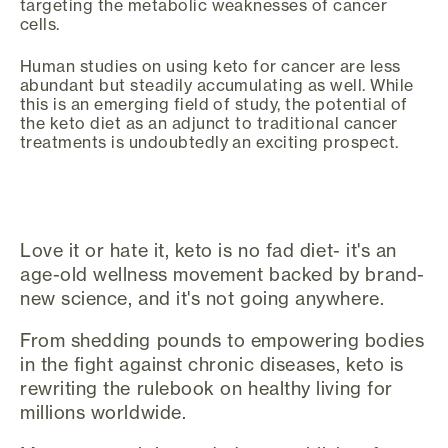
targeting the metabolic weaknesses of cancer
cells.
Human studies on using keto for cancer are less
abundant but steadily accumulating as well. While
this is an emerging field of study, the potential of
the keto diet as an adjunct to traditional cancer
treatments is undoubtedly an exciting prospect.
Love it or hate it, keto is no fad diet- it's an
age-old wellness movement backed by brand-
new science, and it's not going anywhere.
From shedding pounds to empowering bodies
in the fight against chronic diseases, keto is
rewriting the rulebook on healthy living for
millions worldwide.