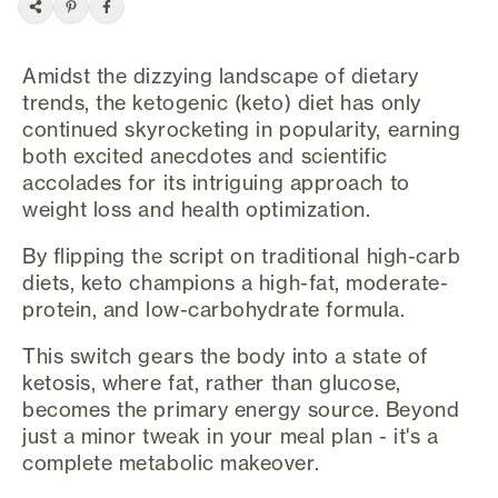
Amidst the dizzying landscape of dietary
trends, the ketogenic (keto) diet has only
continued skyrocketing in popularity, earning
both excited anecdotes and scientific
accolades for its intriguing approach to
weight loss and health optimization.
By flipping the script on traditional high-carb
diets, keto champions a high-fat, moderate-
protein, and low-carbohydrate formula.
This switch gears the body into a state of
ketosis, where fat, rather than glucose,
becomes the primary energy source. Beyond
just a minor tweak in your meal plan - it's a
complete metabolic makeover.