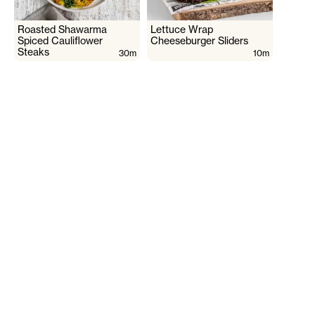
Roasted Shawarma
Lettuce Wrap
Spiced Cauliflower
Cheeseburger Sliders
Steaks
30m
10m