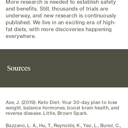
More research is needed to establish safety
and benefits. Still, thousands of trials are
underway, and new research is continuously
published. We live in an exciting era of high-
fat diets, with more discoveries happening
everywhere.
Sources
Axe, J. (2019). Keto Diet: Your 30-day plan to lose
weight, balance hormones, boost brain health, and
reverse disease. Little, Brown Spark.
Bazzano, L. A., Hu, T., Reynolds, K., Yao, L., Bunol, C.,