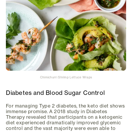
Chimichurri Shrimp Lettuce Wraps
Diabetes and Blood Sugar Control
For managing Type 2 diabetes, the keto diet shows
immense promise. A 2018 study in Diabetes
Therapy revealed that participants on a ketogenic
diet experienced dramatically improved glycemic
control and the vast majority were even able to