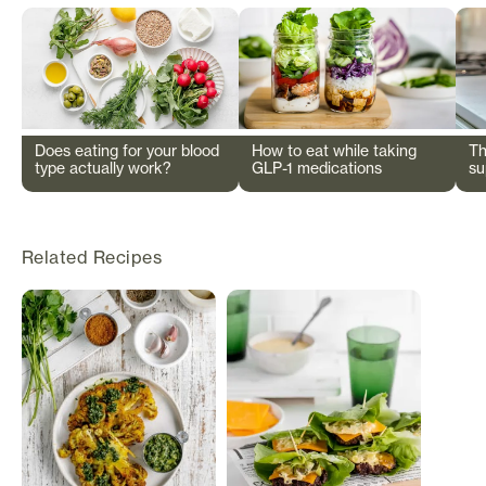
Does eating for your blood
How to eat while taking
Th
type actually work?
GLP-1 medications
su
wi
Related Recipes