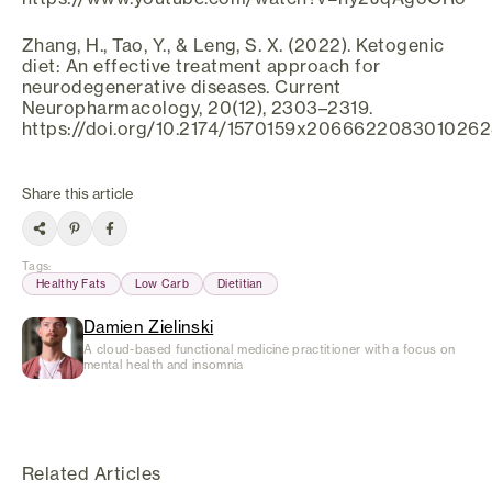
Zhang, H., Tao, Y., & Leng, S. X. (2022). Ketogenic
diet: An effective treatment approach for
neurodegenerative diseases. Current
Neuropharmacology, 20(12), 2303–2319.
https://doi.org/10.2174/1570159x206662208301026
Share this article
Tags
:
Healthy Fats
Low Carb
Dietitian
Damien Zielinski
A cloud-based functional medicine practitioner with a focus on
mental health and insomnia
Related Articles