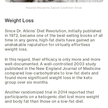
Roasted Shawarma Spiced Cauliflower Steak
Weight Loss
Since Dr. Atkins' Diet Revolution, initially published
in 1972, became one of the best-selling books of all
time in any genre, high-fat diets have gained an
unshakable reputation for virtually effortless
weight loss.
In this regard, their efficacy is only more and more
well-documented. A well-controlled 2003 study
published in the New England Journal of Medicine
compared low-carbohydrate to low-fat diets and
found more significant weight loss in the keto
group over six months.
Another randomized trial in 2014 reported that
participants on a ketogenic diet lost more weight
and body fat than those on a low-fat diet.