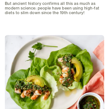
But ancient history confirms all this as much as
modern science: people have been using high-fat
diets to slim down since the 19th century!