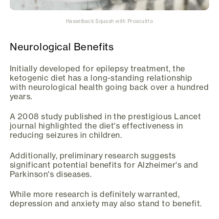
Hasselback Squash with Proscuitto
Neurological Benefits
Initially developed for epilepsy treatment, the
ketogenic diet has a long-standing relationship
with neurological health going back over a hundred
years.
A 2008 study published in the prestigious Lancet
journal highlighted the diet's effectiveness in
reducing seizures in children.
Additionally, preliminary research suggests
significant potential benefits for Alzheimer's and
Parkinson's diseases.
While more research is definitely warranted,
depression and anxiety may also stand to benefit.