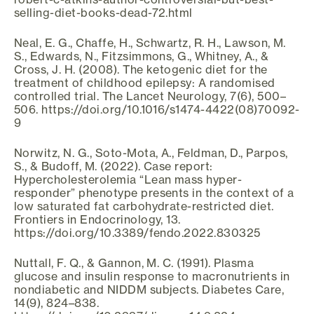
selling-diet-books-dead-72.html
Neal, E. G., Chaffe, H., Schwartz, R. H., Lawson, M.
S., Edwards, N., Fitzsimmons, G., Whitney, A., &
Cross, J. H. (2008). The ketogenic diet for the
treatment of childhood epilepsy: A randomised
controlled trial. The Lancet Neurology, 7(6), 500–
506. https://doi.org/10.1016/s1474-4422(08)70092-
9
Norwitz, N. G., Soto-Mota, A., Feldman, D., Parpos,
S., & Budoff, M. (2022). Case report:
Hypercholesterolemia “Lean mass hyper-
responder” phenotype presents in the context of a
low saturated fat carbohydrate-restricted diet.
Frontiers in Endocrinology, 13.
https://doi.org/10.3389/fendo.2022.830325
Nuttall, F. Q., & Gannon, M. C. (1991). Plasma
glucose and insulin response to macronutrients in
nondiabetic and NIDDM subjects. Diabetes Care,
14(9), 824–838.