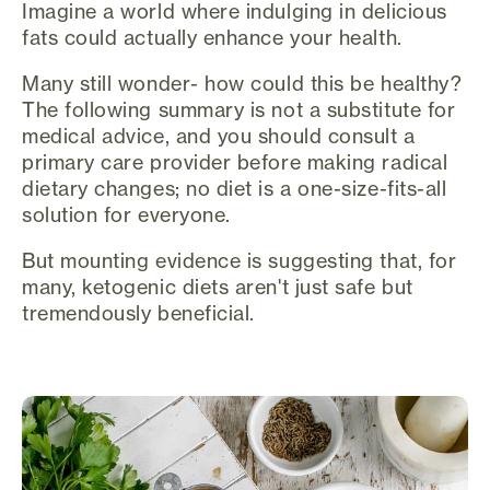
Imagine a world where indulging in delicious
fats could actually enhance your health.
Many still wonder- how could this be healthy?
The following summary is not a substitute for
medical advice, and you should consult a
primary care provider before making radical
dietary changes; no diet is a one-size-fits-all
solution for everyone.
But mounting evidence is suggesting that, for
many, ketogenic diets aren't just safe but
tremendously beneficial.