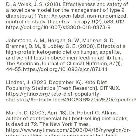
D., & Volek, J. S. (2018). Effectiveness and safety of
a novel care model for the management of type 2
diabetes at 1 Year: An open-label, non-randomized,
controlled study. Diabetes Therapy, 9(2), 583–612.
https://doi.org/10.1007/s13300-018-0373-9
Johnstone, A. M., Horgan, G. W., Murison, S. D.,
Bremner, D. M., & Lobley, G. E. (2008). Effects of a
high-protein ketogenic diet on hunger, appetite,
and weight loss in obese men feeding ad libitum.
The American Journal of Clinical Nutrition, 87(1),
44–55. https://doi.org/10.1093/ajcn/87.1.44
Lindner, J. (2023, December 16). Keto Diet
Popularity Statistics [Fresh Research]. GITNUX.
https://gitnux.org/keto-diet-popularity-
statistics/#:~:text=The%20CAGR%20is%20expected
Martin, D. (2003, April 18). Dr. Robert C. Atkins,
author of controversial but best-selling diet books,
is dead at 72. The New York Times.
https://www.nytimes.com/2003/04/18/nyregion/dr-
robert-c-atkins-author-controversial-but-best-