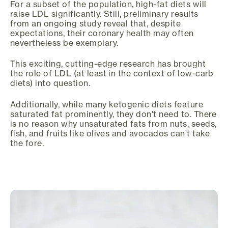
For a subset of the population, high-fat diets will
raise LDL significantly. Still, preliminary results
from an ongoing study reveal that, despite
expectations, their coronary health may often
nevertheless be exemplary.
This exciting, cutting-edge research has brought
the role of LDL (at least in the context of low-carb
diets) into question.
Additionally, while many ketogenic diets feature
saturated fat prominently, they don't need to. There
is no reason why unsaturated fats from nuts, seeds,
fish, and fruits like olives and avocados can't take
the fore.