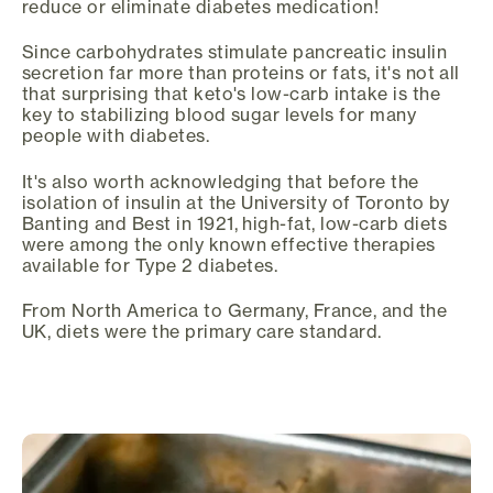
reduce or eliminate diabetes medication!
Since carbohydrates stimulate pancreatic insulin
secretion far more than proteins or fats, it's not all
that surprising that keto's low-carb intake is the
key to stabilizing blood sugar levels for many
people with diabetes.
It's also worth acknowledging that before the
isolation of insulin at the University of Toronto by
Banting and Best in 1921, high-fat, low-carb diets
were among the only known effective therapies
available for Type 2 diabetes.
From North America to Germany, France, and the
UK, diets were the primary care standard.