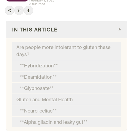
February 1, 2023
8 min read
IN THIS ARTICLE
▾
Are people more intolerant to gluten these
days?
**Hybridization**
**Deamidation**
**Glyphosate**
Gluten and Mental Health
**Neuro-celiac**
**Alpha gliadin and leaky gut**