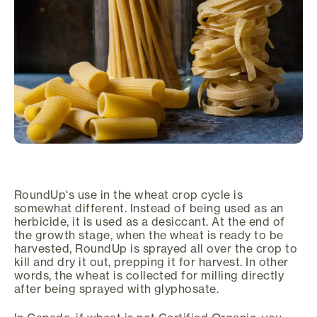
RoundUp's use in the wheat crop cycle is
somewhat different. Instead of being used as an
herbicide, it is used as a desiccant. At the end of
the growth stage, when the wheat is ready to be
harvested, RoundUp is sprayed all over the crop to
kill and dry it out, prepping it for harvest. In other
words, the wheat is collected for milling directly
after being sprayed with glyphosate.