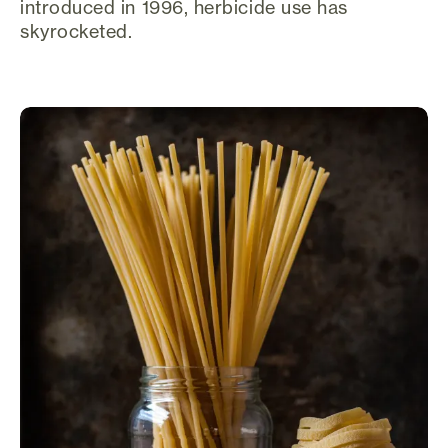
introduced in 1996, herbicide use has
skyrocketed.