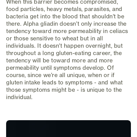
When this barrier becomes compromised,
food particles, heavy metals, parasites, and
bacteria get into the blood that shouldn't be
there. Alpha gliadin doesn't only increase the
tendency toward more permeability in celiacs
or those sensitive to wheat but in all
individuals. It doesn't happen overnight, but
throughout a long gluten-eating career, the
tendency will be toward more and more
permeability until symptoms develop. Of
course, since we're all unique, when or if
gluten intake leads to symptoms - and what
those symptoms might be - is unique to the
individual.