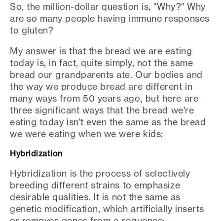
So, the million-dollar question is, "Why?" Why
are so many people having immune responses
to gluten?
My answer is that the bread we are eating
today is, in fact, quite simply, not the same
bread our grandparents ate. Our bodies and
the way we produce bread are different in
many ways from 50 years ago, but here are
three significant ways that the bread we're
eating today isn't even the same as the bread
we were eating when we were kids:
Hybridization
Hybridization is the process of selectively
breeding different strains to emphasize
desirable qualities. It is not the same as
genetic modification, which artificially inserts
or removes genes from a sequence;