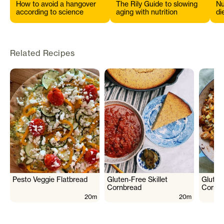
How to avoid a hangover
The Rily Guide to slowing
Nu
according to science
aging with nutrition
di
s
Related Recipes
Pesto Veggie Flatbread
Gluten-Free Skillet
Gluten
Cornbread
Cornbr
20m
20m