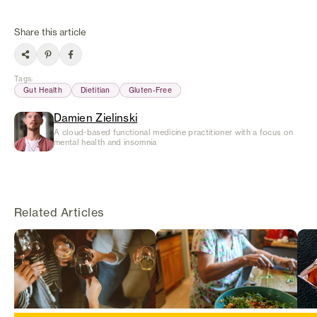
Share this article
Tags
:
Gut Health
Dietitian
Gluten-Free
Damien Zielinski
A cloud-based functional medicine practitioner with a focus on
mental health and insomnia
Related Articles