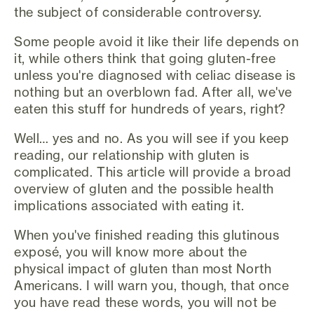
the subject of considerable controversy.
Some people avoid it like their life depends on
it, while others think that going gluten-free
unless you're diagnosed with celiac disease is
nothing but an overblown fad. After all, we've
eaten this stuff for hundreds of years, right?
Well… yes and no. As you will see if you keep
reading, our relationship with gluten is
complicated. This article will provide a broad
overview of gluten and the possible health
implications associated with eating it.
When you've finished reading this glutinous
exposé, you will know more about the
physical impact of gluten than most North
Americans. I will warn you, though, that once
you have read these words, you will not be