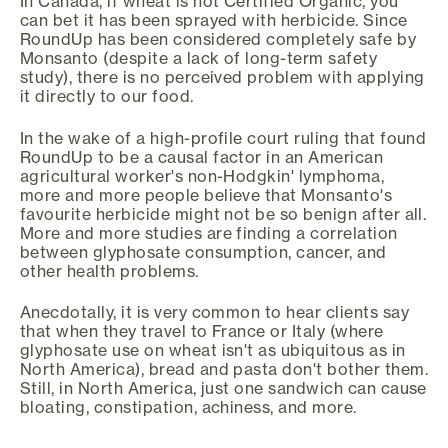
In Canada, if wheat is not Certified Organic, you
can bet it has been sprayed with herbicide. Since
RoundUp has been considered completely safe by
Monsanto (despite a lack of long-term safety
study), there is no perceived problem with applying
it directly to our food.
In the wake of a high-profile court ruling that found
RoundUp to be a causal factor in an American
agricultural worker's non-Hodgkin' lymphoma,
more and more people believe that Monsanto's
favourite herbicide might not be so benign after all.
More and more studies are finding a correlation
between glyphosate consumption, cancer, and
other health problems.
Anecdotally, it is very common to hear clients say
that when they travel to France or Italy (where
glyphosate use on wheat isn't as ubiquitous as in
North America), bread and pasta don't bother them.
Still, in North America, just one sandwich can cause
bloating, constipation, achiness, and more.