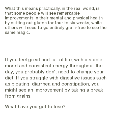
What this means practically, in the real world, is
that some people will see remarkable
improvements in their mental and physical health
by cutting out gluten for four to six weeks, while
others will need to go entirely grain-free to see the
same magic.
If you feel great and full of life, with a stable
mood and consistent energy throughout the
day, you probably don't need to change your
diet. If you struggle with digestive issues such
as bloating, diarrhea and constipation, you
might see an improvement by taking a break
from grains.
What have you got to lose?