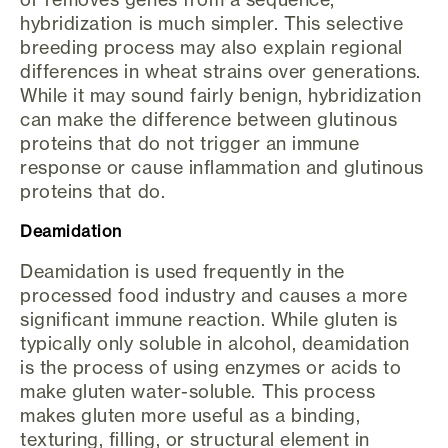
hybridization is much simpler. This selective
breeding process may also explain regional
differences in wheat strains over generations.
While it may sound fairly benign, hybridization
can make the difference between glutinous
proteins that do not trigger an immune
response or cause inflammation and glutinous
proteins that do.
Deamidation
Deamidation is used frequently in the
processed food industry and causes a more
significant immune reaction. While gluten is
typically only soluble in alcohol, deamidation
is the process of using enzymes or acids to
make gluten water-soluble. This process
makes gluten more useful as a binding,
texturing, filling, or structural element in