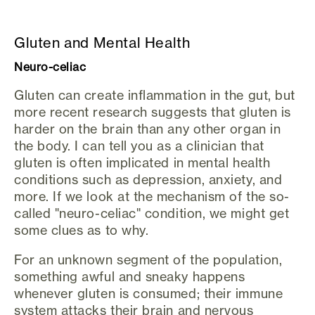
Gluten and Mental Health
Neuro-celiac
Gluten can create inflammation in the gut, but
more recent research suggests that gluten is
harder on the brain than any other organ in
the body. I can tell you as a clinician that
gluten is often implicated in mental health
conditions such as depression, anxiety, and
more. If we look at the mechanism of the so-
called "neuro-celiac" condition, we might get
some clues as to why.
For an unknown segment of the population,
something awful and sneaky happens
whenever gluten is consumed; their immune
system attacks their brain and nervous