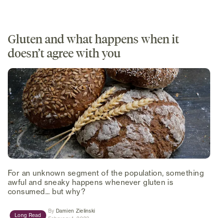
Gluten and what happens when it
doesn’t agree with you
For an unknown segment of the population, something
awful and sneaky happens whenever gluten is
consumed... but why?
(opens in new tab)
By
Damien Zielinski
Long Read