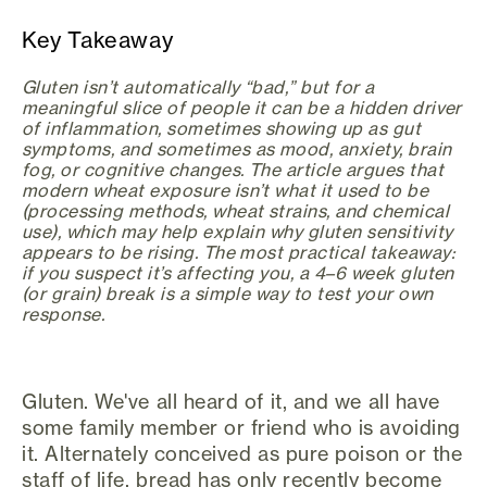
Key Takeaway
Gluten isn’t automatically “bad,” but for a
meaningful slice of people it can be a hidden driver
of inflammation, sometimes showing up as gut
symptoms, and sometimes as mood, anxiety, brain
fog, or cognitive changes. The article argues that
modern wheat exposure isn’t what it used to be
(processing methods, wheat strains, and chemical
use), which may help explain why gluten sensitivity
appears to be rising. The most practical takeaway:
if you suspect it’s affecting you, a 4–6 week gluten
(or grain) break is a simple way to test your own
response.
Gluten. We've all heard of it, and we all have
some family member or friend who is avoiding
it. Alternately conceived as pure poison or the
staff of life, bread has only recently become