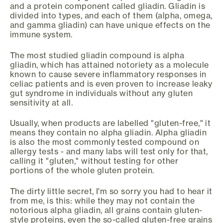
and a protein component called gliadin. Gliadin is
divided into types, and each of them (alpha, omega,
and gamma gliadin) can have unique effects on the
immune system.
The most studied gliadin compound is alpha
gliadin, which has attained notoriety as a molecule
known to cause severe inflammatory responses in
celiac patients and is even proven to increase leaky
gut syndrome in individuals without any gluten
sensitivity at all.
Usually, when products are labelled "gluten-free," it
means they contain no alpha gliadin. Alpha gliadin
is also the most commonly tested compound on
allergy tests - and many labs will test only for that,
calling it "gluten," without testing for other
portions of the whole gluten protein.
The dirty little secret, I'm so sorry you had to hear it
from me, is this: while they may not contain the
notorious alpha gliadin, all grains contain gluten-
style proteins, even the so-called gluten-free grains