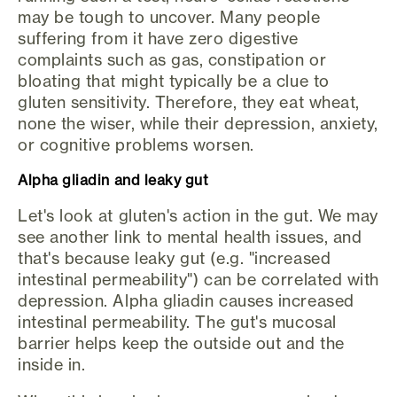
may be tough to uncover. Many people
suffering from it have zero digestive
complaints such as gas, constipation or
bloating that might typically be a clue to
gluten sensitivity. Therefore, they eat wheat,
none the wiser, while their depression, anxiety,
or cognitive problems worsen.
Alpha gliadin and leaky gut
Let's look at gluten's action in the gut. We may
see another link to mental health issues, and
that's because leaky gut (e.g. "increased
intestinal permeability") can be correlated with
depression. Alpha gliadin causes increased
intestinal permeability. The gut's mucosal
barrier helps keep the outside out and the
inside in.