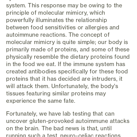
system. This response may be owing to the
principle of molecular mimicry, which
powerfully illuminates the relationship
between food sensitivities or allergies and
autoimmune reactions. The concept of
molecular mimicry is quite simple; our body is
primarily made of proteins, and some of these
physically resemble the dietary proteins found
in the food we eat. If the immune system has
created antibodies specifically for these food
proteins that it has decided are intruders, it
will attack them. Unfortunately, the body's
tissues featuring similar proteins may
experience the same fate.
Fortunately, we have lab testing that can
uncover gluten-provoked autoimmune attacks
on the brain. The bad news is that, until
running such a test, neuro-celiac reactions