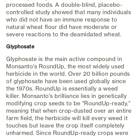
processed foods. A double-blind, placebo-
controlled study showed that many individuals
who did not have an immune response to
natural wheat flour did have moderate or
severe reactions to the deamidated wheat.
Glyphosate
Glyphosate is the main active compound in
Monsanto's RoundUp, the most widely used
herbicide in the world. Over 20 billion pounds
of glyphosate have been used globally since
the 1970s. RoundUp is essentially a weed
killer. Monsanto's brilliance lies in genetically
modifying crop seeds to be "RoundUp-ready,"
meaning that when crop-dusted over an entire
farm field, the herbicide will kill every weed it
touches but leave the crop itself completely
unharmed. Since RoundUp-ready crops were