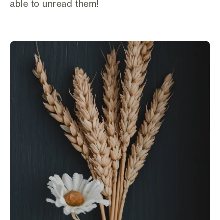
able to unread them!