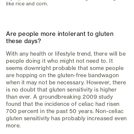
like rice and corn.
Are people more intolerant to gluten
these days?
With any health or lifestyle trend, there will be
people doing it who might not need to. It
seems downright probable that some people
are hopping on the gluten-free bandwagon
when it may not be necessary. However, there
is no doubt that gluten sensitivity is higher
than ever. A groundbreaking 2009 study
found that the incidence of celiac had risen
700 percent in the past 50 years. Non-celiac
gluten sensitivity has probably increased even
more.