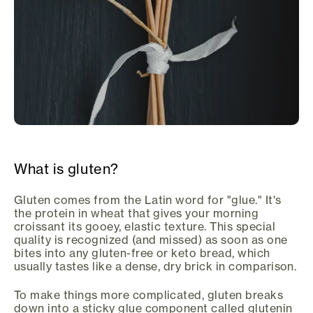
What is gluten?
Gluten comes from the Latin word for "glue." It's
the protein in wheat that gives your morning
croissant its gooey, elastic texture. This special
quality is recognized (and missed) as soon as one
bites into any gluten-free or keto bread, which
usually tastes like a dense, dry brick in comparison.
To make things more complicated, gluten breaks
down into a sticky glue component called glutenin