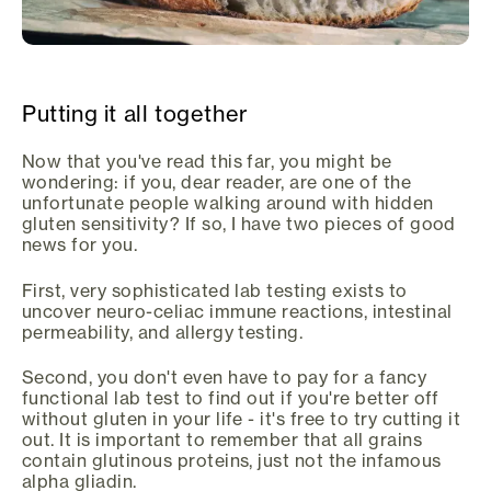
Putting it all together
Now that you've read this far, you might be
wondering: if you, dear reader, are one of the
unfortunate people walking around with hidden
gluten sensitivity? If so, I have two pieces of good
news for you.
First, very sophisticated lab testing exists to
uncover neuro-celiac immune reactions, intestinal
permeability, and allergy testing.
Second, you don't even have to pay for a fancy
functional lab test to find out if you're better off
without gluten in your life - it's free to try cutting it
out. It is important to remember that all grains
contain glutinous proteins, just not the infamous
alpha gliadin.