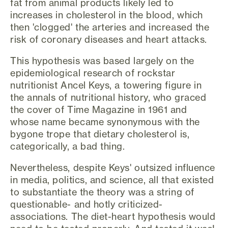
fat from animal products likely led to
increases in cholesterol in the blood, which
then 'clogged' the arteries and increased the
risk of coronary diseases and heart attacks.
This hypothesis was based largely on the
epidemiological research of rockstar
nutritionist Ancel Keys, a towering figure in
the annals of nutritional history, who graced
the cover of Time Magazine in 1961 and
whose name became synonymous with the
bygone trope that dietary cholesterol is,
categorically, a bad thing.
Nevertheless, despite Keys' outsized influence
in media, politics, and science, all that existed
to substantiate the theory was a string of
questionable- and hotly criticized-
associations. The diet-heart hypothesis would