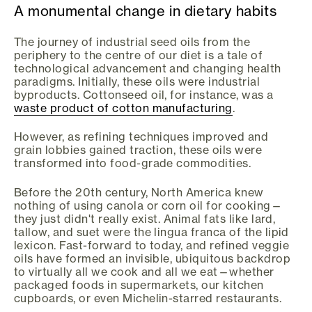
A monumental change in dietary habits
The journey of industrial seed oils from the
periphery to the centre of our diet is a tale of
technological advancement and changing health
paradigms. Initially, these oils were industrial
byproducts. Cottonseed oil, for instance, was a
waste product of cotton manufacturing
.
However, as refining techniques improved and
grain lobbies gained traction, these oils were
transformed into food-grade commodities.
Before the 20th century, North America knew
nothing of using canola or corn oil for cooking—
they just didn't really exist. Animal fats like lard,
tallow, and suet were the lingua franca of the lipid
lexicon. Fast-forward to today, and refined veggie
oils have formed an invisible, ubiquitous backdrop
to virtually all we cook and all we eat—whether
packaged foods in supermarkets, our kitchen
cupboards, or even Michelin-starred restaurants.