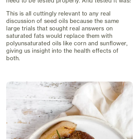
need to be tested properly. And tested it was!
This is all cuttingly relevant to any real
discussion of seed oils because the same
large trials that sought real answers on
saturated fats would replace them with
polyunsaturated oils like corn and sunflower,
giving us insight into the health effects of
both.