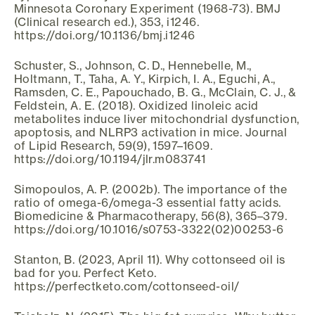
Minnesota Coronary Experiment (1968-73). BMJ
(Clinical research ed.), 353, i1246.
https://doi.org/10.1136/bmj.i1246
Schuster, S., Johnson, C. D., Hennebelle, M.,
Holtmann, T., Taha, A. Y., Kirpich, I. A., Eguchi, A.,
Ramsden, C. E., Papouchado, B. G., McClain, C. J., &
Feldstein, A. E. (2018). Oxidized linoleic acid
metabolites induce liver mitochondrial dysfunction,
apoptosis, and NLRP3 activation in mice. Journal
of Lipid Research, 59(9), 1597–1609.
https://doi.org/10.1194/jlr.m083741
Simopoulos, A. P. (2002b). The importance of the
ratio of omega-6/omega-3 essential fatty acids.
Biomedicine & Pharmacotherapy, 56(8), 365–379.
https://doi.org/10.1016/s0753-3322(02)00253-6
Stanton, B. (2023, April 11). Why cottonseed oil is
bad for you. Perfect Keto.
https://perfectketo.com/cottonseed-oil/