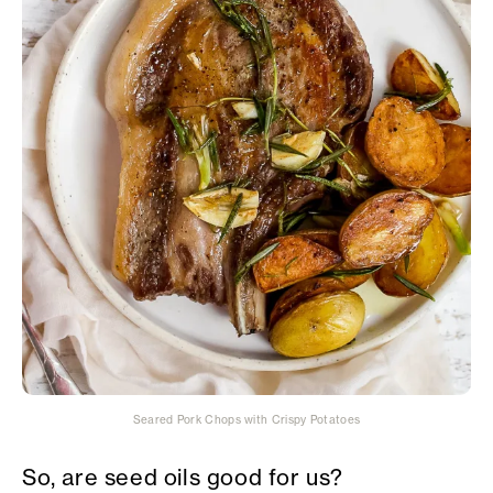
Seared Pork Chops with Crispy Potatoes
So, are seed oils good for us?