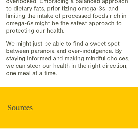
overlooked. Embracing a balanced approach
to dietary fats, prioritizing omega-3s, and
limiting the intake of processed foods rich in
omega-6s might be the safest approach to
protecting our health.
We might just be able to find a sweet spot
between paranoia and over-indulgence. By
staying informed and making mindful choices,
we can steer our health in the right direction,
one meal at a time.
Sources