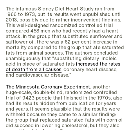
The infamous Sidney Diet Heart Study ran from
1966 to 1973, but its results went unpublished until
2013, possibly due to rather inconvenient findings.
This well-designed randomized controlled trial
compared 458 men who had recently had a heart
attack. In the group that substituted sunflower and
safflower oil, there was a 62 per cent increase in
mortality compared to the group that ate saturated
fats from animal sources. The authors concluded
unambiguously that "substituting dietary linoleic
acid in place of saturated fats
increased the rates
of death from all causes
, coronary heart disease,
and cardiovascular disease."
The Minnesota Coronary Experiment
, another
huge-scale, double-blind, randomized controlled
trial of 9423 people that finished in the 1970s, also
had its results hidden from publication for years
and years. It seems plausible that the results were
withheld because they came to a similar finding:
the group that replaced saturated fats with corn oil
did succeed in lowering cholesterol, but they also