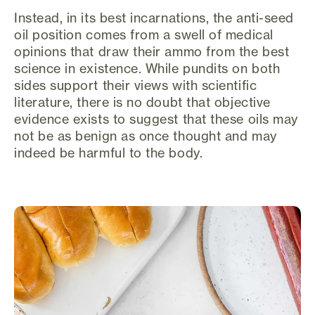
Instead, in its best incarnations, the anti-seed
oil position comes from a swell of medical
opinions that draw their ammo from the best
science in existence. While pundits on both
sides support their views with scientific
literature, there is no doubt that objective
evidence exists to suggest that these oils may
not be as benign as once thought and may
indeed be harmful to the body.