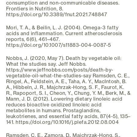
consumption and non-communicable diseases.
Frontiers in Nutrition, 8.
https://doi.org/10.3389/fnut.2021.748847
Mori, T. A., & Beilin, L. J. (2004). Omega-3 fatty
acids and inflammation. Current atherosclerosis
reports, 6(6), 461–467.
https://doi.org/10.1007/s11883-004-0087-5
Nobbs, J. (2020, May 7). Death by vegetable oil:
What the studies say. Jeff Nobbs.
https://www.jeffnobbs.com/posts/death-by-
vegetable-oil-what-the-studies-say Ramsden, C. E.,
Ringel, A., Feldstein, A. E., Taha, A. Y., MacIntosh, B.
A., Hibbeln, J. R., Majchrzak-Hong, S. F., Faurot, K.
R., Rapoport, S. I., Cheon, Y., Chung, Y. M., Berk, M., &
Mann, J. D. (2012). Lowering dietary linoleic acid
reduces bioactive oxidized linoleic acid
metabolites in humans. Prostaglandins,
leukotrienes, and essential fatty acids, 87(4-5), 135–
141. https://doi.org/10.1016/j.plefa.2012.08.004
Ramsden, C. E., Zamora, D., Majchrzak-Hong, S.,