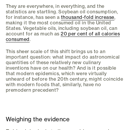
They are everywhere, in everything, and the
statistics are startling. Soybean oil consumption,
for instance, has seen a
thousand-fold increase
,
making it the most consumed oil in the United
States. Vegetable oils, including soybean oil, can
account for as much as
20 per cent of all calories
consumed
.
This sheer scale of this shift brings us to an
important question: what impact do astronomical
quantities of these relatively new culinary
inventions have on our health? And is it possible
that modern epidemics, which were virtually
unheard of before the 20th century, might coincide
with modern foods that, similarly, have no
premodern precedent?
Weighing the evidence