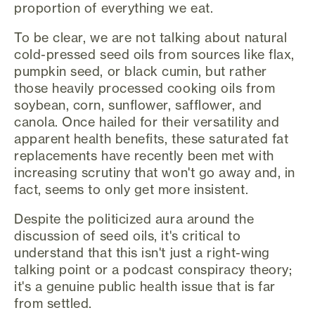
proportion of everything we eat.
To be clear, we are not talking about natural
cold-pressed seed oils from sources like flax,
pumpkin seed, or black cumin, but rather
those heavily processed cooking oils from
soybean, corn, sunflower, safflower, and
canola. Once hailed for their versatility and
apparent health benefits, these saturated fat
replacements have recently been met with
increasing scrutiny that won't go away and, in
fact, seems to only get more insistent.
Despite the politicized aura around the
discussion of seed oils, it's critical to
understand that this isn't just a right-wing
talking point or a podcast conspiracy theory;
it's a genuine public health issue that is far
from settled.