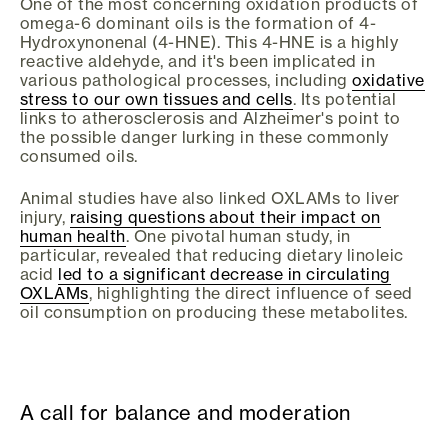
One of the most concerning oxidation products of
omega-6 dominant oils is the formation of 4-
Hydroxynonenal (4-HNE). This 4-HNE is a highly
reactive aldehyde, and it's been implicated in
various pathological processes, including
oxidative
stress to our own tissues and cells
. Its potential
links to atherosclerosis and Alzheimer's point to
the possible danger lurking in these commonly
consumed oils.
Animal studies have also linked OXLAMs to liver
injury,
raising questions about their impact on
human health
. One pivotal human study, in
particular, revealed that reducing dietary linoleic
acid
led to a significant decrease in circulating
OXLAMs
, highlighting the direct influence of seed
oil consumption on producing these metabolites.
A call for balance and moderation