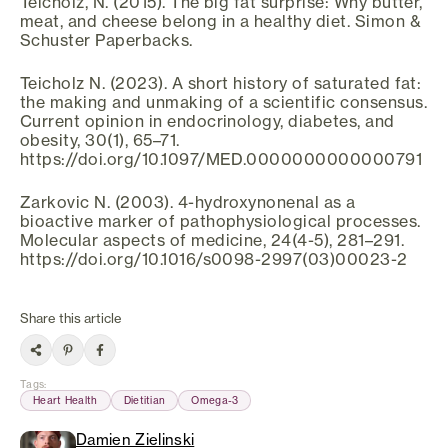
Teicholz, N. (2015). The big fat surprise: Why butter,
meat, and cheese belong in a healthy diet. Simon &
Schuster Paperbacks.
Teicholz N. (2023). A short history of saturated fat:
the making and unmaking of a scientific consensus.
Current opinion in endocrinology, diabetes, and
obesity, 30(1), 65–71.
https://doi.org/10.1097/MED.0000000000000791
Zarkovic N. (2003). 4-hydroxynonenal as a
bioactive marker of pathophysiological processes.
Molecular aspects of medicine, 24(4-5), 281–291.
https://doi.org/10.1016/s0098-2997(03)00023-2
Share this article
Tags
:
Heart Health
Dietitian
Omega-3
Damien Zielinski