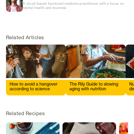
A cloud-based functional medicine practitioner with a focus on
mental health and insomnia
Related Articles
How to avoid a hangover
The Rily Guide to slowing
Nu
according to science
aging with nutrition
di
s
Related Recipes