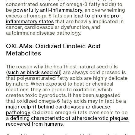
concentrated sources of omega-3 fatty acids) to
be
powerfully anti-inflammatory
, an overwhelming
excess of omega-6 fats can
lead to chronic pro-
inflammatory states
that are heavily implicated in
cancer, cardiovascular dysfunction, and
autoimmune disease pathology.
OXLAMs: Oxidized Linoleic Acid
Metabolites
The reason why the healthiest natural seed oils
(
such as black seed oil
) are always cold pressed is
that polyunsaturated fatty acids are highly delicate
by nature. When exposed to heat or chemical
reactions, they are prone to oxidation, which
creates toxic byproducts. It has been suggested
that oxidized omega-6 fatty acids may in fact be a
major culprit behind cardiovascular disease
pathology
. Oxidized omega-6 fats even seem to be
a
defining characteristic of atherosclerotic plaques
recovered from humans
.