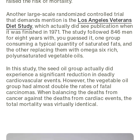
raised the risk of mortality.
Another large-scale randomized controlled trial
that demands mention is the
Los Angeles Veterans
Diet Study
, which actually did see publication when
it was finished in 1971. The study followed 846 men
for eight years with, you guessed it, one group
consuming a typical quantity of saturated fats, and
the other replacing them with omega six rich,
polyunsaturated vegetable oils.
In this study, the seed oil group actually did
experience a significant reduction in deadly
cardiovascular events. However, the vegetable oil
group had almost double the rates of fatal
carcinomas. When balancing the deaths from
cancer against the deaths from cardiac events, the
total mortality was virtually identical.