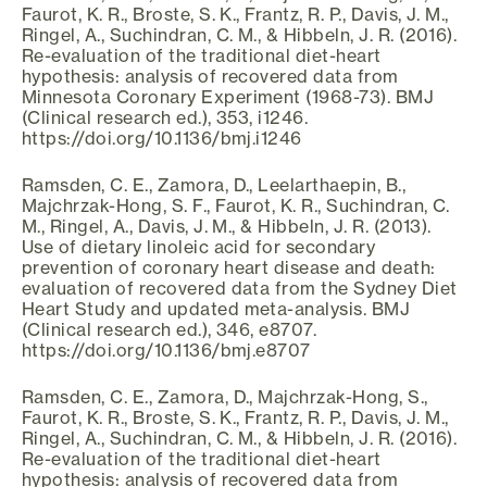
Faurot, K. R., Broste, S. K., Frantz, R. P., Davis, J. M.,
Ringel, A., Suchindran, C. M., & Hibbeln, J. R. (2016).
Re-evaluation of the traditional diet-heart
hypothesis: analysis of recovered data from
Minnesota Coronary Experiment (1968-73). BMJ
(Clinical research ed.), 353, i1246.
https://doi.org/10.1136/bmj.i1246
Ramsden, C. E., Zamora, D., Leelarthaepin, B.,
Majchrzak-Hong, S. F., Faurot, K. R., Suchindran, C.
M., Ringel, A., Davis, J. M., & Hibbeln, J. R. (2013).
Use of dietary linoleic acid for secondary
prevention of coronary heart disease and death:
evaluation of recovered data from the Sydney Diet
Heart Study and updated meta-analysis. BMJ
(Clinical research ed.), 346, e8707.
https://doi.org/10.1136/bmj.e8707
Ramsden, C. E., Zamora, D., Majchrzak-Hong, S.,
Faurot, K. R., Broste, S. K., Frantz, R. P., Davis, J. M.,
Ringel, A., Suchindran, C. M., & Hibbeln, J. R. (2016).
Re-evaluation of the traditional diet-heart
hypothesis: analysis of recovered data from