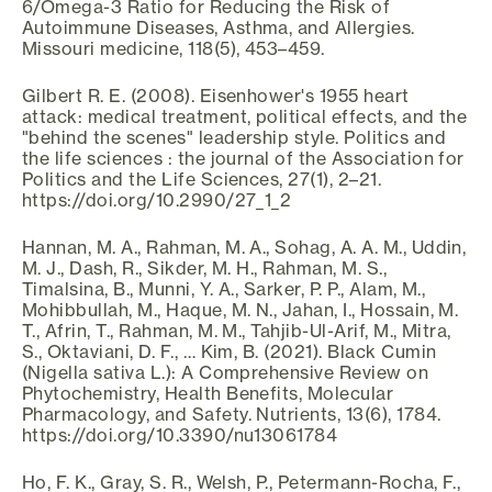
6/Omega-3 Ratio for Reducing the Risk of
Autoimmune Diseases, Asthma, and Allergies.
Missouri medicine, 118(5), 453–459.
Gilbert R. E. (2008). Eisenhower's 1955 heart
attack: medical treatment, political effects, and the
"behind the scenes" leadership style. Politics and
the life sciences : the journal of the Association for
Politics and the Life Sciences, 27(1), 2–21.
https://doi.org/10.2990/27_1_2
Hannan, M. A., Rahman, M. A., Sohag, A. A. M., Uddin,
M. J., Dash, R., Sikder, M. H., Rahman, M. S.,
Timalsina, B., Munni, Y. A., Sarker, P. P., Alam, M.,
Mohibbullah, M., Haque, M. N., Jahan, I., Hossain, M.
T., Afrin, T., Rahman, M. M., Tahjib-Ul-Arif, M., Mitra,
S., Oktaviani, D. F., … Kim, B. (2021). Black Cumin
(Nigella sativa L.): A Comprehensive Review on
Phytochemistry, Health Benefits, Molecular
Pharmacology, and Safety. Nutrients, 13(6), 1784.
https://doi.org/10.3390/nu13061784
Ho, F. K., Gray, S. R., Welsh, P., Petermann-Rocha, F.,