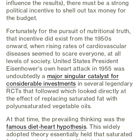
influence the results), there must be a strong
political incentive to shell out tax money for
the budget.
Fortunately for the pursuit of nutritional truth,
that incentive did exist from the 1950s
onward, when rising rates of cardiovascular
diseases seemed to scare everyone, at all
levels of society. United States President
Eisenhower's own heart attack in 1955 was
undoubtedly a
major singular catalyst for
considerable investments
in several legendary
RCTs that followed which looked directly at
the effect of replacing saturated fat with
polyunsaturated vegetable oils.
At that time, the prevailing thinking was the
famous diet-heart hypothesis
. This widely
adopted theory essentially held that saturated