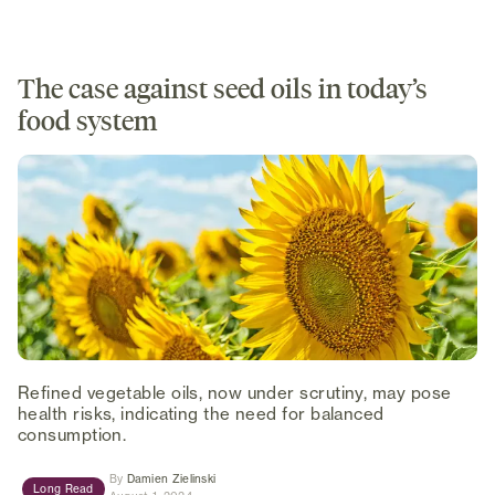
The case against seed oils in today’s
food system
Refined vegetable oils, now under scrutiny, may pose
health risks, indicating the need for balanced
consumption.
(opens in new tab)
By
Damien Zielinski
Long Read