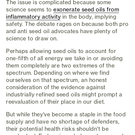
The issue is complicated because some
science seems to
exonerate seed oils from
inflammatory activity
in the body, implying
safety. The debate rages on because both pro
and anti seed oil advocates have plenty of
science to draw on.
Perhaps allowing seed oils to account for
one-fifth of all energy we take in or avoiding
them completely are two extremes of the
spectrum. Depending on where we find
ourselves on that spectrum, an honest
consideration of the evidence against
industrially refined seed oils might prompt a
reevaluation of their place in our diet.
But while they've become a staple in the food
supply and have no shortage of defenders,
their potential health risks shouldn't be