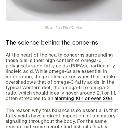
Gluten-Free Fried Chicken
The science behind the concerns
At the heart of the health concerns surrounding
these oils is their high content of omega-6
polyunsaturated fatty acids (PUFAs), particularly
linoleic acid. While omega-6s are essential in
moderation, the problem arises when their intake
overshadows that of omega-3 fatty acids. In the
typical Western diet, the omega-6 to omega-3
ratio, which should ideally hover around 2:1 or 1:1,
often stretches to an
alarming 10:1 or even 20:1
.
The reason why this balance is so essential is that
fatty acids have a direct impact on inflammatory
signalling throughout the body. For the same
reason that some people find fish oils (highly