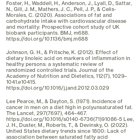
Foster, H., Waddell, H., Anderson, J., Lyall, D., Sattar,
N., Gill, J. M., Mathers, J. C., Pell, J. P., & Celis-
Morales, C. (2020). Associations of fat and
carbohydrate intake with cardiovascular disease
and mortality: Prospective cohort study of UK
biobank participants. BMJ, m688.
https://doi.org/10.1136/bmj.m688
Johnson, G. H., & Fritsche, K. (2012). Effect of
dietary linoleic acid on markers of inflammation in
healthy persons: a systematic review of
randomized controlled trials. Journal of the
Academy of Nutrition and Dietetics, 112(7), 1029–
1041.e10415.
https://doi.org/10.1016/j.jand.2012.03.029
Lee Pearce, M., & Dayton, S. (1971). Incidence of
cancer in men on a diet high in polyunsaturated fat.
The Lancet, 297(7697), 464–467.
https://doi.org/10.1016/s0140-6736(71)91086-5 Lee,
J. H., Duster, M., Roberts, T., & Devinsky, O. (2022).
United States dietary trends since 1800: Lack of
association between saturated fatty acid