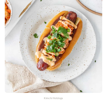
Kimchi Hotdogs