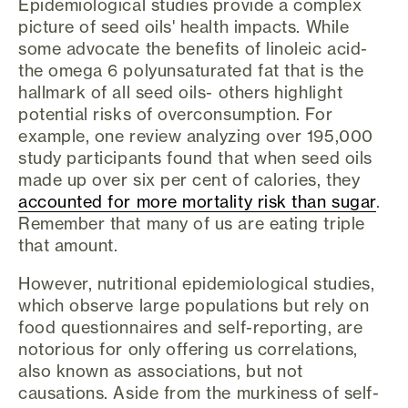
Epidemiological studies provide a complex
picture of seed oils' health impacts. While
some advocate the benefits of linoleic acid-
the omega 6 polyunsaturated fat that is the
hallmark of all seed oils- others highlight
potential risks of overconsumption. For
example, one review analyzing over 195,000
study participants found that when seed oils
made up over six per cent of calories, they
accounted for more mortality risk than sugar
.
Remember that many of us are eating triple
that amount.
However, nutritional epidemiological studies,
which observe large populations but rely on
food questionnaires and self-reporting, are
notorious for only offering us correlations,
also known as associations, but not
causations. Aside from the murkiness of self-