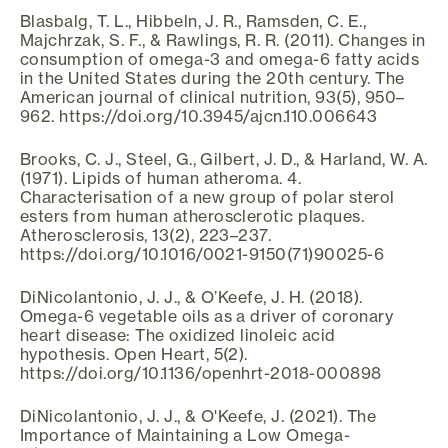
Blasbalg, T. L., Hibbeln, J. R., Ramsden, C. E.,
Majchrzak, S. F., & Rawlings, R. R. (2011). Changes in
consumption of omega-3 and omega-6 fatty acids
in the United States during the 20th century. The
American journal of clinical nutrition, 93(5), 950–
962. https://doi.org/10.3945/ajcn.110.006643
Brooks, C. J., Steel, G., Gilbert, J. D., & Harland, W. A.
(1971). Lipids of human atheroma. 4.
Characterisation of a new group of polar sterol
esters from human atherosclerotic plaques.
Atherosclerosis, 13(2), 223–237.
https://doi.org/10.1016/0021-9150(71)90025-6
DiNicolantonio, J. J., & O’Keefe, J. H. (2018).
Omega-6 vegetable oils as a driver of coronary
heart disease: The oxidized linoleic acid
hypothesis. Open Heart, 5(2).
https://doi.org/10.1136/openhrt-2018-000898
DiNicolantonio, J. J., & O'Keefe, J. (2021). The
Importance of Maintaining a Low Omega-