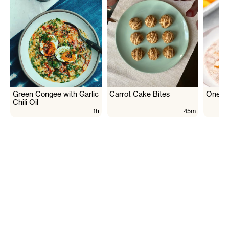
Green Congee with Garlic
Carrot Cake Bites
One Pa
Chili Oil
1h
45m