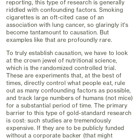
reporting, this type of research is generally
riddled with confounding factors. Smoking
cigarettes is an oft-cited case of an
association with lung cancer, so glaringly it's
become tantamount to causation. But
examples like that are profoundly rare.
To truly establish causation, we have to look
at the crown jewel of nutritional science,
which is the randomized controlled trial.
These are experiments that, at the best of
times, directly control what people eat, rule
out as many confounding factors as possible,
and track large numbers of humans (not mice)
for a substantial period of time. The primary
barrier to this type of gold-standard research
is cost: such studies are tremendously
expensive. If they are to be publicly funded
without a corporate backer (that might