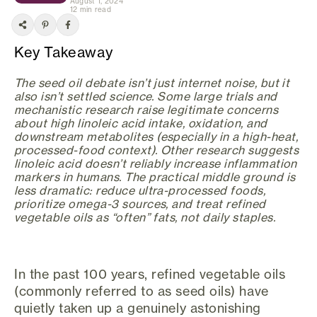
August 1, 2024
12 min read
Key Takeaway
The seed oil debate isn’t just internet noise, but it
also isn’t settled science. Some large trials and
mechanistic research raise legitimate concerns
about high linoleic acid intake, oxidation, and
downstream metabolites (especially in a high-heat,
processed-food context). Other research suggests
linoleic acid doesn’t reliably increase inflammation
markers in humans. The practical middle ground is
less dramatic: reduce ultra-processed foods,
prioritize omega-3 sources, and treat refined
vegetable oils as “often” fats, not daily staples.
In the past 100 years, refined vegetable oils
(commonly referred to as seed oils) have
quietly taken up a genuinely astonishing