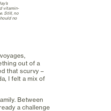
day’s
d vitamin-
 Still, no
should no
 voyages,
ething out of a
ed that scurvy –
 I felt a mix of
family. Between
already a challenge