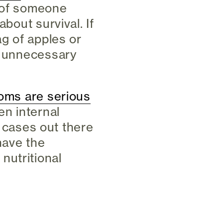
e of someone
about survival. If
ag of apples or
an unnecessary
oms are serious
en internal
re cases out there
have the
nutritional