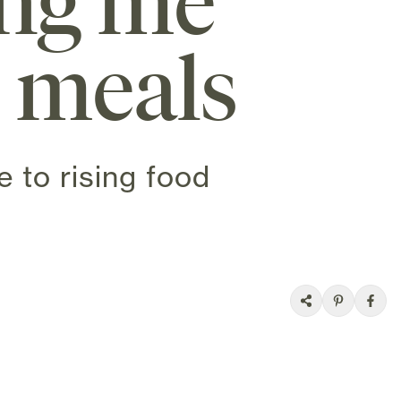
ing me
y meals
 to rising food