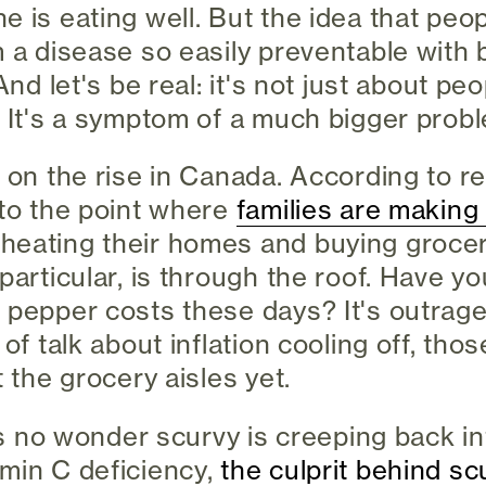
e is eating well. But the idea that peop
 a disease so easily preventable with b
And let's be real: it's not just about pe
. It's a symptom of a much bigger prob
 on the rise in Canada. According to re
 to the point where
families are making
eating their homes and buying grocer
 particular, is through the roof. Have y
 pepper costs these days? It's outrag
 of talk about inflation cooling off, tho
t the grocery aisles yet.
t's no wonder scurvy is creeping back i
min C deficiency,
the culprit behind sc