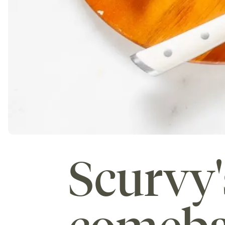
Scurvy