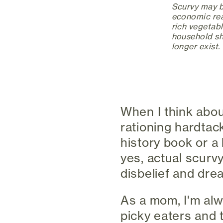
Scurvy may be
economic real
rich vegetabl
household sh
longer exist.
When I think abou
rationing hardtack
history book or a 
yes, actual scurv
disbelief and drea
As a mom, I'm alw
picky eaters and t