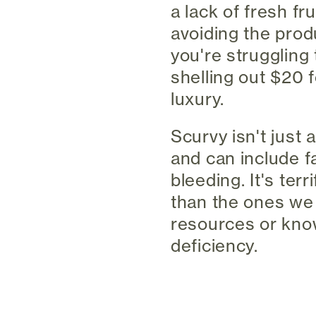
a lack of fresh fr
avoiding the produ
you're struggling 
shelling out $20 
luxury.
Scurvy isn't just 
and can include fa
bleeding. It's ter
than the ones we
resources or know
deficiency.