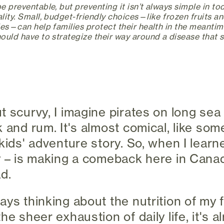
 preventable, but preventing it isn’t always simple in to
ity. Small, budget-friendly choices—like frozen fruits an
es—can help families protect their health in the meantime.
ould have to strategize their way around a disease that 
t scurvy, I imagine pirates on long sea
 and rum. It's almost comical, like som
kids' adventure story. So, when I learn
y – is making a comeback here in Canada,
d.
ays thinking about the nutrition of my 
he sheer exhaustion of daily life, it's 