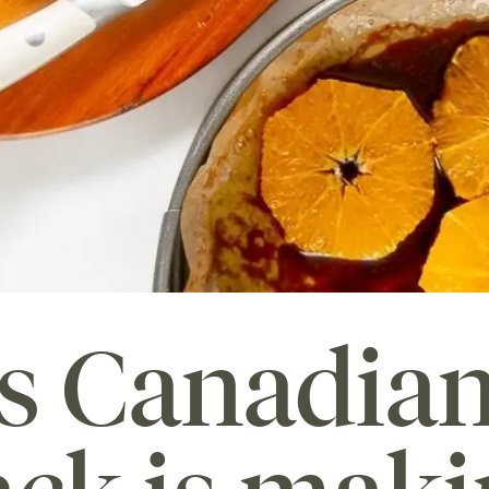
's Canadia