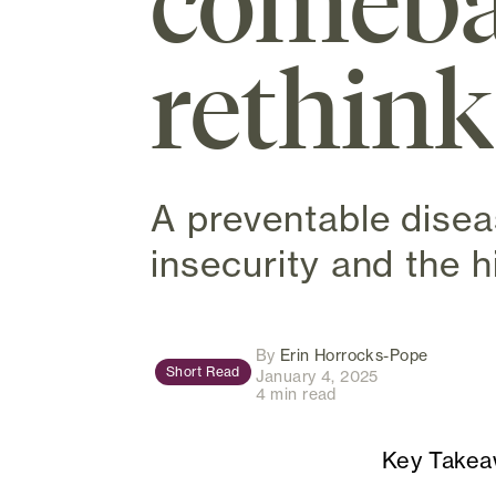
comeba
rethink
A preventable disea
insecurity and the h
(opens i
By
Erin Horrocks-Pope
Short Read
January 4, 2025
4 min read
Key Take