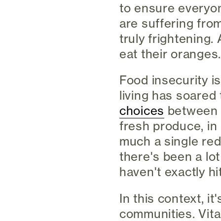
to ensure everyon
are suffering from
truly frightening. 
eat their oranges
Food insecurity is
living has soared
choices
between h
fresh produce, in
much a single red
there's been a lot
haven't exactly hi
In this context, i
communities. Vita