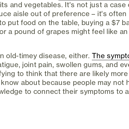
uits and vegetables. It's not just a cas
ce aisle out of preference – it's often 
to put food on the table, buying a $7 b
for a pound of grapes might feel like 
an old-timey disease, either.
The sympt
tigue, joint pain, swollen gums, and ev
rifying to think that there are likely mo
 know about because people may not 
ledge to connect their symptoms to a 