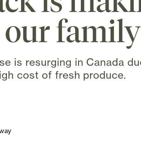
ck is mak
 our famil
se is resurging in Canada due
igh cost of fresh produce.
n new tab)
away