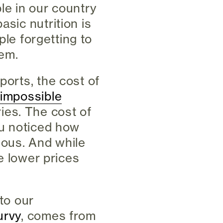
le in our country
asic nutrition is
ople forgetting to
lem.
ports, the cost of
 impossible
ies. The cost of
ou noticed how
eous. And while
se lower prices
nto our
urvy
, comes from