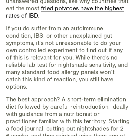
unanswered questions, like why countries that
eat the most
fried potatoes have the highest
rates of IBD
.
If you do suffer from an autoimmune
condition, IBS, or other unexplained gut
symptoms, it’s not unreasonable to do your
own controlled experiment to find out if any
of this is relevant for you. While there’s no
reliable lab test for nightshade sensitivity, and
many standard food allergy panels won’t
catch this kind of reaction, you still have
options.
The best approach? A short-term elimination
diet followed by careful reintroduction, ideally
with guidance from a nutritionist or
practitioner familiar with this territory. Starting
a food journal, cutting out nightshades for 2–
6 weeks, and then reintroducing them one at