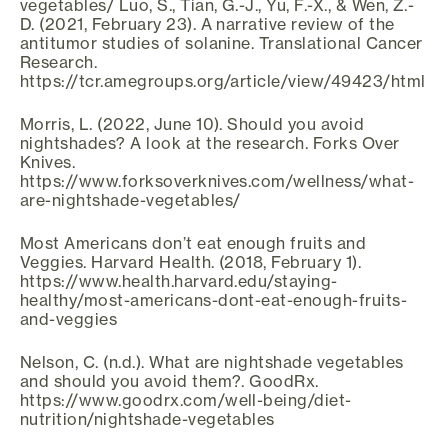
vegetables/ Luo, S., Tian, G.-J., Yu, F.-X., & Wen, Z.-
D. (2021, February 23). A narrative review of the
antitumor studies of solanine. Translational Cancer
Research.
https://tcr.amegroups.org/article/view/49423/html
Morris, L. (2022, June 10). Should you avoid
nightshades? A look at the research. Forks Over
Knives.
https://www.forksoverknives.com/wellness/what-
are-nightshade-vegetables/
Most Americans don’t eat enough fruits and
Veggies. Harvard Health. (2018, February 1).
https://www.health.harvard.edu/staying-
healthy/most-americans-dont-eat-enough-fruits-
and-veggies
Nelson, C. (n.d.). What are nightshade vegetables
and should you avoid them?. GoodRx.
https://www.goodrx.com/well-being/diet-
nutrition/nightshade-vegetables