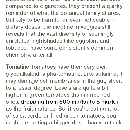
compared to cigarettes, they present a quirky
reminder of what the botanical family shares.
Unlikely to be harmful or even noticeable in
dietary doses, the nicotine in veggies still
reveals that the vast diversity of seemingly
unrelated nightshades (like eggplant and
tobacco) have some consistently common
chemistry, after all.
Tomatine
Tomatoes have their very own
glycoalkaloid: alpha-tomatine. Like solanine, it
may damage cell membranes in the gut, albeit
to a lesser degree. Levels are quite a bit
higher in green tomatoes than in ripe red
ones,
dropping from 500 mg/kg to 5 mg/kg
as the fruit matures. So, if you’re eating a lot
of salsa verde or fried green tomatoes, you
might be getting a bigger dose than you think.