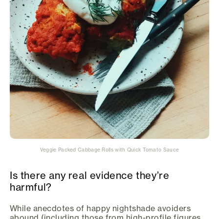
Veggie Packed Cabbage Rolls with Quick Tomato Sauce
Is there any real evidence they’re
harmful?
While anecdotes of happy nightshade avoiders
abound (including those from high-profile figures