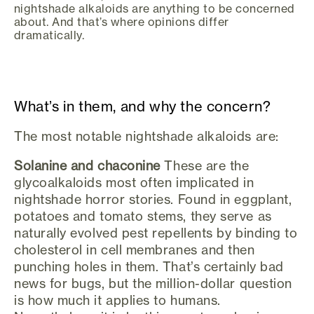
nightshade alkaloids are anything to be concerned
about. And that’s where opinions differ
dramatically.
What’s in them, and why the concern?
The most notable nightshade alkaloids are:
Solanine and chaconine
These are the
glycoalkaloids most often implicated in
nightshade horror stories. Found in eggplant,
potatoes and tomato stems, they serve as
naturally evolved pest repellents by binding to
cholesterol in cell membranes and then
punching holes in them. That’s certainly bad
news for bugs, but the million-dollar question
is how much it applies to humans.