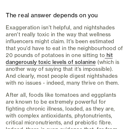
The real answer depends on you
Exaggeration isn’t helpful, and nightshades
aren’t really toxic in the way that wellness
influencers might claim. It’s been estimated
that you’d have to eat in the neighbourhood of
20 pounds of potatoes in one sitting to
hit
dangerously toxic levels of solanine
(which is
another way of saying that it’s impossible).
And clearly, most people digest nightshades
with no issues - indeed, many thrive on them.
After all, foods like tomatoes and eggplants
are known to be extremely powerful for
fighting chronic illness, loaded, as they are,
with complex antioxidants, phytonutrients,
critical micronutrients, and prebiotic fibre.