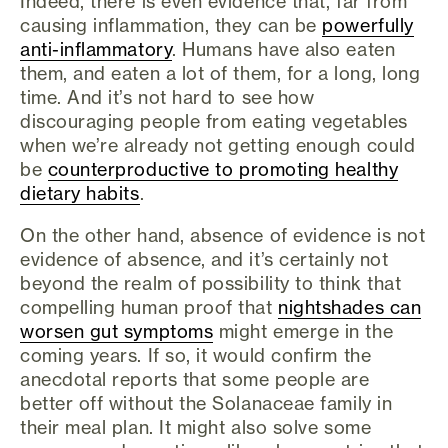
Indeed, there is even evidence that, far from
causing inflammation, they can be
powerfully
anti-inflammatory
. Humans have also eaten
them, and eaten a lot of them, for a long, long
time. And it’s not hard to see how
discouraging people from eating vegetables
when we’re already not getting enough could
be
counterproductive to promoting healthy
dietary habits
.
On the other hand, absence of evidence is not
evidence of absence, and it’s certainly not
beyond the realm of possibility to think that
compelling human proof that
nightshades can
worsen gut symptoms
might emerge in the
coming years. If so, it would confirm the
anecdotal reports that some people are
better off without the Solanaceae family in
their meal plan. It might also solve some