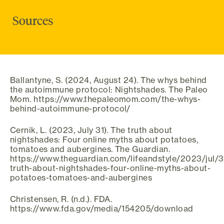
Sources
Ballantyne, S. (2024, August 24). The whys behind
the autoimmune protocol: Nightshades. The Paleo
Mom. https://www.thepaleomom.com/the-whys-
behind-autoimmune-protocol/
Cernik, L. (2023, July 31). The truth about
nightshades: Four online myths about potatoes,
tomatoes and aubergines. The Guardian.
https://www.theguardian.com/lifeandstyle/2023/jul/3
truth-about-nightshades-four-online-myths-about-
potatoes-tomatoes-and-aubergines
Christensen, R. (n.d.). FDA.
https://www.fda.gov/media/154205/download