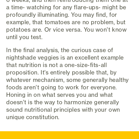
a time- watching for any flare-ups- might be
profoundly illuminating. You may find, for
example, that tomatoes are no problem, but
potatoes are. Or vice versa. You won’t know
until you test.
In the final analysis, the curious case of
nightshade veggies is an excellent example
that nutrition is not a one-size-fits-all
proposition. It’s entirely possible that, by
whatever mechanism, some generally healthy
foods aren’t going to work for everyone.
Honing in on what serves you and what
doesn’t is the way to harmonize generally
sound nutritional principles with your own
unique constitution.