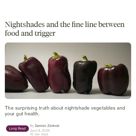
Nightshades and the fine line between
food and trigger
The surprising truth about nightshade vegetables and
your gut health.
(opens in new tab)
By
Damien Zielinski
Long Read
June 8, 2025
10 min read