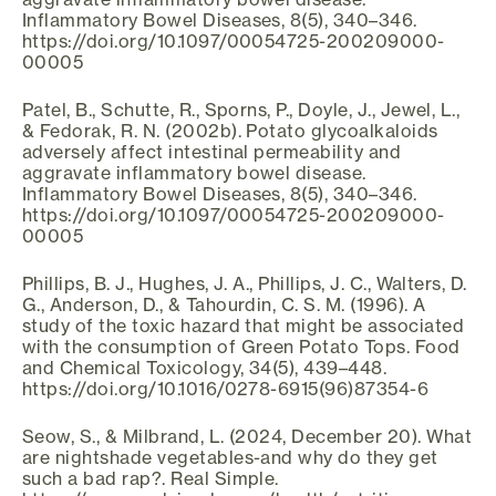
Inflammatory Bowel Diseases, 8(5), 340–346.
https://doi.org/10.1097/00054725-200209000-
00005
Patel, B., Schutte, R., Sporns, P., Doyle, J., Jewel, L.,
& Fedorak, R. N. (2002b). Potato glycoalkaloids
adversely affect intestinal permeability and
aggravate inflammatory bowel disease.
Inflammatory Bowel Diseases, 8(5), 340–346.
https://doi.org/10.1097/00054725-200209000-
00005
Phillips, B. J., Hughes, J. A., Phillips, J. C., Walters, D.
G., Anderson, D., & Tahourdin, C. S. M. (1996). A
study of the toxic hazard that might be associated
with the consumption of Green Potato Tops. Food
and Chemical Toxicology, 34(5), 439–448.
https://doi.org/10.1016/0278-6915(96)87354-6
Seow, S., & Milbrand, L. (2024, December 20). What
are nightshade vegetables-and why do they get
such a bad rap?. Real Simple.