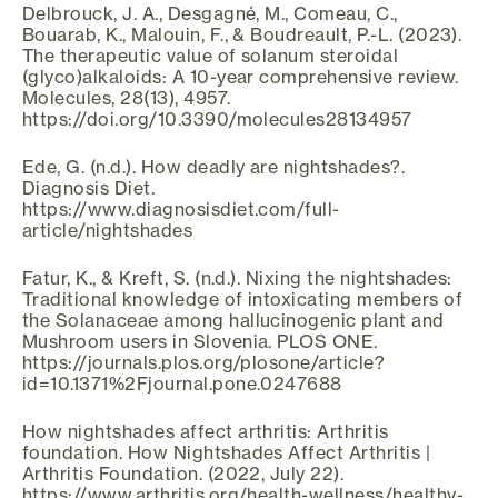
Delbrouck, J. A., Desgagné, M., Comeau, C.,
Bouarab, K., Malouin, F., & Boudreault, P.-L. (2023).
The therapeutic value of solanum steroidal
(glyco)alkaloids: A 10-year comprehensive review.
Molecules, 28(13), 4957.
https://doi.org/10.3390/molecules28134957
Ede, G. (n.d.). How deadly are nightshades?.
Diagnosis Diet.
https://www.diagnosisdiet.com/full-
article/nightshades
Fatur, K., & Kreft, S. (n.d.). Nixing the nightshades:
Traditional knowledge of intoxicating members of
the Solanaceae among hallucinogenic plant and
Mushroom users in Slovenia. PLOS ONE.
https://journals.plos.org/plosone/article?
id=10.1371%2Fjournal.pone.0247688
How nightshades affect arthritis: Arthritis
foundation. How Nightshades Affect Arthritis |
Arthritis Foundation. (2022, July 22).
https://www.arthritis.org/health-wellness/healthy-