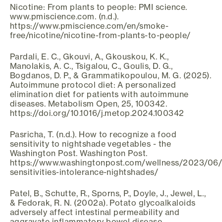
Nicotine: From plants to people: PMI science.
www.pmiscience.com. (n.d.).
https://www.pmiscience.com/en/smoke-
free/nicotine/nicotine-from-plants-to-people/
Pardali, E. C., Gkouvi, A., Gkouskou, K. K.,
Manolakis, A. C., Tsigalou, C., Goulis, D. G.,
Bogdanos, D. P., & Grammatikopoulou, M. G. (2025).
Autoimmune protocol diet: A personalized
elimination diet for patients with autoimmune
diseases. Metabolism Open, 25, 100342.
https://doi.org/10.1016/j.metop.2024.100342
Pasricha, T. (n.d.). How to recognize a food
sensitivity to nightshade vegetables - the
Washington Post. Washington Post.
https://www.washingtonpost.com/wellness/2023/06/
sensitivities-intolerance-nightshades/
Patel, B., Schutte, R., Sporns, P., Doyle, J., Jewel, L.,
& Fedorak, R. N. (2002a). Potato glycoalkaloids
adversely affect intestinal permeability and
aggravate inflammatory bowel disease.