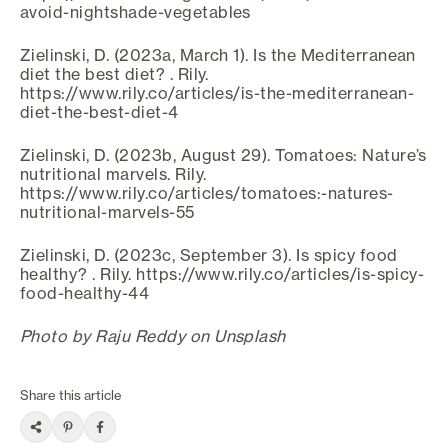
avoid-nightshade-vegetables
Zielinski, D. (2023a, March 1). Is the Mediterranean
diet the best diet? . Rily.
https://www.rily.co/articles/is-the-mediterranean-
diet-the-best-diet-4
Zielinski, D. (2023b, August 29). Tomatoes: Nature’s
nutritional marvels. Rily.
https://www.rily.co/articles/tomatoes:-natures-
nutritional-marvels-55
Zielinski, D. (2023c, September 3). Is spicy food
healthy? . Rily. https://www.rily.co/articles/is-spicy-
food-healthy-44
Photo by Raju Reddy on Unsplash
Share this article