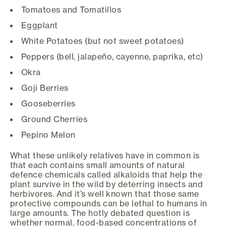
Tomatoes and Tomatillos
Eggplant
White Potatoes (but not sweet potatoes)
Peppers (bell, jalapeño, cayenne, paprika, etc)
Okra
Goji Berries
Gooseberries
Ground Cherries
Pepino Melon
What these unlikely relatives have in common is
that each contains small amounts of natural
defence chemicals called alkaloids that help the
plant survive in the wild by deterring insects and
herbivores. And it’s well known that those same
protective compounds can be lethal to humans in
large amounts. The hotly debated question is
whether normal, food-based concentrations of