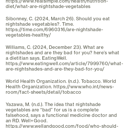
https://www.realsimple.com/health/nutrition-
diet/what-are-nightshade-vegetables
Sibonney, C. (2024, March 26). Should you eat
nightshade vegetables?. Time.
https://time.com/6960316/are-nightshade-
vegetables-healthy/
Williams, C. (2024, December 23). What are
nightshades and are they bad for you? here’s what
a dietitian says. EatingWell.
https://www.eatingwell.com/article/7999760/what-
are-nightshades-and-are-they-bad-for-you/
World Health Organization. (n.d.). Tobacco. World
Health Organization. https://www.who.int/news-
room/fact-sheets/detail/tobacco
Yazawa, M. (n.d.). The idea that nightshade
vegetables are “bad” for us is a complete
falsehood, says a functional medicine doctor and
an RD. Well+Good.
https://www.wellandgood.com/food/who-should-