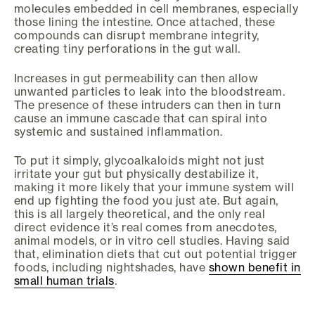
molecules embedded in cell membranes, especially
those lining the intestine. Once attached, these
compounds can disrupt membrane integrity,
creating tiny perforations in the gut wall.
Increases in gut permeability can then allow
unwanted particles to leak into the bloodstream.
The presence of these intruders can then in turn
cause an immune cascade that can spiral into
systemic and sustained inflammation.
To put it simply, glycoalkaloids might not just
irritate your gut but physically destabilize it,
making it more likely that your immune system will
end up fighting the food you just ate. But again,
this is all largely theoretical, and the only real
direct evidence it’s real comes from anecdotes,
animal models, or in vitro cell studies. Having said
that, elimination diets that cut out potential trigger
foods, including nightshades, have
shown benefit in
small human trials
.