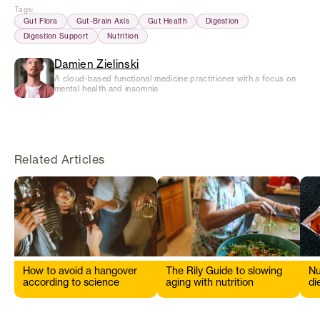
Tags
:
Gut Flora
Gut-Brain Axis
Gut Health
Digestion
Digestion Support
Nutrition
Damien Zielinski
A cloud-based functional medicine practitioner with a focus on
mental health and insomnia
Related Articles
How to avoid a hangover
The Rily Guide to slowing
Nu
according to science
aging with nutrition
di
s