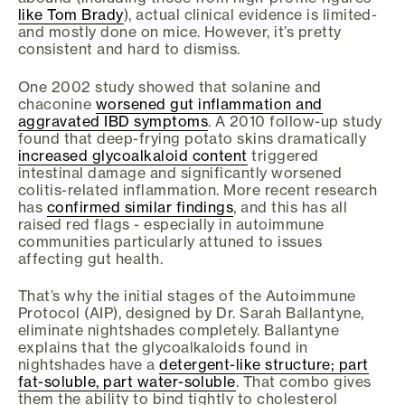
like Tom Brady
), actual clinical evidence is limited-
and mostly done on mice. However, it’s pretty
consistent and hard to dismiss.
One 2002 study showed that solanine and
chaconine
worsened gut inflammation and
aggravated IBD symptoms
. A 2010 follow-up study
found that deep-frying potato skins dramatically
increased glycoalkaloid content
triggered
intestinal damage and significantly worsened
colitis-related inflammation. More recent research
has
confirmed similar findings
, and this has all
raised red flags - especially in autoimmune
communities particularly attuned to issues
affecting gut health.
That’s why the initial stages of the Autoimmune
Protocol (AIP), designed by Dr. Sarah Ballantyne,
eliminate nightshades completely. Ballantyne
explains that the glycoalkaloids found in
nightshades have a
detergent-like structure; part
fat-soluble, part water-soluble
. That combo gives
them the ability to bind tightly to cholesterol