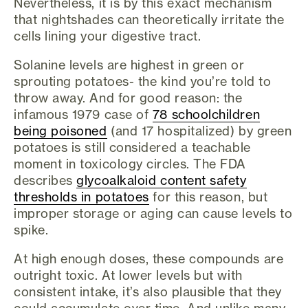
Nevertheless, it is by this exact mechanism
that nightshades can theoretically irritate the
cells lining your digestive tract.
Solanine levels are highest in green or
sprouting potatoes- the kind you’re told to
throw away. And for good reason: the
infamous 1979 case of
78 schoolchildren
being poisoned
(and 17 hospitalized) by green
potatoes is still considered a teachable
moment in toxicology circles. The FDA
describes
glycoalkaloid content safety
thresholds in potatoes
for this reason, but
improper storage or aging can cause levels to
spike.
At high enough doses, these compounds are
outright toxic. At lower levels but with
consistent intake, it’s also plausible that they
could accumulate over time. And unlike many