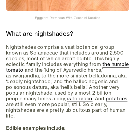
Eggplant Parmesan With Zucchini Noodles
What are nightshades?
Nightshades comprise a vast botanical group
known as Solanaceae that includes around 2,500
species, most of which aren’t edible. This highly
eclectic family includes everything from
the humble
tomato
and the ‘king of Ayurvedic herbs,’
ashwagandha, to the more sinister belladonna, aka
‘deadly nightshade,’ and the hallucinogenic and
poisonous datura, aka ‘hell’s bells.’ Another very
popular nightshade, used by almost 2 billion
people many times a day,
is tobacco
. And
potatoes
are still even more popular, still. So clearly,
nightshades are a pretty ubiquitous part of human
life.
Edible examples include: