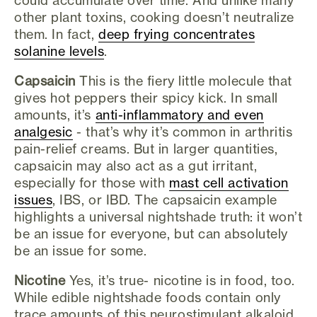
other plant toxins, cooking doesn’t neutralize
them. In fact,
deep frying concentrates
solanine levels
.
Capsaicin
This is the fiery little molecule that
gives hot peppers their spicy kick. In small
amounts, it’s
anti-inflammatory and even
analgesic
- that’s why it’s common in arthritis
pain-relief creams. But in larger quantities,
capsaicin may also act as a gut irritant,
especially for those with
mast cell activation
issues
, IBS, or IBD. The capsaicin example
highlights a universal nightshade truth: it won’t
be an issue for everyone, but can absolutely
be an issue for some.
Nicotine
Yes, it’s true- nicotine is in food, too.
While edible nightshade foods contain only
trace amounts of this neurostimulant alkaloid