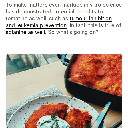
To make matters even murkier, in vitro science
has demonstrated potential benefits to
tomatine as well, such as
tumour inhibition
and leukemia prevention
. In fact, this is true of
solanine as well
. So what’s going on?