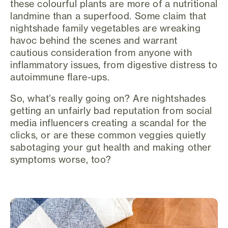
these colourful plants are more of a nutritional
landmine than a superfood. Some claim that
nightshade family vegetables are wreaking
havoc behind the scenes and warrant
cautious consideration from anyone with
inflammatory issues, from digestive distress to
autoimmune flare-ups.
So, what’s really going on? Are nightshades
getting an unfairly bad reputation from social
media influencers creating a scandal for the
clicks, or are these common veggies quietly
sabotaging your gut health and making other
symptoms worse, too?