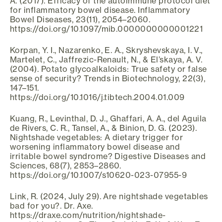
A. (2017). Efficacy of the autoimmune protocol diet
for inflammatory bowel disease. Inflammatory
Bowel Diseases, 23(11), 2054–2060.
https://doi.org/10.1097/mib.0000000000001221
Korpan, Y. I., Nazarenko, E. A., Skryshevskaya, I. V.,
Martelet, C., Jaffrezic-Renault, N., & El’skaya, A. V.
(2004). Potato glycoalkaloids: True safety or false
sense of security? Trends in Biotechnology, 22(3),
147–151.
https://doi.org/10.1016/j.tibtech.2004.01.009
Kuang, R., Levinthal, D. J., Ghaffari, A. A., del Aguila
de Rivers, C. R., Tansel, A., & Binion, D. G. (2023).
Nightshade vegetables: A dietary trigger for
worsening inflammatory bowel disease and
irritable bowel syndrome? Digestive Diseases and
Sciences, 68(7), 2853–2860.
https://doi.org/10.1007/s10620-023-07955-9
Link, R. (2024, July 29). Are nightshade vegetables
bad for you?. Dr. Axe.
https://draxe.com/nutrition/nightshade-