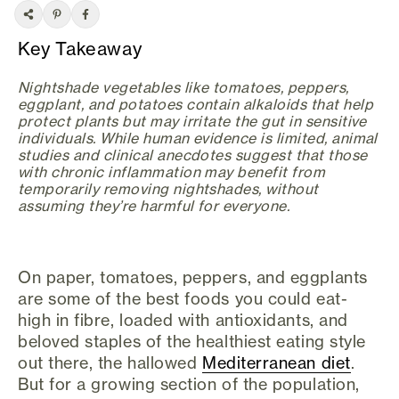
Key Takeaway
Nightshade vegetables like tomatoes, peppers,
eggplant, and potatoes contain alkaloids that help
protect plants but may irritate the gut in sensitive
individuals. While human evidence is limited, animal
studies and clinical anecdotes suggest that those
with chronic inflammation may benefit from
temporarily removing nightshades, without
assuming they’re harmful for everyone.
On paper, tomatoes, peppers, and eggplants
are some of the best foods you could eat-
high in fibre, loaded with antioxidants, and
beloved staples of the healthiest eating style
out there, the hallowed
Mediterranean diet
.
But for a growing section of the population,