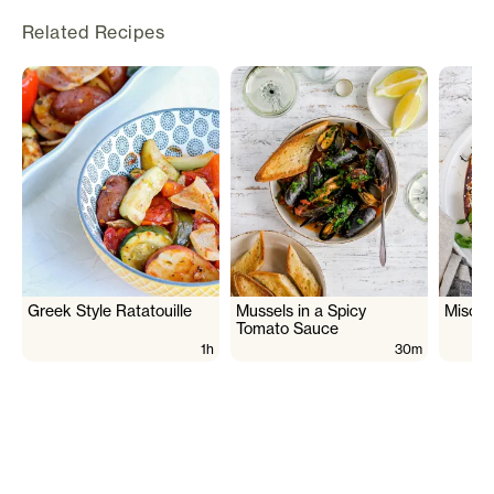
Related Recipes
Greek Style Ratatouille
Mussels in a Spicy
Miso G
Tomato Sauce
1h
30m