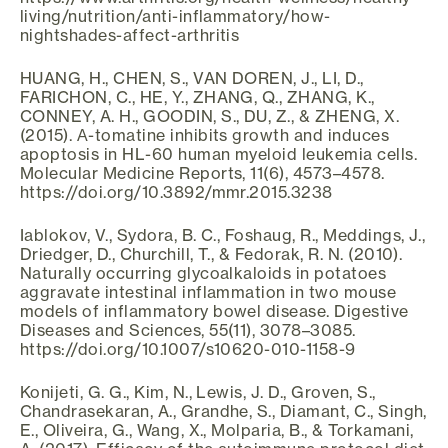
living/nutrition/anti-inflammatory/how-
nightshades-affect-arthritis
HUANG, H., CHEN, S., VAN DOREN, J., LI, D.,
FARICHON, C., HE, Y., ZHANG, Q., ZHANG, K.,
CONNEY, A. H., GOODIN, S., DU, Z., & ZHENG, X.
(2015). Α-tomatine inhibits growth and induces
apoptosis in HL-60 human myeloid leukemia cells.
Molecular Medicine Reports, 11(6), 4573–4578.
https://doi.org/10.3892/mmr.2015.3238
Iablokov, V., Sydora, B. C., Foshaug, R., Meddings, J.,
Driedger, D., Churchill, T., & Fedorak, R. N. (2010).
Naturally occurring glycoalkaloids in potatoes
aggravate intestinal inflammation in two mouse
models of inflammatory bowel disease. Digestive
Diseases and Sciences, 55(11), 3078–3085.
https://doi.org/10.1007/s10620-010-1158-9
Konijeti, G. G., Kim, N., Lewis, J. D., Groven, S.,
Chandrasekaran, A., Grandhe, S., Diamant, C., Singh,
E., Oliveira, G., Wang, X., Molparia, B., & Torkamani,