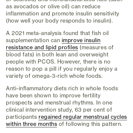
as avocados or olive oil) can reduce
inflammation and promote insulin sensitivity
(how well your body responds to insulin).
A 2021 meta-analysis found that fish oil
supplementation can
improve insulin
resistance and lipid profiles
(measures of
blood fats) in both lean and overweight
people with PCOS. However, there is no
reason to pop a pill if you regularly enjoy a
variety of omega-3-rich whole foods.
Anti-inflammatory diets rich in whole foods
have been shown to improve fertility
prospects and menstrual rhythms. In one
clinical intervention study, 63 per cent of
participants
regained regular menstrual cycles
within three months
of following this pattern.