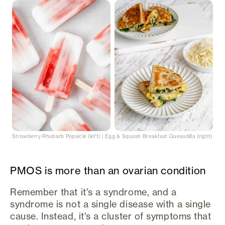
Strawberry Rhubarb Popsicle (left) | Egg & Squash Breakfast Quesadilla (right)
PMOS is more than an ovarian condition
Remember that it's a syndrome, and a
syndrome is not a single disease with a single
cause. Instead, it's a cluster of symptoms that