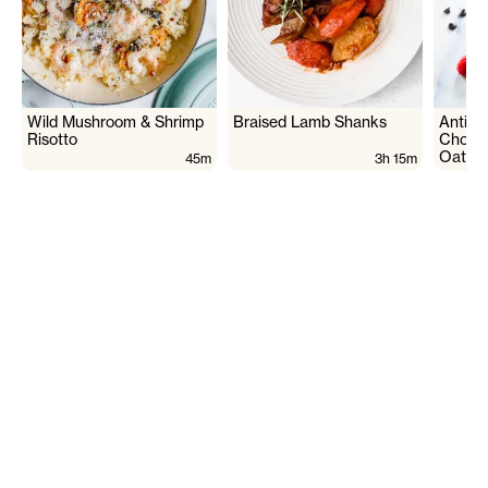
Wild Mushroom & Shrimp
Braised Lamb Shanks
Antiox
Risotto
Chocol
Oats
45m
3h 15m