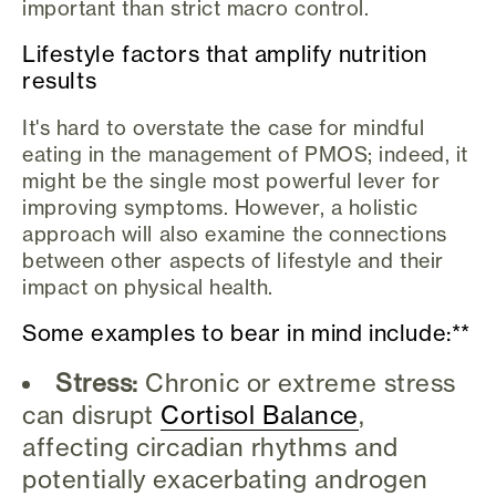
important than strict macro control.
Lifestyle factors that amplify nutrition
results
It's hard to overstate the case for mindful
eating in the management of PMOS; indeed, it
might be the single most powerful lever for
improving symptoms. However, a holistic
approach will also examine the connections
between other aspects of lifestyle and their
impact on physical health.
Some examples to bear in mind include:**
Stress:
Chronic or extreme stress
can disrupt
Cortisol Balance
,
affecting circadian rhythms and
potentially exacerbating androgen