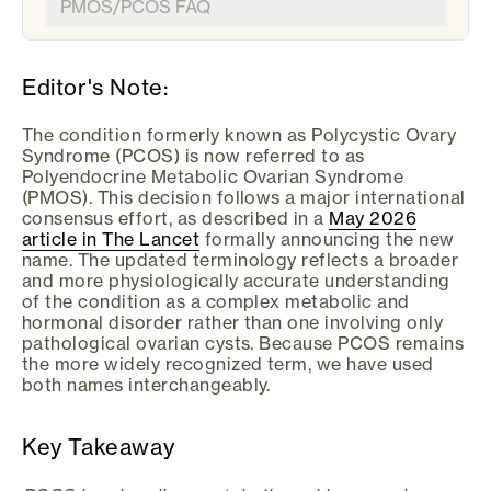
PMOS/PCOS FAQ
Editor's Note:
The condition formerly known as Polycystic Ovary
Syndrome (PCOS) is now referred to as
Polyendocrine Metabolic Ovarian Syndrome
(PMOS). This decision follows a major international
consensus effort, as described in a
May 2026
article in The Lancet
formally announcing the new
name. The updated terminology reflects a broader
and more physiologically accurate understanding
of the condition as a complex metabolic and
hormonal disorder rather than one involving only
pathological ovarian cysts. Because PCOS remains
the more widely recognized term, we have used
both names interchangeably.
Key Takeaway