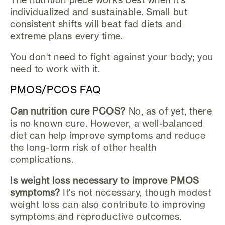
individualized and sustainable. Small but
consistent shifts will beat fad diets and
extreme plans every time.
You don't need to fight against your body; you
need to work with it.
PMOS/PCOS FAQ
Can nutrition cure PCOS?
No, as of yet, there
is no known cure. However, a well-balanced
diet can help improve symptoms and reduce
the long-term risk of other health
complications.
Is weight loss necessary to improve PMOS
symptoms?
It's not necessary, though modest
weight loss can also contribute to improving
symptoms and reproductive outcomes.