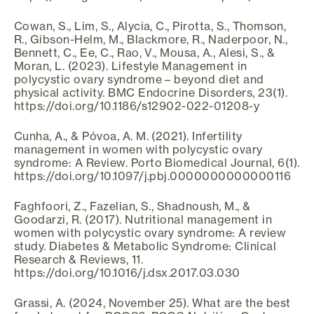
Cowan, S., Lim, S., Alycia, C., Pirotta, S., Thomson,
R., Gibson-Helm, M., Blackmore, R., Naderpoor, N.,
Bennett, C., Ee, C., Rao, V., Mousa, A., Alesi, S., &
Moran, L. (2023). Lifestyle Management in
polycystic ovary syndrome – beyond diet and
physical activity. BMC Endocrine Disorders, 23(1).
https://doi.org/10.1186/s12902-022-01208-y
Cunha, A., & Póvoa, A. M. (2021). Infertility
management in women with polycystic ovary
syndrome: A Review. Porto Biomedical Journal, 6(1).
https://doi.org/10.1097/j.pbj.0000000000000116
Faghfoori, Z., Fazelian, S., Shadnoush, M., &
Goodarzi, R. (2017). Nutritional management in
women with polycystic ovary syndrome: A review
study. Diabetes & Metabolic Syndrome: Clinical
Research & Reviews, 11.
https://doi.org/10.1016/j.dsx.2017.03.030
Grassi, A. (2024, November 25). What are the best