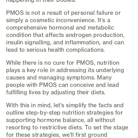
PMOS is not a result of personal failure or
simply a cosmetic inconvenience. It’s a
comprehensive hormonal and metabolic
condition that affects androgen production,
insulin signalling, and inflammation, and can
lead to serious health complications.
While there is no cure for PMOS, nutrition
plays a key role in addressing its underlying
causes and managing symptoms. Many
people with PMOS can conceive and lead
fulfilling lives by adjusting their diets.
With this in mind, let's simplify the facts and
outline step-by-step nutrition strategies for
supporting hormone balance, all without
resorting to restrictive diets. To set the stage
for these strategies, we'll first ground