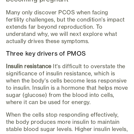
Many only discover PCOS when facing
fertility challenges, but the condition's impact
extends far beyond reproduction. To
understand why, we will next explore what
actually drives these symptoms.
Three key drivers of PMOS
Insulin resistance
It's difficult to overstate the
significance of insulin resistance, which is
when the body's cells become less responsive
to insulin. Insulin is a hormone that helps move
sugar (glucose) from the blood into cells,
where it can be used for energy.
When the cells stop responding effectively,
the body produces more insulin to maintain
stable blood sugar levels. Higher insulin levels,