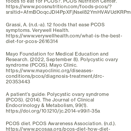
foods to eat for PCOS?. PCOS Nutrition Center.
https://www.pcosnutrition.com/foods-pcos/?
srsltid=AfmBOoqcJDI4PpXFjNseI82YmHVAVUdKRPm
Grassi, A. (n.d.-a). 12 foods that ease PCOS
symptoms. Verywell Health.
https://www.verywellhealth.com/what-is-the-best-
diet-for-pcos-2616314
Mayo Foundation for Medical Education and
Research. (2022, September 8). Polycystic ovary
syndrome (PCOS). Mayo Clinic.
https://www.mayoclinic.org/diseases-
conditions/pcos/diagnosis-treatment/drc-
20353443
A patient’s guide: Polycystic ovary syndrome
(PCOS). (2014). The Journal of Clinical
Endocrinology & Metabolism, 99(1).
https://doi.org/10.1210/jc.2014-v99i1-35a
PCOS diet. PCOS Awareness Association. (n.d.).
https://www.pcosaa.org/pcos-diet-how-diet-