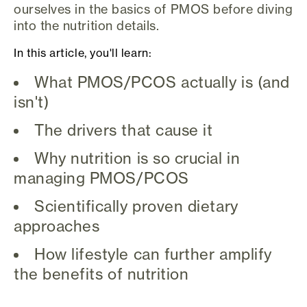
ourselves in the basics of PMOS before diving
into the nutrition details.
In this article, you'll learn:
What PMOS/PCOS actually is (and
isn't)
The drivers that cause it
Why nutrition is so crucial in
managing PMOS/PCOS
Scientifically proven dietary
approaches
How lifestyle can further amplify
the benefits of nutrition