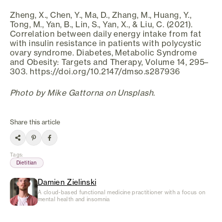
Zheng, X., Chen, Y., Ma, D., Zhang, M., Huang, Y.,
Tong, M., Yan, B., Lin, S., Yan, X., & Liu, C. (2021).
Correlation between daily energy intake from fat
with insulin resistance in patients with polycystic
ovary syndrome. Diabetes, Metabolic Syndrome
and Obesity: Targets and Therapy, Volume 14, 295–
303. https://doi.org/10.2147/dmso.s287936
Photo by Mike Gattorna on Unsplash.
Share this article
Tags
:
Dietitian
Damien Zielinski
A cloud-based functional medicine practitioner with a focus on
mental health and insomnia