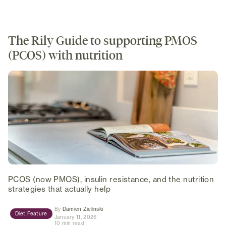
The Rily Guide to supporting PMOS
(PCOS) with nutrition
PCOS (now PMOS), insulin resistance, and the nutrition
strategies that actually help
(opens in new tab)
By
Damien Zielinski
Diet Feature
January 11, 2026
10 min read