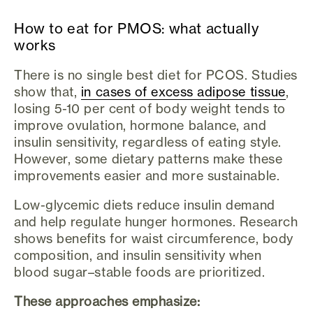
How to eat for PMOS: what actually
works
There is no single best diet for PCOS. Studies
show that,
in cases of excess adipose tissue
,
losing 5-10 per cent of body weight tends to
improve ovulation, hormone balance, and
insulin sensitivity, regardless of eating style.
However, some dietary patterns make these
improvements easier and more sustainable.
Low-glycemic diets reduce insulin demand
and help regulate hunger hormones. Research
shows benefits for waist circumference, body
composition, and insulin sensitivity when
blood sugar–stable foods are prioritized.
These approaches emphasize: