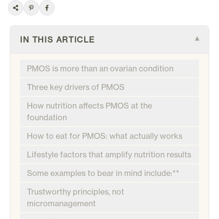
IN THIS ARTICLE
▾
PMOS is more than an ovarian condition
Three key drivers of PMOS
How nutrition affects PMOS at the
foundation
How to eat for PMOS: what actually works
Lifestyle factors that amplify nutrition results
Some examples to bear in mind include:**
Trustworthy principles, not
micromanagement