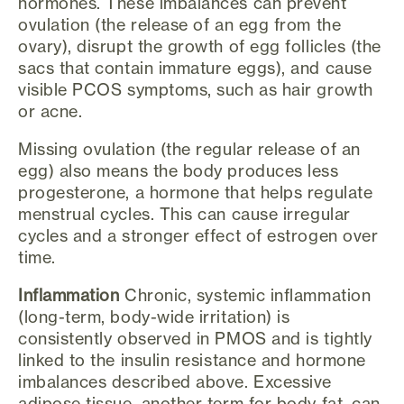
hormones. These imbalances can prevent
ovulation (the release of an egg from the
ovary), disrupt the growth of egg follicles (the
sacs that contain immature eggs), and cause
visible PCOS symptoms, such as hair growth
or acne.
Missing ovulation (the regular release of an
egg) also means the body produces less
progesterone, a hormone that helps regulate
menstrual cycles. This can cause irregular
cycles and a stronger effect of estrogen over
time.
Inflammation
Chronic, systemic inflammation
(long-term, body-wide irritation) is
consistently observed in PMOS and is tightly
linked to the insulin resistance and hormone
imbalances described above. Excessive
adipose tissue, another term for body fat, can