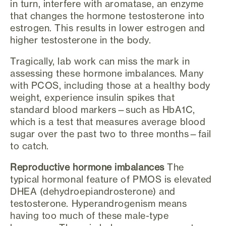
in turn, interfere with aromatase, an enzyme
that changes the hormone testosterone into
estrogen. This results in lower estrogen and
higher testosterone in the body.
Tragically, lab work can miss the mark in
assessing these hormone imbalances. Many
with PCOS, including those at a healthy body
weight, experience insulin spikes that
standard blood markers—such as HbA1C,
which is a test that measures average blood
sugar over the past two to three months—fail
to catch.
Reproductive hormone imbalances
The
typical hormonal feature of PMOS is elevated
DHEA (dehydroepiandrosterone) and
testosterone. Hyperandrogenism means
having too much of these male-type