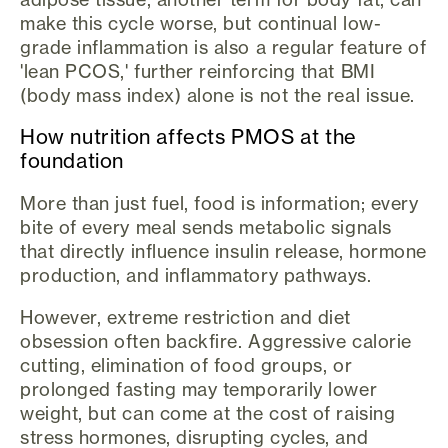
make this cycle worse, but continual low-
grade inflammation is also a regular feature of
'lean PCOS,' further reinforcing that BMI
(body mass index) alone is not the real issue.
How nutrition affects PMOS at the
foundation
More than just fuel, food is information; every
bite of every meal sends metabolic signals
that directly influence insulin release, hormone
production, and inflammatory pathways.
However, extreme restriction and diet
obsession often backfire. Aggressive calorie
cutting, elimination of food groups, or
prolonged fasting may temporarily lower
weight, but can come at the cost of raising
stress hormones, disrupting cycles, and