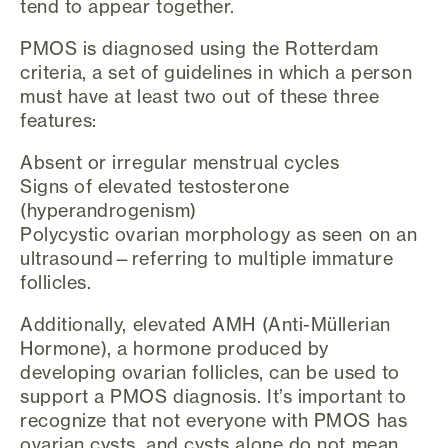
tend to appear together.
PMOS is diagnosed using the Rotterdam
criteria, a set of guidelines in which a person
must have at least two out of these three
features:
Absent or irregular menstrual cycles
Signs of elevated testosterone
(hyperandrogenism)
Polycystic ovarian morphology as seen on an
ultrasound—referring to multiple immature
follicles.
Additionally, elevated AMH (Anti-Müllerian
Hormone), a hormone produced by
developing ovarian follicles, can be used to
support a PMOS diagnosis. It’s important to
recognize that not everyone with PMOS has
ovarian cysts, and cysts alone do not mean