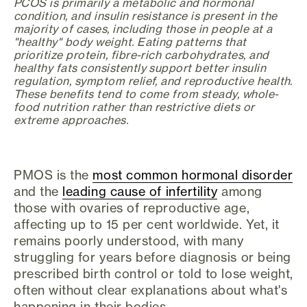
PCOS is primarily a metabolic and hormonal
condition, and insulin resistance is present in the
majority of cases, including those in people at a
"healthy" body weight. Eating patterns that
prioritize protein, fibre-rich carbohydrates, and
healthy fats consistently support better insulin
regulation, symptom relief, and reproductive health.
These benefits tend to come from steady, whole-
food nutrition rather than restrictive diets or
extreme approaches.
PMOS is the
most common hormonal disorder
and the
leading cause of infertility
among
those with ovaries of reproductive age,
affecting up to 15 per cent worldwide. Yet, it
remains poorly understood, with many
struggling for years before diagnosis or being
prescribed birth control or told to lose weight,
often without clear explanations about what's
happening in their bodies.