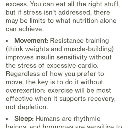
excess. You can eat all the right stuff,
but if stress isn't addressed, there
may be limits to what nutrition alone
can achieve.
Movement:
Resistance training
(think weights and muscle-building)
improves insulin sensitivity without
the stress of excessive cardio.
Regardless of how you prefer to
move, the key is to do it without
overexertion: exercise will be most
effective when it supports recovery,
not depletion.
Sleep:
Humans are rhythmic
beings, and hormones are sensitive to