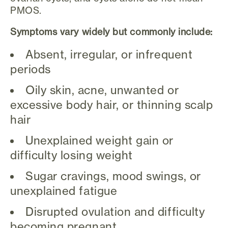
PMOS.
Symptoms vary widely but commonly include:
Absent, irregular, or infrequent
periods
Oily skin, acne, unwanted or
excessive body hair, or thinning scalp
hair
Unexplained weight gain or
difficulty losing weight
Sugar cravings, mood swings, or
unexplained fatigue
Disrupted ovulation and difficulty
becoming pregnant