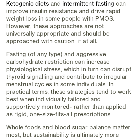
Ketogenic diets
and
intermittent fasting
can
improve insulin resistance and drive rapid
weight loss in some people with PMOS.
However, these approaches are not
universally appropriate and should be
approached with caution, if at all.
Fasting (of any type) and aggressive
carbohydrate restriction can increase
physiological stress, which in turn can disrupt
thyroid signalling and contribute to irregular
menstrual cycles in some individuals. In
practical terms, these strategies tend to work
best when individually tailored and
supportively monitored- rather than applied
as rigid, one-size-fits-all prescriptions.
Whole foods and blood sugar balance matter
most, but sustainability is ultimately more