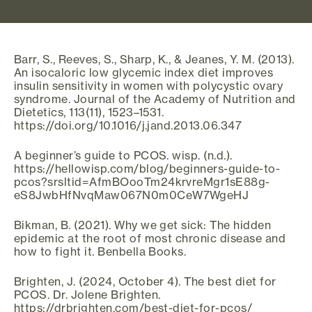
Barr, S., Reeves, S., Sharp, K., & Jeanes, Y. M. (2013).
An isocaloric low glycemic index diet improves
insulin sensitivity in women with polycystic ovary
syndrome. Journal of the Academy of Nutrition and
Dietetics, 113(11), 1523–1531.
https://doi.org/10.1016/j.jand.2013.06.347
A beginner’s guide to PCOS. wisp. (n.d.).
https://hellowisp.com/blog/beginners-guide-to-
pcos?srsltid=AfmBOooTm24krvreMgr1sE88g-
eS8JwbHfNvqMaw067N0m0CeW7WgeHJ
Bikman, B. (2021). Why we get sick: The hidden
epidemic at the root of most chronic disease and
how to fight it. Benbella Books.
Brighten, J. (2024, October 4). The best diet for
PCOS. Dr. Jolene Brighten.
https://drbrighten.com/best-diet-for-pcos/