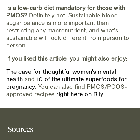
Is a low-carb diet mandatory for those with
PMOS?
Definitely not. Sustainable blood
sugar balance is more important than
restricting any macronutrient, and what's
sustainable will look different from person to
person.
If you liked this article, you might also enjoy:
The case for thoughtful women's mental
health
and
10 of the ultimate superfoods for
pregnancy
. You can also find PMOS/PCOS-
approved recipes
right here on Rily
.
Sources