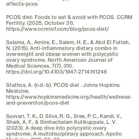
affects-pcos
PCOS diet: Foods to eat & avoid with PCOS. CCRM
Fertility. (2025, October 31).
https://www.ccrmivf.com/blog/pcos-diet/
Salama, A., Amine, E., Salem, H. E., & Abd El Fattah,
N. (2015). Anti-inflammatory dietary combo in
overweight and obese women with polycystic
ovary syndrome. North American Journal of
Medical Sciences, 7(7), 310.
https://doi.org/10.4103/1947-2714.161246
Stathos, A. (n.d.-b). PCOS diet . Johns Hopkins
Medicine.
https://www.hopkinsmedicine.org/health/wellness-
and-prevention/pcos-diet
Suvvari, T. K., D. Silva, R. G., Sree, P. C., Kandi, V.,
Shaik, A. F., & Simhachalam Kutikuppala, L. V.
(2023). A deep dive into polycystic ovary
syndrome: A multidisciplinary approach. Apollo