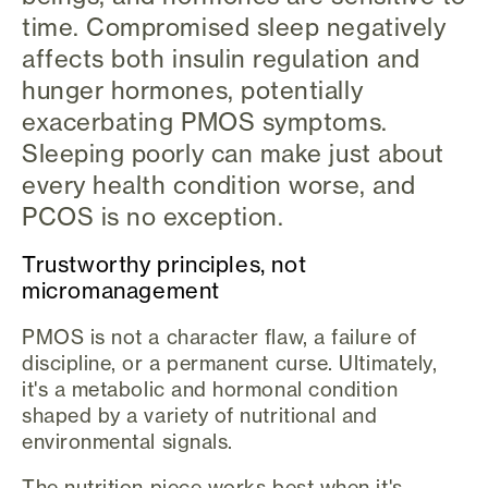
time. Compromised sleep negatively
affects both insulin regulation and
hunger hormones, potentially
exacerbating PMOS symptoms.
Sleeping poorly can make just about
every health condition worse, and
PCOS is no exception.
Trustworthy principles, not
micromanagement
PMOS is not a character flaw, a failure of
discipline, or a permanent curse. Ultimately,
it's a metabolic and hormonal condition
shaped by a variety of nutritional and
environmental signals.
The nutrition piece works best when it's