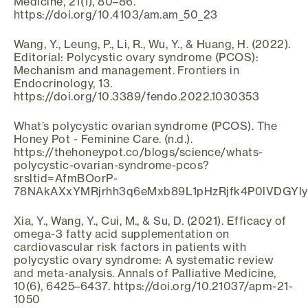
Medicine, 21(1), 80–86.
https://doi.org/10.4103/am.am_50_23
Wang, Y., Leung, P., Li, R., Wu, Y., & Huang, H. (2022).
Editorial: Polycystic ovary syndrome (PCOS):
Mechanism and management. Frontiers in
Endocrinology, 13.
https://doi.org/10.3389/fendo.2022.1030353
What’s polycystic ovarian syndrome (PCOS). The
Honey Pot - Feminine Care. (n.d.).
https://thehoneypot.co/blogs/science/whats-
polycystic-ovarian-syndrome-pcos?
srsltid=AfmBOorP-
78NAkAXxYMRjrhh3q6eMxb89L1pHzRjfk4P0lVDGYl
Xia, Y., Wang, Y., Cui, M., & Su, D. (2021). Efficacy of
omega-3 fatty acid supplementation on
cardiovascular risk factors in patients with
polycystic ovary syndrome: A systematic review
and meta-analysis. Annals of Palliative Medicine,
10(6), 6425–6437. https://doi.org/10.21037/apm-21-
1050