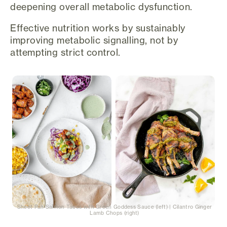
deepening overall metabolic dysfunction.
Effective nutrition works by sustainably
improving metabolic signalling, not by
attempting strict control.
Sheet Pan Salmon Tacos with Green Goddess Sauce (left) | Cilantro Ginger
Lamb Chops (right)