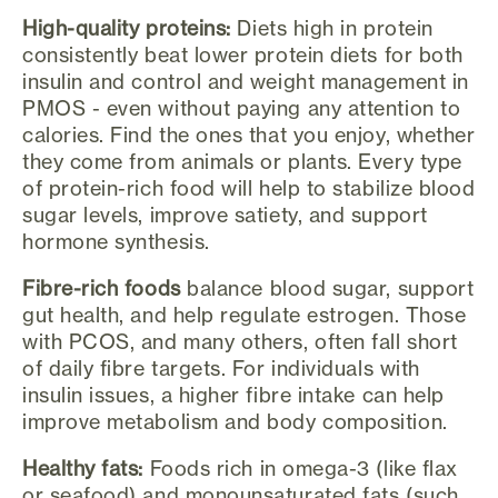
High-quality proteins:
Diets high in protein
consistently beat lower protein diets for both
insulin and control and weight management in
PMOS - even without paying any attention to
calories. Find the ones that you enjoy, whether
they come from animals or plants. Every type
of protein-rich food will help to stabilize blood
sugar levels, improve satiety, and support
hormone synthesis.
Fibre-rich foods
balance blood sugar, support
gut health, and help regulate estrogen. Those
with PCOS, and many others, often fall short
of daily fibre targets. For individuals with
insulin issues, a higher fibre intake can help
improve metabolism and body composition.
Healthy fats:
Foods rich in omega-3 (like flax
or seafood) and monounsaturated fats (such