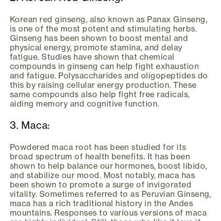
Korean red ginseng, also known as Panax Ginseng,
is one of the most potent and stimulating herbs.
Ginseng has been shown to boost mental and
physical energy, promote stamina, and delay
fatigue. Studies have shown that chemical
compounds in ginseng can help fight exhaustion
and fatigue. Polysaccharides and oligopeptides do
this by raising cellular energy production. These
same compounds also help fight free radicals,
aiding memory and cognitive function.
3. Maca:
Powdered maca root has been studied for its
broad spectrum of health benefits. It has been
shown to help balance our hormones, boost libido,
and stabilize our mood. Most notably, maca has
been shown to promote a surge of invigorated
vitality. Sometimes referred to as Peruvian Ginseng,
maca has a rich traditional history in the Andes
mountains. Responses to various versions of maca