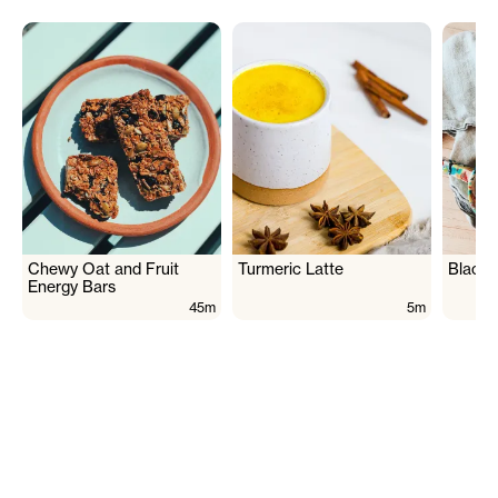
Chewy Oat and Fruit
Turmeric Latte
Black 
Energy Bars
45m
5m