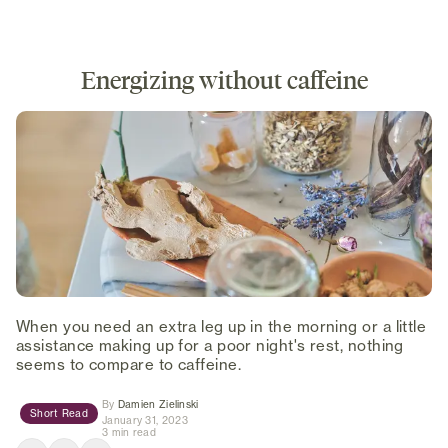
Energizing without caffeine
When you need an extra leg up in the morning or a little
assistance making up for a poor night's rest, nothing
seems to compare to caffeine.
(opens in new tab)
By
Damien Zielinski
Short Read
January 31, 2023
3 min read