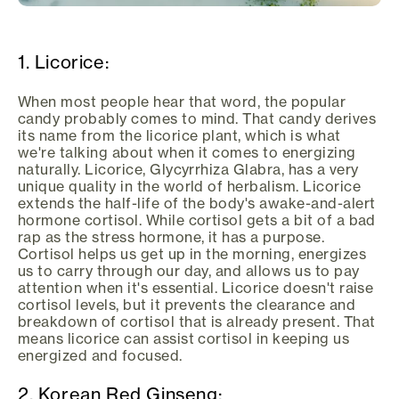
1. Licorice:
When most people hear that word, the popular
candy probably comes to mind. That candy derives
its name from the licorice plant, which is what
we're talking about when it comes to energizing
naturally. Licorice, Glycyrrhiza Glabra, has a very
unique quality in the world of herbalism. Licorice
extends the half-life of the body's awake-and-alert
hormone cortisol. While cortisol gets a bit of a bad
rap as the stress hormone, it has a purpose.
Cortisol helps us get up in the morning, energizes
us to carry through our day, and allows us to pay
attention when it's essential. Licorice doesn't raise
cortisol levels, but it prevents the clearance and
breakdown of cortisol that is already present. That
means licorice can assist cortisol in keeping us
energized and focused.
2. Korean Red Ginseng: