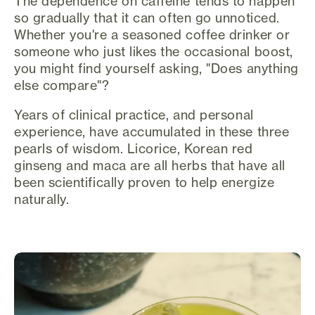
The dependence on caffeine tends to happen
so gradually that it can often go unnoticed.
Whether you're a seasoned coffee drinker or
someone who just likes the occasional boost,
you might find yourself asking, "Does anything
else compare"?
Years of clinical practice, and personal
experience, have accumulated in these three
pearls of wisdom. Licorice, Korean red
ginseng and maca are all herbs that have all
been scientifically proven to help energize
naturally.