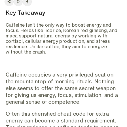
Key Takeaway
Caffeine isn’t the only way to boost energy and
focus. Herbs like licorice, Korean red ginseng, and
maca support natural energy by working with
cortisol, cellular energy production, and stress
resilience. Unlike coffee, they aim to energize
without the crash.
Caffeine occupies a very privileged seat on
the mountaintop of morning rituals. Nothing
else seems to offer the same secret weapon
for giving us energy, focus, stimulation, and a
general sense of competence.
Often this cherished cheat code for extra
energy can become a standard requirement.