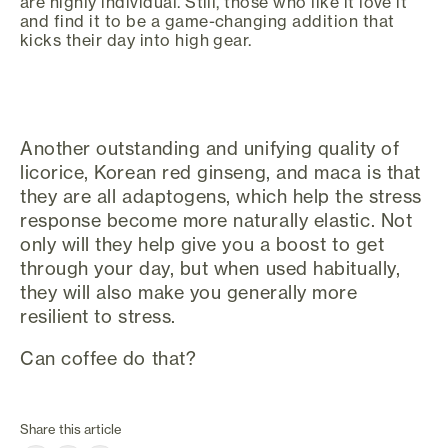
are highly individual. Still, those who like it love it
and find it to be a game-changing addition that
kicks their day into high gear.
Another outstanding and unifying quality of
licorice, Korean red ginseng, and maca is that
they are all adaptogens, which help the stress
response become more naturally elastic. Not
only will they help give you a boost to get
through your day, but when used habitually,
they will also make you generally more
resilient to stress.
Can coffee do that?
Share this article