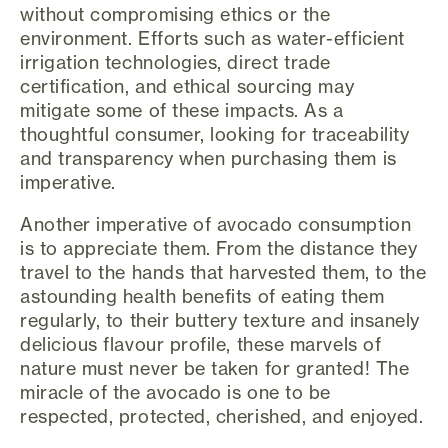
without compromising ethics or the
environment. Efforts such as water-efficient
irrigation technologies, direct trade
certification, and ethical sourcing may
mitigate some of these impacts. As a
thoughtful consumer, looking for traceability
and transparency when purchasing them is
imperative.
Another imperative of avocado consumption
is to appreciate them. From the distance they
travel to the hands that harvested them, to the
astounding health benefits of eating them
regularly, to their buttery texture and insanely
delicious flavour profile, these marvels of
nature must never be taken for granted! The
miracle of the avocado is one to be
respected, protected, cherished, and enjoyed.