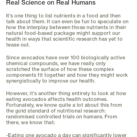
Real Science on Real Humans
It's one thing to list nutrients in a food and then
talk about them. It can even be fun to speculate on
how the interplay between those nutrients in their
natural food-based package might support our
health in ways that scientific research has yet to
tease out.
Since avocados have over 100 biologically active
chemical compounds, we have really only
scratched the surface of how these complex
components fit together and how they might work
synergistically to improve our health.
However, it's another thing entirely to look at how
eating avocados affects health outcomes.
Fortunately, we know quite a lot about this from
the gold standard of nutritional research:
randomised controlled trials on humans. From
there, we know that:
-Eating one avocado a day can significantly lower