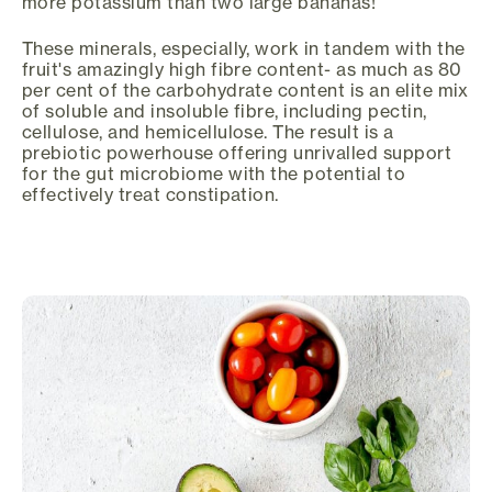
more potassium than two large bananas!
These minerals, especially, work in tandem with the
fruit's amazingly high fibre content- as much as 80
per cent of the carbohydrate content is an elite mix
of soluble and insoluble fibre, including pectin,
cellulose, and hemicellulose. The result is a
prebiotic powerhouse offering unrivalled support
for the gut microbiome with the potential to
effectively treat constipation.