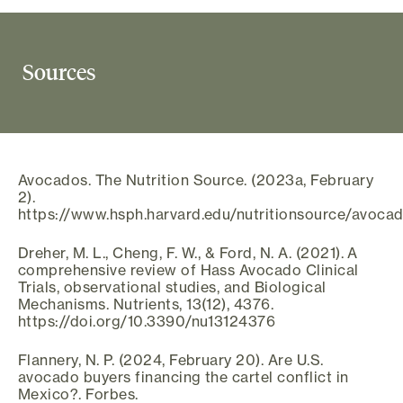
Sources
Avocados. The Nutrition Source. (2023a, February
2).
https://www.hsph.harvard.edu/nutritionsource/avoca
Dreher, M. L., Cheng, F. W., & Ford, N. A. (2021). A
comprehensive review of Hass Avocado Clinical
Trials, observational studies, and Biological
Mechanisms. Nutrients, 13(12), 4376.
https://doi.org/10.3390/nu13124376
Flannery, N. P. (2024, February 20). Are U.S.
avocado buyers financing the cartel conflict in
Mexico?. Forbes.