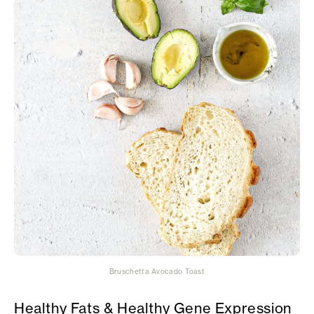
Bruschetta Avocado Toast
Healthy Fats & Healthy Gene Expression