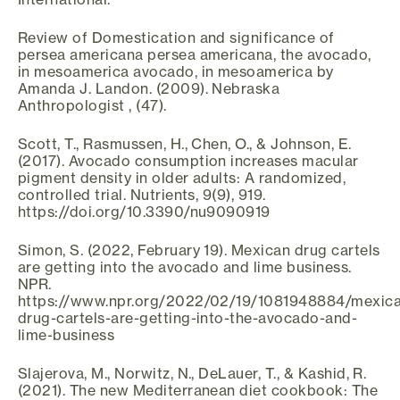
Review of Domestication and significance of
persea americana persea americana, the avocado,
in mesoamerica avocado, in mesoamerica by
Amanda J. Landon. (2009). Nebraska
Anthropologist , (47).
Scott, T., Rasmussen, H., Chen, O., & Johnson, E.
(2017). Avocado consumption increases macular
pigment density in older adults: A randomized,
controlled trial. Nutrients, 9(9), 919.
https://doi.org/10.3390/nu9090919
Simon, S. (2022, February 19). Mexican drug cartels
are getting into the avocado and lime business.
NPR.
https://www.npr.org/2022/02/19/1081948884/mexic
drug-cartels-are-getting-into-the-avocado-and-
lime-business
Slajerova, M., Norwitz, N., DeLauer, T., & Kashid, R.
(2021). The new Mediterranean diet cookbook: The