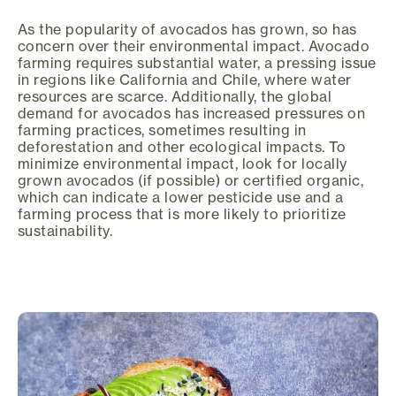
As the popularity of avocados has grown, so has
concern over their environmental impact. Avocado
farming requires substantial water, a pressing issue
in regions like California and Chile, where water
resources are scarce. Additionally, the global
demand for avocados has increased pressures on
farming practices, sometimes resulting in
deforestation and other ecological impacts. To
minimize environmental impact, look for locally
grown avocados (if possible) or certified organic,
which can indicate a lower pesticide use and a
farming process that is more likely to prioritize
sustainability.