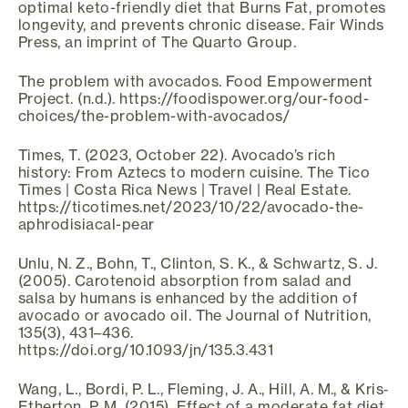
optimal keto-friendly diet that Burns Fat, promotes
longevity, and prevents chronic disease. Fair Winds
Press, an imprint of The Quarto Group.
The problem with avocados. Food Empowerment
Project. (n.d.). https://foodispower.org/our-food-
choices/the-problem-with-avocados/
Times, T. (2023, October 22). Avocado’s rich
history: From Aztecs to modern cuisine. The Tico
Times | Costa Rica News | Travel | Real Estate.
https://ticotimes.net/2023/10/22/avocado-the-
aphrodisiacal-pear
Unlu, N. Z., Bohn, T., Clinton, S. K., & Schwartz, S. J.
(2005). Carotenoid absorption from salad and
salsa by humans is enhanced by the addition of
avocado or avocado oil. The Journal of Nutrition,
135(3), 431–436.
https://doi.org/10.1093/jn/135.3.431
Wang, L., Bordi, P. L., Fleming, J. A., Hill, A. M., & Kris‐
Etherton, P. M. (2015). Effect of a moderate fat diet