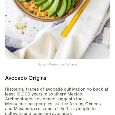
Savoury Postpartum Oatmeal
Avocado Origins
Historical traces of avocado cultivation go back at
least 10,000 years in southern Mexico.
Archaeological evidence suggests that
Mesoamerican peoples like the Aztecs, Olmecs,
and Mayans were some of the first people to
cultivate and consume avocados.