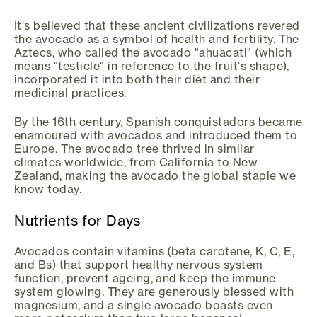
It's believed that these ancient civilizations revered
the avocado as a symbol of health and fertility. The
Aztecs, who called the avocado "ahuacatl" (which
means "testicle" in reference to the fruit's shape),
incorporated it into both their diet and their
medicinal practices.
By the 16th century, Spanish conquistadors became
enamoured with avocados and introduced them to
Europe. The avocado tree thrived in similar
climates worldwide, from California to New
Zealand, making the avocado the global staple we
know today.
Nutrients for Days
Avocados contain vitamins (beta carotene, K, C, E,
and Bs) that support healthy nervous system
function, prevent ageing, and keep the immune
system glowing. They are generously blessed with
magnesium, and a single avocado boasts even