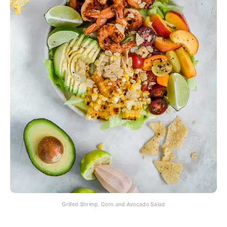
Grilled Shrimp, Corn and Avocado Salad