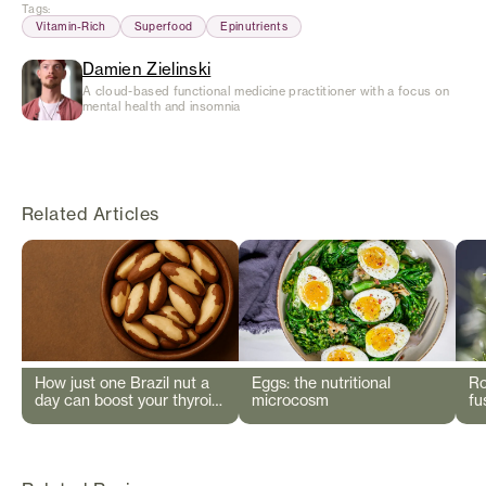
Tags
:
Vitamin-Rich
Superfood
Epinutrients
Damien Zielinski
A cloud-based functional medicine practitioner with a focus on
mental health and insomnia
Related Articles
How just one Brazil nut a
Eggs: the nutritional
Ro
day can boost your thyroid
microcosm
fu
and immunity