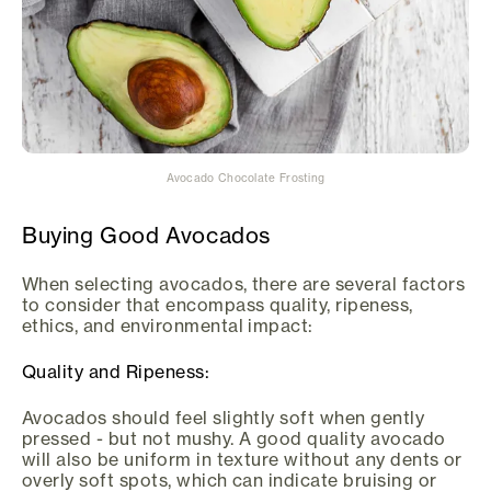
Avocado Chocolate Frosting
Buying Good Avocados
When selecting avocados, there are several factors
to consider that encompass quality, ripeness,
ethics, and environmental impact:
Quality and Ripeness:
Avocados should feel slightly soft when gently
pressed - but not mushy. A good quality avocado
will also be uniform in texture without any dents or
overly soft spots, which can indicate bruising or