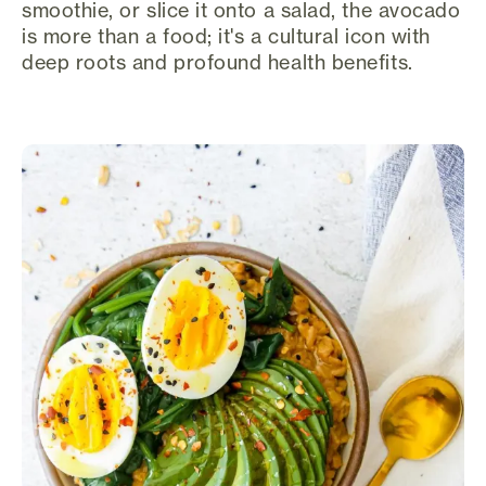
smoothie, or slice it onto a salad, the avocado
is more than a food; it's a cultural icon with
deep roots and profound health benefits.