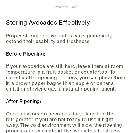
Avocado Toast
Storing Avocados Effectively
Proper storage of avocados can significantly
extend their usability and freshness:
Before Ripening:
If your avocados are still hard, leave them at room
temperature in a fruit basket or countertop. To
speed up the ripening process, you can place them
in a brown paper bag with an apple or banana
emitting ethylene gas, a natural ripening agent.
After Ripening:
Once an avocado becomes ripe, place it in the
refrigerator if you are not ready to use it right
away. The cold environment will slow the ripening
process and can extend the avocado's freshness