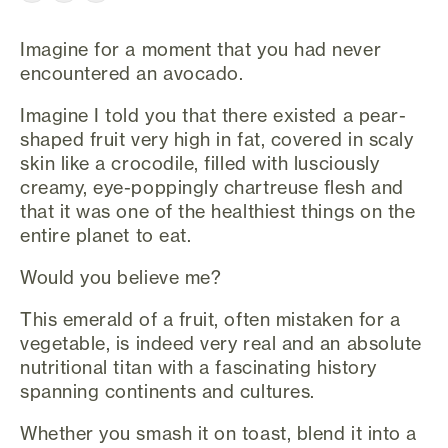
Imagine for a moment that you had never
encountered an avocado.
Imagine I told you that there existed a pear-
shaped fruit very high in fat, covered in scaly
skin like a crocodile, filled with lusciously
creamy, eye-poppingly chartreuse flesh and
that it was one of the healthiest things on the
entire planet to eat.
Would you believe me?
This emerald of a fruit, often mistaken for a
vegetable, is indeed very real and an absolute
nutritional titan with a fascinating history
spanning continents and cultures.
Whether you smash it on toast, blend it into a