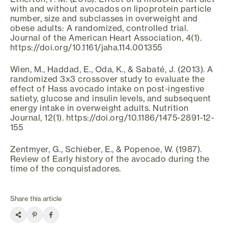
with and without avocados on lipoprotein particle
number, size and subclasses in overweight and
obese adults: A randomized, controlled trial.
Journal of the American Heart Association, 4(1).
https://doi.org/10.1161/jaha.114.001355
Wien, M., Haddad, E., Oda, K., & Sabaté, J. (2013). A
randomized 3x3 crossover study to evaluate the
effect of Hass avocado intake on post-ingestive
satiety, glucose and insulin levels, and subsequent
energy intake in overweight adults. Nutrition
Journal, 12(1). https://doi.org/10.1186/1475-2891-12-
155
Zentmyer, G., Schieber, E., & Popenoe, W. (1987).
Review of Early history of the avocado during the
time of the conquistadores.
Share this article