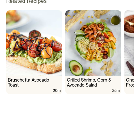
Related Recipes
Bruschetta Avocado
Grilled Shrimp, Corn &
Choco
Toast
Avocado Salad
Frosti
20m
25m