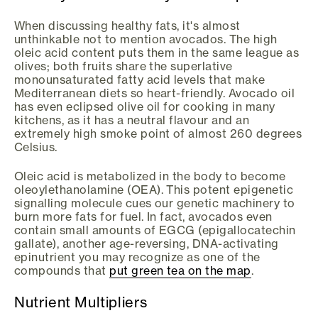
When discussing healthy fats, it's almost
unthinkable not to mention avocados. The high
oleic acid content puts them in the same league as
olives; both fruits share the superlative
monounsaturated fatty acid levels that make
Mediterranean diets so heart-friendly. Avocado oil
has even eclipsed olive oil for cooking in many
kitchens, as it has a neutral flavour and an
extremely high smoke point of almost 260 degrees
Celsius.
Oleic acid is metabolized in the body to become
oleoylethanolamine (OEA). This potent epigenetic
signalling molecule cues our genetic machinery to
burn more fats for fuel. In fact, avocados even
contain small amounts of EGCG (epigallocatechin
gallate), another age-reversing, DNA-activating
epinutrient you may recognize as one of the
compounds that
put green tea on the map
.
Nutrient Multipliers