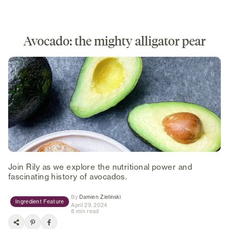
Avocado: the mighty alligator pear
Join Rily as we explore the nutritional power and
fascinating history of avocados.
(opens in new tab)
By
Damien Zielinski
Ingredient Feature
April 29, 2024
8 min read