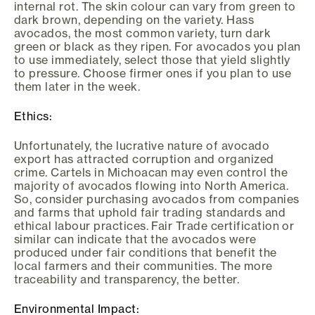
internal rot. The skin colour can vary from green to
dark brown, depending on the variety. Hass
avocados, the most common variety, turn dark
green or black as they ripen. For avocados you plan
to use immediately, select those that yield slightly
to pressure. Choose firmer ones if you plan to use
them later in the week.
Ethics:
Unfortunately, the lucrative nature of avocado
export has attracted corruption and organized
crime. Cartels in Michoacan may even control the
majority of avocados flowing into North America.
So, consider purchasing avocados from companies
and farms that uphold fair trading standards and
ethical labour practices. Fair Trade certification or
similar can indicate that the avocados were
produced under fair conditions that benefit the
local farmers and their communities. The more
traceability and transparency, the better.
Environmental Impact: