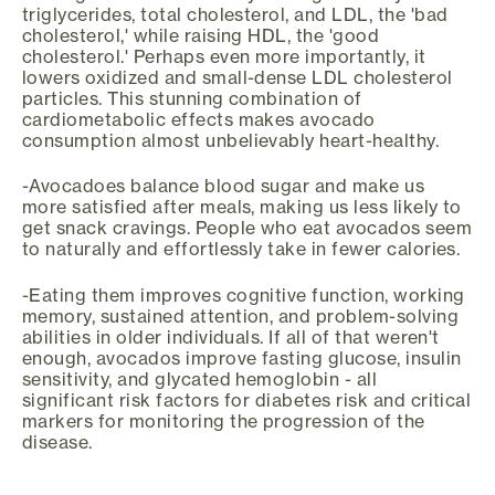
triglycerides, total cholesterol, and LDL, the 'bad
cholesterol,' while raising HDL, the 'good
cholesterol.' Perhaps even more importantly, it
lowers oxidized and small-dense LDL cholesterol
particles. This stunning combination of
cardiometabolic effects makes avocado
consumption almost unbelievably heart-healthy.
-Avocadoes balance blood sugar and make us
more satisfied after meals, making us less likely to
get snack cravings. People who eat avocados seem
to naturally and effortlessly take in fewer calories.
-Eating them improves cognitive function, working
memory, sustained attention, and problem-solving
abilities in older individuals. If all of that weren't
enough, avocados improve fasting glucose, insulin
sensitivity, and glycated hemoglobin - all
significant risk factors for diabetes risk and critical
markers for monitoring the progression of the
disease.