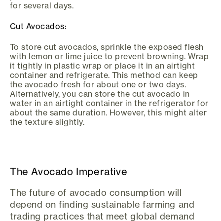
for several days.
Cut Avocados:
To store cut avocados, sprinkle the exposed flesh
with lemon or lime juice to prevent browning. Wrap
it tightly in plastic wrap or place it in an airtight
container and refrigerate. This method can keep
the avocado fresh for about one or two days.
Alternatively, you can store the cut avocado in
water in an airtight container in the refrigerator for
about the same duration. However, this might alter
the texture slightly.
The Avocado Imperative
The future of avocado consumption will
depend on finding sustainable farming and
trading practices that meet global demand