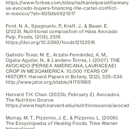
https://www.forbes.com/sites/nathanielparishflanner
us-avocado-buyers-financing-the-cartel-conflict-
in-mexico/?sh=605db0621017
Ford, N. A., Spagnuolo, P., Kraft, J., & Bauer, E.
(2023). Nutritional composition of Hass Avocado
Pulp. Foods, 12(13), 2516.
https://doi.org/10.3390/foods12132516
Galindo-Tovar, M. E., Arzate-Fernández, A. M.,
Ogata-Aguilar, N., & Landero-Torres, I. (2007). THE
AVOCADO (PERSEA AMERICANA, LAURACEAE)
CROP IN MESOAMERICA: 10,000 YEARS OF
HISTORY. Harvard Papers in Botany, 12(2), 325–334.
http://www.jstor.org/stable/41761865
Harvard T.H. Chan. (2023b, February 2). Avocados.
The Nutrition Source.
https://www.hsph.harvard.edu/nutritionsource/avoca
Murray, M. T., Pizzorno, J. E., & Pizzorno, L. (2006).
The Encyclopedia of Healing Foods. Time Warner
International.