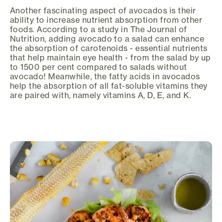
Another fascinating aspect of avocados is their
ability to increase nutrient absorption from other
foods. According to a study in The Journal of
Nutrition, adding avocado to a salad can enhance
the absorption of carotenoids - essential nutrients
that help maintain eye health - from the salad by up
to 1500 per cent compared to salads without
avocado! Meanwhile, the fatty acids in avocados
help the absorption of all fat-soluble vitamins they
are paired with, namely vitamins A, D, E, and K.