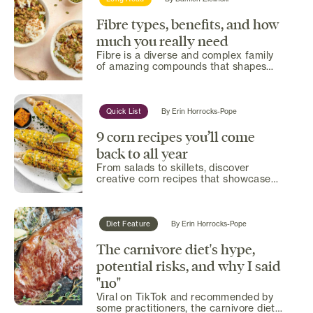
Fibre types, benefits, and how
much you really need
Fibre is a diverse and complex family
of amazing compounds that shapes
everything from the gut...
Quick List
By
Erin Horrocks-Pope
9 corn recipes you’ll come
back to all year
From salads to skillets, discover
creative corn recipes that showcase
summer’s sweetest harvest in...
Diet Feature
By
Erin Horrocks-Pope
The carnivore diet's hype,
potential risks, and why I said
"no"
Viral on TikTok and recommended by
some practitioners, the carnivore diet