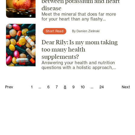
between potassium and heart
disease
Meet the mineral that does far more
for your heart than any flashy
supplement ever could.
Short Read
By
Damien Zielinski
Dear Rily: Is my mom taking
too many health
supplements?
Answering your health and nutrition
questions with a holistic approach,
offering expert insights...
Prev
1
...
6
7
8
9
10
...
24
Next