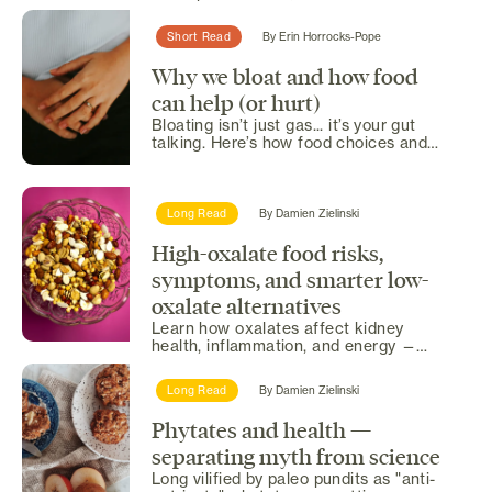
sparks debate. Here’s...
Short Read
By
Erin Horrocks-Pope
Why we bloat and how food
can help (or hurt)
Bloating isn’t just gas... it’s your gut
talking. Here’s how food choices and
simple habits can...
Long Read
By
Damien Zielinski
High-oxalate food risks,
symptoms, and smarter low-
oxalate alternatives
Learn how oxalates affect kidney
health, inflammation, and energy —
plus safe alternatives.
Long Read
By
Damien Zielinski
Phytates and health —
separating myth from science
Long vilified by paleo pundits as "anti-