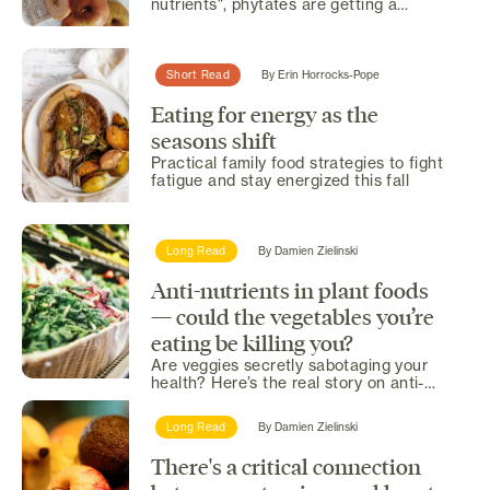
nutrients", phytates are getting a
second look... and it's...
Short Read
By
Erin Horrocks-Pope
Eating for energy as the
seasons shift
Practical family food strategies to fight
fatigue and stay energized this fall
Long Read
By
Damien Zielinski
Anti-nutrients in plant foods
— could the vegetables you’re
eating be killing you?
Are veggies secretly sabotaging your
health? Here’s the real story on anti-
nutrients.
Long Read
By
Damien Zielinski
There's a critical connection