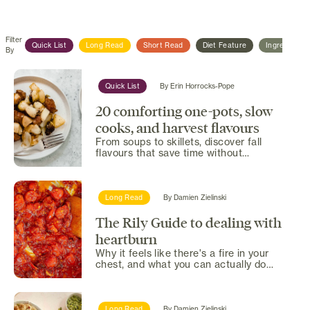
Filter
Quick List
Long Read
Short Read
Diet Feature
Ingredient F
By
Quick List
By
Erin Horrocks-Pope
20 comforting one-pots, slow
cooks, and harvest flavours
From soups to skillets, discover fall
flavours that save time without
skimping on comfort.
Long Read
By
Damien Zielinski
The Rily Guide to dealing with
heartburn
Why it feels like there's a fire in your
chest, and what you can actually do
about it.
Long Read
By
Damien Zielinski