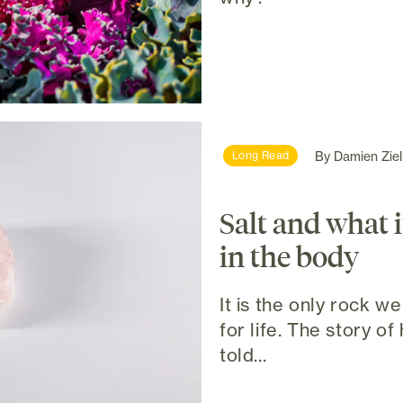
By
Damien Ziel
Long Read
Salt and what i
in the body
It is the only rock we 
for life. The story o
told...