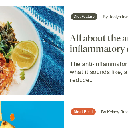
By
Jaclyn Irw
Diet Feature
All about the a
inflammatory 
The anti-inflammatory
what it sounds like, a
reduce...
By
Kelsey Rus
Short Read