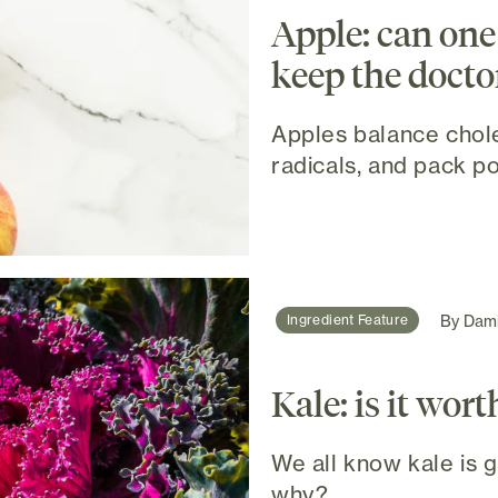
Apple: can one 
keep the docto
Apples balance chole
radicals, and pack po
By
Dami
Ingredient Feature
Kale: is it wort
We all know kale is go
why?