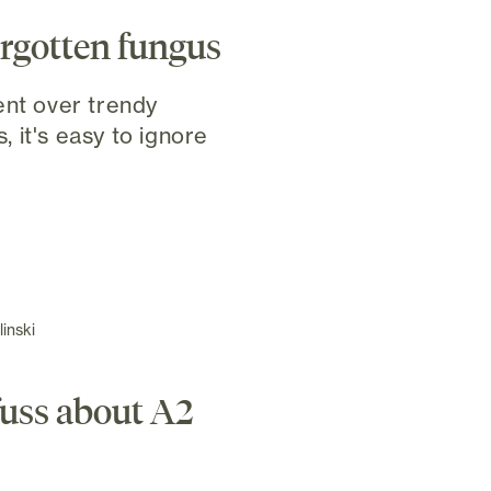
orgotten fungus
ent over trendy
 it's easy to ignore
inski
 fuss about A2