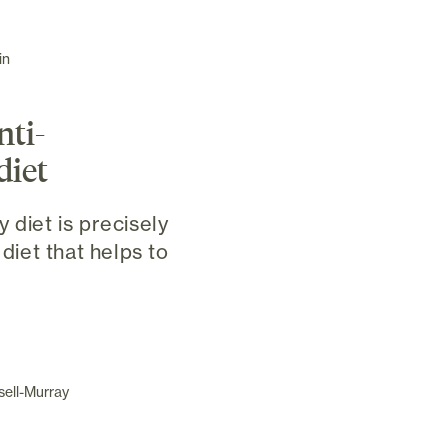
in
nti-
diet
 diet is precisely
 diet that helps to
sell-Murray