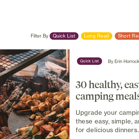
Filter By
Quick List
Long Read
Short Re
By
Erin Horroc
Quick List
30 healthy, ea
camping meal
Upgrade your campin
these easy, simple, 
for delicious dinners..