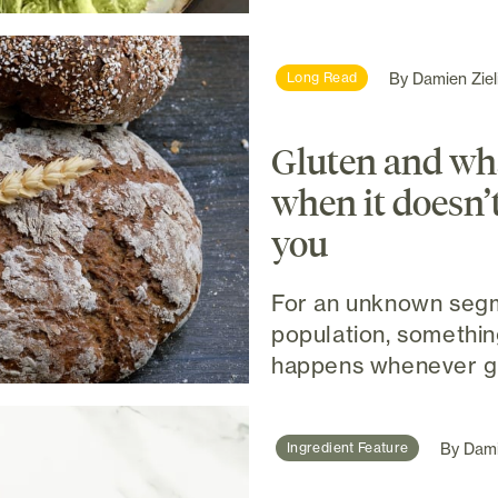
By
Damien Ziel
Long Read
Gluten and wh
when it doesn’
you
For an unknown segm
population, somethi
happens whenever glu
By
Dami
Ingredient Feature