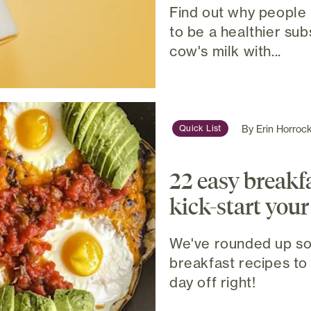
Find out why people 
to be a healthier sub
cow's milk with...
By
Erin Horroc
Quick List
22 easy breakfa
kick-start your
We've rounded up so
breakfast recipes to 
day off right!