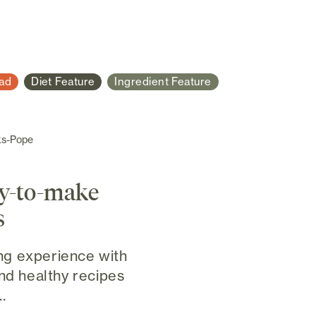
ad
Diet Feature
Ingredient Feature
ks-Pope
sy-to-make
s
g experience with
and healthy recipes
.