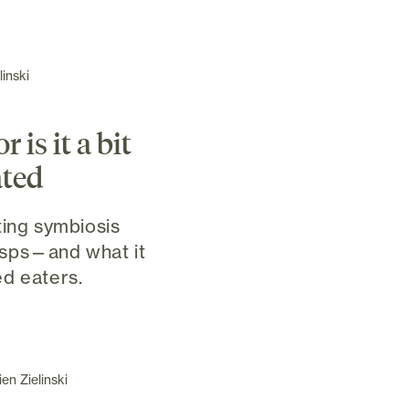
inski
 is it a bit
ted
ting symbiosis
sps—and what it
d eaters.
en Zielinski