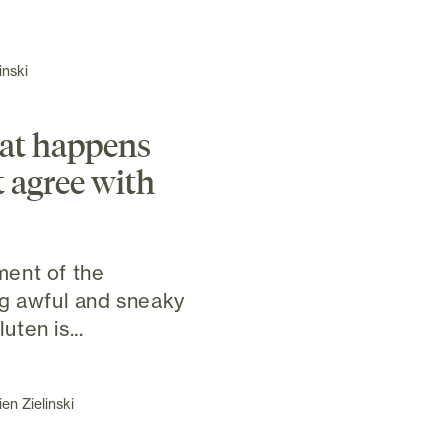
inski
at happens
t agree with
ent of the
ng awful and sneaky
ten is...
en Zielinski