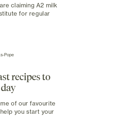
are claiming A2 milk
stitute for regular
ks-Pope
st recipes to
 day
me of our favourite
help you start your