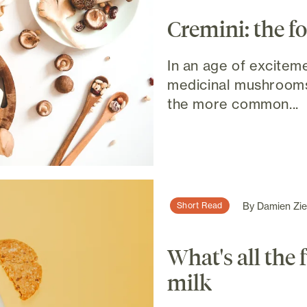
Cremini: the f
In an age of excitem
medicinal mushrooms,
the more common...
By
Damien Ziel
Short Read
What's all the
milk