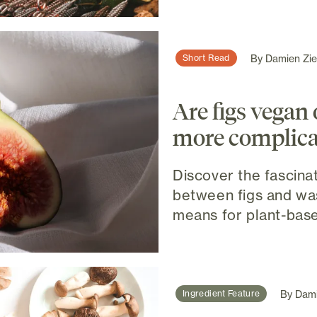
By
Damien Ziel
Short Read
Are figs vegan or
more complica
Discover the fascina
between figs and wa
means for plant-base
By
Dami
Ingredient Feature