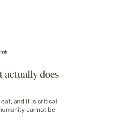
inski
t actually does
eat, and it is critical
f humanity cannot be