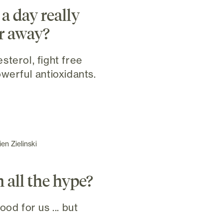
a day really
r away?
sterol, fight free
werful antioxidants.
en Zielinski
h all the hype?
od for us ... but