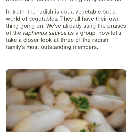
In truth, the radish is not a vegetable but a
world of vegetables. They all have their own
thing going on. We’ve already sung the praises
of the
raphanus sativus
as a group, now let’s
take a closer look at three of the radish
family’s most outstanding members.