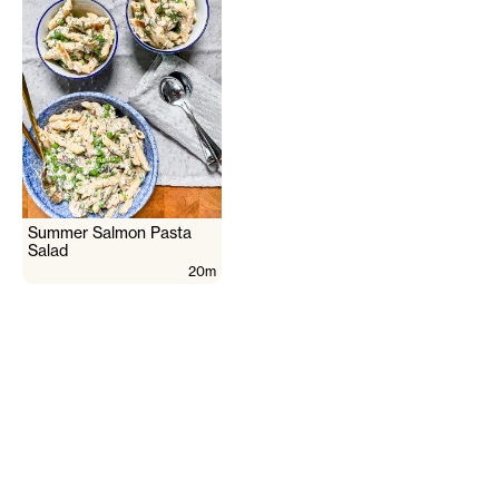
Summer Salmon Pasta
Salad
20m