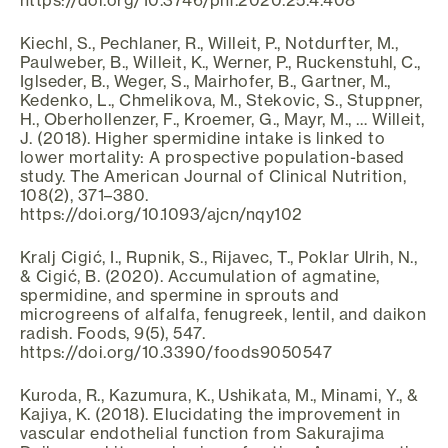
https://doi.org/10.3746/pnf.2020.25.4.408
Kiechl, S., Pechlaner, R., Willeit, P., Notdurfter, M.,
Paulweber, B., Willeit, K., Werner, P., Ruckenstuhl, C.,
Iglseder, B., Weger, S., Mairhofer, B., Gartner, M.,
Kedenko, L., Chmelikova, M., Stekovic, S., Stuppner,
H., Oberhollenzer, F., Kroemer, G., Mayr, M., … Willeit,
J. (2018). Higher spermidine intake is linked to
lower mortality: A prospective population-based
study. The American Journal of Clinical Nutrition,
108(2), 371–380.
https://doi.org/10.1093/ajcn/nqy102
Kralj Cigić, I., Rupnik, S., Rijavec, T., Poklar Ulrih, N.,
& Cigić, B. (2020). Accumulation of agmatine,
spermidine, and spermine in sprouts and
microgreens of alfalfa, fenugreek, lentil, and daikon
radish. Foods, 9(5), 547.
https://doi.org/10.3390/foods9050547
Kuroda, R., Kazumura, K., Ushikata, M., Minami, Y., &
Kajiya, K. (2018). Elucidating the improvement in
vascular endothelial function from Sakurajima