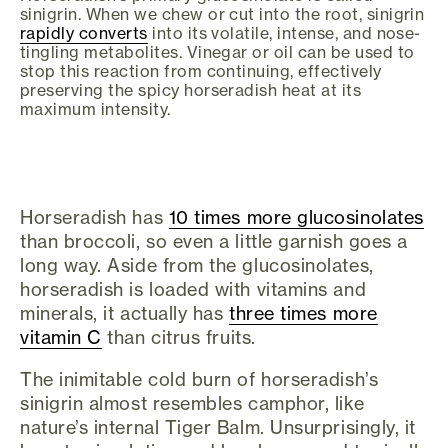
sinigrin. When we chew or cut into the root, sinigrin
rapidly converts
into its volatile, intense, and nose-
tingling metabolites. Vinegar or oil can be used to
stop this reaction from continuing, effectively
preserving the spicy horseradish heat at its
maximum intensity.
Horseradish has
10 times more glucosinolates
than broccoli, so even a little garnish goes a
long way. Aside from the glucosinolates,
horseradish is loaded with vitamins and
minerals, it actually has
three times more
vitamin C
than citrus fruits.
The inimitable cold burn of horseradish’s
sinigrin almost resembles camphor, like
nature’s internal Tiger Balm. Unsurprisingly, it