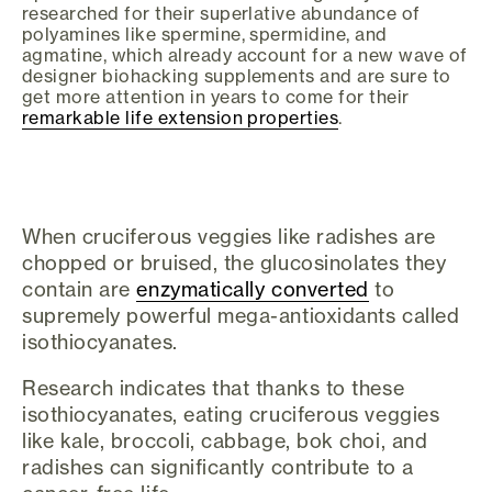
researched for their superlative abundance of
polyamines like spermine, spermidine, and
agmatine, which already account for a new wave of
designer biohacking supplements and are sure to
get more attention in years to come for their
remarkable life extension properties
.
When cruciferous veggies like radishes are
chopped or bruised, the glucosinolates they
contain are
enzymatically converted
to
supremely powerful mega-antioxidants called
isothiocyanates.
Research indicates that thanks to these
isothiocyanates, eating cruciferous veggies
like kale, broccoli, cabbage, bok choi, and
radishes can significantly contribute to a