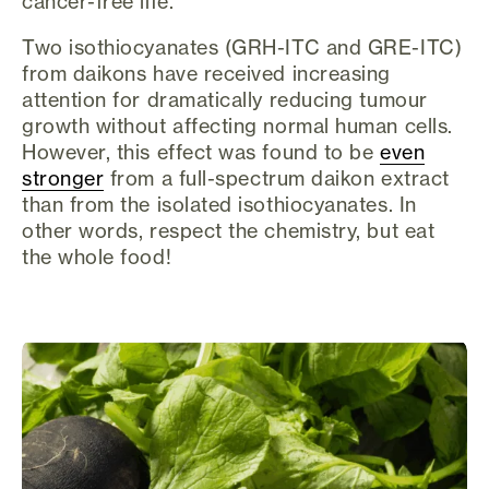
cancer-free life.
Two isothiocyanates (GRH-ITC and GRE-ITC)
from daikons have received increasing
attention for dramatically reducing tumour
growth without affecting normal human cells.
However, this effect was found to be
even
stronger
from a full-spectrum daikon extract
than from the isolated isothiocyanates. In
other words, respect the chemistry, but eat
the whole food!