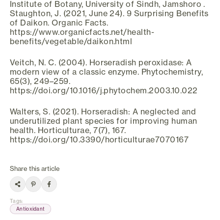
Institute of Botany, University of Sindh, Jamshoro .
Staughton, J. (2021, June 24). 9 Surprising Benefits
of Daikon. Organic Facts.
https://www.organicfacts.net/health-
benefits/vegetable/daikon.html
Veitch, N. C. (2004). Horseradish peroxidase: A
modern view of a classic enzyme. Phytochemistry,
65(3), 249–259.
https://doi.org/10.1016/j.phytochem.2003.10.022
Walters, S. (2021). Horseradish: A neglected and
underutilized plant species for improving human
health. Horticulturae, 7(7), 167.
https://doi.org/10.3390/horticulturae7070167
Share this article
Tags
:
Antioxidant