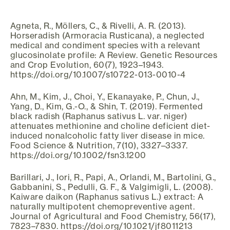
Agneta, R., Möllers, C., & Rivelli, A. R. (2013).
Horseradish (Armoracia Rusticana), a neglected
medical and condiment species with a relevant
glucosinolate profile: A Review. Genetic Resources
and Crop Evolution, 60(7), 1923–1943.
https://doi.org/10.1007/s10722-013-0010-4
Ahn, M., Kim, J., Choi, Y., Ekanayake, P., Chun, J.,
Yang, D., Kim, G.-O., & Shin, T. (2019). Fermented
black radish (Raphanus sativus L. var. niger)
attenuates methionine and choline deficient diet-
induced nonalcoholic fatty liver disease in mice.
Food Science & Nutrition, 7(10), 3327–3337.
https://doi.org/10.1002/fsn3.1200
Barillari, J., Iori, R., Papi, A., Orlandi, M., Bartolini, G.,
Gabbanini, S., Pedulli, G. F., & Valgimigli, L. (2008).
Kaiware daikon (Raphanus sativus L.) extract: A
naturally multipotent chemopreventive agent.
Journal of Agricultural and Food Chemistry, 56(17),
7823–7830. https://doi.org/10.1021/jf8011213