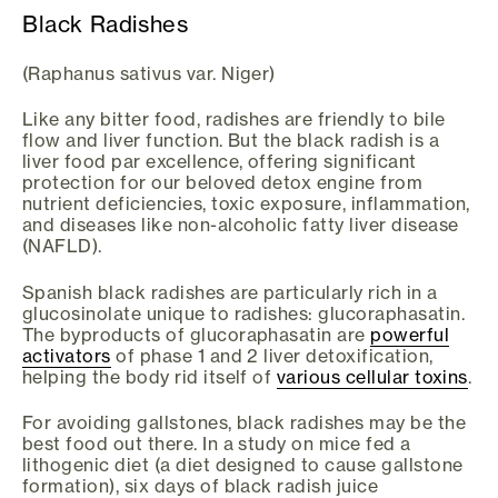
Black Radishes
(Raphanus sativus var. Niger)
Like any bitter food, radishes are friendly to bile
flow and liver function. But the black radish is a
liver food par excellence, offering significant
protection for our beloved detox engine from
nutrient deficiencies, toxic exposure, inflammation,
and diseases like non-alcoholic fatty liver disease
(NAFLD).
Spanish black radishes are particularly rich in a
glucosinolate unique to radishes: glucoraphasatin.
The byproducts of glucoraphasatin are
powerful
activators
of phase 1 and 2 liver detoxification,
helping the body rid itself of
various cellular toxins
.
For avoiding gallstones, black radishes may be the
best food out there. In a study on mice fed a
lithogenic diet (a diet designed to cause gallstone
formation), six days of black radish juice