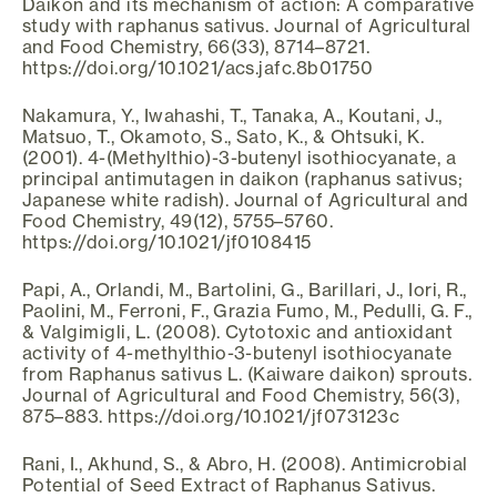
Daikon and its mechanism of action: A comparative
study with raphanus sativus. Journal of Agricultural
and Food Chemistry, 66(33), 8714–8721.
https://doi.org/10.1021/acs.jafc.8b01750
Nakamura, Y., Iwahashi, T., Tanaka, A., Koutani, J.,
Matsuo, T., Okamoto, S., Sato, K., & Ohtsuki, K.
(2001). 4-(Methylthio)-3-butenyl isothiocyanate, a
principal antimutagen in daikon (raphanus sativus;
Japanese white radish). Journal of Agricultural and
Food Chemistry, 49(12), 5755–5760.
https://doi.org/10.1021/jf0108415
Papi, A., Orlandi, M., Bartolini, G., Barillari, J., Iori, R.,
Paolini, M., Ferroni, F., Grazia Fumo, M., Pedulli, G. F.,
& Valgimigli, L. (2008). Cytotoxic and antioxidant
activity of 4-methylthio-3-butenyl isothiocyanate
from Raphanus sativus L. (Kaiware daikon) sprouts.
Journal of Agricultural and Food Chemistry, 56(3),
875–883. https://doi.org/10.1021/jf073123c
Rani, I., Akhund, S., & Abro, H. (2008). Antimicrobial
Potential of Seed Extract of Raphanus Sativus.