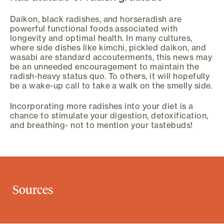
Daikon, black radishes, and horseradish are
powerful functional foods associated with
longevity and optimal health. In many cultures,
where side dishes like kimchi, pickled daikon, and
wasabi are standard accouterments, this news may
be an unneeded encouragement to maintain the
radish-heavy status quo. To others, it will hopefully
be a wake-up call to take a walk on the smelly side.
Incorporating more radishes into your diet is a
chance to stimulate your digestion, detoxification,
and breathing- not to mention your tastebuds!
Sources