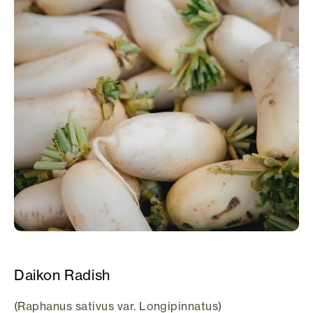
Daikon Radish
(Raphanus sativus var. Longipinnatus)