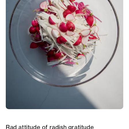
Rad attitude of radish gratitude