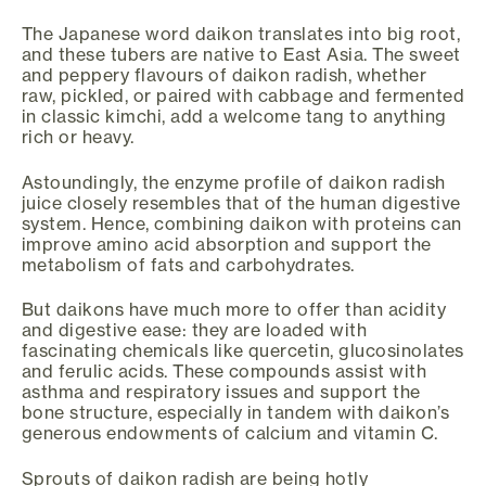
The Japanese word daikon translates into big root,
and these tubers are native to East Asia. The sweet
and peppery flavours of daikon radish, whether
raw, pickled, or paired with cabbage and fermented
in classic kimchi, add a welcome tang to anything
rich or heavy.
Astoundingly, the enzyme profile of daikon radish
juice closely resembles that of the human digestive
system. Hence, combining daikon with proteins can
improve amino acid absorption and support the
metabolism of fats and carbohydrates.
But daikons have much more to offer than acidity
and digestive ease: they are loaded with
fascinating chemicals like quercetin, glucosinolates
and ferulic acids. These compounds assist with
asthma and respiratory issues and support the
bone structure, especially in tandem with daikon’s
generous endowments of calcium and vitamin C.
Sprouts of daikon radish are being hotly