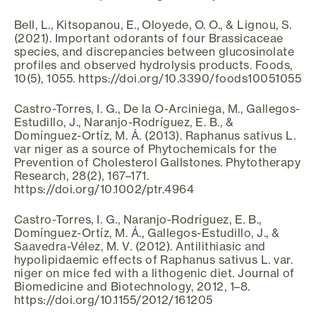
Bell, L., Kitsopanou, E., Oloyede, O. O., & Lignou, S.
(2021). Important odorants of four Brassicaceae
species, and discrepancies between glucosinolate
profiles and observed hydrolysis products. Foods,
10(5), 1055. https://doi.org/10.3390/foods10051055
Castro-Torres, I. G., De la O-Arciniega, M., Gallegos-
Estudillo, J., Naranjo-Rodríguez, E. B., &
Domínguez-Ortíz, M. Á. (2013). Raphanus sativus L.
var niger as a source of Phytochemicals for the
Prevention of Cholesterol Gallstones. Phytotherapy
Research, 28(2), 167–171.
https://doi.org/10.1002/ptr.4964
Castro-Torres, I. G., Naranjo-Rodríguez, E. B.,
Domínguez-Ortíz, M. Á., Gallegos-Estudillo, J., &
Saavedra-Vélez, M. V. (2012). Antilithiasic and
hypolipidaemic effects of Raphanus sativus L. var.
niger on mice fed with a lithogenic diet. Journal of
Biomedicine and Biotechnology, 2012, 1–8.
https://doi.org/10.1155/2012/161205