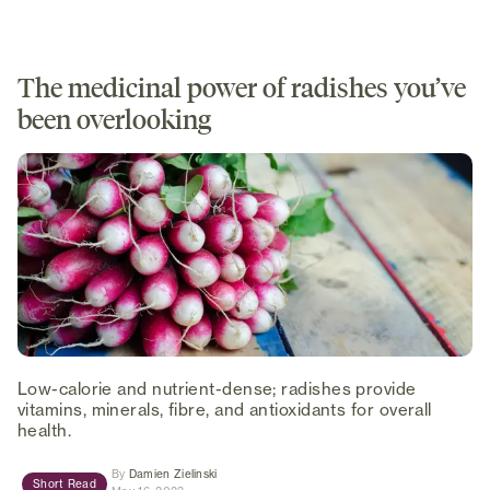
The medicinal power of radishes you’ve
been overlooking
Low-calorie and nutrient-dense; radishes provide
vitamins, minerals, fibre, and antioxidants for overall
health.
(opens in new tab)
By
Damien Zielinski
Short Read