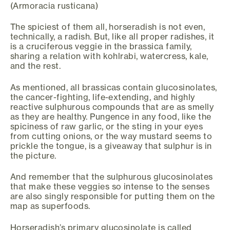
(Armoracia rusticana)
The spiciest of them all, horseradish is not even,
technically, a radish. But, like all proper radishes, it
is a cruciferous veggie in the brassica family,
sharing a relation with kohlrabi, watercress, kale,
and the rest.
As mentioned, all brassicas contain glucosinolates,
the cancer-fighting, life-extending, and highly
reactive sulphurous compounds that are as smelly
as they are healthy. Pungence in any food, like the
spiciness of raw garlic, or the sting in your eyes
from cutting onions, or the way mustard seems to
prickle the tongue, is a giveaway that sulphur is in
the picture.
And remember that the sulphurous glucosinolates
that make these veggies so intense to the senses
are also singly responsible for putting them on the
map as superfoods.
Horseradish’s primary glucosinolate is called