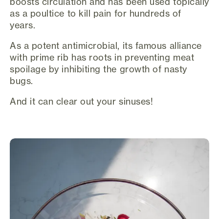
boosts circulation and has been used topically
as a poultice to kill pain for hundreds of
years.
As a potent antimicrobial, its famous alliance
with prime rib has roots in preventing meat
spoilage by inhibiting the growth of nasty
bugs.
And it can clear out your sinuses!