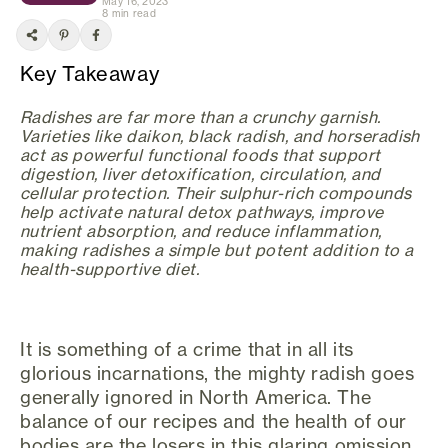
May 16, 2023
8 min read
Key Takeaway
Radishes are far more than a crunchy garnish.
Varieties like daikon, black radish, and horseradish
act as powerful functional foods that support
digestion, liver detoxification, circulation, and
cellular protection. Their sulphur-rich compounds
help activate natural detox pathways, improve
nutrient absorption, and reduce inflammation,
making radishes a simple but potent addition to a
health-supportive diet.
It is something of a crime that in all its
glorious incarnations, the mighty radish goes
generally ignored in North America. The
balance of our recipes and the health of our
bodies are the losers in this glaring omission.