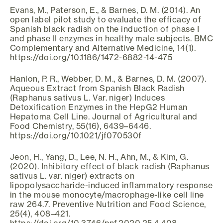
Evans, M., Paterson, E., & Barnes, D. M. (2014). An
open label pilot study to evaluate the efficacy of
Spanish black radish on the induction of phase I
and phase II enzymes in healthy male subjects. BMC
Complementary and Alternative Medicine, 14(1).
https://doi.org/10.1186/1472-6882-14-475
Hanlon, P. R., Webber, D. M., & Barnes, D. M. (2007).
Aqueous Extract from Spanish Black Radish
(Raphanus sativus L. Var. niger) Induces
Detoxification Enzymes in the HepG2 Human
Hepatoma Cell Line. Journal of Agricultural and
Food Chemistry, 55(16), 6439–6446.
https://doi.org/10.1021/jf070530f
Jeon, H., Yang, D., Lee, N. H., Ahn, M., & Kim, G.
(2020). Inhibitory effect of black radish (Raphanus
sativus L. var. niger) extracts on
lipopolysaccharide-induced inflammatory response
in the mouse monocyte/macrophage-like cell line
raw 264.7. Preventive Nutrition and Food Science,
25(4), 408–421.