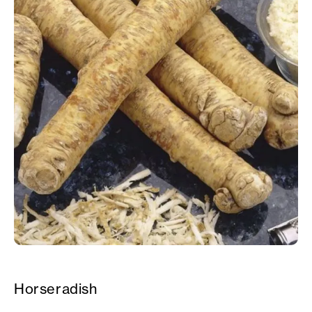
Horseradish