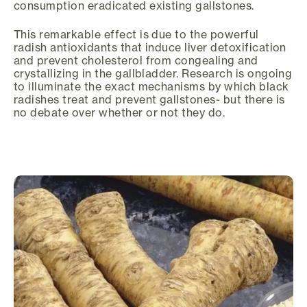
consumption eradicated existing gallstones.
This remarkable effect is due to the powerful
radish antioxidants that induce liver detoxification
and prevent cholesterol from congealing and
crystallizing in the gallbladder. Research is ongoing
to illuminate the exact mechanisms by which black
radishes treat and prevent gallstones- but there is
no debate over whether or not they do.