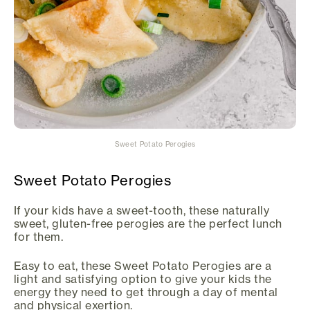
Sweet Potato Perogies
Sweet Potato Perogies
If your kids have a sweet-tooth, these naturally
sweet, gluten-free perogies are the perfect lunch
for them.
Easy to eat, these Sweet Potato Perogies are a
light and satisfying option to give your kids the
energy they need to get through a day of mental
and physical exertion.