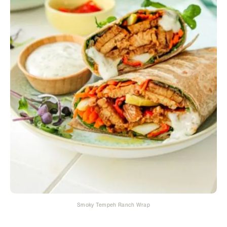
Smoky Tempeh Ranch Wrap