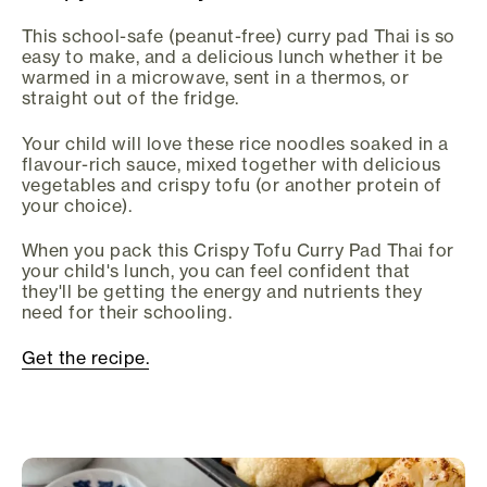
This school-safe (peanut-free) curry pad Thai is so
easy to make, and a delicious lunch whether it be
warmed in a microwave, sent in a thermos, or
straight out of the fridge.
Your child will love these rice noodles soaked in a
flavour-rich sauce, mixed together with delicious
vegetables and crispy tofu (or another protein of
your choice).
When you pack this Crispy Tofu Curry Pad Thai for
your child's lunch, you can feel confident that
they'll be getting the energy and nutrients they
need for their schooling.
Get the recipe.