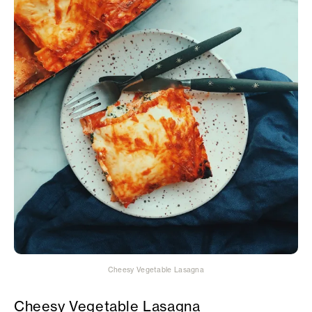
Cheesy Vegetable Lasagna
Cheesy Vegetable Lasagna