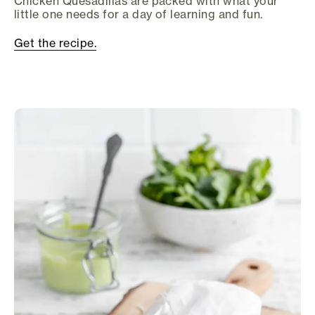
Chicken Quesadillas are packed with what your
little one needs for a day of learning and fun.
Get the recipe.