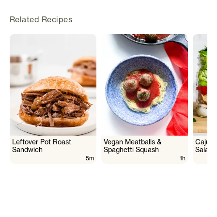
Related Recipes
Leftover Pot Roast
Vegan Meatballs &
Cajun 
Sandwich
Spaghetti Squash
Salad
5m
1h