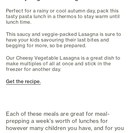
Perfect for a rainy or cool autumn day, pack this
tasty pasta lunch in a thermos to stay warm until
lunch time.
This saucy and veggie-packed Lasagna is sure to
have your kids savouring their last bites and
begging for more, so be prepared.
Our Cheesy Vegetable Lasagna is a great dish to
make multiples of all at once and stick in the
freezer for another day.
Get the recipe.
Each of these meals are great for meal-
prepping a week's worth of lunches for
however many children you have, and for you