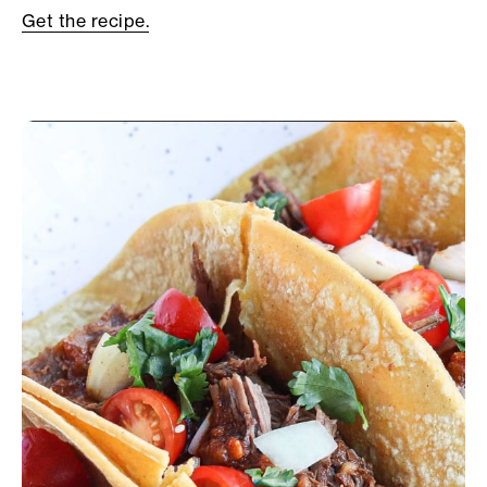
Get the recipe.