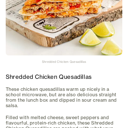
Shredded Chicken Quesadillas
Shredded Chicken Quesadillas
These chicken quesadillas warm up nicely in a
school microwave, but are also delicious straight
from the lunch box and dipped in sour cream and
salsa.
Filled with melted cheese, sweet peppers and
flavourful, protein-rich chicken, these Shredded