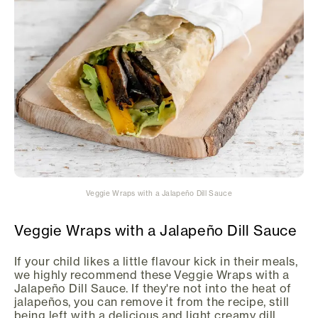
Veggie Wraps with a Jalapeño Dill Sauce
Veggie Wraps with a Jalapeño Dill Sauce
If your child likes a little flavour kick in their meals,
we highly recommend these Veggie Wraps with a
Jalapeño Dill Sauce. If they're not into the heat of
jalapeños, you can remove it from the recipe, still
being left with a delicious and light creamy dill