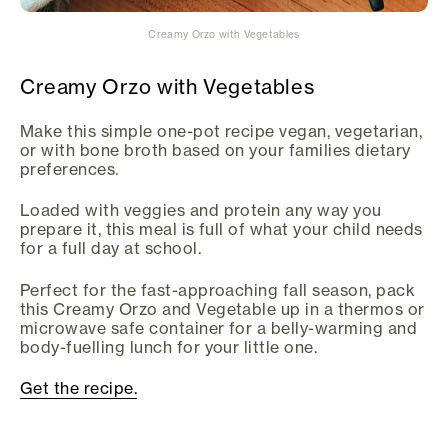
Creamy Orzo with Vegetables
Creamy Orzo with Vegetables
Make this simple one-pot recipe vegan, vegetarian,
or with bone broth based on your families dietary
preferences.
Loaded with veggies and protein any way you
prepare it, this meal is full of what your child needs
for a full day at school.
Perfect for the fast-approaching fall season, pack
this Creamy Orzo and Vegetable up in a thermos or
microwave safe container for a belly-warming and
body-fuelling lunch for your little one.
Get the recipe.