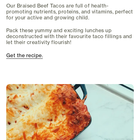
Our Braised Beef Tacos are full of health-
promoting nutrients, proteins, and vitamins, perfect
for your active and growing child.
Pack these yummy and exciting lunches up
deconstructed with their favourite taco fillings and
let their creativity flourish!
Get the recipe.