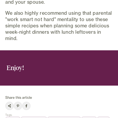
and your spouse.
We also highly recommend using that parental
"work smart not hard" mentality to use these
simple recipes when planning some delicious
week-night dinners with lunch leftovers in
mind.
Enjoy!
Share this article
Tags
: