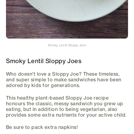
Smoky Lentil Sloppy Joes
Smoky Lentil Sloppy Joes
Who doesn't love a Sloppy Joe? These timeless,
and super simple to make sandwiches have been
adored by kids for generations.
This healthy plant-based Sloppy Joe recipe
honours the classic, messy sandwich you grew up
eating, but in addition to being vegetarian, also
provides some extra nutrients for your active child.
Be sure to pack extra napkins!