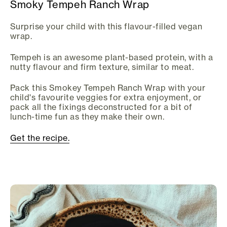
Smoky Tempeh Ranch Wrap
Surprise your child with this flavour-filled vegan
wrap.
Tempeh is an awesome plant-based protein, with a
nutty flavour and firm texture, similar to meat.
Pack this Smokey Tempeh Ranch Wrap with your
child's favourite veggies for extra enjoyment, or
pack all the fixings deconstructed for a bit of
lunch-time fun as they make their own.
Get the recipe.