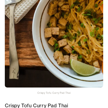
Crispy Tofu Curry Pad Thai
Crispy Tofu Curry Pad Thai