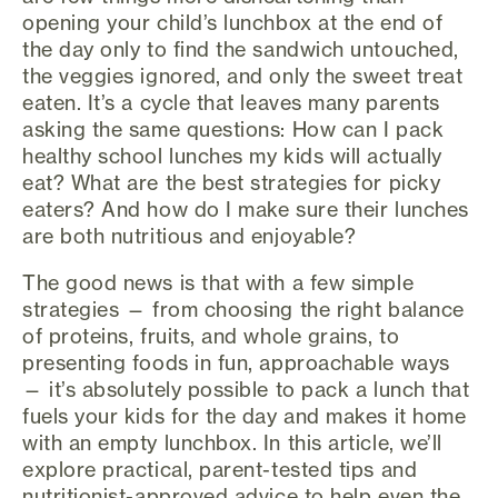
opening your child’s lunchbox at the end of
the day only to find the sandwich untouched,
the veggies ignored, and only the sweet treat
eaten. It’s a cycle that leaves many parents
asking the same questions: How can I pack
healthy school lunches my kids will actually
eat? What are the best strategies for picky
eaters? And how do I make sure their lunches
are both nutritious and enjoyable?
The good news is that with a few simple
strategies — from choosing the right balance
of proteins, fruits, and whole grains, to
presenting foods in fun, approachable ways
— it’s absolutely possible to pack a lunch that
fuels your kids for the day and makes it home
with an empty lunchbox. In this article, we’ll
explore practical, parent-tested tips and
nutritionist-approved advice to help even the