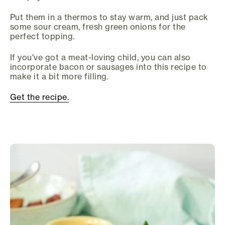
Put them in a thermos to stay warm, and just pack
some sour cream, fresh green onions for the
perfect topping.
If you've got a meat-loving child, you can also
incorporate bacon or sausages into this recipe to
make it a bit more filling.
Get the recipe.