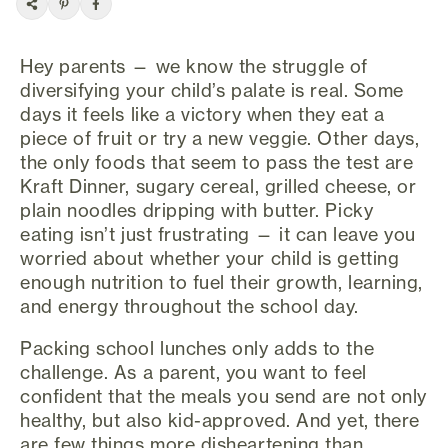
Hey parents — we know the struggle of
diversifying your child’s palate is real. Some
days it feels like a victory when they eat a
piece of fruit or try a new veggie. Other days,
the only foods that seem to pass the test are
Kraft Dinner, sugary cereal, grilled cheese, or
plain noodles dripping with butter. Picky
eating isn’t just frustrating — it can leave you
worried about whether your child is getting
enough nutrition to fuel their growth, learning,
and energy throughout the school day.
Packing school lunches only adds to the
challenge. As a parent, you want to feel
confident that the meals you send are not only
healthy, but also kid-approved. And yet, there
are few things more disheartening than