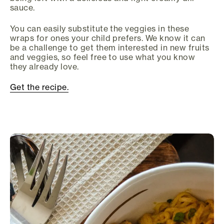
sauce.
You can easily substitute the veggies in these
wraps for ones your child prefers. We know it can
be a challenge to get them interested in new fruits
and veggies, so feel free to use what you know
they already love.
Get the recipe.