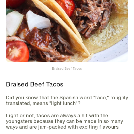
Braised Beef Tacos
Braised Beef Tacos
Did you know that the Spanish word "taco," roughly
translated, means "light lunch"?
Light or not, tacos are always a hit with the
youngsters because they can be made in so many
ways and are jam-packed with exciting flavours.