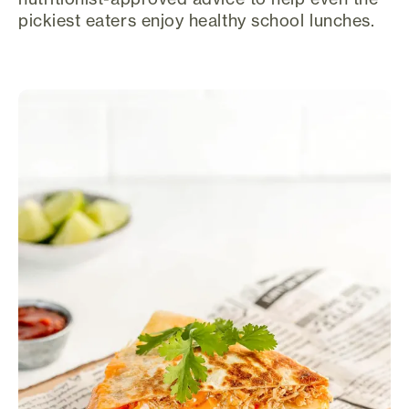
pickiest eaters enjoy healthy school lunches.