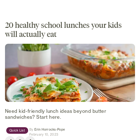
20 healthy school lunches your kids
will actually eat
Need kid-friendly lunch ideas beyond butter
sandwiches? Start here.
(opens in new tab)
By
Erin Horrocks-Pope
Quick List
February 10, 2023