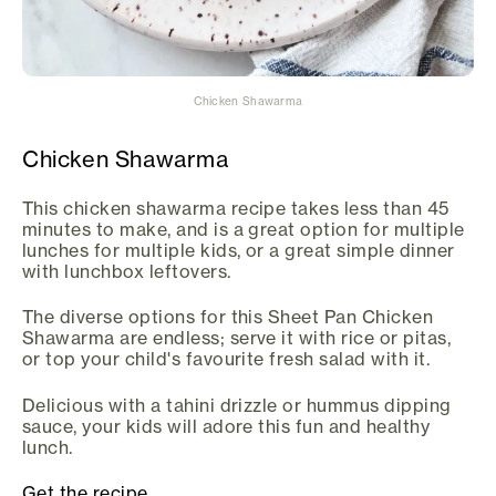
Chicken Shawarma
Chicken Shawarma
This chicken shawarma recipe takes less than 45
minutes to make, and is a great option for multiple
lunches for multiple kids, or a great simple dinner
with lunchbox leftovers.
The diverse options for this Sheet Pan Chicken
Shawarma are endless; serve it with rice or pitas,
or top your child's favourite fresh salad with it.
Delicious with a tahini drizzle or hummus dipping
sauce, your kids will adore this fun and healthy
lunch.
Get the recipe.