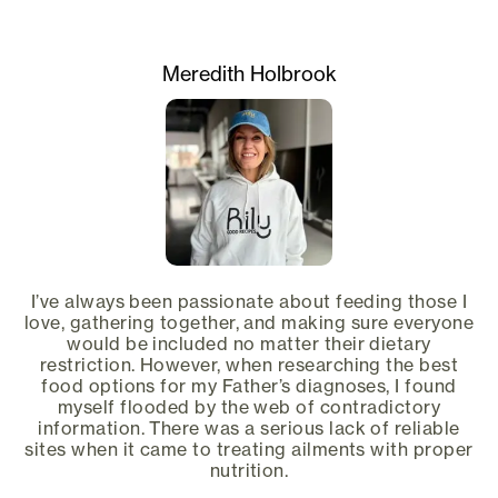
Meredith Holbrook
I’ve always been passionate about feeding those I
love, gathering together, and making sure everyone
would be included no matter their dietary
restriction. However, when researching the best
food options for my Father’s diagnoses, I found
myself flooded by the web of contradictory
information. There was a serious lack of reliable
sites when it came to treating ailments with proper
nutrition.