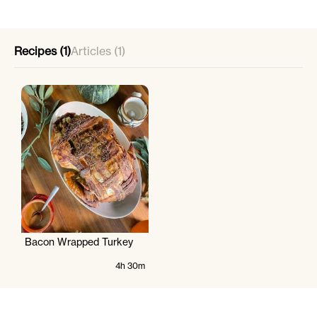
Recipes (1)
Articles (1)
Bacon Wrapped Turkey
4h 30m