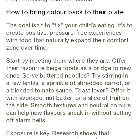
How to bring colour back to their plate
The goal isn’t to “fix” your child’s eating, it’s to
create positive, pressure-free experiences
with food that naturally expand their comfort
zone over time.
Start by meeting them where they are. Offer
their favourite beige foods as a bridge to new
ones. Serve buttered noodles? Try stirring in
a few lentils, a sprinkle of shredded carrot, or
a blended tomato sauce. Toast lover? Offer it
with avocado, nut butter, or a slice of fruit on
the side. Smooth textures and neutral colours
can help new flavours sneak in without setting
off alarm bells.
Exposure is key. Research shows that