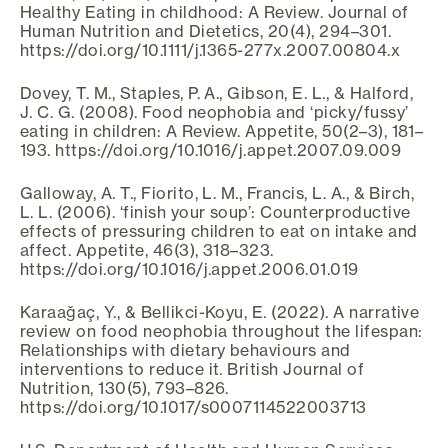
Healthy Eating in childhood: A Review. Journal of
Human Nutrition and Dietetics, 20(4), 294–301.
https://doi.org/10.1111/j.1365-277x.2007.00804.x
Dovey, T. M., Staples, P. A., Gibson, E. L., & Halford,
J. C. G. (2008). Food neophobia and ‘picky/fussy’
eating in children: A Review. Appetite, 50(2–3), 181–
193. https://doi.org/10.1016/j.appet.2007.09.009
Galloway, A. T., Fiorito, L. M., Francis, L. A., & Birch,
L. L. (2006). ‘finish your soup’: Counterproductive
effects of pressuring children to eat on intake and
affect. Appetite, 46(3), 318–323.
https://doi.org/10.1016/j.appet.2006.01.019
Karaağaç, Y., & Bellikci-Koyu, E. (2022). A narrative
review on food neophobia throughout the lifespan:
Relationships with dietary behaviours and
interventions to reduce it. British Journal of
Nutrition, 130(5), 793–826.
https://doi.org/10.1017/s0007114522003713