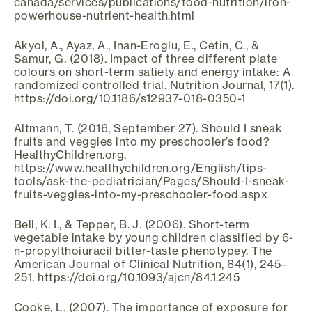
canada/services/publications/food-nutrition/iron-
powerhouse-nutrient-health.html
Akyol, A., Ayaz, A., Inan-Eroglu, E., Cetin, C., &
Samur, G. (2018). Impact of three different plate
colours on short-term satiety and energy intake: A
randomized controlled trial. Nutrition Journal, 17(1).
https://doi.org/10.1186/s12937-018-0350-1
Altmann, T. (2016, September 27). Should I sneak
fruits and veggies into my preschooler’s food?
HealthyChildren.org.
https://www.healthychildren.org/English/tips-
tools/ask-the-pediatrician/Pages/Should-I-sneak-
fruits-veggies-into-my-preschooler-food.aspx
Bell, K. I., & Tepper, B. J. (2006). Short-term
vegetable intake by young children classified by 6-
n-propylthoiuracil bitter-taste phenotypey. The
American Journal of Clinical Nutrition, 84(1), 245–
251. https://doi.org/10.1093/ajcn/84.1.245
Cooke, L. (2007). The importance of exposure for