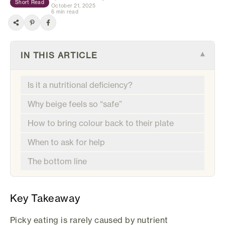
Short Read
October 21, 2025
6 min read
IN THIS ARTICLE
▾
Is it a nutritional deficiency?
Why beige feels so “safe”
How to bring colour back to their plate
When to ask for help
The bottom line
Key Takeaway
Picky eating is rarely caused by nutrient