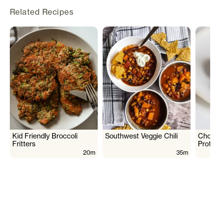
Related Recipes
Kid Friendly Broccoli
Southwest Veggie Chili
Chocol
Fritters
Protei
20m
35m