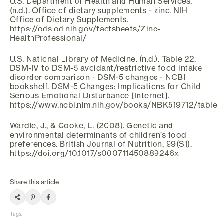
U.S. Department of Health and Human Services.
(n.d.). Office of dietary supplements - zinc. NIH
Office of Dietary Supplements.
https://ods.od.nih.gov/factsheets/Zinc-
HealthProfessional/
U.S. National Library of Medicine. (n.d.). Table 22,
DSM-IV to DSM-5 avoidant/restrictive food intake
disorder comparison - DSM-5 changes - NCBI
bookshelf. DSM-5 Changes: Implications for Child
Serious Emotional Disturbance [Internet].
https://www.ncbi.nlm.nih.gov/books/NBK519712/table
Wardle, J., & Cooke, L. (2008). Genetic and
environmental determinants of children’s food
preferences. British Journal of Nutrition, 99(S1).
https://doi.org/10.1017/s000711450889246x
Share this article
Tags
: