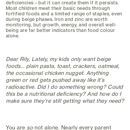
deficiencies—but it can create them if it persists.
Most children meet their basic needs through
fortified foods and a limited range of staples, even
during beige phases. Iron and zinc are worth
monitoring, but growth, energy, and overall well-
being are far better indicators than food colour
alone.
Dear Rily, Lately, my kids only want beige
foods... plain pasta, toast, crackers, oatmeal,
the occasional chicken nugget. Anything
green or red gets pushed away like it’s
radioactive. Did I do something wrong? Could
this be a nutritional deficiency? And how do I
make sure they’re still getting what they need?
You are
so
not alone. Nearly every parent