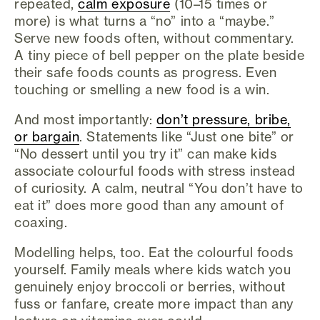
repeated,
calm exposure
(10–15 times or
more) is what turns a “no” into a “maybe.”
Serve new foods often, without commentary.
A tiny piece of bell pepper on the plate beside
their safe foods counts as progress. Even
touching or smelling a new food is a win.
And most importantly:
don’t pressure, bribe,
or bargain
. Statements like “Just one bite” or
“No dessert until you try it” can make kids
associate colourful foods with stress instead
of curiosity. A calm, neutral “You don’t have to
eat it” does more good than any amount of
coaxing.
Modelling helps, too. Eat the colourful foods
yourself. Family meals where kids watch you
genuinely enjoy broccoli or berries, without
fuss or fanfare, create more impact than any