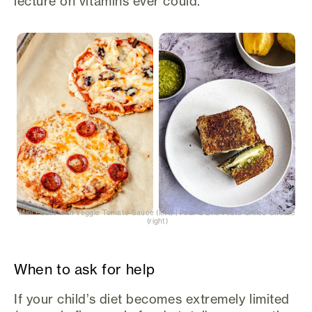
lecture on vitamins ever could.
Mini Pizzas with Veggie Tomato Sauce (left) | Pear & Brie Pesto Grilled Cheese
(right)
When to ask for help
If your child’s diet becomes extremely limited