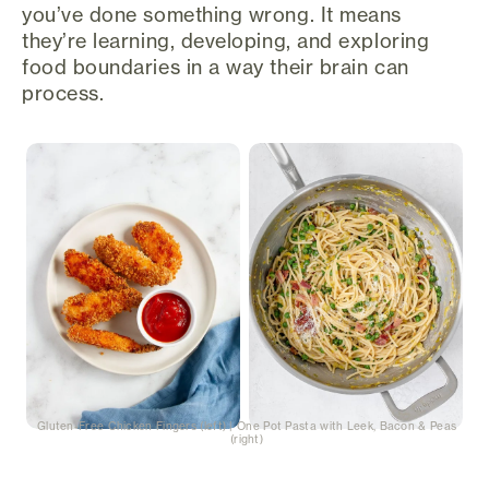
you’ve done something wrong. It means
they’re learning, developing, and exploring
food boundaries in a way their brain can
process.
Gluten-Free Chicken Fingers (left) | One Pot Pasta with Leek, Bacon & Peas
(right)