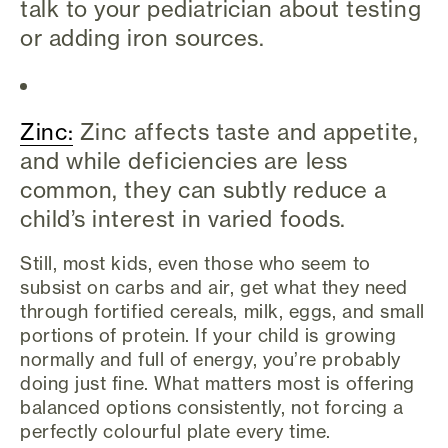
talk to your pediatrician about testing
or adding iron sources.
Zinc:
Zinc affects taste and appetite,
and while deficiencies are less
common, they can subtly reduce a
child’s interest in varied foods.
Still, most kids, even those who seem to
subsist on carbs and air, get what they need
through fortified cereals, milk, eggs, and small
portions of protein. If your child is growing
normally and full of energy, you’re probably
doing just fine. What matters most is offering
balanced options consistently, not forcing a
perfectly colourful plate every time.