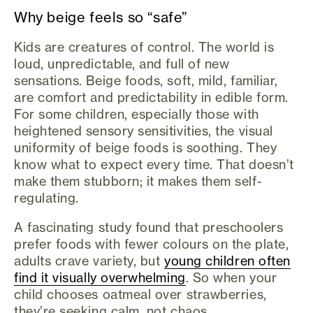
Why beige feels so “safe”
Kids are creatures of control. The world is
loud, unpredictable, and full of new
sensations. Beige foods, soft, mild, familiar,
are comfort and predictability in edible form.
For some children, especially those with
heightened sensory sensitivities, the visual
uniformity of beige foods is soothing. They
know what to expect every time. That doesn’t
make them stubborn; it makes them self-
regulating.
A fascinating study found that preschoolers
prefer foods with fewer colours on the plate,
adults crave variety, but
young children often
find it visually overwhelming
. So when your
child chooses oatmeal over strawberries,
they’re seeking calm, not chaos.