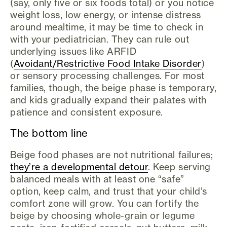
(say, only five or six foods total) or you notice
weight loss, low energy, or intense distress
around mealtime, it may be time to check in
with your pediatrician. They can rule out
underlying issues like ARFID
(
Avoidant/Restrictive Food Intake Disorder
)
or sensory processing challenges. For most
families, though, the beige phase is temporary,
and kids gradually expand their palates with
patience and consistent exposure.
The bottom line
Beige food phases are not nutritional failures;
they’re a developmental detour
. Keep serving
balanced meals with at least one “safe”
option, keep calm, and trust that your child’s
comfort zone will grow. You can fortify the
beige by choosing whole-grain or legume