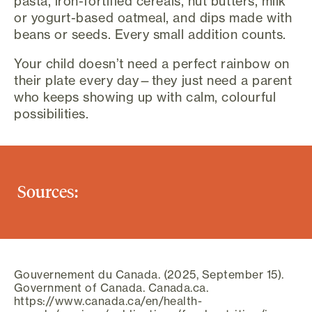
pasta, iron-fortified cereals, nut butters, milk
or yogurt-based oatmeal, and dips made with
beans or seeds. Every small addition counts.
Your child doesn’t need a perfect rainbow on
their plate every day—they just need a parent
who keeps showing up with calm, colourful
possibilities.
Sources:
Gouvernement du Canada. (2025, September 15).
Government of Canada. Canada.ca.
https://www.canada.ca/en/health-