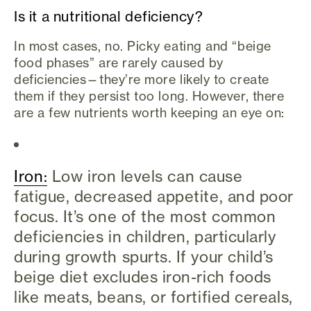
Is it a nutritional deficiency?
In most cases, no. Picky eating and “beige
food phases” are rarely caused by
deficiencies—they’re more likely to create
them if they persist too long. However, there
are a few nutrients worth keeping an eye on:
Iron:
Low iron levels can cause
fatigue, decreased appetite, and poor
focus. It’s one of the most common
deficiencies in children, particularly
during growth spurts. If your child’s
beige diet excludes iron-rich foods
like meats, beans, or fortified cereals,