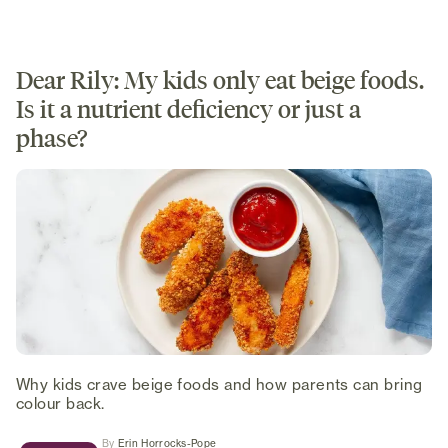
Dear Rily: My kids only eat beige foods.
Is it a nutrient deficiency or just a
phase?
Why kids crave beige foods and how parents can bring
colour back.
(opens in new tab)
By
Erin Horrocks-Pope