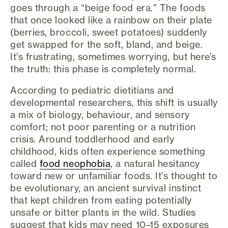
goes through a “beige food era.” The foods
that once looked like a rainbow on their plate
(berries, broccoli, sweet potatoes) suddenly
get swapped for the soft, bland, and beige.
It’s frustrating, sometimes worrying, but here’s
the truth: this phase is completely normal.
According to pediatric dietitians and
developmental researchers, this shift is usually
a mix of biology, behaviour, and sensory
comfort; not poor parenting or a nutrition
crisis. Around toddlerhood and early
childhood, kids often experience something
called
food neophobia
, a natural hesitancy
toward new or unfamiliar foods. It’s thought to
be evolutionary, an ancient survival instinct
that kept children from eating potentially
unsafe or bitter plants in the wild. Studies
suggest that kids may need 10–15 exposures