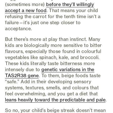
(sometimes more)
before they’ll willingly
accept a new food
. That means your child
refusing the carrot for the tenth time isn’t a
failure—it’s just one step closer to
acceptance.
But there’s more at play than instinct. Many
kids are biologically more sensitive to bitter
flavours, especially those found in colourful
vegetables like spinach, kale, and broccoli.
These kids literally taste bitterness more
intensely due to
genetic variations in the
TAS2R38 gene
. To them, beige foods taste
“safe.” Add in their developing sensory
systems, textures, smells, and colours that
feel overwhelming, and you get a diet that
leans heavily toward the predictable and pale
.
So no, your child’s beige streak doesn’t mean