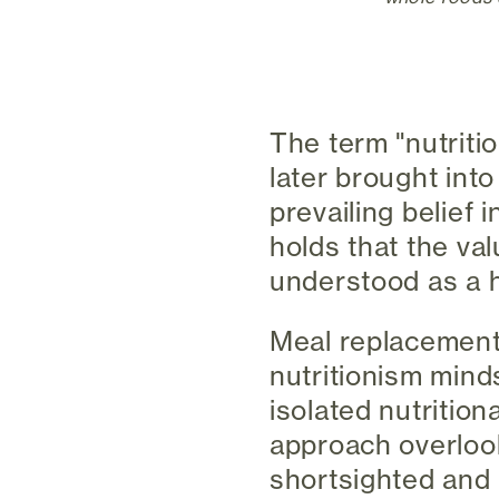
The term "nutritio
later brought int
prevailing belief 
holds that the val
understood as a ho
Meal replacement 
nutritionism mind
isolated nutrition
approach overlook
shortsighted and