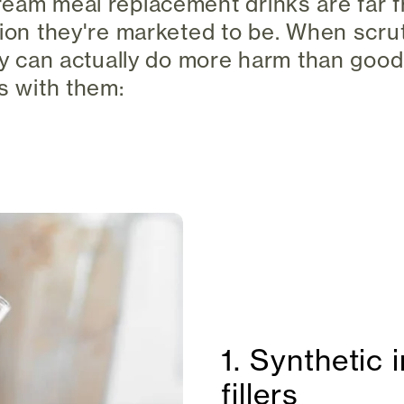
eam meal replacement drinks are far f
tion they're marketed to be. When scru
ey can actually do more harm than good.
es with them:
1. Synthetic 
fillers