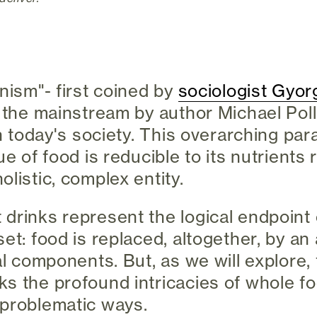
nism"- first coined by
sociologist Gyor
o the mainstream by author Michael Pol
in today's society. This overarching par
ue of food is reducible to its nutrients
listic, complex entity.
drinks represent the logical endpoint 
set: food is replaced, altogether, by an
al components. But, as we will explore, 
s the profound intricacies of whole fo
 problematic ways.