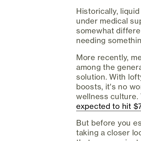
Historically, liqu
under medical sup
somewhat differen
needing somethin
More recently, me
among the general
solution. With lo
boosts, it's no w
wellness culture.
expected to hit $7
But before you e
taking a closer lo