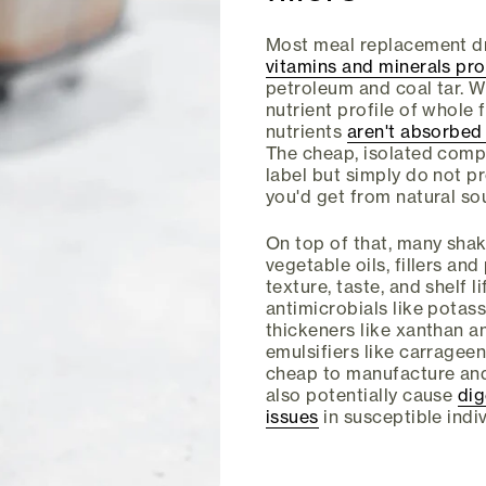
Most meal replacement d
vitamins and minerals pr
petroleum and coal tar. W
nutrient profile of whole f
nutrients
aren't absorbed 
The cheap, isolated comp
label but simply do not pr
you'd get from natural so
On top of that, many shake
vegetable oils, fillers an
texture, taste, and shelf l
antimicrobials like potas
thickeners like xanthan a
emulsifiers like carrage
cheap to manufacture and 
also potentially cause
dig
issues
in susceptible indiv