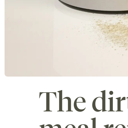
The dir