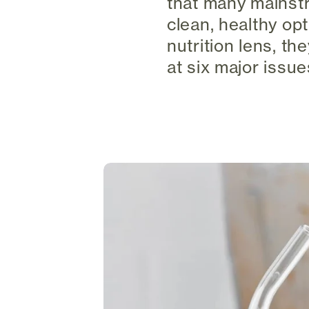
that many mainstr
clean, healthy op
nutrition lens, th
at six major issu