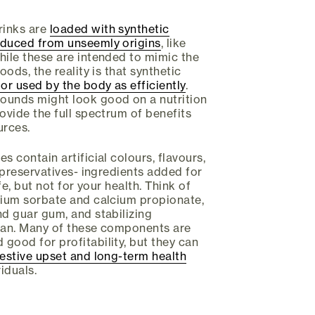
rinks are
loaded with synthetic
oduced from unseemly origins
, like
hile these are intended to mimic the
oods, the reality is that synthetic
or used by the body as efficiently
.
ounds might look good on a nutrition
ovide the full spectrum of benefits
urces.
s contain artificial colours, flavours,
d preservatives- ingredients added for
ife, but not for your health. Think of
sium sorbate and calcium propionate,
nd guar gum, and stabilizing
enan. Many of these components are
good for profitability, but they can
estive upset and long-term health
iduals.