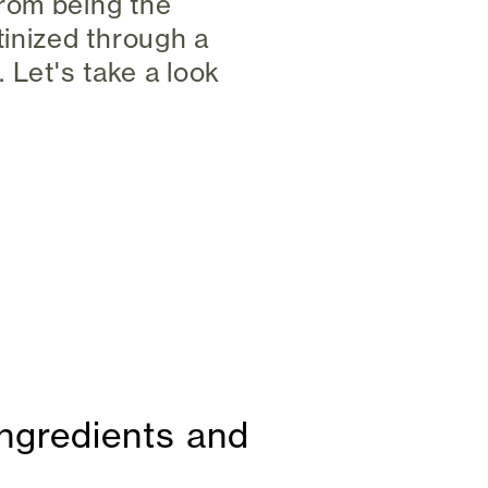
rom being the
tinized through a
 Let's take a look
ingredients and