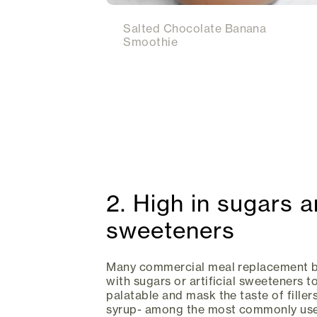
Salted Chocolate Banana
Smoothie
2. High in sugars an
sweeteners
Many commercial meal replacement br
with sugars or artificial sweeteners 
palatable and mask the taste of filler
syrup- among the most commonly us