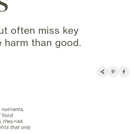
s
t often miss key
e harm than good.
 nutrients,
l food
 they risk
its that only