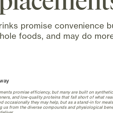
eplacement
rinks promise convenience bu
whole foods, and may do mor
w tab)
away
ents promise efficiency, but many are built on synthetic
teners, and low-quality proteins that fall short of what rea
d occasionally they may help, but as a stand-in for meals,
g us from the diverse compounds and physiological benef
eliver.