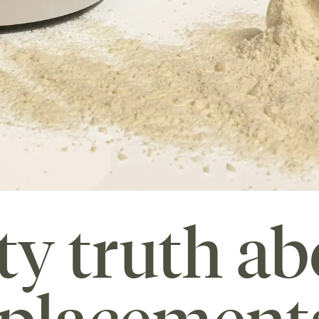
ty truth ab