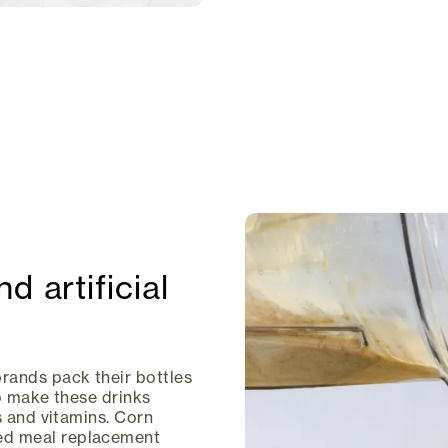
d artificial
ands pack their bottles
to make these drinks
s and vitamins. Corn
ed meal replacement