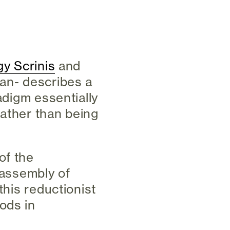
gy Scrinis
and
lan- describes a
adigm essentially
 rather than being
of the
 assembly of
this reductionist
ods in