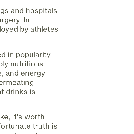
ings and hospitals
rgery. In
loyed by athletes
d in popularity
ly nutritious
e, and energy
permeating
t drinks is
e, it's worth
fortunate truth is