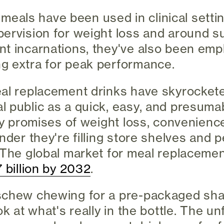
id meals have been used in clinical sett
ervision for weight loss and around su
t incarnations, they've also been emp
g extra for peak performance.
al replacement drinks have skyrockete
 public as a quick, easy, and presumab
fty promises of weight loss, convenienc
onder they're filling store shelves and 
 The global market for meal replacemen
 billion by 2032
.
schew chewing for a pre-packaged shak
ok at what's really in the bottle. The un