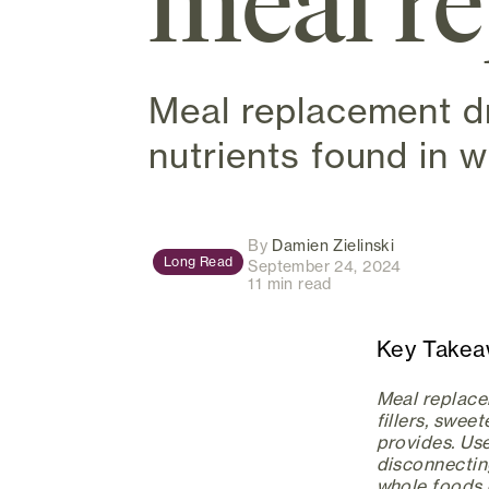
meal r
Meal replacement d
nutrients found in 
(opens in ne
By
Damien Zielinski
Long Read
September 24, 2024
11 min read
Key Take
Meal replacem
fillers, swee
provides. Use
disconnectin
whole foods d