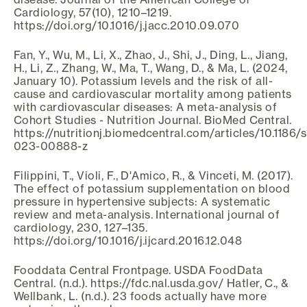
Cardiology, 57(10), 1210–1219.
https://doi.org/10.1016/j.jacc.2010.09.070
Fan, Y., Wu, M., Li, X., Zhao, J., Shi, J., Ding, L., Jiang,
H., Li, Z., Zhang, W., Ma, T., Wang, D., & Ma, L. (2024,
January 10). Potassium levels and the risk of all-
cause and cardiovascular mortality among patients
with cardiovascular diseases: A meta-analysis of
Cohort Studies - Nutrition Journal. BioMed Central.
https://nutritionj.biomedcentral.com/articles/10.1186/
023-00888-z
Filippini, T., Violi, F., D'Amico, R., & Vinceti, M. (2017).
The effect of potassium supplementation on blood
pressure in hypertensive subjects: A systematic
review and meta-analysis. International journal of
cardiology, 230, 127–135.
https://doi.org/10.1016/j.ijcard.2016.12.048
Fooddata Central Frontpage. USDA FoodData
Central. (n.d.). https://fdc.nal.usda.gov/ Hatler, C., &
Wellbank, L. (n.d.). 23 foods actually have more