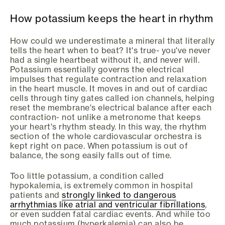
How potassium keeps the heart in rhythm
How could we underestimate a mineral that literally
tells the heart when to beat? It's true- you've never
had a single heartbeat without it, and never will.
Potassium essentially governs the electrical
impulses that regulate contraction and relaxation
in the heart muscle. It moves in and out of cardiac
cells through tiny gates called ion channels, helping
reset the membrane's electrical balance after each
contraction- not unlike a metronome that keeps
your heart's rhythm steady. In this way, the rhythm
section of the whole cardiovascular orchestra is
kept right on pace. When potassium is out of
balance, the song easily falls out of time.
Too little potassium, a condition called
hypokalemia, is extremely common in hospital
patients and
strongly linked to dangerous
arrhythmias like atrial and ventricular fibrillations
,
or even sudden fatal cardiac events. And while too
much potassium (hyperkalemia) can also be