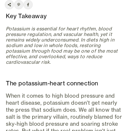
Key Takeaway
Potassium is essential for heart rhythm, blood
pressure regulation, and vascular health, yet it
remains widely underconsumed. In diets high in
sodium and low in whole foods, restoring
potassium through food may be one of the most
effective, and overlooked, ways to reduce
cardiovascular risk.
The potassium-heart connection
When it comes to high blood pressure and
heart disease, potassium doesn't get nearly
the press that sodium does. We all know that
salt is the primary villain, routinely blamed for
sky-high blood pressure and soaring stroke
rates. But what if the real problem isn't just