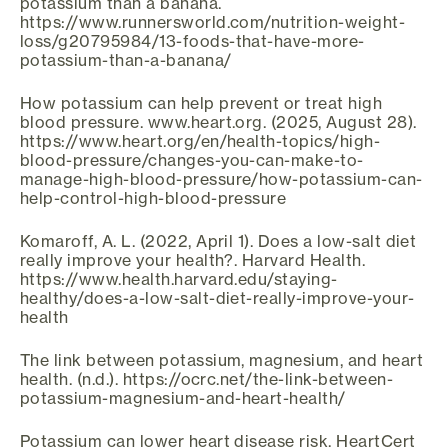
potassium than a banana.
https://www.runnersworld.com/nutrition-weight-
loss/g20795984/13-foods-that-have-more-
potassium-than-a-banana/
How potassium can help prevent or treat high
blood pressure. www.heart.org. (2025, August 28).
https://www.heart.org/en/health-topics/high-
blood-pressure/changes-you-can-make-to-
manage-high-blood-pressure/how-potassium-can-
help-control-high-blood-pressure
Komaroff, A. L. (2022, April 1). Does a low-salt diet
really improve your health?. Harvard Health.
https://www.health.harvard.edu/staying-
healthy/does-a-low-salt-diet-really-improve-your-
health
The link between potassium, magnesium, and heart
health. (n.d.). https://ocrc.net/the-link-between-
potassium-magnesium-and-heart-health/
Potassium can lower heart disease risk. HeartCert