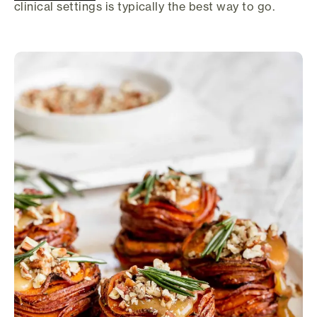
clinical settings is typically the best way to go.