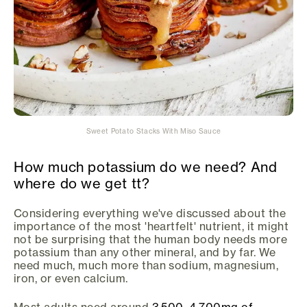
Sweet Potato Stacks With Miso Sauce
How much potassium do we need? And
where do we get tt?
Considering everything we've discussed about the
importance of the most 'heartfelt' nutrient, it might
not be surprising that the human body needs more
potassium than any other mineral, and by far. We
need much, much more than sodium, magnesium,
iron, or even calcium.
Most adults need around
3,500–4,700mg of