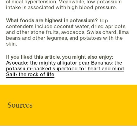
clinical hypertension. Meanwhile, low potassium
intake is associated with high blood pressure.
What foods are highest in potassium?
Top
contenders include coconut water, dried apricots
and other stone fruits, avocados, Swiss chard, lima
beans and other legumes, and potatoes with the
skin.
If you liked this article, you might also enjoy:
Avocado: the mighty alligator pear
Bananas: the
potassium-packed superfood for heart and mind
Salt: the rock of life
Sources