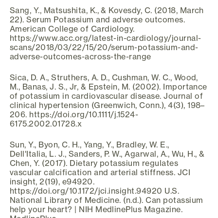
Sang, Y., Matsushita, K., & Kovesdy, C. (2018, March
22). Serum Potassium and adverse outcomes.
American College of Cardiology.
https://www.acc.org/latest-in-cardiology/journal-
scans/2018/03/22/15/20/serum-potassium-and-
adverse-outcomes-across-the-range
Sica, D. A., Struthers, A. D., Cushman, W. C., Wood,
M., Banas, J. S., Jr, & Epstein, M. (2002). Importance
of potassium in cardiovascular disease. Journal of
clinical hypertension (Greenwich, Conn.), 4(3), 198–
206. https://doi.org/10.1111/j.1524-
6175.2002.01728.x
Sun, Y., Byon, C. H., Yang, Y., Bradley, W. E.,
Dell'Italia, L. J., Sanders, P. W., Agarwal, A., Wu, H., &
Chen, Y. (2017). Dietary potassium regulates
vascular calcification and arterial stiffness. JCI
insight, 2(19), e94920.
https://doi.org/10.1172/jci.insight.94920 U.S.
National Library of Medicine. (n.d.). Can potassium
help your heart? | NIH MedlinePlus Magazine.