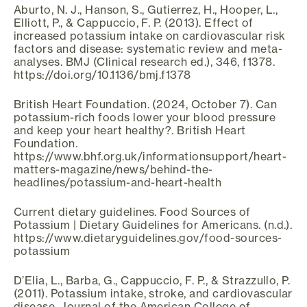
Aburto, N. J., Hanson, S., Gutierrez, H., Hooper, L.,
Elliott, P., & Cappuccio, F. P. (2013). Effect of
increased potassium intake on cardiovascular risk
factors and disease: systematic review and meta-
analyses. BMJ (Clinical research ed.), 346, f1378.
https://doi.org/10.1136/bmj.f1378
British Heart Foundation. (2024, October 7). Can
potassium-rich foods lower your blood pressure
and keep your heart healthy?. British Heart
Foundation.
https://www.bhf.org.uk/informationsupport/heart-
matters-magazine/news/behind-the-
headlines/potassium-and-heart-health
Current dietary guidelines. Food Sources of
Potassium | Dietary Guidelines for Americans. (n.d.).
https://www.dietaryguidelines.gov/food-sources-
potassium
D’Elia, L., Barba, G., Cappuccio, F. P., & Strazzullo, P.
(2011). Potassium intake, stroke, and cardiovascular
disease. Journal of the American College of