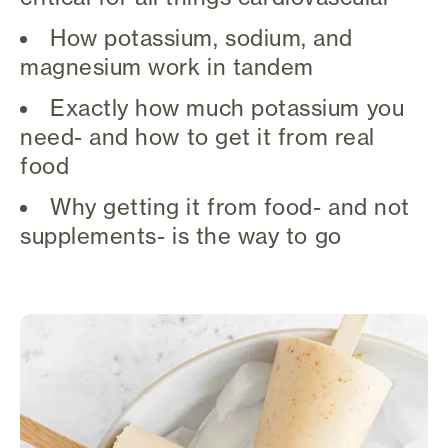
How potassium, sodium, and
magnesium work in tandem
Exactly how much potassium you
need- and how to get it from real
food
Why getting it from food- and not
supplements- is the way to go