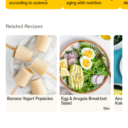
according to science
aging with nutrition
di
s
Related Recipes
Banana Yogurt Popsicles
Egg & Arugula Breakfast
Avocad
Salad
Kale 
15m