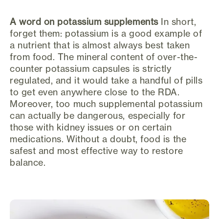
A word on potassium supplements
In short,
forget them: potassium is a good example of
a nutrient that is almost always best taken
from food. The mineral content of over-the-
counter potassium capsules is strictly
regulated, and it would take a handful of pills
to get even anywhere close to the RDA.
Moreover, too much supplemental potassium
can actually be dangerous, especially for
those with kidney issues or on certain
medications. Without a doubt, food is the
safest and most effective way to restore
balance.