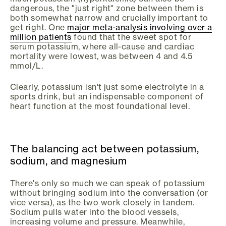
dangerous, the "just right" zone between them is
both somewhat narrow and crucially important to
get right. One
major meta-analysis involving over a
million patients
found that the sweet spot for
serum potassium, where all-cause and cardiac
mortality were lowest, was between 4 and 4.5
mmol/L.
Clearly, potassium isn't just some electrolyte in a
sports drink, but an indispensable component of
heart function at the most foundational level.
The balancing act between potassium,
sodium, and magnesium
There's only so much we can speak of potassium
without bringing sodium into the conversation (or
vice versa), as the two work closely in tandem.
Sodium pulls water into the blood vessels,
increasing volume and pressure. Meanwhile,