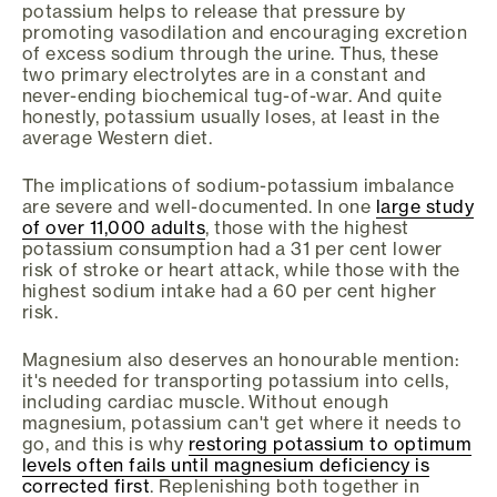
potassium helps to release that pressure by
promoting vasodilation and encouraging excretion
of excess sodium through the urine. Thus, these
two primary electrolytes are in a constant and
never-ending biochemical tug-of-war. And quite
honestly, potassium usually loses, at least in the
average Western diet.
The implications of sodium-potassium imbalance
are severe and well-documented. In one
large study
of over 11,000 adults
, those with the highest
potassium consumption had a 31 per cent lower
risk of stroke or heart attack, while those with the
highest sodium intake had a 60 per cent higher
risk.
Magnesium also deserves an honourable mention:
it's needed for transporting potassium into cells,
including cardiac muscle. Without enough
magnesium, potassium can't get where it needs to
go, and this is why
restoring potassium to optimum
levels often fails until magnesium deficiency is
corrected first
. Replenishing both together in