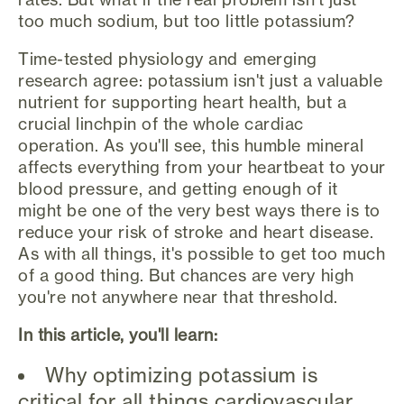
too much sodium, but too little potassium?
Time-tested physiology and emerging
research agree: potassium isn't just a valuable
nutrient for supporting heart health, but a
crucial linchpin of the whole cardiac
operation. As you'll see, this humble mineral
affects everything from your heartbeat to your
blood pressure, and getting enough of it
might be one of the very best ways there is to
reduce your risk of stroke and heart disease.
As with all things, it's possible to get too much
of a good thing. But chances are very high
you're not anywhere near that threshold.
In this article, you'll learn:
Why optimizing potassium is
critical for all things cardiovascular