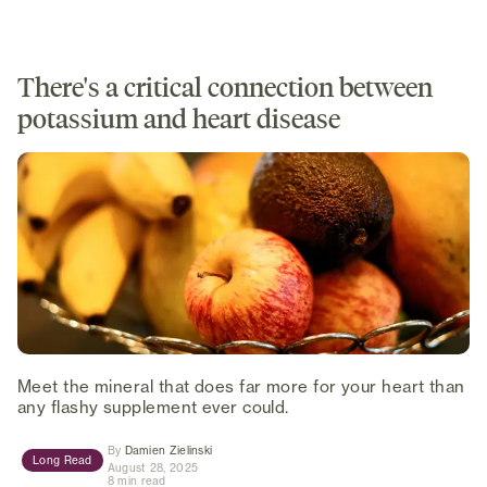
There's a critical connection between
potassium and heart disease
Meet the mineral that does far more for your heart than
any flashy supplement ever could.
(opens in new tab)
By
Damien Zielinski
Long Read
August 28, 2025
8 min read