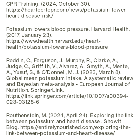
CPR Training. (2024, October 30).
https://heartcertcpr.com/news/potassium-lower-
heart-disease-risk/
Potassium lowers blood pressure. Harvard Health.
(2017, January 23).
https://www.health.harvard.edu/heart-
health/potassium-lowers-blood-pressure
Reddin, C., Ferguson, J., Murphy, R., Clarke, A.,
Judge, C., Griffith, V., Alvarez, A., Smyth, A., Mente,
A., Yusuf, S., & O’Donnell, M. J. (2023, March 8).
Global mean potassium intake: A systematic review
and Bayesian meta-analysis - European Journal of
Nutrition. SpringerLink.
https://link.springer.com/article/10.1007/s00394-
023-03128-6
Routhenstein, M. (2024, April 24). Exploring the link
between potassium and heart disease . Showit
Blog. https://entirelynourished.com/exploring-the-
link-between-potassium-and-heart-disease/