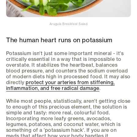
Arugula Breakfast Salad
The human heart runs on potassium
Potassium isn't just some important mineral - it's
critically essential in a way that is impossible to
overstate. It stabilizes the heartbeat, balances
blood pressure, and counters the sodium overload
of modern diets high in processed food. It may also
directly
protect your arteries from stiffening,
inflammation, and free radical damage
.
While most people, statistically, aren't getting close
to enough of this precious element, the solution is
simple and tasty: more real, colourful food.
Incorporating more leafy greens, avocados,
legumes, potatoes, and coconut water, which is
something of a 'potassium hack'. If you are on
meds that affect how your body handles it