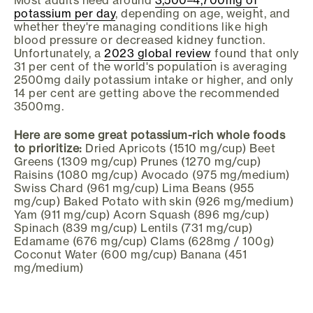
potassium per day
, depending on age, weight, and
whether they're managing conditions like high
blood pressure or decreased kidney function.
Unfortunately, a
2023 global review
found that only
31 per cent of the world's population is averaging
2500mg daily potassium intake or higher, and only
14 per cent are getting above the recommended
3500mg.
Here are some great potassium-rich whole foods
to prioritize:
Dried Apricots (1510 mg/cup) Beet
Greens (1309 mg/cup) Prunes (1270 mg/cup)
Raisins (1080 mg/cup) Avocado (975 mg/medium)
Swiss Chard (961 mg/cup) Lima Beans (955
mg/cup) Baked Potato with skin (926 mg/medium)
Yam (911 mg/cup) Acorn Squash (896 mg/cup)
Spinach (839 mg/cup) Lentils (731 mg/cup)
Edamame (676 mg/cup) Clams (628mg / 100g)
Coconut Water (600 mg/cup) Banana (451
mg/medium)