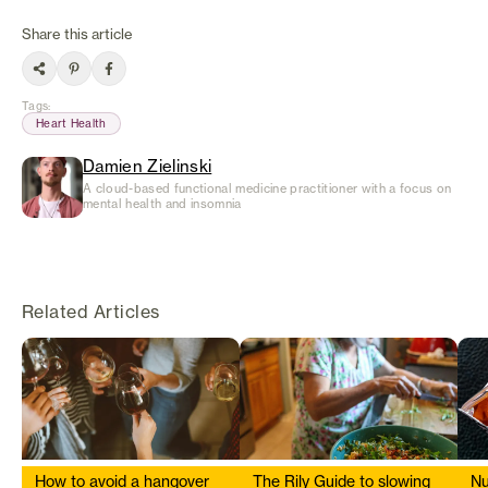
Share this article
Tags
:
Heart Health
Damien Zielinski
A cloud-based functional medicine practitioner with a focus on
mental health and insomnia
Related Articles
How to avoid a hangover
The Rily Guide to slowing
Nu