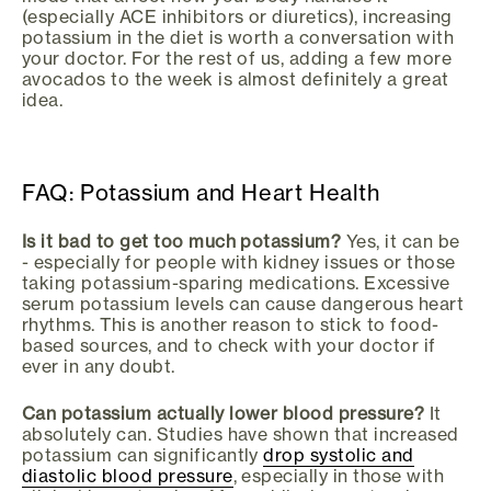
(especially ACE inhibitors or diuretics), increasing
potassium in the diet is worth a conversation with
your doctor. For the rest of us, adding a few more
avocados to the week is almost definitely a great
idea.
FAQ: Potassium and Heart Health
Is it bad to get too much potassium?
Yes, it can be
- especially for people with kidney issues or those
taking potassium-sparing medications. Excessive
serum potassium levels can cause dangerous heart
rhythms. This is another reason to stick to food-
based sources, and to check with your doctor if
ever in any doubt.
Can potassium actually lower blood pressure?
It
absolutely can. Studies have shown that increased
potassium can significantly
drop systolic and
diastolic blood pressure
, especially in those with