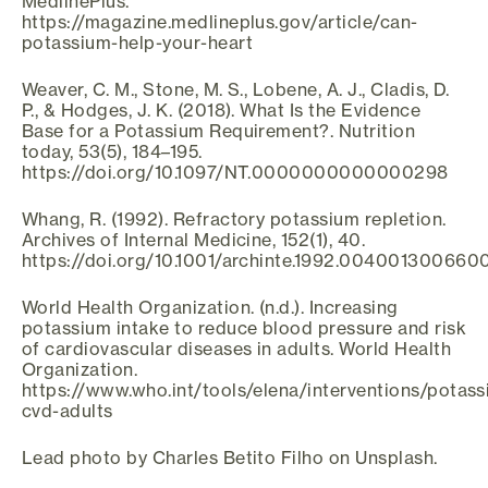
MedlinePlus.
https://magazine.medlineplus.gov/article/can-
potassium-help-your-heart
Weaver, C. M., Stone, M. S., Lobene, A. J., Cladis, D.
P., & Hodges, J. K. (2018). What Is the Evidence
Base for a Potassium Requirement?. Nutrition
today, 53(5), 184–195.
https://doi.org/10.1097/NT.0000000000000298
Whang, R. (1992). Refractory potassium repletion.
Archives of Internal Medicine, 152(1), 40.
https://doi.org/10.1001/archinte.1992.004001300660
World Health Organization. (n.d.). Increasing
potassium intake to reduce blood pressure and risk
of cardiovascular diseases in adults. World Health
Organization.
https://www.who.int/tools/elena/interventions/potass
cvd-adults
Lead photo by Charles Betito Filho on Unsplash.