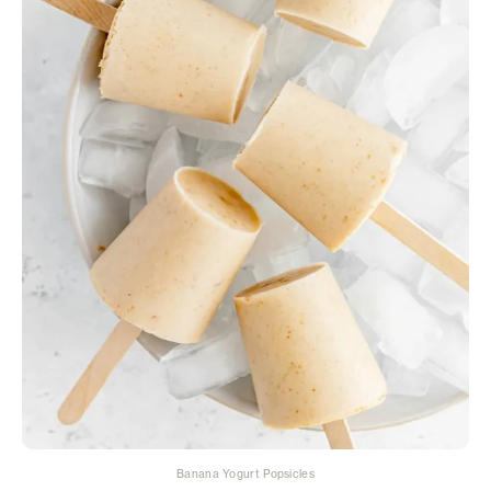
Banana Yogurt Popsicles