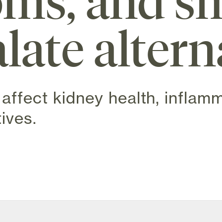
ms, and sm
late altern
affect kidney health, inflam
ives.
w tab)