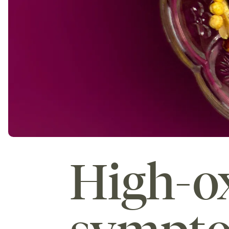
High-ox