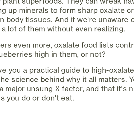
 plant superfoods. They can wreak hav
g up minerals to form sharp oxalate cr
n body tissues. And if we're unaware o
 a lot of them without even realizing.
rs even more, oxalate food lists contr
ueberries high in them, or not?
give you a practical guide to high-oxala
the science behind why it all matters. Yo
a major unsung X factor, and that it's no
 you do or don't eat.