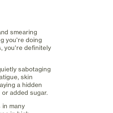
 and smearing
ng you're doing
 you're definitely
quietly sabotaging
atigue, skin
laying a hidden
 or added sugar.
s in many