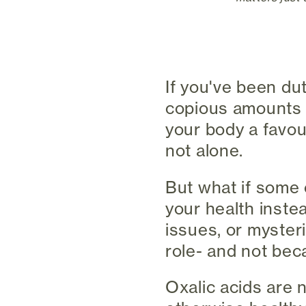
If you've been du
copious amounts o
your body a favou
not alone.
But what if some 
your health instea
issues, or myster
role- and not bec
Oxalic acids are