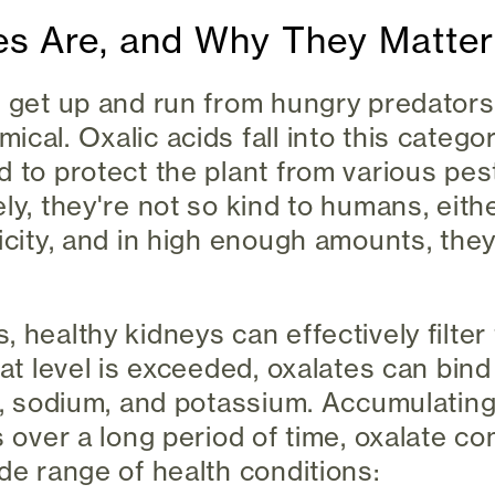
es Are, and Why They Matter
 get up and run from hungry predators, 
cal. Oxalic acids fall into this catego
d to protect the plant from various pes
ly, they're not so kind to humans, eith
xicity, and in high enough amounts, the
 healthy kidneys can effectively filter
hat level is exceeded, oxalates can bind
nc, sodium, and potassium. Accumulatin
es over a long period of time, oxalate c
ide range of health conditions: