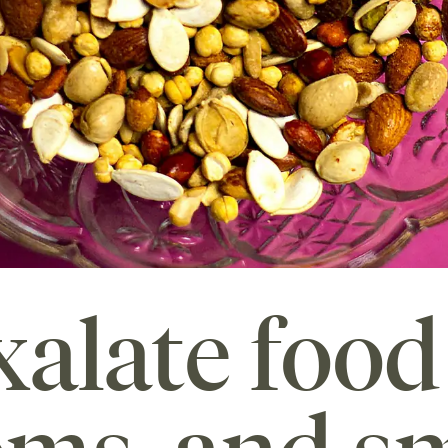
alate food 