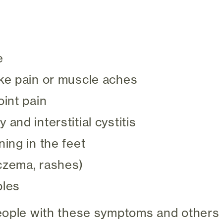
e
ike pain or muscle aches
oint pain
 and interstitial cystitis
ning in the feet
czema, rashes)
bles
eople with these symptoms and others