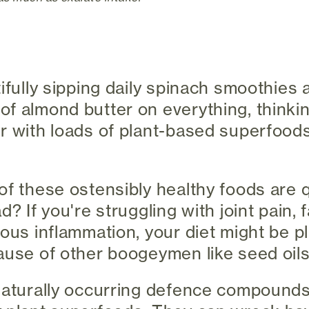
tifully sipping daily spinach smoothies
f almond butter on everything, thinki
r with loads of plant-based superfoods,
of these ostensibly healthy foods are 
d? If you're struggling with joint pain, f
ious inflammation, your diet might be p
ause of other boogeymen like seed oils
 naturally occurring defence compound