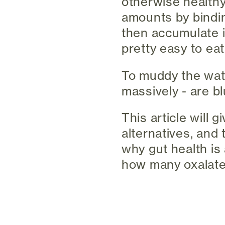
otherwise healthy
amounts by bindin
then accumulate i
pretty easy to eat
To muddy the wate
massively - are bl
This article will 
alternatives, and 
why gut health is 
how many oxalates