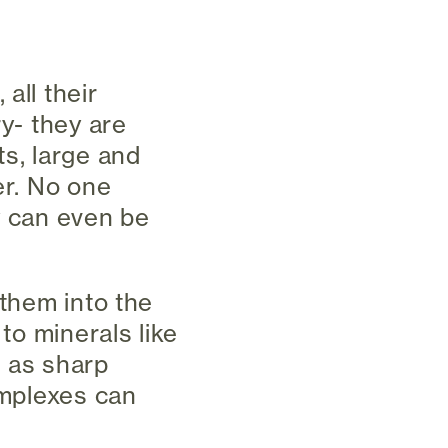
all their
ry- they are
ts, large and
er. No one
y can even be
 them into the
 to minerals like
g as sharp
omplexes can