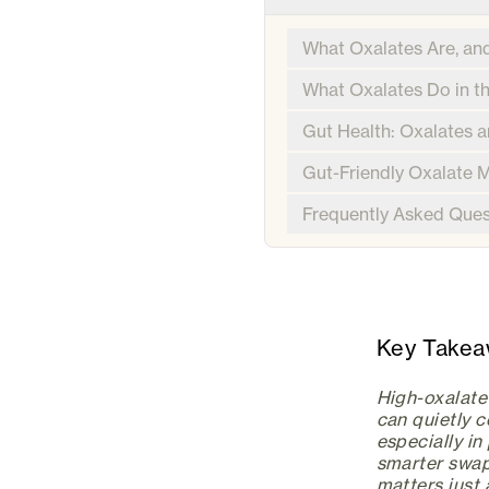
What Oxalates Are, an
What Oxalates Do in t
Gut Health: Oxalates 
Gut-Friendly Oxalate
Frequently Asked Ques
Key Take
High-oxalate 
can quietly 
especially i
smarter swap
matters just 