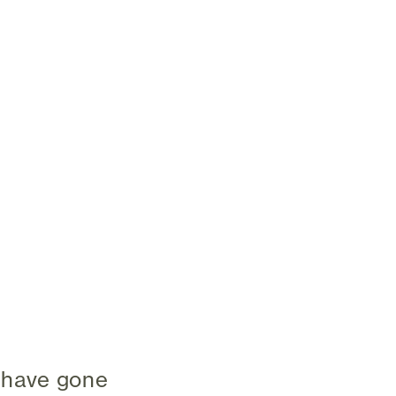
 have gone