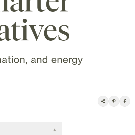
arter
atives
mation, and energy
▾