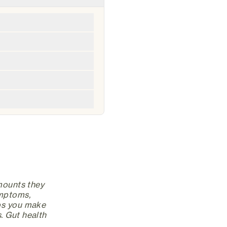
amounts they
ymptoms,
lps you make
. Gut health