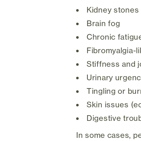
Kidney stones
Brain fog
Chronic fatigu
Fibromyalgia-l
Stiffness and j
Urinary urgency
Tingling or bur
Skin issues (e
Digestive trou
In some cases, p