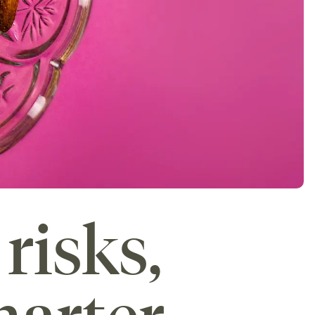
risks,