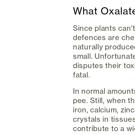
What Oxalat
Since plants can't
defences are chemi
naturally produce
small. Unfortunate
disputes their to
fatal.
In normal amounts,
pee. Still, when t
iron, calcium, zi
crystals in tissu
contribute to a w