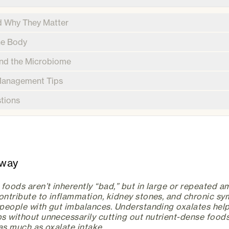
d Why They Matter
he Body
and the Microbiome
 Management Tips
tions
away
foods aren’t inherently “bad,” but in large or repeated 
contribute to inflammation, kidney stones, and chronic s
n people with gut imbalances. Understanding oxalates he
s without unnecessarily cutting out nutrient-dense foods
as much as oxalate intake.