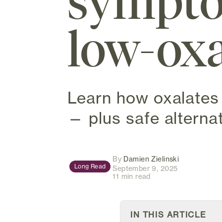
sympto
low-oxa
Learn how oxalates 
— plus safe alternat
(opens in ne
By
Damien Zielinski
Long Read
September 9, 2025
11 min read
IN THIS ARTICLE