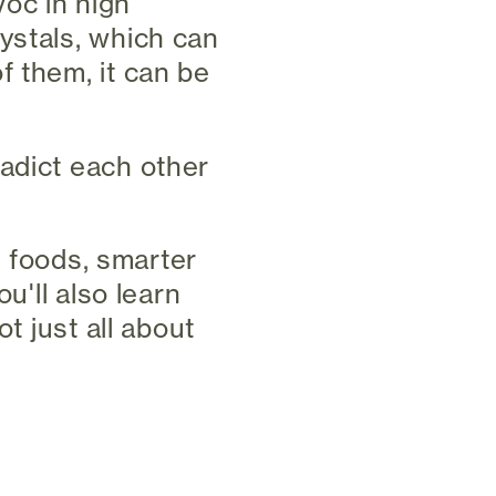
oc in high
ystals, which can
f them, it can be
adict each other
te foods, smarter
u'll also learn
t just all about