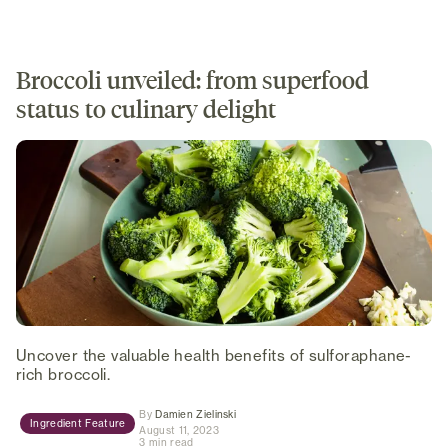
Broccoli unveiled: from superfood
status to culinary delight
Uncover the valuable health benefits of sulforaphane-
rich broccoli.
(opens in new tab)
By
Damien Zielinski
Ingredient Feature
August 11, 2023
3 min read