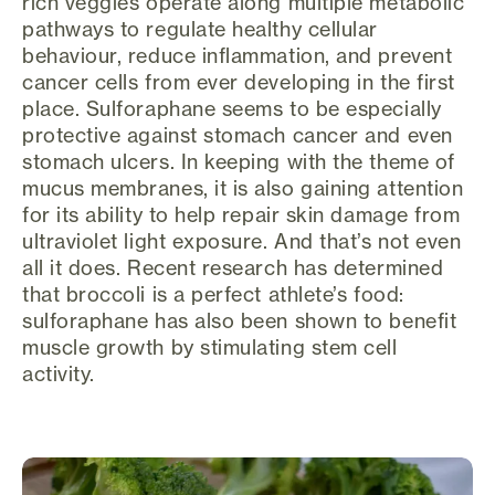
rich veggies operate along multiple metabolic
pathways to regulate healthy cellular
behaviour, reduce inflammation, and prevent
cancer cells from ever developing in the first
place. Sulforaphane seems to be especially
protective against stomach cancer and even
stomach ulcers. In keeping with the theme of
mucus membranes, it is also gaining attention
for its ability to help repair skin damage from
ultraviolet light exposure. And that’s not even
all it does. Recent research has determined
that broccoli is a perfect athlete’s food:
sulforaphane has also been shown to benefit
muscle growth by stimulating stem cell
activity.