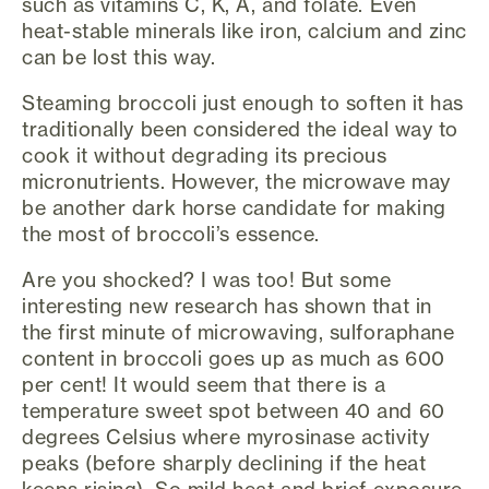
such as vitamins C, K, A, and folate. Even
heat-stable minerals like iron, calcium and zinc
can be lost this way.
Steaming broccoli just enough to soften it has
traditionally been considered the ideal way to
cook it without degrading its precious
micronutrients. However, the microwave may
be another dark horse candidate for making
the most of broccoli’s essence.
Are you shocked? I was too! But some
interesting new research has shown that in
the first minute of microwaving, sulforaphane
content in broccoli goes up as much as 600
per cent! It would seem that there is a
temperature sweet spot between 40 and 60
degrees Celsius where myrosinase activity
peaks (before sharply declining if the heat