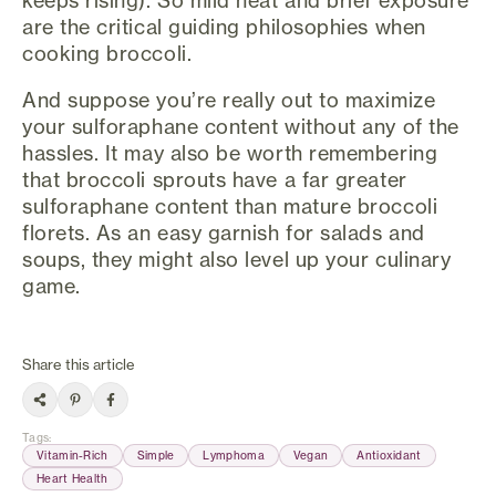
keeps rising). So mild heat and brief exposure
are the critical guiding philosophies when
cooking broccoli.
And suppose you’re really out to maximize
your sulforaphane content without any of the
hassles. It may also be worth remembering
that broccoli sprouts have a far greater
sulforaphane content than mature broccoli
florets. As an easy garnish for salads and
soups, they might also level up your culinary
game.
Share this article
Tags
:
Vitamin-Rich
Simple
Lymphoma
Vegan
Antioxidant
Heart Health