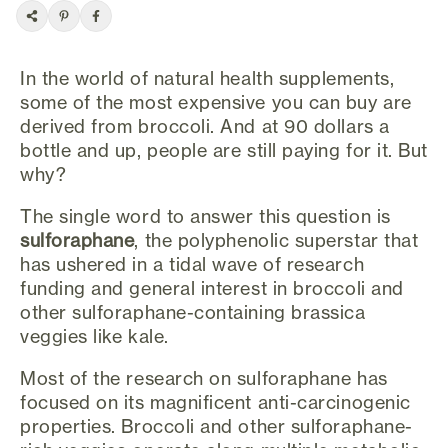
In the world of natural health supplements,
some of the most expensive you can buy are
derived from broccoli. And at 90 dollars a
bottle and up, people are still paying for it. But
why?
The single word to answer this question is
sulforaphane
, the polyphenolic superstar that
has ushered in a tidal wave of research
funding and general interest in broccoli and
other sulforaphane-containing brassica
veggies like kale.
Most of the research on sulforaphane has
focused on its magnificent anti-carcinogenic
properties. Broccoli and other sulforaphane-