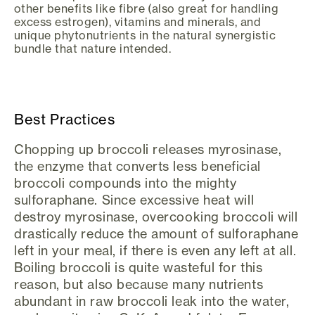
other benefits like fibre (also great for handling
excess estrogen), vitamins and minerals, and
unique phytonutrients in the natural synergistic
bundle that nature intended.
Best Practices
Chopping up broccoli releases myrosinase,
the enzyme that converts less beneficial
broccoli compounds into the mighty
sulforaphane. Since excessive heat will
destroy myrosinase, overcooking broccoli will
drastically reduce the amount of sulforaphane
left in your meal, if there is even any left at all.
Boiling broccoli is quite wasteful for this
reason, but also because many nutrients
abundant in raw broccoli leak into the water,