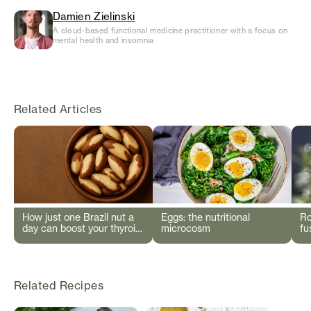
Damien Zielinski
A cloud-based functional medicine practitioner with a focus on
mental health and insomnia
Related Articles
How just one Brazil nut a
Eggs: the nutritional
Ro
day can boost your thyroid
microcosm
fu
and immunity
Related Recipes