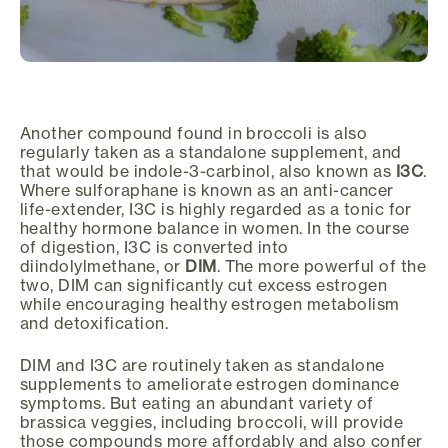
Another compound found in broccoli is also
regularly taken as a standalone supplement, and
that would be indole-3-carbinol, also known as
I3C
.
Where sulforaphane is known as an anti-cancer
life-extender, I3C is highly regarded as a tonic for
healthy hormone balance in women. In the course
of digestion, I3C is converted into
diindolylmethane, or
DIM
. The more powerful of the
two, DIM can significantly cut excess estrogen
while encouraging healthy estrogen metabolism
and detoxification.
DIM and I3C are routinely taken as standalone
supplements to ameliorate estrogen dominance
symptoms. But eating an abundant variety of
brassica veggies, including broccoli, will provide
those compounds more affordably and also confer