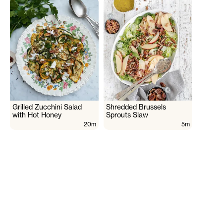
Grilled Zucchini Salad
Shredded Brussels
with Hot Honey
Sprouts Slaw
20m
5m