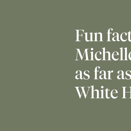
Fun fact
Michell
as far a
White H