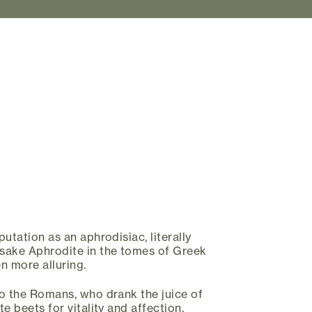
utation as an aphrodisiac, literally
sake Aphrodite in the tomes of Greek
 more alluring.
o the Romans, who drank the juice of
e beets for vitality and affection.