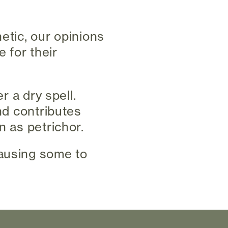
etic, our opinions
 for their
r a dry spell.
and contributes
n as petrichor.
causing some to