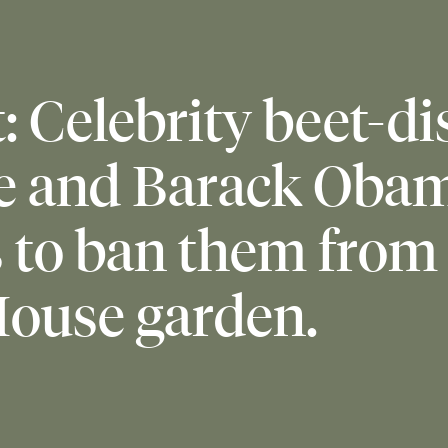
: Celebrity beet-di
e and Barack Oba
s to ban them from
ouse garden.