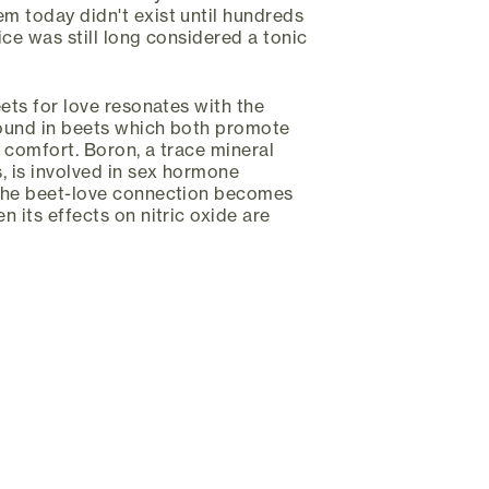
m today didn't exist until hundreds
uice was still long considered a tonic
eets for love resonates with the
ound in beets which both promote
 comfort. Boron, a trace mineral
, is involved in sex hormone
the beet-love connection becomes
 its effects on nitric oxide are