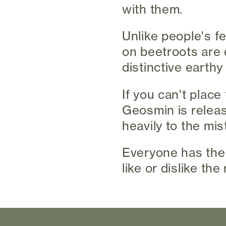
with them.
Unlike people's f
on beetroots are 
distinctive earth
If you can't place
Geosmin is release
heavily to the mis
Everyone has thei
like or dislike the