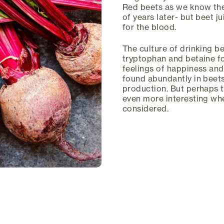
Red beets as we know the
of years later- but beet j
for the blood.
The culture of drinking b
tryptophan and betaine f
feelings of happiness and
found abundantly in beets
production. But perhaps 
even more interesting when
considered.