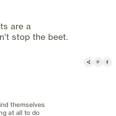
ets are a
't stop the beet.
find themselves
g at all to do