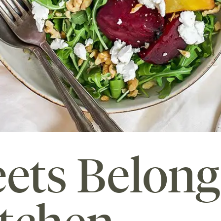
ets Belong