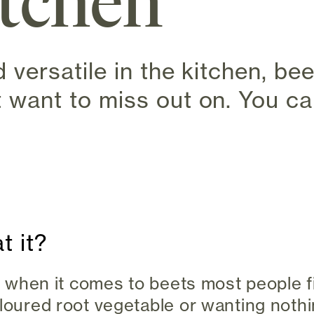
itchen
d versatile in the kitchen, be
 want to miss out on. You can
s in new tab)
t it?
ro, when it comes to beets most people 
loured root vegetable or wanting nothin