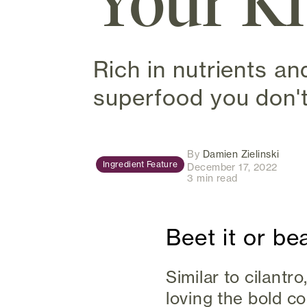
Your K
Rich in nutrients an
superfood you don't
(open
By
Damien Zielinski
Ingredient Feature
December 17, 2022
3 min read
Beet it or bea
Similar to cilant
loving the bold co