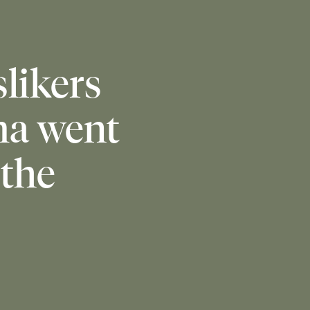
slikers
ma went
 the