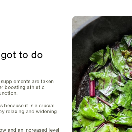
 got to do
g supplements are taken
er boosting athletic
unction.
s because it is a crucial
 by relaxing and widening
ow and an increased level