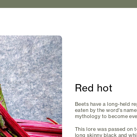
Red hot
Beets have a long-held rep
eaten by the word's name
mythology to become even
This lore was passed on t
long skinny black and whit