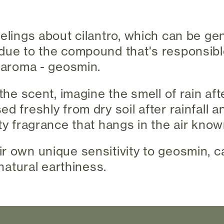
eelings about cilantro, which can be gen
due to the compound that's responsible
y aroma - geosmin.
 the scent, imagine the smell of rain afte
d freshly from dry soil after rainfall 
ty fragrance that hangs in the air know
r own unique sensitivity to geosmin, 
 natural earthiness.