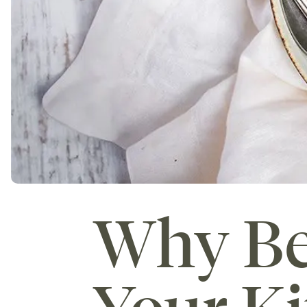
Why Be