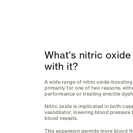
What's nitric oxide
with it?
A wide range of nitric oxide-boostin
primarily for one of two reasons: eith
performance or treating erectile dysf
Nitric oxide is implicated in both case
vasodilator, lowering blood pressure
blood vessels.
This expansion permits more blood fl