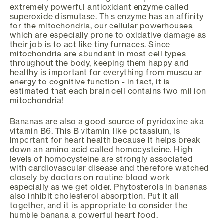
extremely powerful antioxidant enzyme called
superoxide dismutase. This enzyme has an affinity
for the mitochondria, our cellular powerhouses,
which are especially prone to oxidative damage as
their job is to act like tiny furnaces. Since
mitochondria are abundant in most cell types
throughout the body, keeping them happy and
healthy is important for everything from muscular
energy to cognitive function - in fact, it is
estimated that each brain cell contains two million
mitochondria!
Bananas are also a good source of pyridoxine aka
vitamin B6. This B vitamin, like potassium, is
important for heart health because it helps break
down an amino acid called homocysteine. High
levels of homocysteine are strongly associated
with cardiovascular disease and therefore watched
closely by doctors on routine blood work
especially as we get older. Phytosterols in bananas
also inhibit cholesterol absorption. Put it all
together, and it is appropriate to consider the
humble banana a powerful heart food.