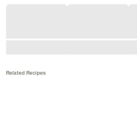
Related Recipes