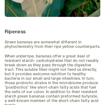
Ripeness
Green bananas are somewhat different in
phytochemistry from their ripe yellow counterparts.
When underripe, bananas offer a great deal of
resistant starch- carbohydrates that do not readily
break down as they pass through the digestive
tract. This soluble fiber might not feed us directly,
but it provides welcome nutrition to healthy
bacteria in our small and large intestines. In turn,
those probiotic strains in the microbiome produce
“postbiotics” like short-chain fatty acids that fuel
the cells of our colon. In addition to their resistant
starch green bananas contain preformed butyrate,
a well-known member of the short-chain fatty acid