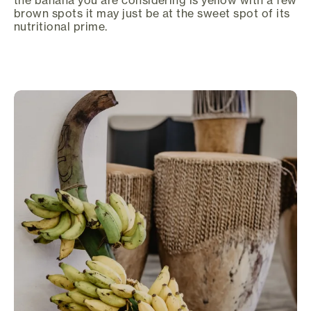
brown spots it may just be at the sweet spot of its
nutritional prime.