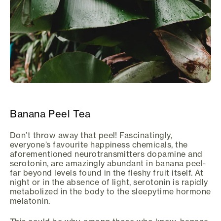
Banana Peel Tea
Don’t throw away that peel! Fascinatingly,
everyone’s favourite happiness chemicals, the
aforementioned neurotransmitters dopamine and
serotonin, are amazingly abundant in banana peel-
far beyond levels found in the fleshy fruit itself. At
night or in the absence of light, serotonin is rapidly
metabolized in the body to the sleepytime hormone
melatonin.