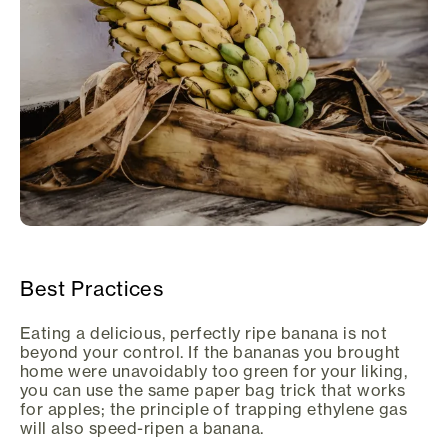
Best Practices
Eating a delicious, perfectly ripe banana is not
beyond your control. If the bananas you brought
home were unavoidably too green for your liking,
you can use the same paper bag trick that works
for apples; the principle of trapping ethylene gas
will also speed-ripen a banana.