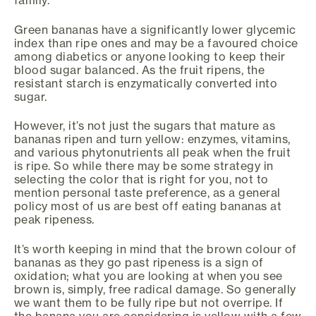
family.
Green bananas have a significantly lower glycemic
index than ripe ones and may be a favoured choice
among diabetics or anyone looking to keep their
blood sugar balanced. As the fruit ripens, the
resistant starch is enzymatically converted into
sugar.
However, it’s not just the sugars that mature as
bananas ripen and turn yellow: enzymes, vitamins,
and various phytonutrients all peak when the fruit
is ripe. So while there may be some strategy in
selecting the color that is right for you, not to
mention personal taste preference, as a general
policy most of us are best off eating bananas at
peak ripeness.
It’s worth keeping in mind that the brown colour of
bananas as they go past ripeness is a sign of
oxidation; what you are looking at when you see
brown is, simply, free radical damage. So generally
we want them to be fully ripe but not overripe. If
the banana you are considering is yellow with a few