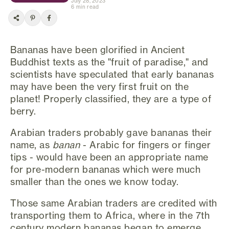
July 28, 2023
6 min read
Bananas have been glorified in Ancient
Buddhist texts as the "fruit of paradise," and
scientists have speculated that early bananas
may have been the very first fruit on the
planet! Properly classified, they are a type of
berry.
Arabian traders probably gave bananas their
name, as
banan
- Arabic for fingers or finger
tips - would have been an appropriate name
for pre-modern bananas which were much
smaller than the ones we know today.
Those same Arabian traders are credited with
transporting them to Africa, where in the 7th
century modern bananas began to emerge.