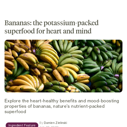
Bananas: the potassium-packed
superfood for heart and mind
Explore the heart-healthy benefits and mood-boosting
properties of bananas, nature's nutrient-packed
superfood
(opens in new tab)
By
Damien Zielinski
Ingredient Feature