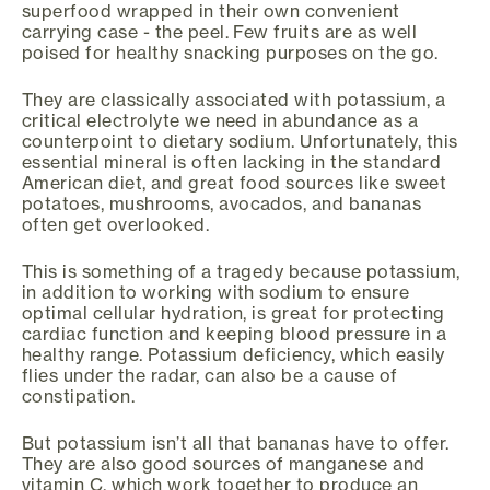
superfood wrapped in their own convenient
carrying case - the peel. Few fruits are as well
poised for healthy snacking purposes on the go.
They are classically associated with potassium, a
critical electrolyte we need in abundance as a
counterpoint to dietary sodium. Unfortunately, this
essential mineral is often lacking in the standard
American diet, and great food sources like sweet
potatoes, mushrooms, avocados, and bananas
often get overlooked.
This is something of a tragedy because potassium,
in addition to working with sodium to ensure
optimal cellular hydration, is great for protecting
cardiac function and keeping blood pressure in a
healthy range. Potassium deficiency, which easily
flies under the radar, can also be a cause of
constipation.
But potassium isn’t all that bananas have to offer.
They are also good sources of manganese and
vitamin C, which work together to produce an