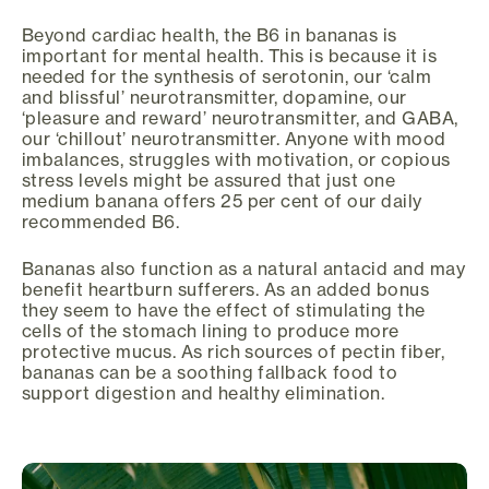
Beyond cardiac health, the B6 in bananas is
important for mental health. This is because it is
needed for the synthesis of serotonin, our ‘calm
and blissful’ neurotransmitter, dopamine, our
‘pleasure and reward’ neurotransmitter, and GABA,
our ‘chillout’ neurotransmitter. Anyone with mood
imbalances, struggles with motivation, or copious
stress levels might be assured that just one
medium banana offers 25 per cent of our daily
recommended B6.
Bananas also function as a natural antacid and may
benefit heartburn sufferers. As an added bonus
they seem to have the effect of stimulating the
cells of the stomach lining to produce more
protective mucus. As rich sources of pectin fiber,
bananas can be a soothing fallback food to
support digestion and healthy elimination.