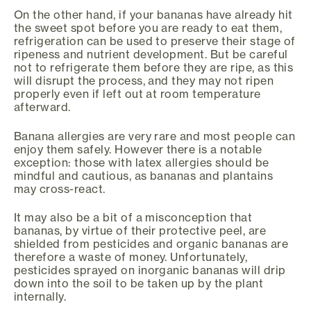
On the other hand, if your bananas have already hit
the sweet spot before you are ready to eat them,
refrigeration can be used to preserve their stage of
ripeness and nutrient development. But be careful
not to refrigerate them before they are ripe, as this
will disrupt the process, and they may not ripen
properly even if left out at room temperature
afterward.
Banana allergies are very rare and most people can
enjoy them safely. However there is a notable
exception: those with latex allergies should be
mindful and cautious, as bananas and plantains
may cross-react.
It may also be a bit of a misconception that
bananas, by virtue of their protective peel, are
shielded from pesticides and organic bananas are
therefore a waste of money. Unfortunately,
pesticides sprayed on inorganic bananas will drip
down into the soil to be taken up by the plant
internally.