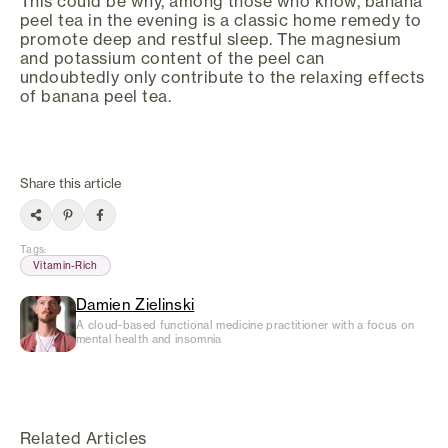
This could be why, among those who know, banana
peel tea in the evening is a classic home remedy to
promote deep and restful sleep. The magnesium
and potassium content of the peel can
undoubtedly only contribute to the relaxing effects
of banana peel tea.
Share this article
Tags
:
Vitamin-Rich
Damien Zielinski
A cloud-based functional medicine practitioner with a focus on
mental health and insomnia
Related Articles