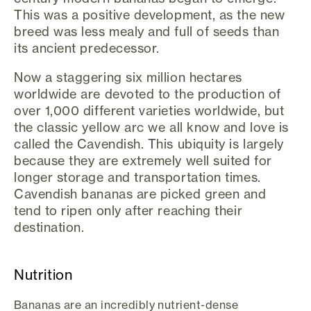
This was a positive development, as the new
breed was less mealy and full of seeds than
its ancient predecessor.
Now a staggering six million hectares
worldwide are devoted to the production of
over 1,000 different varieties worldwide, but
the classic yellow arc we all know and love is
called the Cavendish. This ubiquity is largely
because they are extremely well suited for
longer storage and transportation times.
Cavendish bananas are picked green and
tend to ripen only after reaching their
destination.
Nutrition
Bananas are an incredibly nutrient-dense