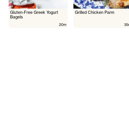
Gluten-Free Greek Yogurt
Grilled Chicken Parm
Bagels
20m
35