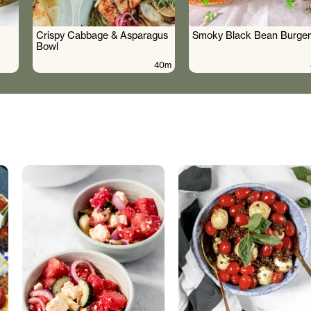
Crispy Cabbage & Asparagus
Smoky Black Bean Burger
Bowl
40m