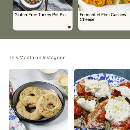
Gluten-Free Turkey Pot Pie
Fermented Firm Cashew
Cheese
1h
This Month on Instagram