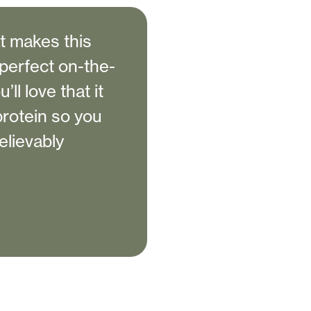
at makes this
perfect on-the-
ll love that it
protein so you
elievably