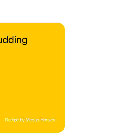
udding
Recipe by
Megan Horsley