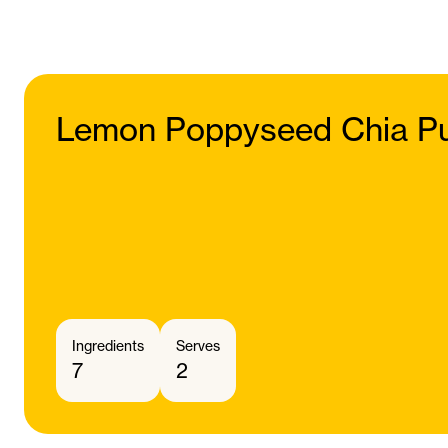
Lemon Poppyseed Chia P
Ingredients
Serves
7
2