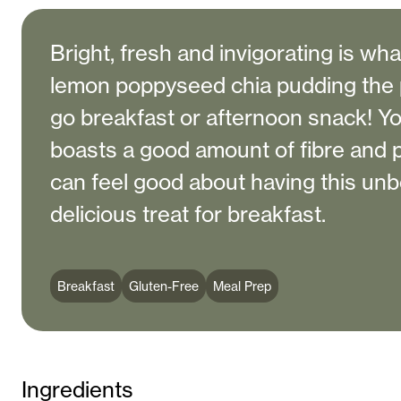
Bright, fresh and invigorating is wh
lemon poppyseed chia pudding the 
go breakfast or afternoon snack! You’
boasts a good amount of fibre and 
can feel good about having this unb
delicious treat for breakfast.
Breakfast
Gluten-Free
Meal Prep
Ingredients