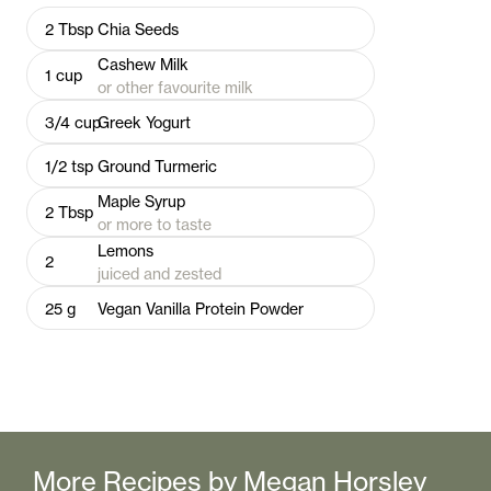
2
Tbsp
Chia Seeds
Cashew Milk
1
cup
or other favourite milk
3/4
cup
Greek Yogurt
1/2
tsp
Ground Turmeric
Maple Syrup
2
Tbsp
or more to taste
Lemons
2
juiced and zested
25
g
Vegan Vanilla Protein Powder
More Recipes by
Megan Horsley