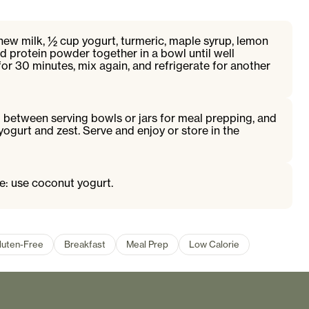
hew milk, ½ cup yogurt, turmeric, maple syrup, lemon
and protein powder together in a bowl until well
or 30 minutes, mix again, and refrigerate for another
 between serving bowls or jars for meal prepping, and
yogurt and zest. Serve and enjoy or store in the
ee: use coconut yogurt.
luten-Free
Breakfast
Meal Prep
Low Calorie