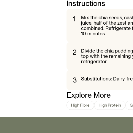
Instructions
1
Mix the chia seeds, cas
juice, half of the zest 
combined. Refrigerate f
10 minutes.
2
Divide the chia pudding
top with the remaining 
refrigerator.
3
Substitutions: Dairy-fr
Explore More
High Fibre
High Protein
G