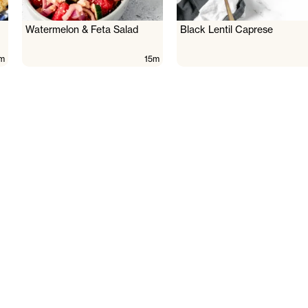
Watermelon & Feta Salad
Black Lentil Caprese
m
15m