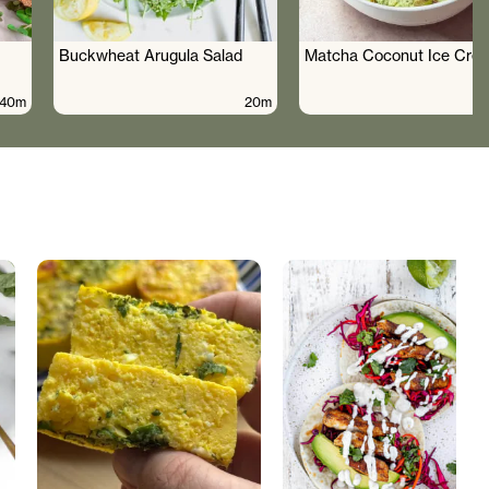
Buckwheat Arugula Salad
Matcha Coconut Ice Cre
40m
20m