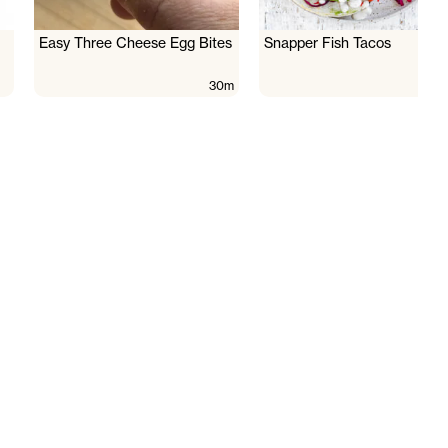
Easy Three Cheese Egg Bites
Snapper Fish Tacos
30m