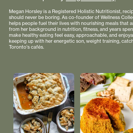
Megan Horsley is a Registered Holistic Nutritionist, reci
should never be boring. As co-founder of Wellness Colle
helps people fuel their lives with nourishing meals that
from her background in nutrition, fitness, and years spe
make healthy eating feel easy, approachable, and enjoyabl
keeping up with her energetic son, weight training, catc
Toronto's cafés.