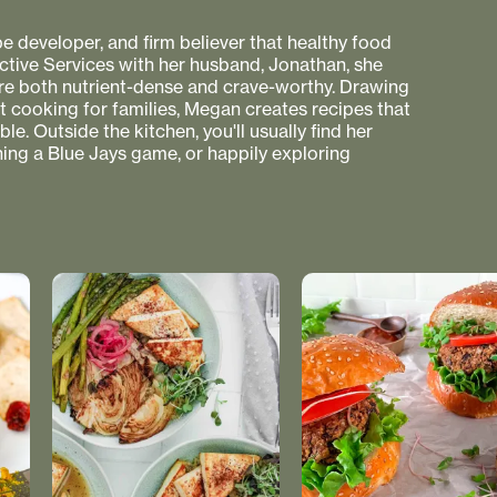
pe developer, and firm believer that healthy food
ctive Services with her husband, Jonathan, she
 are both nutrient-dense and crave-worthy. Drawing
nt cooking for families, Megan creates recipes that
e. Outside the kitchen, you'll usually find her
hing a Blue Jays game, or happily exploring