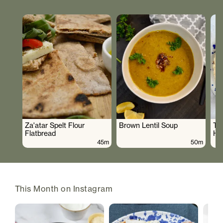
Za'atar Spelt Flour
Brown Lentil Soup
To
Flatbread
Hu
45m
50m
This Month on Instagram