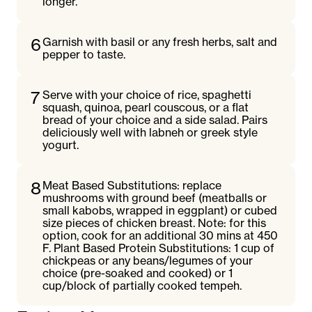
longer.
6
Garnish with basil or any fresh herbs, salt and
pepper to taste.
7
Serve with your choice of rice, spaghetti
squash, quinoa, pearl couscous, or a flat
bread of your choice and a side salad. Pairs
deliciously well with labneh or greek style
yogurt.
8
Meat Based Substitutions: replace
mushrooms with ground beef (meatballs or
small kabobs, wrapped in eggplant) or cubed
size pieces of chicken breast. Note: for this
option, cook for an additional 30 mins at 450
F. Plant Based Protein Substitutions: 1 cup of
chickpeas or any beans/legumes of your
choice (pre-soaked and cooked) or 1
cup/block of partially cooked tempeh.