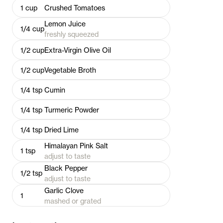
1
cup
Crushed Tomatoes
Lemon Juice
1/4
cup
freshly squeezed
1/2
cup
Extra-Virgin Olive Oil
1/2
cup
Vegetable Broth
1/4
tsp
Cumin
1/4
tsp
Turmeric Powder
1/4
tsp
Dried Lime
Himalayan Pink Salt
1
tsp
adjust to taste
Black Pepper
1/2
tsp
adjust to taste
Garlic Clove
1
mashed or grated