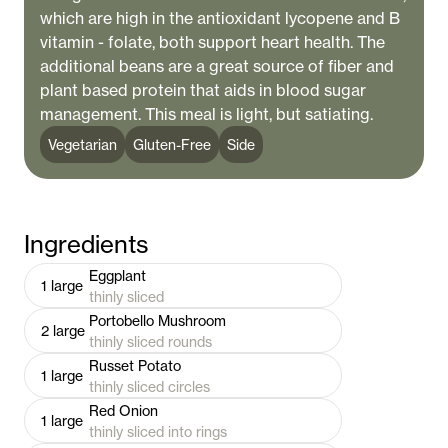
which are high in the antioxidant lycopene and B
vitamin - folate, both support heart health. The
additional beans are a great source of fiber and
plant based protein that aids in blood sugar
management. This meal is light, but satiating.
Vegetarian
Gluten-Free
Side
Ingredients
Eggplant
1
large
thinly sliced
Portobello Mushroom
2
large
thinly sliced rounds
Russet Potato
1
large
thinly sliced circles
Red Onion
1
large
thinly sliced into rings