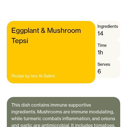
Ingredients
Eggplant & Mushroom
14
Tepsi
Time
1h
Serves
6
Recipe by
Isra Al-Salem
This dish contains immune supportive
ingredients. Mushrooms are immune modulating,
while turmeric combats inflammation, and onions
and garlic are antimicrobial. It includes tomatoes,