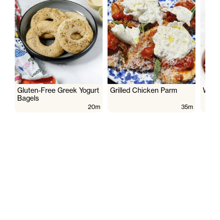
Gluten-Free Greek Yogurt
Grilled Chicken Parm
Wate
Bagels
20m
35m