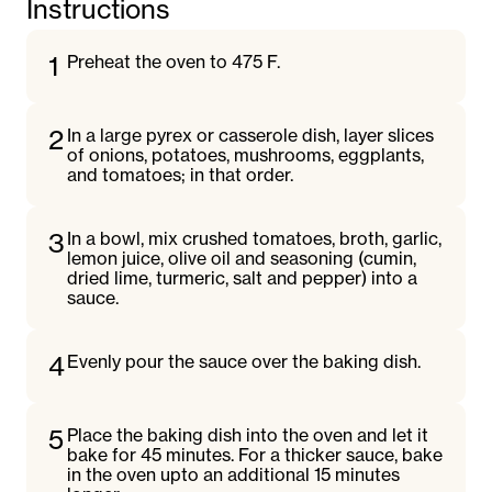
Instructions
1
Preheat the oven to 475 F.
2
In a large pyrex or casserole dish, layer slices
of onions, potatoes, mushrooms, eggplants,
and tomatoes; in that order.
3
In a bowl, mix crushed tomatoes, broth, garlic,
lemon juice, olive oil and seasoning (cumin,
dried lime, turmeric, salt and pepper) into a
sauce.
4
Evenly pour the sauce over the baking dish.
5
Place the baking dish into the oven and let it
bake for 45 minutes. For a thicker sauce, bake
in the oven upto an additional 15 minutes