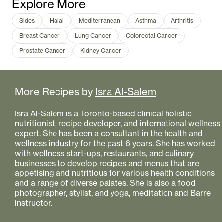
Explore More
Sides
Halal
Mediterranean
Asthma
Arthritis
Breast Cancer
Lung Cancer
Colorectal Cancer
Prostate Cancer
Kidney Cancer
More Recipes by
Isra Al-Salem
Isra Al-Salem is a Toronto-based clinical holistic
nutritionist, recipe developer, and international wellness
expert. She has been a consultant in the health and
wellness industry for the past 6 years. She has worked
with wellness start-ups, restaurants, and culinary
businesses to develop recipes and menus that are
appetising and nutritious for various health conditions
and a range of diverse palates. She is also a food
photographer, stylist, and yoga, meditation and Barre
instructor.