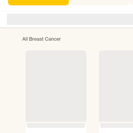
All
Breast Cancer