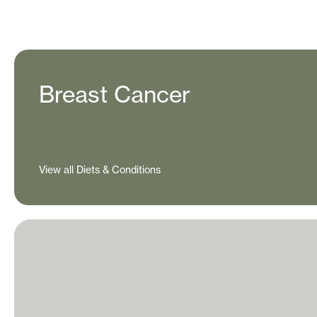
Breast Cancer
View all Diets & Conditions