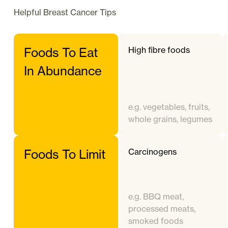
Helpful
Breast Cancer
Tips
High fibre foods
Foods To Eat
In Abundance
e.g. vegetables, fruits,
whole grains, legumes
Carcinogens
Foods To Limit
e.g. BBQ meat,
processed meats,
smoked foods