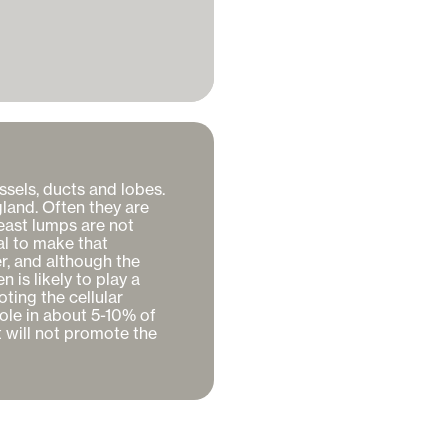
ssels, ducts and lobes. 
gland. Often they are 
ast lumps are not 
l to make that 
r, and although the 
is likely to play a 
ting the cellular 
ole in about 5-10% of 
 will not promote the 