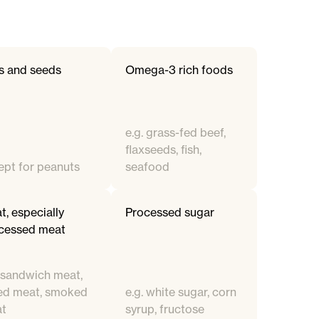
s and seeds
Omega-3 rich foods
e.g. grass-fed beef,
flaxseeds, fish,
ept for peanuts
seafood
t, especially
Processed sugar
cessed meat
. sandwich meat,
ed meat, smoked
e.g. white sugar, corn
t
syrup, fructose