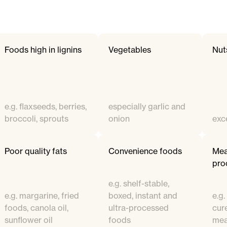
Foods high in lignins
Vegetables
Nut
e.g. flaxseeds, berries,
especially garlic and
broccoli, sprouts
onion
exc
Poor quality fats
Convenience foods
Mea
pro
e.g. shelf-stable,
e.g. margarine, fried
boxed, instant and
e.g
foods, canola oil,
ultra-processed
cur
sunflower oil
foods
mea