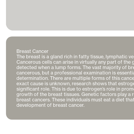
Breast Cancer

The breast is a gland rich in fatty tissue, lymphatic ve
Cancerous cells can arise in virtually any part of the 
detected when a lump forms. The vast majority of bre
cancerous, but a professional examination is essentia
determination. There are multiple forms of this cance
exact cause is unknown, research shows that estrogen 
significant role. This is due to estrogen’s role in promo
growth of the breast tissues. Genetic factors play a r
breast cancers. These individuals must eat a diet that