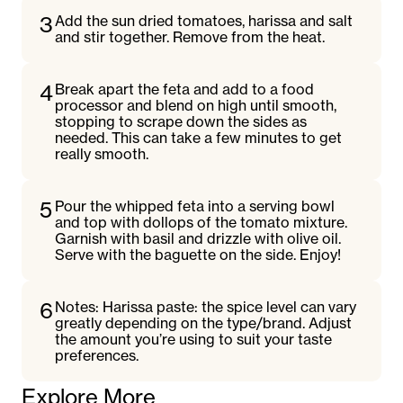
3
Add the sun dried tomatoes, harissa and salt
and stir together. Remove from the heat.
4
Break apart the feta and add to a food
processor and blend on high until smooth,
stopping to scrape down the sides as
needed. This can take a few minutes to get
really smooth.
5
Pour the whipped feta into a serving bowl
and top with dollops of the tomato mixture.
Garnish with basil and drizzle with olive oil.
Serve with the baguette on the side. Enjoy!
6
Notes: Harissa paste: the spice level can vary
greatly depending on the type/brand. Adjust
the amount you’re using to suit your taste
preferences.
Explore More