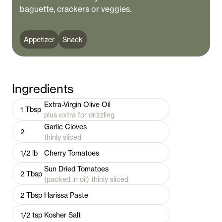
baguette, crackers or veggies.
Appetizer
Snack
Ingredients
Extra-Virgin Olive Oil
1
Tbsp
plus extra for drizzling
Garlic Cloves
2
thinly sliced
1/2
lb
Cherry Tomatoes
Sun Dried Tomatoes
2
Tbsp
(packed in oil) thinly sliced
2
Tbsp
Harissa Paste
1/2
tsp
Kosher Salt