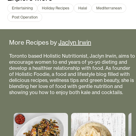
Entertaining
Holiday Recipes
Halal
Mediterranean
Post Operation
More Recipes by
Jaclyn Irwin
Toronto based Holistic Nutritionist, Jaclyn Irwin, aims to
encourage women to end years of yo-yo dieting and
develop a healthier relationship with food. As founder
of Holistic Foodie, a food and lifestyle blog filled with
delicious recipes, wellness tips and green beauty, she is
blending her love of food with gentle nutrition and
showing you how to enjoy both kale and cocktails.