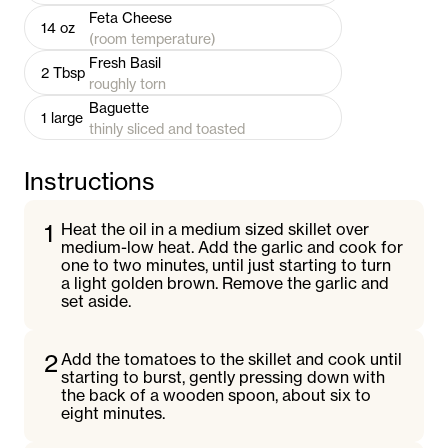
Feta Cheese
14
oz
(room temperature)
Fresh Basil
2
Tbsp
roughly torn
Baguette
1
large
thinly sliced and toasted
Instructions
1
Heat the oil in a medium sized skillet over
medium-low heat. Add the garlic and cook for
one to two minutes, until just starting to turn
a light golden brown. Remove the garlic and
set aside.
2
Add the tomatoes to the skillet and cook until
starting to burst, gently pressing down with
the back of a wooden spoon, about six to
eight minutes.