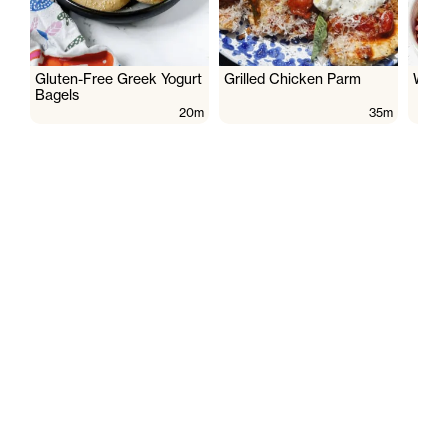
Gluten-Free Greek Yogurt
Grilled Chicken Parm
Wate
Bagels
20m
35m