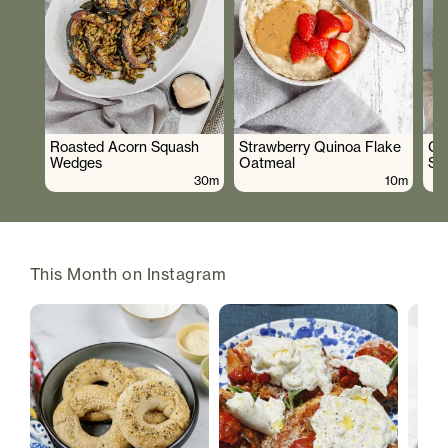
Roasted Acorn Squash
Strawberry Quinoa Flake
Cr
Wedges
Oatmeal
Sa
30m
10m
This Month on Instagram