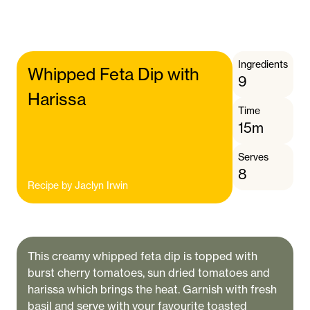
Ingredients
Whipped Feta Dip with
9
Harissa
Time
15m
Serves
8
Recipe by
Jaclyn Irwin
This creamy whipped feta dip is topped with
burst cherry tomatoes, sun dried tomatoes and
harissa which brings the heat. Garnish with fresh
basil and serve with your favourite toasted