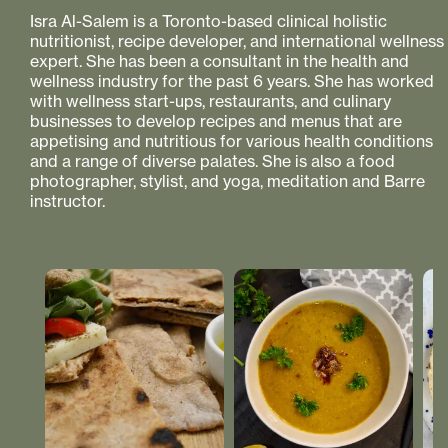
Isra Al-Salem is a Toronto-based clinical holistic
nutritionist, recipe developer, and international wellness
expert. She has been a consultant in the health and
wellness industry for the past 6 years. She has worked
with wellness start-ups, restaurants, and culinary
businesses to develop recipes and menus that are
appetising and nutritious for various health conditions
and a range of diverse palates. She is also a food
photographer, stylist, and yoga, meditation and Barre
instructor.