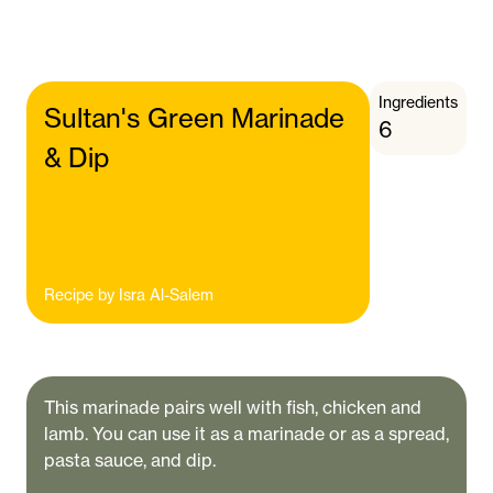
Ingredients
Sultan's Green Marinade
6
& Dip
Recipe by
Isra Al-Salem
This marinade pairs well with fish, chicken and
lamb. You can use it as a marinade or as a spread,
pasta sauce, and dip.