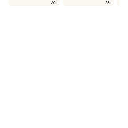
20m
35m