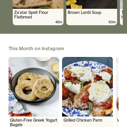
Za'atar Spelt Flour
Brown Lentil Soup
To
Flatbread
Hu
45m
50m
This Month on Instagram
Gluten-Free Greek Yogurt
Grilled Chicken Parm
Wate
Bagels