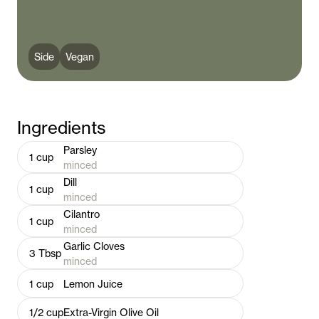
Side
Vegan
Ingredients
Parsley
1
cup
minced
Dill
1
cup
minced
Cilantro
1
cup
minced
Garlic Cloves
3
Tbsp
minced
1
cup
Lemon Juice
1/2
cup
Extra-Virgin Olive Oil