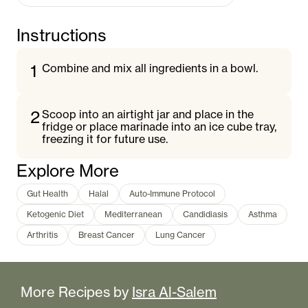
Instructions
1
Combine and mix all ingredients in a bowl.
2
Scoop into an airtight jar and place in the
fridge or place marinade into an ice cube tray,
freezing it for future use.
Explore More
Gut Health
Halal
Auto-Immune Protocol
Ketogenic Diet
Mediterranean
Candidiasis
Asthma
Arthritis
Breast Cancer
Lung Cancer
More Recipes by
Isra Al-Salem