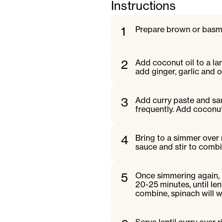
Instructions
1
Prepare brown or basma
2
Add coconut oil to a l
add ginger, garlic and o
3
Add curry paste and saut
frequently. Add coconut
4
Bring to a simmer over
sauce and stir to combi
5
Once simmering again, 
20-25 minutes, until le
combine, spinach will wi