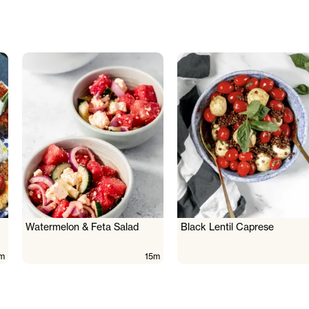
Watermelon & Feta Salad
Black Lentil Caprese
m
15m