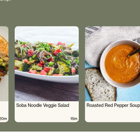
Soba Noodle Veggie Salad
Roasted Red Pepper Soup
20m
15m