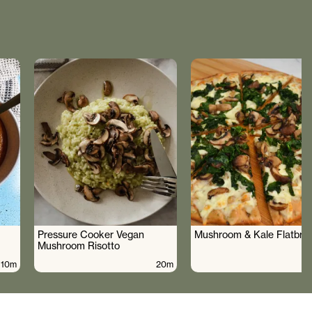
Pressure Cooker Vegan
Mushroom & Kale Flatbre
Mushroom Risotto
10m
20m