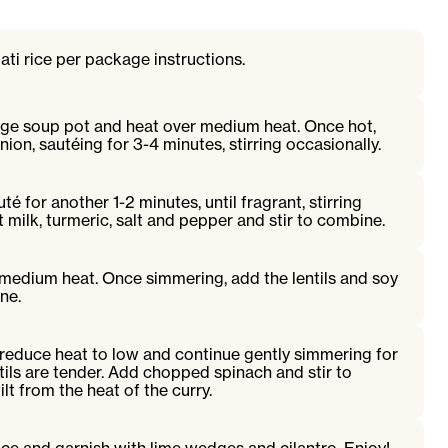
ti rice per package instructions.
arge soup pot and heat over medium heat. Once hot,
nion, sautéing for 3-4 minutes, stirring occasionally.
é for another 1-2 minutes, until fragrant, stirring
 milk, turmeric, salt and pepper and stir to combine.
 medium heat. Once simmering, add the lentils and soy
ne.
reduce heat to low and continue gently simmering for
ntils are tender. Add chopped spinach and stir to
lt from the heat of the curry.