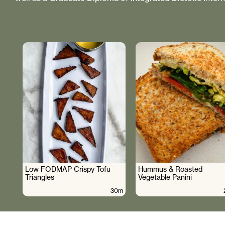
Low FODMAP Crispy Tofu
Hummus & Roasted
Triangles
Vegetable Panini
30m