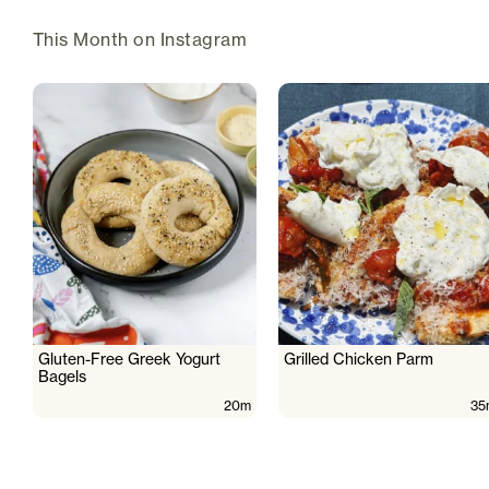
This Month on Instagram
Gluten-Free Greek Yogurt
Grilled Chicken Parm
Bagels
20m
35