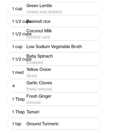
Green Lentils
1
cup
rinsed and drained
1 1/2
cups
Basmati rice
Coconut Milk
1 1/2
cups
(400ml can)
1
cup
Low Sodium Vegetable Broth
Baby Spinach
1 1/2
cups
chopped
Yellow Onion
1
med
diced
Garlic Cloves
4
finely minced
Fresh Ginger
1
Tbsp
minced
1
Tbsp
Tamari
1
tsp
Ground Turmeric