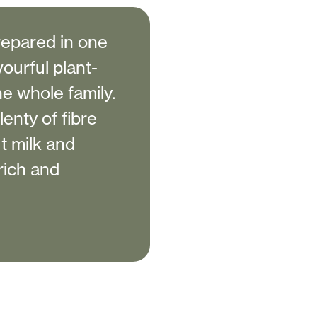
repared in one
vourful plant-
he whole family.
enty of fibre
t milk and
rich and