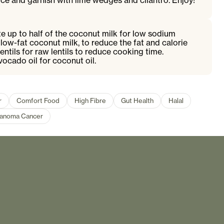
rice and garnish with lime wedges and cilantro. Enjoy!
te up to half of the coconut milk for low sodium
 low-fat coconut milk, to reduce the fat and calorie
ntils for raw lentils to reduce cooking time.
avocado oil for coconut oil.
r
Comfort Food
High Fibre
Gut Health
Halal
anoma Cancer