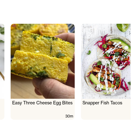
Easy Three Cheese Egg Bites
Snapper Fish Tacos
30m