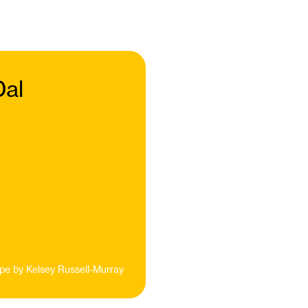
Dal
pe by
Kelsey Russell-Murray