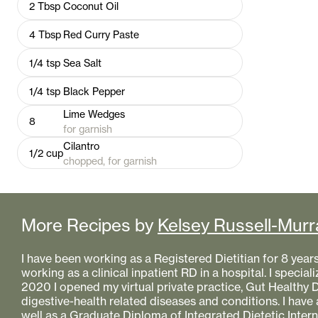
2
Tbsp
Coconut Oil
4
Tbsp
Red Curry Paste
1/4
tsp
Sea Salt
1/4
tsp
Black Pepper
Lime Wedges
8
for garnish
Cilantro
1/2
cup
chopped, for garnish
More Recipes by
Kelsey Russell-Murr
I have been working as a Registered Dietitian for 8 year
working as a clinical inpatient RD in a hospital. I specializ
2020 I opened my virtual private practice, Gut Healthy Di
digestive-health related diseases and conditions. I have
well as a Graduate Diploma of Integrated Dietetic Intern