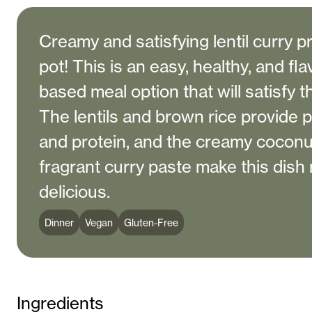
Creamy and satisfying lentil curry p
pot! This is an easy, healthy, and fla
based meal option that will satisfy t
The lentils and brown rice provide pl
and protein, and the creamy coconu
fragrant curry paste make this dish 
delicious.
Dinner
Vegan
Gluten-Free
Ingredients