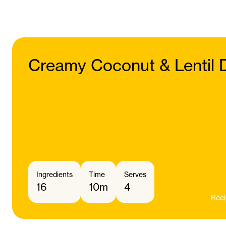
Creamy Coconut & Lentil 
Ingredients
Time
Serves
16
10m
4
Reci