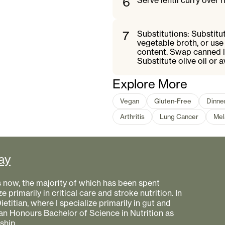
6
Serve lentil curry over 
7
Substitutions: Substitu
vegetable broth, or use
content. Swap canned le
Substitute olive oil or 
Explore More
Vegan
Gluten-Free
Dinne
Arthritis
Lung Cancer
Mel
ay
s now, the majority of which has been spent
e primarily in critical care and stroke nutrition. In
etitian, where I specialize primarily in gut and
 an Honours Bachelor of Science in Nutrition as
ship.