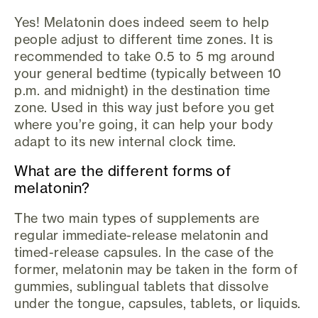
Yes! Melatonin does indeed seem to help
people adjust to different time zones. It is
recommended to take 0.5 to 5 mg around
your general bedtime (typically between 10
p.m. and midnight) in the destination time
zone. Used in this way just before you get
where you’re going, it can help your body
adapt to its new internal clock time.
What are the different forms of
melatonin?
The two main types of supplements are
regular immediate-release melatonin and
timed-release capsules. In the case of the
former, melatonin may be taken in the form of
gummies, sublingual tablets that dissolve
under the tongue, capsules, tablets, or liquids.