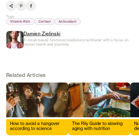
Tags
:
Vitamin-Rich
Cortisol
Antioxidant
Damien Zielinski
A cloud-based functional medicine practitioner with a focus on
mental health and insomnia
Related Articles
How to avoid a hangover
The Rily Guide to slowing
Nu
according to science
aging with nutrition
di
s