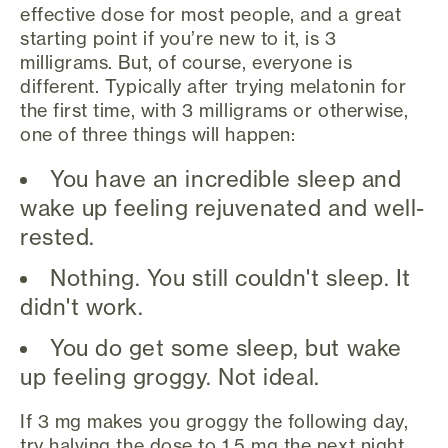
effective dose for most people, and a great
starting point if you’re new to it, is 3
milligrams. But, of course, everyone is
different. Typically after trying melatonin for
the first time, with 3 milligrams or otherwise,
one of three things will happen:
You have an incredible sleep and
wake up feeling rejuvenated and well-
rested.
Nothing. You still couldn't sleep. It
didn't work.
You do get some sleep, but wake
up feeling groggy. Not ideal.
If 3 mg makes you groggy the following day,
try halving the dose to 1.5 mg the next night