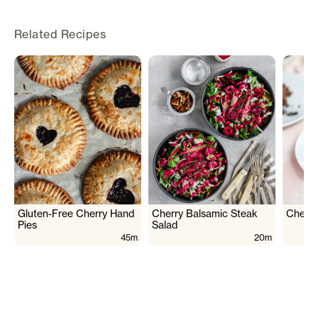
Related Recipes
Gluten-Free Cherry Hand
Cherry Balsamic Steak
Cherry
Pies
Salad
45m
20m