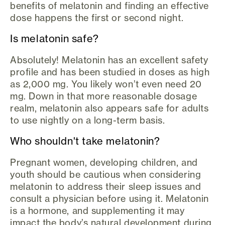
benefits of melatonin and finding an effective
dose happens the first or second night.
Is melatonin safe?
Absolutely! Melatonin has an excellent safety
profile and has been studied in doses as high
as 2,000 mg. You likely won’t even need 20
mg. Down in that more reasonable dosage
realm, melatonin also appears safe for adults
to use nightly on a long-term basis.
Who shouldn't take melatonin?
Pregnant women, developing children, and
youth should be cautious when considering
melatonin to address their sleep issues and
consult a physician before using it. Melatonin
is a hormone, and supplementing it may
impact the body’s natural development during