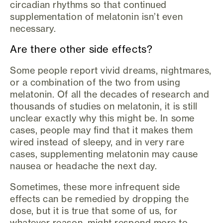
circadian rhythms so that continued
supplementation of melatonin isn’t even
necessary.
Are there other side effects?
Some people report vivid dreams, nightmares,
or a combination of the two from using
melatonin. Of all the decades of research and
thousands of studies on melatonin, it is still
unclear exactly why this might be. In some
cases, people may find that it makes them
wired instead of sleepy, and in very rare
cases, supplementing melatonin may cause
nausea or headache the next day.
Sometimes, these more infrequent side
effects can be remedied by dropping the
dose, but it is true that some of us, for
whatever reason, might respond more to