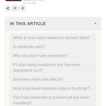
January 30, 2023
6 min read
IN THIS ARTICLE
▾
When & how much melatonin should I take?
Is melatonin safe?
Who shouldn't take melatonin?
If I start using melatonin, will I become
dependent on it?
Are there other side effects?
How long does melatonin stay in the body?
Can I use melatonin to prevent jet-lag when
travelling?