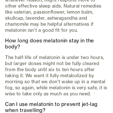
other effective sleep aids. Natural remedies
like valerian, passionflower, lemon balm,
skullcap, lavender, ashwagandha and
chamomile may be helpful alternatives if
melatonin isn’t a good fit for you.
How long does melatonin stay in the
body?
The half-life of melatonin is under two hours,
but larger doses might not be fully cleared
from the body until six to ten hours after
taking it. We want it fully metabolized by
morning so that we don’t wake up in a mental
fog, so again, while melatonin is very safe, it is
wise to take only as much as you need.
Can I use melatonin to prevent jet-lag
when travelling?