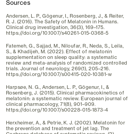
Sources
Andersen, L. P., Gögenur, I., Rosenberg, J., & Reiter,
R. J. (2016). The Safety of Melatonin in Humans.
Clinical drug investigation, 36(3), 169–175.
https://doi.org/10.1007/s40261-015-0368-5
Fatemeh, G., Sajjad, M., Niloufar, R., Neda, S., Leila,
S., & Khadijeh, M. (2022). Effect of melatonin
supplementation on sleep quality: a systematic
review and meta-analysis of randomized controlled
trials. Journal of neurology, 269(1), 205–216.
https://doi.org/10.1007/s00415-020-10381-w
Harpsøe, N. G., Andersen, L. P., Gögenur, I., &
Rosenberg, J. (2015). Clinical pharmacokinetics of
melatonin: a systematic review. European journal of
clinical pharmacology, 71(8), 901–909.
https://doi.org/10.1007/s00228-015-1873-4
Herxheimer, A., & Petrie, K. J. (2002). Melatonin for
the prevention and treatment of jet lag. The
Cochrane database of systematic reviews, (2),