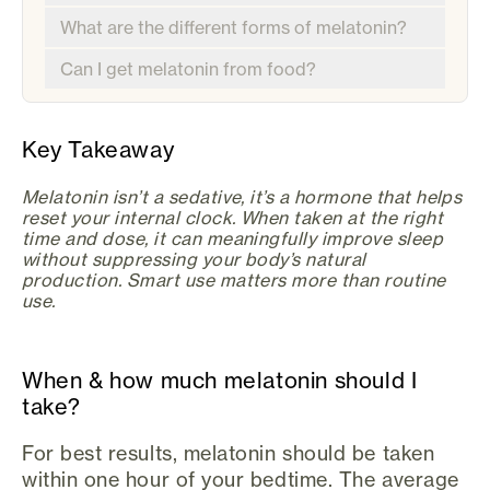
What are the different forms of melatonin?
Can I get melatonin from food?
Key Takeaway
Melatonin isn’t a sedative, it’s a hormone that helps
reset your internal clock. When taken at the right
time and dose, it can meaningfully improve sleep
without suppressing your body’s natural
production. Smart use matters more than routine
use.
When & how much melatonin should I
take?
For best results, melatonin should be taken
within one hour of your bedtime. The average