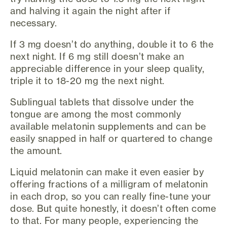
and halving it again the night after if
necessary.
If 3 mg doesn’t do anything, double it to 6 the
next night. If 6 mg still doesn’t make an
appreciable difference in your sleep quality,
triple it to 18-20 mg the next night.
Sublingual tablets that dissolve under the
tongue are among the most commonly
available melatonin supplements and can be
easily snapped in half or quartered to change
the amount.
Liquid melatonin can make it even easier by
offering fractions of a milligram of melatonin
in each drop, so you can really fine-tune your
dose. But quite honestly, it doesn’t often come
to that. For many people, experiencing the