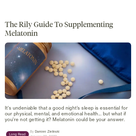
The Rily Guide To Supplementing
Melatonin
It's undeniable that a good night’s sleep is essential for
our physical, mental, and emotional health... but what if
you're not getting it? Melatonin could be your answer.
(opens in new tab)
By
Damien Zielinski
Long Read