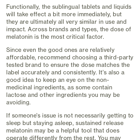
Functionally, the sublingual tablets and liquids
will take effect a bit more immediately, but
they are ultimately all very similar in use and
impact. Across brands and types, the dose of
melatonin is the most critical factor.
Since even the good ones are relatively
affordable, recommend choosing a third-party
tested brand to ensure the dose matches the
label accurately and consistently. It’s also a
good idea to keep an eye on the non-
medicinal ingredients, as some contain
lactose and other ingredients you may be
avoiding.
If someone’s issue is not necessarily getting to
sleep but staying asleep, sustained release
melatonin may be a helpful tool that does
operate differently from the rest. You may