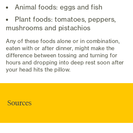
Animal foods: eggs and fish
Plant foods: tomatoes, peppers,
mushrooms and pistachios
Any of these foods alone or in combination,
eaten with or after dinner, might make the
difference between tossing and turning for
hours and dropping into deep rest soon after
your head hits the pillow.
Sources