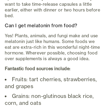
want to take time-release capsules a little
earlier, either with dinner or two hours before
bed.
Can I get melatonin from food?
Yes! Plants, animals, and fungi make and use
melatonin just like humans. Some foods we
eat are extra-rich in this wonderful night-time
hormone. Wherever possible, choosing food
over supplements is always a good idea.
Fantastic food sources include:
Fruits: tart cherries, strawberries,
and grapes
Grains: non-glutinous black rice,
corn, and oats