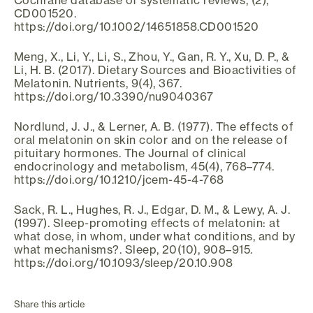
CD001520.
https://doi.org/10.1002/14651858.CD001520
Meng, X., Li, Y., Li, S., Zhou, Y., Gan, R. Y., Xu, D. P., &
Li, H. B. (2017). Dietary Sources and Bioactivities of
Melatonin. Nutrients, 9(4), 367.
https://doi.org/10.3390/nu9040367
Nordlund, J. J., & Lerner, A. B. (1977). The effects of
oral melatonin on skin color and on the release of
pituitary hormones. The Journal of clinical
endocrinology and metabolism, 45(4), 768–774.
https://doi.org/10.1210/jcem-45-4-768
Sack, R. L., Hughes, R. J., Edgar, D. M., & Lewy, A. J.
(1997). Sleep-promoting effects of melatonin: at
what dose, in whom, under what conditions, and by
what mechanisms?. Sleep, 20(10), 908–915.
https://doi.org/10.1093/sleep/20.10.908
Share this article