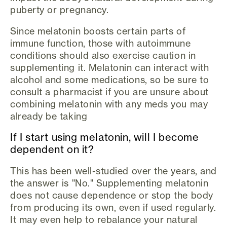
puberty or pregnancy.
Since melatonin boosts certain parts of
immune function, those with autoimmune
conditions should also exercise caution in
supplementing it. Melatonin can interact with
alcohol and some medications, so be sure to
consult a pharmacist if you are unsure about
combining melatonin with any meds you may
already be taking
If I start using melatonin, will I become
dependent on it?
This has been well-studied over the years, and
the answer is "No." Supplementing melatonin
does not cause dependence or stop the body
from producing its own, even if used regularly.
It may even help to rebalance your natural